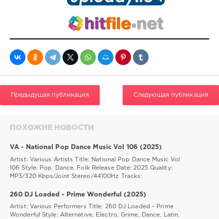
Предыдущая публикация
Следующая публикация
ПОХОЖИЕ НОВОСТИ
VA - National Pop Dance Music Vol 106 (2025)
Artist: Various Artists Title: National Pop Dance Music Vol
106 Style: Pop, Dance, Folk Release Date: 2025 Quality:
MP3/320 Kbps/Joint Stereo/44100Hz Tracks:
260 DJ Loaded - Prime Wonderful (2025)
Artist: Various Performers Title: 260 DJ Loaded - Prime
Wonderful Style: Alternative, Electro, Grime, Dance, Latin,