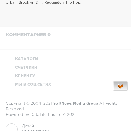
Urban, Brooklyn Drill, Reggaeton, Hip Hop,
КОММЕНТАРИЕВ 0
КАТАЛОГИ
СЧЁТЧИКИ
КЛИЕНТУ
МЫ В СОЦ.СЕТЯХ
Copyright © 2004–2021
SoftNews Media Group
All Rights
Reserved.
Powered by DataLife Engine © 2021
Дизайн