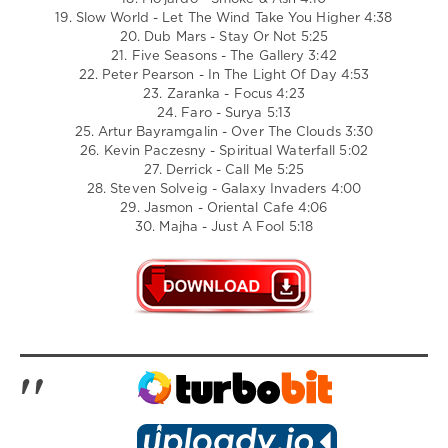
19. Slow World - Let The Wind Take You Higher 4:38
20. Dub Mars - Stay Or Not 5:25
21. Five Seasons - The Gallery 3:42
22. Peter Pearson - In The Light Of Day 4:53
23. Zaranka - Focus 4:23
24. Faro - Surya 5:13
25. Artur Bayramgalin - Over The Clouds 3:30
26. Kevin Paczesny - Spiritual Waterfall 5:02
27. Derrick - Call Me 5:25
28. Steven Solveig - Galaxy Invaders 4:00
29. Jasmon - Oriental Cafe 4:06
30. Majha - Just A Fool 5:18