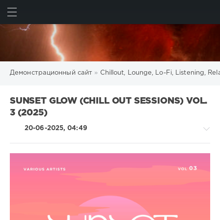
ИСКАТЬ
ВОЙТИ
Демонстрационный сайт
»
Chillout, Lounge, Lo-Fi, Listening, R
SUNSET GLOW (CHILL OUT SESSIONS) VOL.
3 (2025)
20-06-2025, 04:49
Chillout,
Lounge,
Lo-
Fi,
Listening,