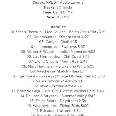
Codec:
MPEG-1 Audio Layer 3
Lemongrass
,
Tracks:
30 Tracks
Luis
Time:
02:14:01 Min
Hermandez
,
Size:
308 MB
Ellena
Chearit
,
Tracklist:
Marc
01. Steen Thottrup - Live As One - Be As One (Edit) 3:21
Hartman
,
02. Dreamhunter - Distant Heat 4:27
Vyacheslav
03. Ganga - Chair 4:15
Sketch
,
04. Lemongrass - Swallows 5:07
Tigerforest
,
05. Weber & Weber - Implicit Memories 4:52
Nelson
06. Luis Hermandez - Chill Coast 3:42
Woods
,
07. Ellena Chearit - Night Rain 2:46
TAWO
08. Marc Hartman - Fly Like The Wind 5:05
09. Vyacheslav Sketch - Rain 5:11
10. Tigerforest - Journeys (Mirage Of Deep Remix) 5:39
11. Nelson Woods - Serenity 2:01
12. Tawo - In Your Arms 4:27
13. Corrado Saija - Blue Girl (Electric Version Edit) 3:40
14. Paulsen & Stryczek - Summer Valley 5:47
15. Eleina Searit - Daydream 2:38
16. Weathertunes - Flying Birds 5:00
17. Eskadet - L'attente 6:34
18. Mo'jardo - Smoke & Ash 4:10