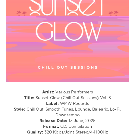
Relax,
New
Age
/
Ambient
/
Downtempo
levelsound
290
0
WMW
Records
,
Sunset
Artist:
Various Performers
Glow
,
Title:
Sunset Glow (Chill Out Sessions) Vol. 3
Chill
Label:
WMW Records
Out
Style:
Chill Out, Smooth Tunes, Lounge, Balearic, Lo-Fi,
Sessions
,
Downtempo
Steen
Release Date:
13 June, 2025
Thottrup
,
Format:
CD, Compilation
Dreamhunter
,
Quality:
320 Kbps/Joint Stereo/44100Hz
Ganga
,