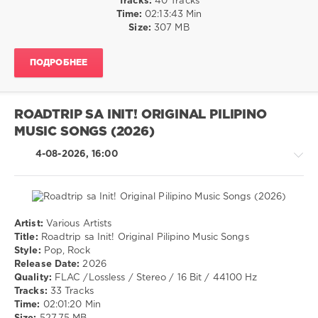
Tracks:
40 Tracks
Rap
Time:
02:13:43 Min
/
Size:
307 MB
Hip
Hop
ПОДРОБНЕЕ
/
Pop
/
Dance
ROADTRIP SA INIT! ORIGINAL PILIPINO
/
MUSIC SONGS (2026)
Club/
Disco
4-08-2026, 16:00
levelsound
26
0
Artist:
Various Artists
Pop
Pop
Title:
Roadtrip sa Init! Original Pilipino Music Songs
Top
/
Style:
Pop, Rock
40
,
Dance
Release Date:
2026
July
/
Quality:
FLAC /Lossless / Stereo / 16 Bit / 44100 Hz
2026
,
Club/
Tracks:
33 Tracks
DJ
Disco
Time:
02:01:20 Min
Leakz
/