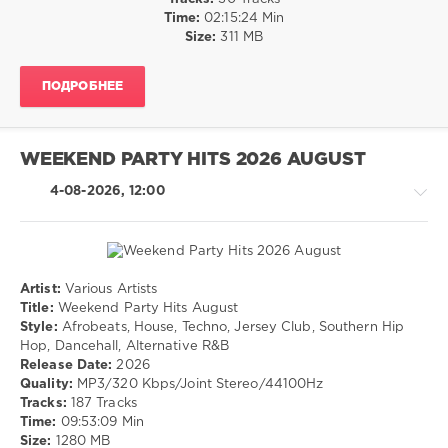
R'n'B
Time:
02:15:24 Min
/
Size:
311 MB
Soul
/
ПОДРОБНЕЕ
Rap
/
Hip
Hop
WEEKEND PARTY HITS 2026 AUGUST
levelsound
4-08-2026, 12:00
15
0
Crooklyn
Clan
,
Artist:
Various Artists
Usher
,
House
Title:
Weekend Party Hits August
Lil
/
Style:
Afrobeats, House, Techno, Jersey Club, Southern Hip
Jon
,
Techno
Hop, Dancehall, Alternative R&B
Ludacric
,
/
Release Date:
2026
Kendrick
Pop
Quality:
MP3/320 Kbps/Joint Stereo/44100Hz
Lamar
,
/
Tracks:
187 Tracks
Sean
Dance
Time:
09:53:09 Min
Paul
,
/
Size:
1280 MB