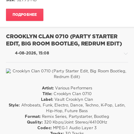
Size:
527.75 MB
Charts
,
Rock,
Pop
,
Alternative
Top
ПОДРОБНЕЕ
drakon-
40
,
55
Bruno
Mars
,
42
Chaka
CROOKLYN CLAN 0710 (PARTY STARTER
0
Khan
,
EDIT, BIG ROOM BOOTLEG, REDRUM EDIT)
Snoop
Pop
,
Dogg
,
4-08-2026, 15:08
Rock
Diplo
and
Wyatt
Flores
,
Sean
Pop
Paul
,
Artist:
Various Performers
/
AV8
Title:
Crooklyn Clan 0710
Dance
Records
Label:
Vault Crooklyn Clan
/
Style:
Afrobeats, Funk, Electro, Dance, Techno, K-Pop, Latin,
Club/
Hip-Hop, Future Bass
Disco
Format:
Remix Series, Partystarter, Bootleg
/
Quality:
320 Kbps/Joint Stereo/44100Hz
House
Codec:
MPEG-1 Audio Layer 3
/
Tracks:
30 Tracks