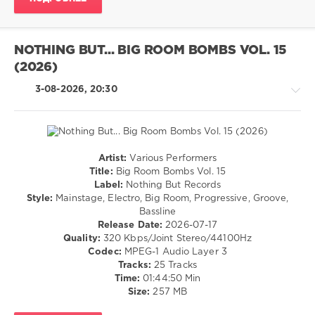
drakon-
55
19
NOTHING BUT... BIG ROOM BOMBS VOL. 15
0
(2026)
Club
,
3-08-2026, 20:30
Dance
,
Pop
,
Electro
Artist:
Various Performers
House
Title:
Big Room Bombs Vol. 15
/
Label:
Nothing But Records
Pop
Style:
Mainstage, Electro, Big Room, Progressive, Groove,
/
Bassline
Dance
Release Date:
2026-07-17
/
Quality:
320 Kbps/Joint Stereo/44100Hz
Club/
Codec:
MPEG-1 Audio Layer 3
Disco
Tracks:
25 Tracks
Time:
01:44:50 Min
levelsound
Size:
257 MB
14