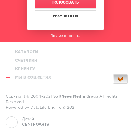
ГОЛОСОВАТЬ
Alex
Lo
Faro
,
РЕЗУЛЬТАТЫ
Moe
Turk
,
Luke
Другие опросы...
EQ
,
A
Way
,
КАТАЛОГИ
Oskah
СЧЁТЧИКИ
КЛИЕНТУ
МЫ В СОЦ.СЕТЯХ
Copyright © 2004–2021
SoftNews Media Group
All Rights
Reserved.
Powered by DataLife Engine © 2021
Дизайн
CENTROARTS