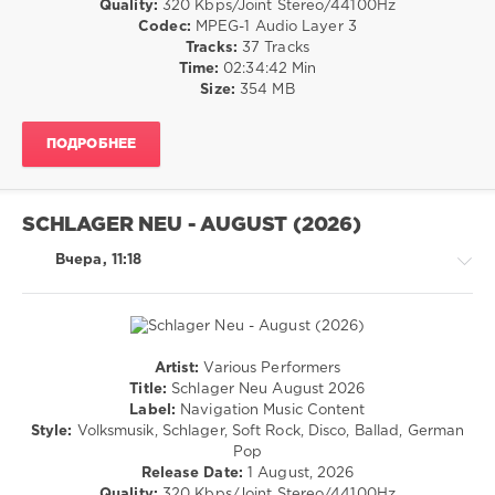
Quality:
320 Kbps/Joint Stereo/44100Hz
/
Codec:
MPEG-1 Audio Layer 3
R'n'B
Tracks:
37 Tracks
/
Time:
02:34:42 Min
Soul
Size:
354 MB
/
Pop
ПОДРОБНЕЕ
/
Dance
/
Club/
SCHLAGER NEU - AUGUST (2026)
Disco
/
Вчера, 11:18
Latino
/
Ragga
/
Cubaton
Artist:
Various Performers
/
Pop
Title:
Schlager Neu August 2026
Dancehal
/
Label:
Navigation Music Content
/
Dance
Style:
Volksmusik, Schlager, Soft Rock, Disco, Ballad, German
Bachata
/
Pop
Club/
levelsound
Release Date:
1 August, 2026
Disco
Quality:
320 Kbps/Joint Stereo/44100Hz