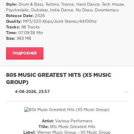
DMC
/
Style:
Drum & Bass, Techno, Trance, Hard Dance, Tech House,
Classic
Techno
Psychedelic, Dubstep, Indie Dance, Nu Disco, Downtempo
Remixes
,
/
Release Date:
2026
Pressure
Trance,Psychedelic
Quality:
MP3/320 Kbps/Joint Stereo/44100Hz
Drop
,
(Psy)
Tracks:
98 Tracks
Black
/
Time:
07:09:38 Min
Connection
,
Goa
Size:
983 MB
Conner
/
Reeves
,
Drum
Philly
ПОДРОБНЕЕ
&
Beat
,
Bass
Simple
/
Minds
,
Dubstep
Blackout
80S MUSIC GREATEST HITS (X5 MUSIC
/
Allstars
GROUP)
Pop
/
4-08-2026, 23:57
Dance
/
Club/
Disco
drakon-
Artist:
Various Performers
55
Pop
Title:
80s Music Greatest Hits
/
20
Label:
Warner Music Group - X5 Music Group