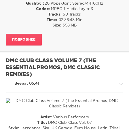
Sternhardt
,
/
Quality:
320 Kbps/Joint Stereo/44100Hz
Warren
Louella
,
Club/
Codec:
MPEG-1 Audio Layer 3
G
,
Ulli
Disco
Tracks:
50 Tracks
Kurupt
,
Bastian
,
/
Time:
02:36:48 Min
Drake
,
Kriss
,
Rap
Size:
358 MB
Partynextdoor
Vierzig
/
Volt
,
Hip
Tommy
ПОДРОБНЕЕ
Hop
Vegas
,
/
Gime
R'n'B
Z
,
/
DMC CLUB CLASS VOLUME 7 (THE
Alexandra
Soul
Hofmann
ESSENTIAL PROMOS, DMC CLASSIC
/
Country
REMIXES)
/
Folk
Вчера, 05:41
levelsound
16
0
House
Artist:
Various Performers
BRAVO
/
Title:
DMC Club Class Vol. 07
Hits
,
Pop
Style:
Jazzdance, Ska, UK Garage, Euro House, Latin, Tribal,
2026
,