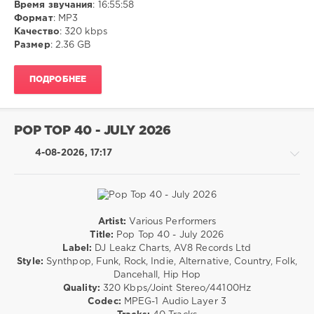
Время звучания
: 16:55:58
Disco
Формат
: MP3
Качество
: 320 kbps
ivashka
Размер
: 2.36 GB
44
0
ПОДРОБНЕЕ
MP3
,
Dance
,
Pop
POP TOP 40 - JULY 2026
4-08-2026, 17:17
Artist:
Various Performers
Rock,
Title:
Pop Top 40 - July 2026
Alternative
Label:
DJ Leakz Charts, AV8 Records Ltd
/
Style:
Synthpop, Funk, Rock, Indie, Alternative, Country, Folk,
R'n'B
Dancehall, Hip Hop
/
Quality:
320 Kbps/Joint Stereo/44100Hz
Soul
Codec:
MPEG-1 Audio Layer 3
/