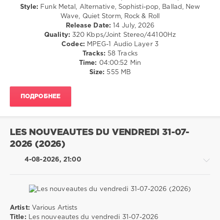
Dance
Style:
Funk Metal, Alternative, Sophisti-pop, Ballad, New
0
/
Wave, Quiet Storm, Rock & Roll
Club/
Release Date:
14 July, 2026
Drum
Disco
Quality:
320 Kbps/Joint Stereo/44100Hz
&
/
Codec:
MPEG-1 Audio Layer 3
Bass
,
Country
Tracks:
58 Tracks
Techno
,
/
Time:
04:00:52 Min
Trance
,
Folk
Size:
555 MB
Hard
/
Dance
,
Retro
Tech
ПОДРОБНЕЕ
/
House
,
Rock,
Psychedelic
,
Alternative
Dubstep
,
levelsound
Indie
LES NOUVEAUTES DU VENDREDI 31-07-
Dance
,
20
2026 (2026)
Nu
0
Disco
,
4-08-2026, 21:00
Downtempo
80s
Music
,
Greatest
Hits
,
Artist:
Various Artists
Warner
Pop
Title:
Les nouveautes du vendredi 31-07-2026