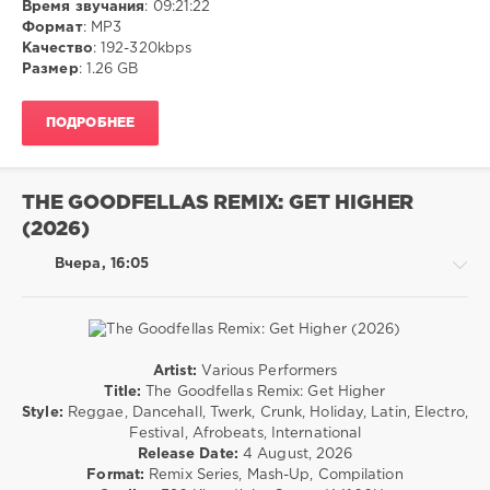
Время звучания
: 09:21:22
Disco
Формат
: MP3
/
Качество
: 192-320kbps
Шансон/Chanson
Размер
: 1.26 GB
ivashka
5
ПОДРОБНЕЕ
0
MP3
,
THE GOODFELLAS REMIX: GET HIGHER
Pop
,
(2026)
Шансон
Вчера, 16:05
Artist:
Various Performers
House
Title:
The Goodfellas Remix: Get Higher
/
Style:
Reggae, Dancehall, Twerk, Crunk, Holiday, Latin, Electro,
Rap
Festival, Afrobeats, International
/
Release Date:
4 August, 2026
Hip
Format:
Remix Series, Mash-Up, Compilation
Hop