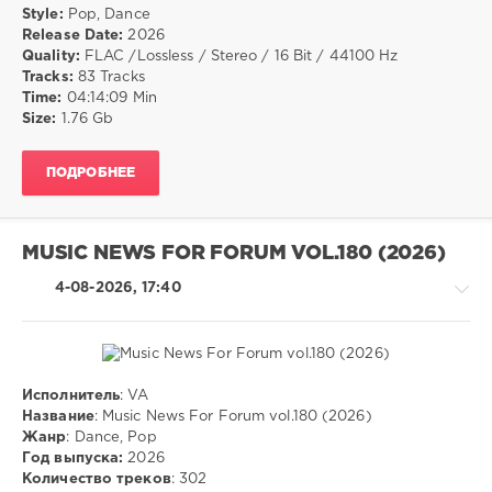
Music
/
Style:
Pop, Dance
Group
,
Dance
Release Date:
2026
X5
/
Quality:
FLAC /Lossless / Stereo / 16 Bit / 44100 Hz
Music
Club/
Tracks:
83 Tracks
Group
,
Disco
Time:
04:14:09 Min
Peabo
Size:
1.76 Gb
drakon-
Bryson
,
55
The
Stranglers
,
25
ПОДРОБНЕЕ
Climie
0
Fisher
,
The
Pop
,
Blues
MUSIC NEWS FOR FORUM VOL.180 (2026)
Dance
Brothers
,
4-08-2026, 17:40
Joey
Scarbury
,
Larry
Graham
,
Robert
Исполнитель
: VA
Palmer
,
Pop
Название
: Music News For Forum vol.180 (2026)
The
/
Жанр
: Dance, Pop
Proclaimers
Dance
Год выпуска:
2026
/
Количество треков
: 302
Club/