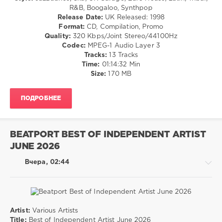
/
R&B, Boogaloo, Synthpop
Universal
Dance
Release Date:
UK Released: 1998
Group
,
/
Format:
CD, Compilation, Promo
Sony
Club/
Quality:
320 Kbps/Joint Stereo/44100Hz
Music
,
Disco
Codec:
MPEG-1 Audio Layer 3
Warner
/
Tracks:
13 Tracks
Music
R'n'B
Time:
01:14:32 Min
Central
/
Size:
170 MB
Europe
,
Soul
Nico
levelsound
Santos
,
ПОДРОБНЕЕ
Holly
15
Humberstone
,
0
Harry
Styles
,
BEATPORT BEST OF INDEPENDENT ARTIST
DMC
James
JUNE 2026
Club
Hype
,
Class
,
Bad
Вчера, 02:44
1998
,
Bunny
DMC
Records
,
The
Essential
Artist:
Various Artists
Promos
,
House
Title:
Best of Independent Artist June 2026