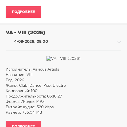
Pitbull
,
Club/
Rose
,
Disco
Bruno
ПОДРОБНЕЕ
drakon-
Mars
,
55
The
36
Black
VA - VIII (2026)
Eyed
0
Peas
,
4-08-2026, 08:00
Jay-
Afrobeats
,
Z
,
House
,
Vault
Techno
,
Crooklyn
Jersey
Clan
Club
,
Исполнитель: Various Artists
Southern
Pop
Название: VIII
Hip
/
Год: 2026
Hop
,
Dance
Жанр: Club, Dance, Pop, Electro
Dancehall
,
/
Композиций: 100
Alternative
Club/
Продолжительность: 05:18:27
R&B
Disco
Формат/Кодек: MP3
/
Битрейт аудио: 320 kbps
Electronic
Размер: 755.04 MB
/
Electro
ПОДРОБНЕЕ