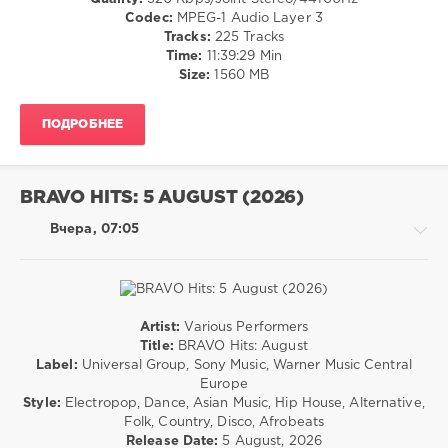
29
/
Codec:
MPEG-1 Audio Layer 3
0
R'n'B
Tracks:
225 Tracks
/
Time:
11:39:29 Min
The
Soul
Size:
1560 MB
Goodfellas
,
/
Remix
,
Rock,
Get
ПОДРОБНЕЕ
Alternative
Higher
,
/
Rita
Country
Marley
,
/
BRAVO HITS: 5 AUGUST (2026)
World
Folk
Play
levelsound
Вчера, 07:05
Club
6
Re-
Work
,
0
Alicia
Keys
,
Schlager
Artist:
Various Performers
Jagged
Neu
,
Rock,
Title:
BRAVO Hits: August
Edge
,
August
Alternative
Label:
Universal Group, Sony Music, Warner Music Central
Nelly
,
2026
,
/
Europe
Snoop
Duo
Pop
Style:
Electropop, Dance, Asian Music, Hip House, Alternative,
Dogg
,
Harmonie
,
/
Folk, Country, Disco, Afrobeats
Nate
Eliah
Dance
Release Date:
5 August, 2026
Dogg
,