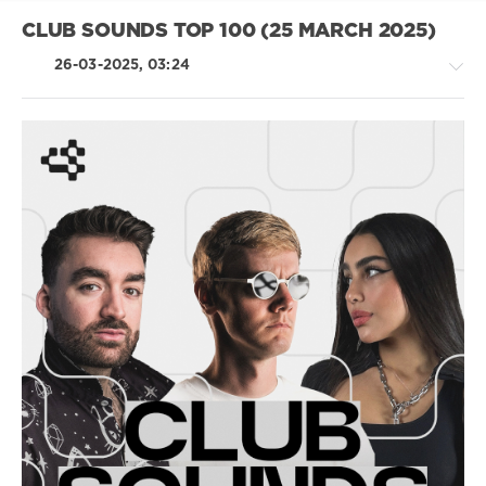
Frequencies
,
Jax
CLUB SOUNDS TOP 100 (25 MARCH 2025)
Jones
26-03-2025, 03:24
House
/
Techno
/
Hardcore
/
Hardstyle
/
Pop
/
Dance
/
Club/
Disco
levelsound