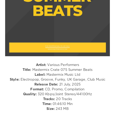
/
Boy
,
Pop
Paul
/
Kalkbrenner
,
Dance
Lola
/
Young
,
Club/
Marshmello
,
Disco
Alvaro
levelsound
Soler
,
Zoe
221
Wees
,
0
Lost
Frequencies
,
Mastermix
Glockenbach
Artist:
Various Performers
Crate
,
Title:
Mastermix Crate 075 Summer Beats
Summer
Label:
Mastermix Music Ltd
Beats
,
Style:
Electropop, Groove, Funky, UK Garage, Club Music
Mastermix
Release Date:
21 July, 2025
Music
,
Format:
CD, Promo, Compilation
Aaron
Quality:
320 Kbps/Joint Stereo/44100Hz
Smith
Tracks:
20 Tracks
Feat.
Time:
01:46:10 Min
Luvli
,
Size:
243 MB
Diplo
,
Disclosure
,