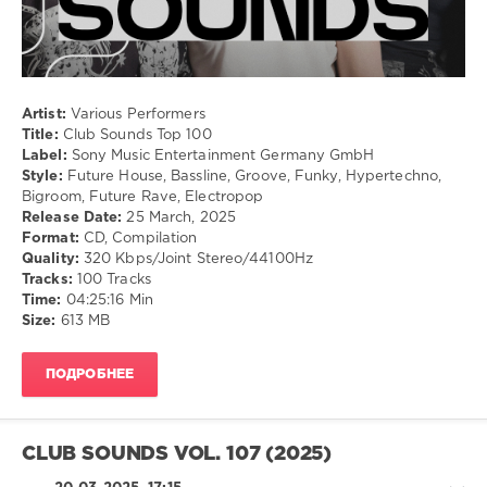
281
0
Club
Artist:
Various Performers
Sounds
,
Title:
Club Sounds Top 100
Top
Label:
Sony Music Entertainment Germany GmbH
100
,
Style:
Future House, Bassline, Groove, Funky, Hypertechno,
Sony
Bigroom, Future Rave, Electropop
Music
Release Date:
25 March, 2025
Entertainment
Format:
CD, Compilation
Germany
,
Quality:
320 Kbps/Joint Stereo/44100Hz
Purple
Tracks:
100 Tracks
Disco
Time:
04:25:16 Min
Machine
,
Size:
613 MB
Anstandslos
,
Jerome
,
Southstar
,
ПОДРОБНЕЕ
Martin
Jensen
,
Tungevaag
,
Armin
CLUB SOUNDS VOL. 107 (2025)
Van