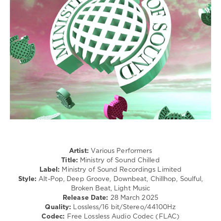
/
Electronic
/
Electro
/
R'n'B
/
Soul
levelsound
178
0
Ministry
of
Artist:
Various Performers
Sound
,
Title:
Ministry of Sound Chilled
Chilled
,
Label:
Ministry of Sound Recordings Limited
Ministry
Style:
Alt-Pop, Deep Groove, Downbeat, Chillhop, Soulful,
of
Broken Beat, Light Music
Sound
Release Date:
28 March 2025
Recordings
Quality:
Lossless/16 bit/Stereo/44100Hz
Limited
,
Codec:
Free Lossless Audio Codec (FLAC)
Lost