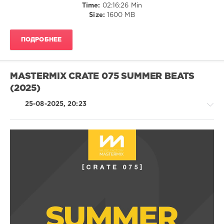
Duran
Dance
Time:
02:16:26 Min
Duran
,
/
Size:
1600 MB
Giorgio
Club/
Gee
,
Disco
Nalyro
,
ПОДРОБНЕЕ
/
Lost
R'n'B
Frequencies
/
Soul
MASTERMIX CRATE 075 SUMMER BEATS
/
(2025)
Rap
/
25-08-2025, 20:23
Hip
Hop
levelsound
225
0
House
/
Bravo
Techno
Hits
,
/
Sony
Electronic
Music
/
Media
,
Electro
Fast