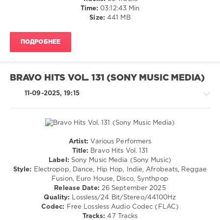
Sony
/
Time:
03:12:43 Min
Music
,
Electronic
Size:
441 MB
Oswald
,
/
Lost
Electro
Frequencies
,
ПОДРОБНЕЕ
levelsound
David
209
Guetta
,
Sarah
0
BRAVO HITS VOL. 131 (SONY MUSIC MEDIA)
Connor
,
Clockclock
,
Mixinit
,
11-09-2025, 19:15
Lune
,
Collini
,
Olivia
Club
Dean
,
House
,
Djo
DJ
Collini
,
Artist:
Various Performers
Block
House
Title:
Bravo Hits Vol. 131
and
/
Label:
Sony Music Media (Sony Music)
Crown
,
Electronic
Style:
Electropop, Dance, Hip Hop, Indie, Afrobeats, Reggae
Brams
/
Fusion, Euro House, Disco, Synthpop
and
Electro
Release Date:
26 September 2025
Iriser
,
/
Quality:
Lossless/24 Bit/Stereo/44100Hz
Depeche
Pop
Codec:
Free Lossless Audio Codec (FLAC)
Mode
,
/
Tracks:
47 Tracks