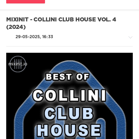
Mastermix
,
Weeknd
,
Tate
MIXINIT - COLLINI CLUB HOUSE VOL. 4
Mcrae
,
(2024)
Sam
Fender
,
29-05-2025, 16:33
Perrie
,
Lost
Frequencies
,
Kylie
Minogue
,
Ed
House
Sheeran
/
Electronic
/
Electro
/
Pop
/
Dance
/
Club/
Disco