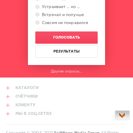
Устраивает ... но ...
Встречал и получше
Совсем не понравился
ГОЛОСОВАТЬ
РЕЗУЛЬТАТЫ
Другие опросы...
КАТАЛОГИ
СЧЁТЧИКИ
КЛИЕНТУ
МЫ В СОЦ.СЕТЯХ