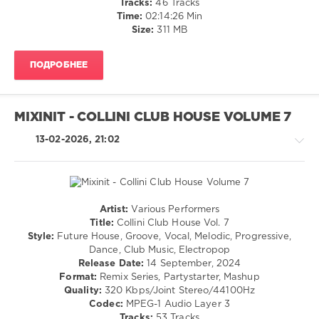
Tracks:
46 Tracks
/
Time:
02:14:26 Min
R'n'B
Size:
311 MB
/
Soul
ПОДРОБНЕЕ
/
Rap
/
Hip
MIXINIT - COLLINI CLUB HOUSE VOLUME 7
Hop
/
13-02-2026, 21:02
Country
/
Folk
levelsound
Artist:
Various Performers
143
House
Title:
Collini Club House Vol. 7
0
/
Style:
Future House, Groove, Vocal, Melodic, Progressive,
Pop
Dance, Club Music, Electropop
The
/
Release Date:
14 September, 2024
Dome
,
Dance
Format:
Remix Series, Partystarter, Mashup
Sony
/
Quality:
320 Kbps/Joint Stereo/44100Hz
Music
Club/
Codec:
MPEG-1 Audio Layer 3
Media
,
Disco
Tracks:
53 Tracks