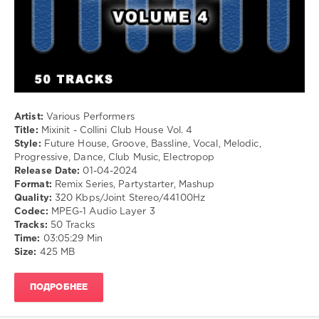
levelsound
371
0
Mixinit
,
Collini
,
Club
Artist:
Various Performers
House
,
Title:
Mixinit - Collini Club House Vol. 4
DJ
Style:
Future House, Groove, Bassline, Vocal, Melodic,
Collini
,
Progressive, Dance, Club Music, Electropop
Snoop
Release Date:
01-04-2024
Dogg
,
Format:
Remix Series, Partystarter, Mashup
No
Quality:
320 Kbps/Joint Stereo/44100Hz
Doubt
,
Codec:
MPEG-1 Audio Layer 3
Lady
Tracks:
50 Tracks
Gaga
,
Time:
03:05:29 Min
Goodboys
,
Size:
425 MB
Miley
Cyrus
,
Major
ПОДРОБНЕЕ
Lazer
,
Lost