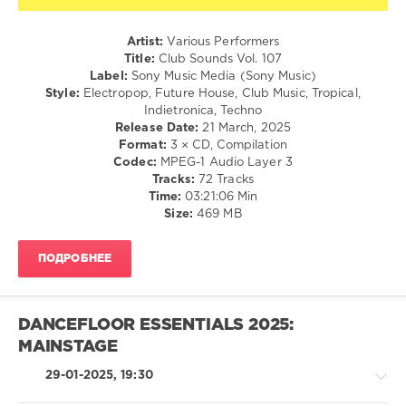
Club
Artist:
Various Performers
Sounds
,
Title:
Club Sounds Vol. 107
Sony
Label:
Sony Music Media (Sony Music)
Music
Style:
Electropop, Future House, Club Music, Tropical,
Media
,
Indietronica, Techno
Sony
Release Date:
21 March, 2025
Music
,
Format:
3 × CD, Compilation
Alok
,
Codec:
MPEG-1 Audio Layer 3
Robin
Tracks:
72 Tracks
Schulz
,
Time:
03:21:06 Min
Alle
Size:
469 MB
Farben
,
Lost
Frequencies
,
ПОДРОБНЕЕ
Mr.
Belt
,
Claptone
,
Dylan
DANCEFLOOR ESSENTIALS 2025:
Linde
,
MAINSTAGE
Mike
Candys
29-01-2025, 19:30