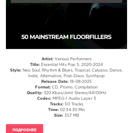
Dance
/
Club/
Disco
/
Rock,
Alternative
/
Rap
/
Hip
Artist:
Various Performers
Hop
Title:
Essential Hits Pop 5: 2020-2024
Style:
Neo Soul, Rhythm & Blues, Tropical, Calypso, Dance,
levelsound
Indie, Alternative, Post-Disco, Synthpop
656
Release Date:
18-08-2025
Format:
CD, Promo, Compilation
0
Quality:
320 Kbps/Joint Stereo/44100Hz
Codec:
MPEG-1 Audio Layer 3
Essential
Tracks:
50 Tracks
Hits
Time:
02:34:30 Min
Pop
,
Size:
357 MB
2020-
2024
,
Mastermix
ПОДРОБНЕЕ
Music
,