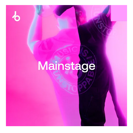
House
/
Electronic
/
Electro
levelsound
273
0
Dancefloor
Essentials
,
2025
,
Mainstage
,
Beatport
Music
,
R3spawn
,
Lost
Frequencies
,
Pickle
,