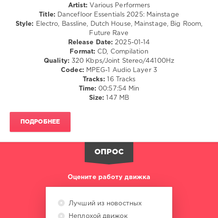
Artist:
Various Performers
Kevu
,
Title:
Dancefloor Essentials 2025: Mainstage
Beauz
,
Style:
Electro, Bassline, Dutch House, Mainstage, Big Room,
Blasterjaxx
,
Future Rave
Cuebrick
,
Release Date:
2025-01-14
Chris
Format:
CD, Compilation
Lorenzo
,
Quality:
320 Kbps/Joint Stereo/44100Hz
Amyl
,
Codec:
MPEG-1 Audio Layer 3
The
Tracks:
16 Tracks
Sniffers
Time:
00:57:54 Min
Size:
147 MB
ПОДРОБНЕЕ
ОПРОС
Оцените работу движка
Лучший из новостных
Неплохой движок