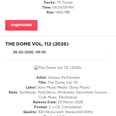
Tracks:
75 Tracks
Frequencies
,
Time:
04:26:09 Min
Hikaru
Size:
1660 MB
Utada
,
Neimy
,
Don
ПОДРОБНЕЕ
Gianni
,
Swimming
Paul
,
Four
THE DOME VOL. 112 (2026)
Tet
,
Pete
26-02-2026, 09:05
Tong
,
Wizthemc
,
Sg
Lewis
,
Onslow
Artist:
Various Performers
Pop
Title:
The Dome Vol. 112
/
Label:
Sony Music Media (Sony Music)
Dance
Style:
Synthpop, Post-Disco, Afrobeats, Dancehall, Groove,
/
Club Music, Electropop
Club/
Release Date:
20 March 2026
Disco
Format:
2 x CD, Compilation
/
Quality:
320 Kbps/Joint Stereo/44100Hz
House