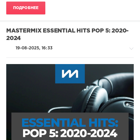
Empire
ПОДРОБНЕЕ
Of
The
Sun
,
Lost
MASTERMIX ESSENTIAL HITS POP 5: 2020-
Frequencies
,
2024
Tom
Odell
,
19-08-2025, 16:33
Omah
Lay
,
Pete
Tong
,
Roland
Clark
Country
/
Folk
/
R'n'B
/
Soul
/
Pop
/