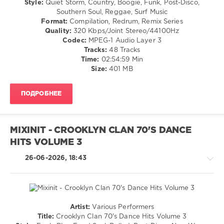
Style:
Quiet Storm, Country, Boogie, Funk, Post-Disco,
Goodfellas
,
/
Southern Soul, Reggae, Surf Music
Piss
Rock,
Format:
Compilation, Redrum, Remix Series
Breaks
,
Alternative
Quality:
320 Kbps/Joint Stereo/44100Hz
Opening
/
Codec:
MPEG-1 Audio Layer 3
Mixes
,
Pop
Tracks:
48 Tracks
Backstreet
/
Time:
02:54:59 Min
Boys
,
Dance
Size:
401 MB
Nsync
,
/
Hip
Club/
Hop
,
ПОДРОБНЕЕ
Disco
70s
,
/
80s
,
Country
Transition
,
/
Music
MIXINIT - CROOKLYN CLAN 70'S DANCE
Folk
Mix
,
HITS VOLUME 3
/
Throwback
R'n'B
26-06-2026, 18:43
/
Soul
/
Jazz
/
Artist:
Various Performers
Blues
Jazz
Title:
Crooklyn Clan 70's Dance Hits Volume 3
/
/