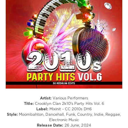
Rap
/
Hip
Hop
/
Pop
/
Dance
/
Club/
Disco
/
R'n'B
/
Soul
/
Country
/
Artist:
Various Performers
Folk
Title:
Crooklyn Clan 2k10's Party Hits Vol. 6
Label:
Mixinit - CC 2010s DH6
levelsound
Style:
Moombahton, Dancehall, Funk, Country, Indie, Reggae,
101
Electronic Music
Release Date:
26 June, 2024
0