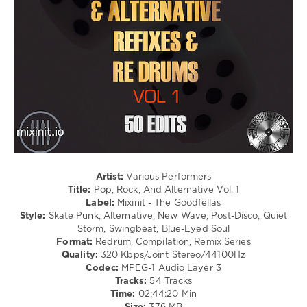
Country
/
Folk
/
Metal
/
Rock,
Alternative
levelsound
108
0
Artist:
Various Performers
Mixinit
,
Title:
Pop, Rock, And Alternative Vol. 1
The
Label:
Mixinit - The Goodfellas
Goodfellas
,
Style:
Skate Punk, Alternative, New Wave, Post-Disco, Quiet
Pop
,
Storm, Swingbeat, Blue-Eyed Soul
Rock
,
Format:
Redrum, Compilation, Remix Series
And
Quality:
320 Kbps/Joint Stereo/44100Hz
Alternative
,
Codec:
MPEG-1 Audio Layer 3
The
Tracks:
54 Tracks
White
Time:
02:44:20 Min
Stripes
,