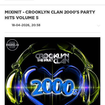
Miami
Bass
,
Freestyle
,
MIXINIT - CROOKLYN CLAN 2000'S PARTY
Electro-
HITS VOLUME 5
Funk
,
Kraftwerk
,
18-04-2026, 20:58
Information
Society
,
Afro
Rica
,
2
Live
House
Crew
,
/
The
Electronic
Soul
/
Sonic
Electro
Force
,
/
Hc
Pop
Smooth
/
Dance
/
Club/
Disco
/