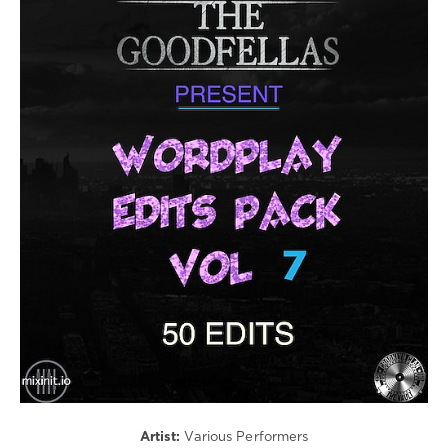
Electronic
/
Electro
/
R'n'B
/
Soul
/
Rap
/
Hip
Hop
/
Latino
/
Ragga
/
Cubaton
/
Dancehal
/
Artist:
Various Performers