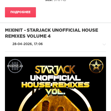
Size:
376 MB
The
Proclaimers
,
The
ПОДРОБНЕЕ
Offspring
,
The
Killers
,
The
MIXINIT - STARJACK UNOFFICIAL HOUSE
Cardigans
,
REMIXES VOLUME 4
Sum
41
,
28-04-2026, 17:06
Sugar
Ray
,
Sixpence
None
The
Richer
House
/
Pop
/
Dance
/
Club/
Disco
levelsound