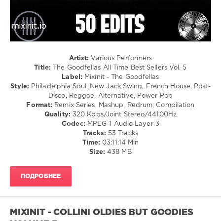
Disco
/
Rock,
Alternative
levelsound
155
Artist:
Various Performers
Title:
The Goodfellas All Time Best Sellers Vol. 5
0
Label:
Mixinit - The Goodfellas
Style:
Philadelphia Soul, New Jack Swing, French House, Post-
Mixinit
,
Disco, Reggae, Alternative, Power Pop
The
Format:
Remix Series, Mashup, Redrum, Compilation
Goodfellas
,
Quality:
320 Kbps/Joint Stereo/44100Hz
All
Codec:
MPEG-1 Audio Layer 3
Time
Tracks:
53 Tracks
Best
Time:
03:11:14 Min
Sellers
,
Size:
438 MB
Beyonce
Ft
Bobby
ПОДРОБНЕЕ
Byrd
,
Tejeda
,
Drake
,
Flo
MIXINIT - COLLINI OLDIES BUT GOODIES
Rida
,