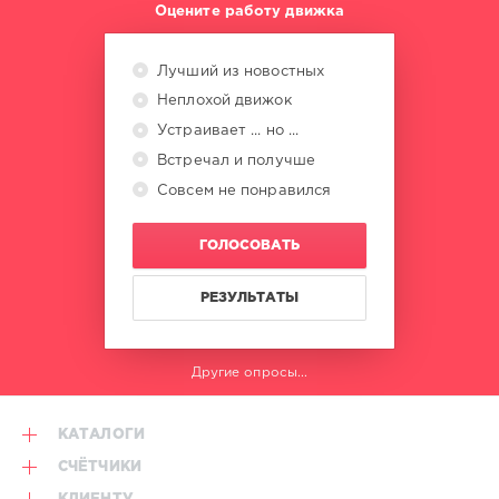
Оцените работу движка
Pitbull
,
Ludacris
,
Katy
Лучший из новостных
Perry
,
Неплохой движок
Vengaboys
,
Nelly
Устраивает ... но ...
Furtado
,
Встречал и получше
The
Beatnuts
Совсем не понравился
ГОЛОСОВАТЬ
РЕЗУЛЬТАТЫ
Другие опросы...
КАТАЛОГИ
СЧЁТЧИКИ