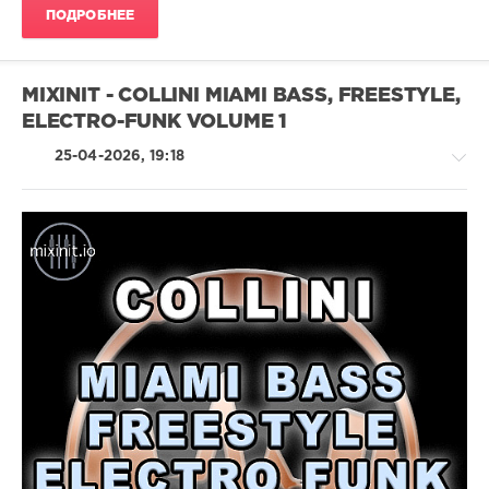
Christina
ПОДРОБНЕЕ
Aguilera
,
Paul
Johnson
,
Sofia
MIXINIT - COLLINI MIAMI BASS, FREESTYLE,
Reyes
,
ELECTRO-FUNK VOLUME 1
Jason
Derulo
25-04-2026, 19:18
Pop
/
Dance
/
Club/
Disco
/
Electronic
/
Electro
/