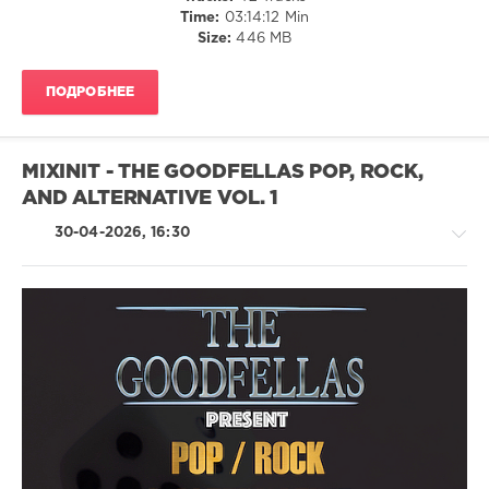
Time:
03:14:12 Min
And
Size:
446 MB
The
Sunshine
Band
,
ПОДРОБНЕЕ
Sam
And
Dave
,
Shalamar
MIXINIT - THE GOODFELLAS POP, ROCK,
AND ALTERNATIVE VOL. 1
30-04-2026, 16:30
Pop
/
Dance
/
Club/
Disco
/