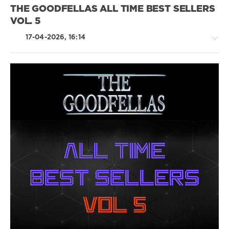
Nelly
,
THE GOODFELLAS ALL TIME BEST SELLERS
Eminem
,
VOL. 5
Chris
Brown
,
17-04-2026, 16:14
Sean
Paul
,
Dido
,
Christina
Aguilera
Rap
/
Hip
Hop
/
R'n'B
/
Soul
/
Pop
/
Dance
/
Club/