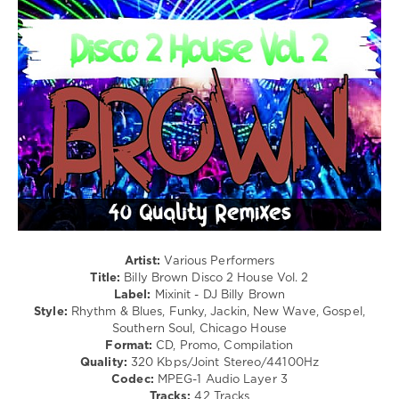
Pain
/
Vs
Club/
Pitbull
,
Disco
Shai
levelsound
Vs
211
Afrika
Bambaataa
,
0
The
Soulsonic
Mixinit
,
Force
,
Billy
Starjack
Brown
,
Migos
Disco
Vs
2
Mc
House
,
Hammer
DJ
Artist:
Various Performers
Billy
Title:
Billy Brown Disco 2 House Vol. 2
Brown
,
Label:
Mixinit - DJ Billy Brown
Andy
Style:
Rhythm & Blues, Funky, Jackin, New Wave, Gospel,
Gibb
,
Southern Soul, Chicago House
Dionne
Format:
CD, Promo, Compilation
Warwick
,
Quality:
320 Kbps/Joint Stereo/44100Hz
Dorothy
Codec:
MPEG-1 Audio Layer 3
Morrison
,
Tracks:
42 Tracks
Kc