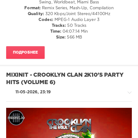
Hop
Swing, Worldbeat, Miami Bass
Ronstadt
,
Format:
Remix Series, Mash-Up, Compilation
levelsound
Earth
Quality:
320 Kbps/Joint Stereo/44100Hz
Wind
83
Codec:
MPEG-1 Audio Layer 3
and
Tracks:
50 Tracks
0
Fire
,
Time:
04:07:14 Min
Bob
Size:
566 MB
Mixinit
,
Marley
The
Goodfellas
,
ПОДРОБНЕЕ
Wordplay
Edits
,
Abba
,
Beyonce
,
MIXINIT - CROOKLYN CLAN 2K10'S PARTY
Chumbawamba
,
HITS (VOLUME 6)
Crooklyn
Clan
,
11-05-2026, 23:19
Fatman
Scoop
,
Kanye
West
,
Saweetie
,
Bel
Rock,
Biv
Alternative
Devo
/