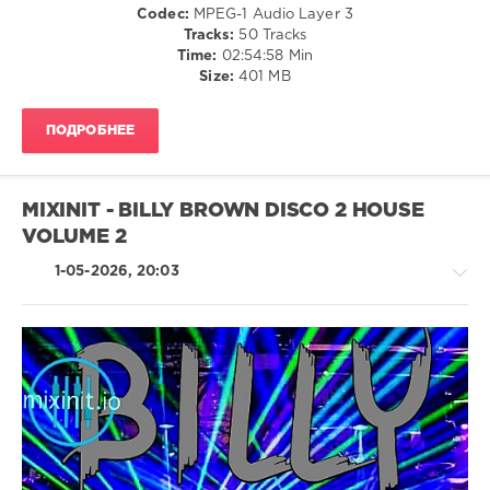
Alternative
Codec:
MPEG-1 Audio Layer 3
Tracks:
50 Tracks
levelsound
Time:
02:54:58 Min
135
Size:
401 MB
0
ПОДРОБНЕЕ
Mixinit
,
Crooklyn
Clan
,
90s
MIXINIT - BILLY BROWN DISCO 2 HOUSE
Mashup
VOLUME 2
Hits
,
Mashup
1-05-2026, 20:03
Hits
,
Dj
Kram
,
Brandy
X
Next
,
House
Dj
/
Jeff
,
Pop
House
/
Of
Dance