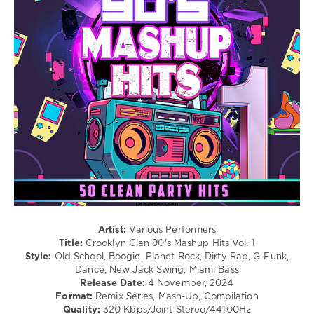
X
/
Cheyenne
Club/
Giles
Disco
Set
,
/
Dj
Latino
Snake
/
Ragga
/
Cubaton
/
Dancehal
/
Bachata
/
R'n'B
/
Soul
/
Artist:
Various Performers
Rap
Title:
Crooklyn Clan 90's Mashup Hits Vol. 1
/
Style:
Old School, Boogie, Planet Rock, Dirty Rap, G-Funk,
Hip
Dance, New Jack Swing, Miami Bass
Hop
Release Date:
4 November, 2024
/
Format:
Remix Series, Mash-Up, Compilation
Rock,
Quality:
320 Kbps/Joint Stereo/44100Hz