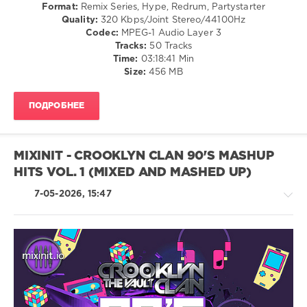
Format:
Remix Series, Hype, Redrum, Partystarter
Quality:
320 Kbps/Joint Stereo/44100Hz
Mixinit
,
Codec:
MPEG-1 Audio Layer 3
Crooklyn
Tracks:
50 Tracks
Clan
,
Time:
03:18:41 Min
2k10s
,
Size:
456 MB
Party
Hits
,
Bebe
ПОДРОБНЕЕ
Rexha
,
Florida
Georgia
Line
,
MIXINIT - CROOKLYN CLAN 90'S MASHUP
Bruno
HITS VOL. 1 (MIXED AND MASHED UP)
Mars
,
Calvin
7-05-2026, 15:47
Harris
,
Rihanna
,
Clean
Bandit
Ft.
Zara
Pop
Larsson
,
/
Disclosure
Dance