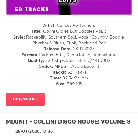
Country
/
Folk
/
Jazz
Artist:
Various Performers
/
Title:
Collini Oldies But Goodies Vol. 3
Blues
Style:
Rockabilly, Southern Soul, Vocal, Country, Boogie,
/
Rhythm & Blues, Funk, Rock and Roll
Swing
Release Date:
28-11-2023
/
Format:
Redrum Edit, Compilation, Remastered
Ballad
Quality:
320 Kbps/Joint Stereo/44100Hz
/
Codec:
MPEG-1 Audio Layer 3
Lyric
Tracks:
52 Tracks
/
Time:
02:54:24 Min
Retro
Size:
399 MB
levelsound
ПОДРОБНЕЕ
189
0
Mixinit
,
MIXINIT - COLLINI DISCO HOUSE: VOLUME 8
Collini
,
Oldies
26-03-2026, 17:36
But