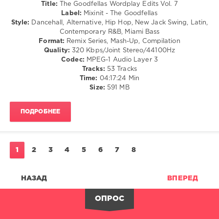
Bachata
Title:
The Goodfellas Wordplay Edits Vol. 7
/
Label:
Mixinit - The Goodfellas
Pop
Style:
Dancehall, Alternative, Hip Hop, New Jack Swing, Latin,
/
Contemporary R&B, Miami Bass
Dance
Format:
Remix Series, Mash-Up, Compilation
/
Quality:
320 Kbps/Joint Stereo/44100Hz
Club/
Codec:
MPEG-1 Audio Layer 3
Disco
Tracks:
53 Tracks
Time:
04:17:24 Min
levelsound
Size:
591 MB
114
0
ПОДРОБНЕЕ
Mixinit
,
The
Goodfellas
,
1
2
3
4
5
6
7
8
Wordplay
Edits
,
50
НАЗАД
ВПЕРЕД
Cent
,
Crime
ОПРОС
Mob
,
Kevin
Lyttle
,