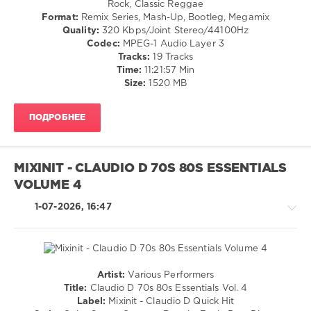
Rock, Classic Reggae
Disco
Format:
Remix Series, Mash-Up, Bootleg, Megamix
/
Quality:
320 Kbps/Joint Stereo/44100Hz
R'n'B
Codec:
MPEG-1 Audio Layer 3
/
Tracks:
19 Tracks
Soul
Time:
11:21:57 Min
/
Size:
1520 MB
Rap
/
ПОДРОБНЕЕ
Hip
Hop
/
Country
MIXINIT - CLAUDIO D 70S 80S ESSENTIALS
/
VOLUME 4
Folk
/
1-07-2026, 16:47
Retro
levelsound
52
0
Artist:
Various Performers
Rock
Title:
Claudio D 70s 80s Essentials Vol. 4
Mixinit
,
&
Label:
Mixinit - Claudio D Quick Hit
The
Roll