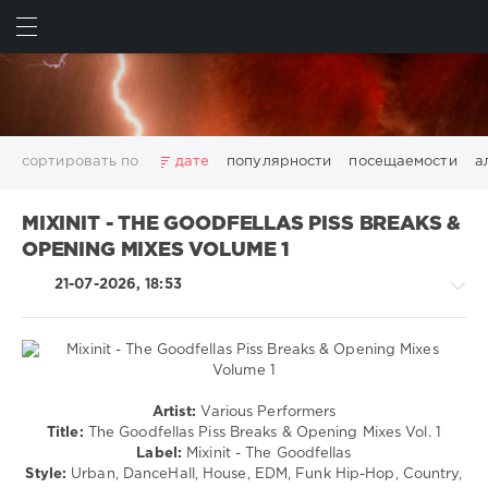
ИСКАТЬ
ВОЙТИ
сортировать по
дате
популярности
посещаемости
а
2025
2026
AV8 Records
Beatport
Beatport Music
MIXINIT - THE GOODFELLAS PISS BREAKS &
California
Chillout
Club
Dance
David Guetta
OPENING MIXES VOLUME 1
Disco
DJ SickMix
DMC Records
Downtempo
Electro
21-07-2026, 18:53
Electronic
FLAC
Hip-Hop
House
Lounge
LW Recordings
Mastermix
Mastermix Music
Mixinit
MP3
Nothing But Records
Pop
Rap
RnB
Rock
San Francisco
SickMix
Top 100
Trance
Pop
Warner Music Group
World Play Club Re-Work
Artist:
Various Performers
/
Title:
The Goodfellas Piss Breaks & Opening Mixes Vol. 1
X5 Music Group
Zhyk Group
Поп
Шансон
Dance
Label:
Mixinit - The Goodfellas
Показать все теги
/
Style:
Urban, DanceHall, House, EDM, Funk Hip-Hop, Country,
Club/