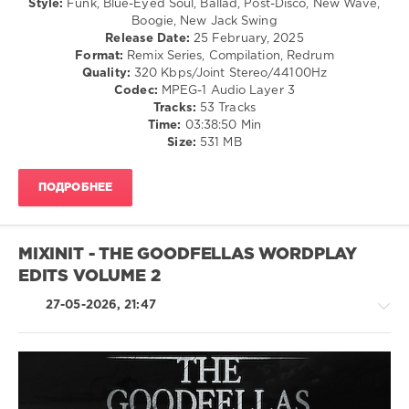
Style:
Funk, Blue-Eyed Soul, Ballad, Post-Disco, New Wave,
Swing
Blues
Boogie, New Jack Swing
/
/
Release Date:
25 February, 2025
Ballad
Swing
Format:
Remix Series, Compilation, Redrum
/
/
Quality:
320 Kbps/Joint Stereo/44100Hz
Lyric
Ballad
Codec:
MPEG-1 Audio Layer 3
/
/
Tracks:
53 Tracks
Retro
Lyric
Time:
03:38:50 Min
levelsound
/
Size:
531 MB
Rock
71
&
0
ПОДРОБНЕЕ
Roll
/
Mixinit
,
Rock,
Claudio
Alternative
D
,
MIXINIT - THE GOODFELLAS WORDPLAY
/
Quick
EDITS VOLUME 2
R'n'B
Hit
,
/
Yvonne
27-05-2026, 21:47
Soul
Elliman
,
levelsound
The
Comodores
,
93
Janet
0
Jackson
,
Pop
Heaven