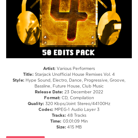
181
0
Mixinit
,
Starjack
,
Unofficial
House
Remixes
,
DJ
Starjack
,
Artist:
Various Performers
House
Title:
Starjack Unofficial House Remixes Vol. 4
Remixes
,
Style:
Hype Sound, Electro, Dance, Progressive, Groove,
Unofficial
,
Bassline, Future House, Club Music
Mixshow
Release Date:
23 December 2022
Edit
,
Format:
CD, Compilation
El
Quality:
320 Kbps/Joint Stereo/44100Hz
Profesor
,
Codec:
MPEG-1 Audio Layer 3
Estelle
,
Tracks:
48 Tracks
Jay
Time:
03:01:09 Min
Z
,
Size:
415 MB
Maroon
5
,