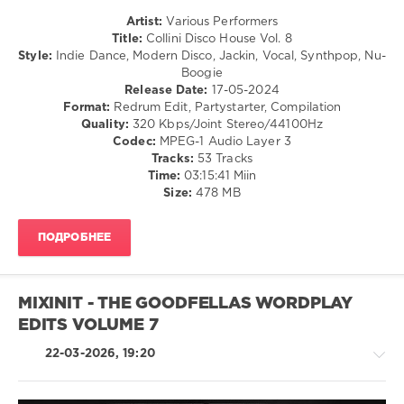
Block
Artist:
Various Performers
and
Title:
Collini Disco House Vol. 8
Crown
,
Style:
Indie Dance, Modern Disco, Jackin, Vocal, Synthpop, Nu-
Dj
Boogie
Popinjay
,
Release Date:
17-05-2024
Forbidden
Format:
Redrum Edit, Partystarter, Compilation
Fruit
,
Quality:
320 Kbps/Joint Stereo/44100Hz
Nimiwari
,
Codec:
MPEG-1 Audio Layer 3
Qwestlife
,
Tracks:
53 Tracks
Grace
Time:
03:15:41 Miin
Jones
,
Size:
478 MB
Jolyon
Petch
,
Kylie
ПОДРОБНЕЕ
Minogue
MIXINIT - THE GOODFELLAS WORDPLAY
EDITS VOLUME 7
22-03-2026, 19:20