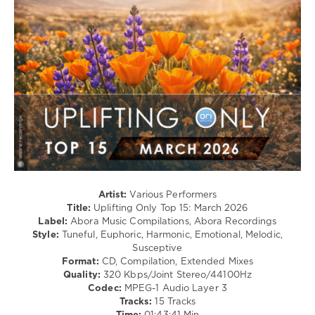
111
0
Uplifting
Only
Top
15
,
March
2026
,
Extended
Mixes
,
Abora
Music
Compilations
,
Artist:
Various Performers
Abora
Title:
Uplifting Only Top 15: March 2026
Recordings
,
Label:
Abora Music Compilations, Abora Recordings
Tycoos
,
Style:
Tuneful, Euphoric, Harmonic, Emotional, Melodic,
Maratone
,
Susceptive
Southdreamer
,
Format:
CD, Compilation, Extended Mixes
Christopher
Quality:
320 Kbps/Joint Stereo/44100Hz
Maison
Codec:
MPEG-1 Audio Layer 3
Tracks:
15 Tracks