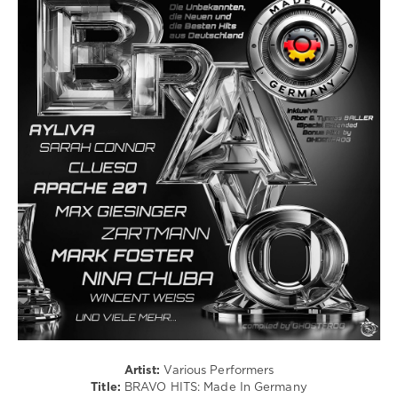
Hurr
Latino
/
Ragga
/
Cubaton
/
Dancehal
/
Bachata
/
Rock,
Alternative
/
Pop
/
Dance
/
Club/
Disco
/
Rap
Artist:
Various Performers
/
Title:
BRAVO HITS: Made In Germany