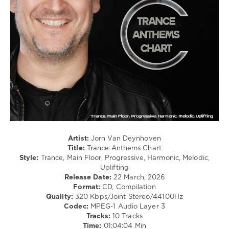
0
Jorn
Van
Deynhoven
,
Trance
Anthems
Chart
,
Suncatcher
,
Exolight
,
Midnight
Evolution
,
Ferry
Artist:
Jorn Van Deynhoven
Corsten
,
Title:
Trance Anthems Chart
Marsh
,
Style:
Trance, Main Floor, Progressive, Harmonic, Melodic,
Daniel
Uplifting
Kandi
,
Release Date:
22 March, 2026
Ashley
Format:
CD, Compilation
Wallbridge
,
Quality:
320 Kbps/Joint Stereo/44100Hz
The
Codec:
MPEG-1 Audio Layer 3
Paper
Tracks:
10 Tracks
Outlet
,
Time:
01:04:04 Min
Heart