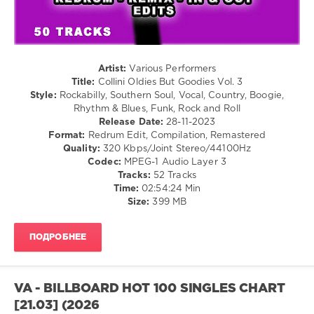
/
Country
/
Folk
/
Jazz
Artist:
Various Performers
/
Title:
Collini Oldies But Goodies Vol. 3
Blues
Style:
Rockabilly, Southern Soul, Vocal, Country, Boogie,
/
Rhythm & Blues, Funk, Rock and Roll
Swing
Release Date:
28-11-2023
/
Format:
Redrum Edit, Compilation, Remastered
Ballad
Quality:
320 Kbps/Joint Stereo/44100Hz
/
Codec:
MPEG-1 Audio Layer 3
Lyric
Tracks:
52 Tracks
/
Time:
02:54:24 Min
Retro
Size:
399 MB
levelsound
ПОДРОБНЕЕ
189
0
Mixinit
,
VA - BILLBOARD HOT 100 SINGLES CHART
Collini
,
[21.03] (2026
Oldies