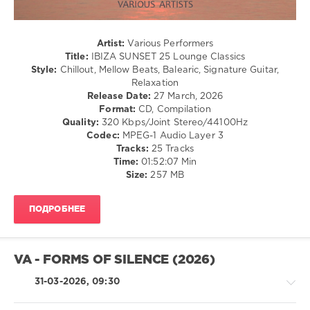
WMW
Records
,
IBIZA
Artist:
Various Performers
SUNSET
,
Title:
IBIZA SUNSET 25 Lounge Classics
25
Style:
Chillout, Mellow Beats, Balearic, Signature Guitar,
Lounge
Relaxation
Classics
,
Release Date:
27 March, 2026
Lounge
Format:
CD, Compilation
Classics
,
Quality:
320 Kbps/Joint Stereo/44100Hz
Eddie
Codec:
MPEG-1 Audio Layer 3
Thoneick
,
Tracks:
25 Tracks
Florentine
,
Time:
01:52:07 Min
John
Size:
257 MB
Dahlback
,
Francesco
Diaz
,
ПОДРОБНЕЕ
Mikis
Theodorakis
,
Steen
Thottrup
,
VA - FORMS OF SILENCE (2026)
Eva
Scolaro
,
31-03-2026, 09:30
Sunset
Lovers
,