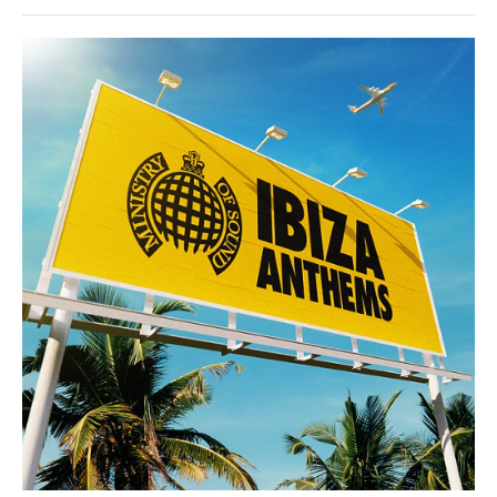
House
/
Techno
/
Electronic
/
Electro
/
Pop
/
Dance
/
Club/
Disco
levelsound
147
0