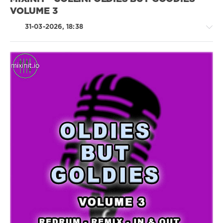
VOLUME 3
31-03-2026, 18:38
Rock,
Alternative
/
R'n'B
/
Soul
/
Rap
/
Hip
Hop
/
Rock
&
Roll