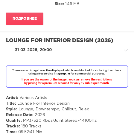
Size:
146 MB
Crimes
ПОДРОБНЕЕ
LOUNGE FOR INTERIOR DESIGN (2026)
31-03-2026, 20:00
Ambient
/
Downtempo
Artist:
Various Artists
/
Title:
Lounge For Interior Design
Chillout,
Style:
Lounge, Downtempo, Chillout, Relax
Lounge,
Release Date:
2026
Lo-
Quality:
MP3/320 Kbps/Joint Stereo/44100Hz
Fi,
Tracks:
180 Tracks
Listening,
Time:
09:52:41 Min
Relax,