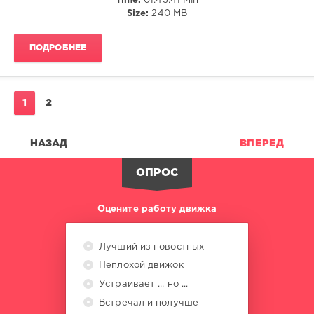
Time:
01:43:41 Min
Size:
240 MB
ПОДРОБНЕЕ
1
2
НАЗАД
ВПЕРЕД
ОПРОС
Оцените работу движка
Лучший из новостных
Неплохой движок
Устраивает ... но ...
Встречал и получше