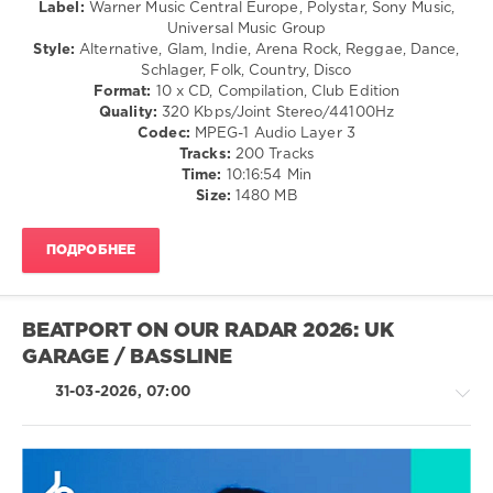
Hip
Label:
Warner Music Central Europe, Polystar, Sony Music,
Hop
Universal Music Group
/
Style:
Alternative, Glam, Indie, Arena Rock, Reggae, Dance,
R'n'B
Schlager, Folk, Country, Disco
/
Format:
10 x CD, Compilation, Club Edition
Soul
Quality:
320 Kbps/Joint Stereo/44100Hz
Codec:
MPEG-1 Audio Layer 3
levelsound
Tracks:
200 Tracks
131
Time:
10:16:54 Min
Size:
1480 MB
0
BRAVO
ПОДРОБНЕЕ
HITS
,
Made
In
Germany
,
BEATPORT ON OUR RADAR 2026: UK
2026
,
GARAGE / BASSLINE
Warner
Music
31-03-2026, 07:00
Central
Europe
,
Polystar
,
Sony
Music
,