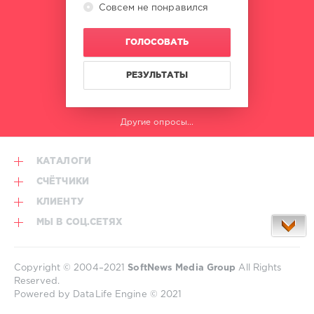
Совсем не понравился
ГОЛОСОВАТЬ
РЕЗУЛЬТАТЫ
Другие опросы...
КАТАЛОГИ
СЧЁТЧИКИ
КЛИЕНТУ
МЫ В СОЦ.СЕТЯХ
Copyright © 2004–2021
SoftNews Media Group
All Rights
Reserved.
Powered by DataLife Engine © 2021