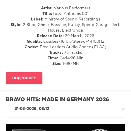
Ministry
Artist:
Various Performers
of
Title:
Ibiza Anthems 001
Sound
Label:
Ministry of Sound Recordings
Recordings
,
Style:
2-Step, Grime, Bassline, Funky, Speed Garage, Tech
Ministry
House, Electronica
of
Release Date:
29 March, 2026
Sound
,
Quality:
Lossless/16 bit/Stereo/44100Hz
Ibiza
Codec:
Free Lossless Audio Codec (FLAC)
Anthems
,
Tracks:
75 Tracks
Calvin
Time:
04:14:26 Min
Harris
,
Size:
1690 MB
Disciples
,
Riton
,
London
ПОДРОБНЕЕ
Grammar
,
Dom
Dolla
,
Roger
BRAVO HITS: MADE IN GERMANY 2026
Sanchez
,
Adam
31-03-2026, 08:12
Port
,
Stryv
,
Alok
,
James