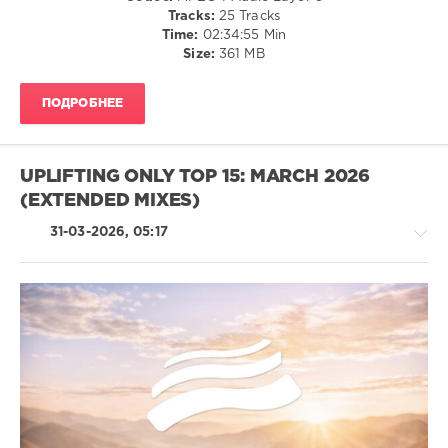
Tracks:
25 Tracks
Josie
Time:
02:34:55 Min
Sandfeld
,
Size:
361 MB
State
91
,
Bogendorfer
,
ПОДРОБНЕЕ
Hertzjazz
,
Che-
Yung
UPLIFTING ONLY TOP 15: MARCH 2026
(EXTENDED MIXES)
31-03-2026, 05:17
Trance,Psychedelic
(Psy)
/
Goa
levelsound