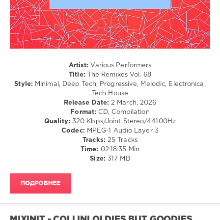
Recordings
,
The
Remixes
,
Paul
Robinson
,
Supamono
,
DJ
Artist:
Various Performers
Kape
,
Title:
The Remixes Vol. 68
Spencer
Style:
Minimal, Deep Tech, Progressive, Melodic, Electronica,
Mac
,
Tech House
Nitewrecker
,
Release Date:
2 March, 2026
Maunell
,
Format:
CD, Compilation
Leandroft
,
Quality:
320 Kbps/Joint Stereo/44100Hz
DJ
Codec:
MPEG-1 Audio Layer 3
Coci
,
Tracks:
25 Tracks
Wolves
Time:
02:18:35 Min
(Arg)
,
Size:
317 MB
GruuvElements
,
Ollinobrothers
,
Silvana
ПОДРОБНЕЕ
Villanueva
MIXINIT - COLLINI OLDIES BUT GOODIES