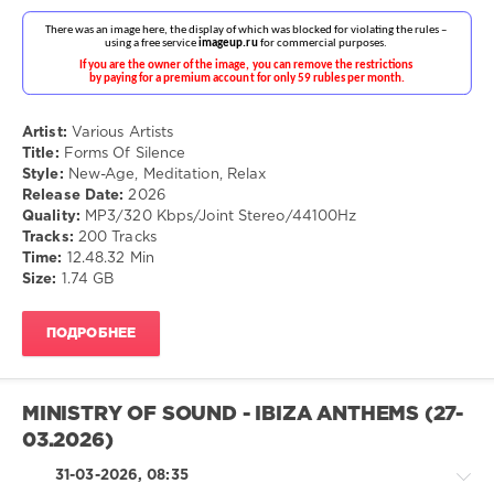
Ganga
,
Calmabohain
Chillout,
Lounge,
Lo-
Artist:
Various Artists
Fi,
Title:
Forms Of Silence
Listening,
Style:
New-Age, Meditation, Relax
Relax,
Release Date:
2026
New
Quality:
MP3/320 Kbps/Joint Stereo/44100Hz
Age
Tracks:
200 Tracks
drakon-
Time:
12.48.32 Min
55
Size:
1.74 GB
95
0
ПОДРОБНЕЕ
New-
Age
,
MINISTRY OF SOUND - IBIZA ANTHEMS (27-
Meditation
,
Relax
03.2026)
31-03-2026, 08:35