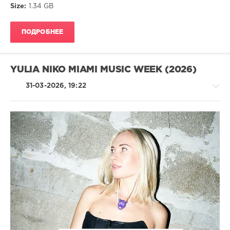
Size:
1.34 GB
New
Age
ПОДРОБНЕЕ
drakon-
55
175
YULIA NIKO MIAMI MUSIC WEEK (2026)
0
31-03-2026, 19:22
Lounge
,
Downtempo
,
Chillout
,
Relax
House
/
Techno
/
Electronic
/
Electro
levelsound
112