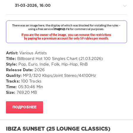
But
31-03-2026, 16:00
Goodies
,
Fats
Domino
,
The
Four
Seasons
,
Pop
John
/
Travolta
,
Dance
Artist:
Various Artists
Olivia
/
Title:
Billboard Hot 100 Singles Chart (21.03.2026)
Newton-
Club/
Style:
Pop, Euro, Indie, Folk, Hip-Hop, RnB
John
,
Disco
Release Date:
2026
Miriam
/
Quality:
MP3/320 Kbps/Joint Stereo/44100Hz
Makeba
,
Rap
Tracks:
100 Tracks
Roy
/
Time:
05:30:46 Min
Orbison
,
Hip
Size:
769.20 MB
The
Hop
Beatles
/
R'n'B
ПОДРОБНЕЕ
/
Soul
/
Country
IBIZA SUNSET (25 LOUNGE CLASSICS)