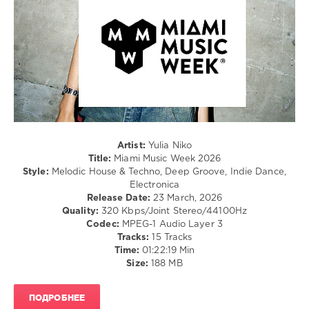
0
Yulia
Niko
,
Miami
Music
Week
,
2026
,
DJ
Charts:
Artist:
Yulia Niko
Beatport
,
Title:
Miami Music Week 2026
Alfonso
Style:
Melodic House & Techno, Deep Groove, Indie Dance,
Muchacho
,
Electronica
Yanick
,
Release Date:
23 March, 2026
Manti
,
Quality:
320 Kbps/Joint Stereo/44100Hz
Auggie
,
Codec:
MPEG-1 Audio Layer 3
Yet
Tracks:
15 Tracks
More
,
Time:
01:22:19 Min
Tolu
,
Size:
188 MB
Enes
Cakır
,
Deniz
ПОДРОБНЕЕ