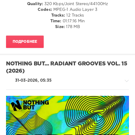
Quality:
320 Kbps/Joint Stereo/44100Hz
Ken
Codec:
MPEG-1 Audio Layer 3
Martina
,
Tracks:
12 Tracks
Casanova
,
Time:
01:17:16 Min
Michael
Size:
178 MB
Rimini
ПОДРОБНЕЕ
NOTHING BUT... RADIANT GROOVES VOL. 15
(2026)
31-03-2026, 05:35
House
/
Techno
levelsound