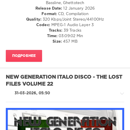
Bassline, Ghettotech
Music
,
Release Date:
12 January 2026
Dj
Format:
CD, Compilation
Windows
Quality:
320 Kbps/Joint Stereo/44100Hz
7
,
Codec:
MPEG-1 Audio Layer 3
Milzy
,
Tracks:
39 Tracks
Parashoot
,
Time:
03:09:02 Min
Samgood
,
Size:
457 MB
Urmumsbsmt
,
Yedi
,
Barris
ПОДРОБНЕЕ
Fishman
NEW GENERATION ITALO DISCO - THE LOST
FILES VOLUME 22
31-03-2026, 05:50
Pop