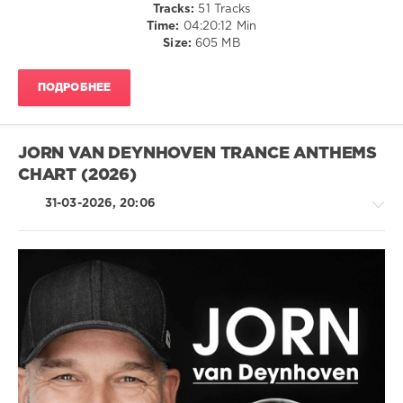
Tracks:
51 Tracks
Jackson
Time:
04:20:12 Min
Heights
Size:
605 MB
Quartet
,
Tonbe
,
Tug
ПОДРОБНЕЕ
Twins
,
Waajeed
,
Dames
Brown
JORN VAN DEYNHOVEN TRANCE ANTHEMS
CHART (2026)
31-03-2026, 20:06
Trance,Psychedelic
(Psy)
/
Goa
levelsound
116