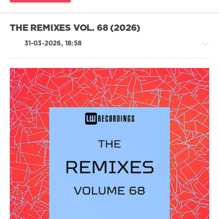
THE REMIXES VOL. 68 (2026)
31-03-2026, 18:58
House
/
Techno
/
Electronic
/
Electro
levelsound
120
0
LW