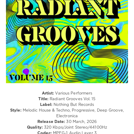
133
0
Radiant
Grooves
,
Nothing
But
Records
,
Soire
,
Satiyar
,
Julia
Eliza
,
Sergey
Paradox
,
Michel
Artist:
Various Performers
Dogniaux
,
Title:
Radiant Grooves Vol. 15
Jon
Label:
Nothing But Records
Bourne
,
Style:
Melodic House & Techno, Progressive, Deep Groove,
Ryan
Electronica
Pace
Release Date:
30 March, 2026
Sloan
,
Quality:
320 Kbps/Joint Stereo/44100Hz
Fusion
Codec:
MPEG-1 Audio Layer 3
(IRE)
,