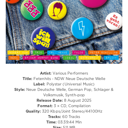
Carpenter
,
/
Mariana
Club/
Froes.
Disco
Illenium
,
levelsound
Norma
214
Jean
Martine
,
0
Glockenbach
Polystar
,
Universal
Music
,
Fetenhits
,
NDW
Artist:
Various Performers
Neue
Title:
Fetenhits - NDW Neue Deutsche Welle
Deutsche
Label:
Polystar (Universal Music)
Welle
,
Style:
Neue Deutsche Welle, German Pop, Schlager &
Peter
Volksmusik, Synth-pop
Schilling
,
Release Date:
8 August 2025
Joachim
Format:
3 × CD, Compilation
Witt
,
Quality:
320 Kbps/Joint Stereo/44100Hz
Falco
,
Tracks:
60 Tracks
Hubert
Time:
03:39:44 Min
Kah
,
Size:
511 MB