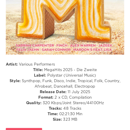
Club/
Disco
/
Country
/
Folk
/
R'n'B
/
Soul
/
Rap
Artist:
Various Performers
/
Title:
MegaHits 2025 - Die Zweite
Hip
Label:
Polystar (Universal Music)
Hop
Style:
Synthpop, Funk, Disco, Indie, Tropical, Folk, Country,
Afrobeat, Dancehall, Electropop
levelsound
Release Date:
11 July 2025
249
Format:
2 x CD, Compilation
Quality:
320 Kbps/Joint Stereo/44100Hz
0
Tracks:
48 Tracks
Time:
02:21:30 Min
MegaHits
,
Size:
323 MB
2025
,
Die