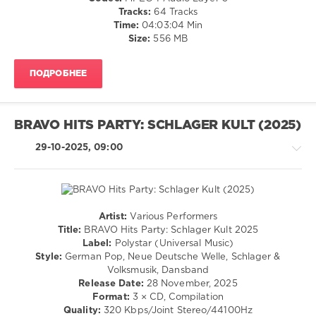
Connor
,
/
Tracks:
64 Tracks
Massive
Club/
Time:
04:03:04 Min
Toene
,
Disco
Size:
556 MB
Nadja
/
Benaissa
,
Rock,
Pohlmann
ПОДРОБНЕЕ
Alternative
/
Rap
/
BRAVO HITS PARTY: SCHLAGER KULT (2025)
Hip
Hop
29-10-2025, 09:00
/
R'n'B
/
Soul
levelsound
Artist:
Various Performers
Country
Title:
BRAVO Hits Party: Schlager Kult 2025
216
/
Label:
Polystar (Universal Music)
0
Folk
Style:
German Pop, Neue Deutsche Welle, Schlager &
/
Volksmusik, Dansband
Die
Retro
Release Date:
28 November, 2025
Ultimative
/
Format:
3 × CD, Compilation
Chartshow
,
Pop
Quality:
320 Kbps/Joint Stereo/44100Hz