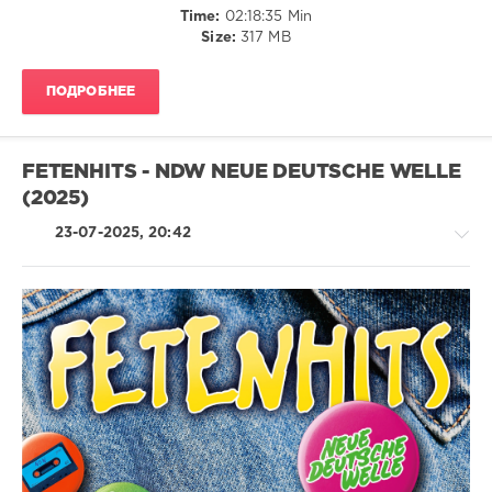
Time:
02:18:35 Min
Size:
317 MB
The
Dome
,
Polystar
,
ПОДРОБНЕЕ
Universal
Music
Vertrieb
,
Fast
FETENHITS - NDW NEUE DEUTSCHE WELLE
Boy
,
(2025)
The
Kid
23-07-2025, 20:42
Laroi
,
Felix
Jaehn
Feat.
Nasri
,
Bunt.
Country
Feat.
/
Tom
Folk
Odell
,
/
Miley
Pop
Cyrus
,
/
Sabrina
Dance