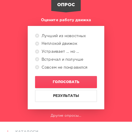
Fender
,
ОПРОС
Accaoui
,
Chrystal
,
Helene
Оцените работу движка
Fischer
,
Tony
Effe
,
Лучший из новостных
Topic
,
Неплохой движок
R3hab
,
Lizot
Устраивает ... но ...
Встречал и получше
Совсем не понравился
ГОЛОСОВАТЬ
РЕЗУЛЬТАТЫ
Другие опросы...