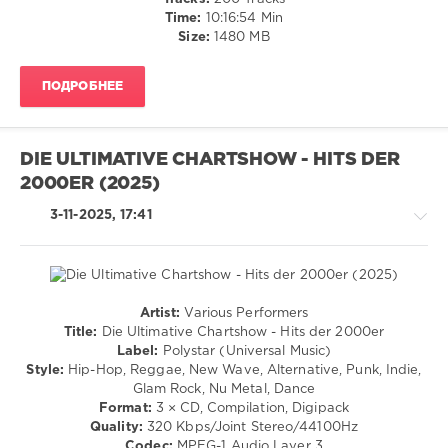
131
Time:
10:16:54 Min
Size:
1480 MB
0
BRAVO
ПОДРОБНЕЕ
HITS
,
Made
In
Germany
,
DIE ULTIMATIVE CHARTSHOW - HITS DER
2026
,
2000ER (2025)
Warner
Music
3-11-2025, 17:41
Central
Europe
,
Polystar
,
Sony
Music
,
Artist:
Various Performers
Universal
Country
Title:
Die Ultimative Chartshow - Hits der 2000er
Music
/
Label:
Polystar (Universal Music)
Group
,
Folk
Style:
Hip-Hop, Reggae, New Wave, Alternative, Punk, Indie,
Tokio
/
Glam Rock, Nu Metal, Dance
Hotel
,
Pop
Format:
3 × CD, Compilation, Digipack
Clueso
,
/
Quality:
320 Kbps/Joint Stereo/44100Hz
Sarah
Dance
Codec:
MPEG-1 Audio Layer 3