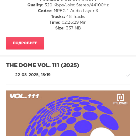
Mega
/
Quality:
320 Kbps/Joint Stereo/44100Hz
Hits
,
R'n'B
Codec:
MPEG-1 Audio Layer 3
2025
,
/
Tracks:
48 Tracks
Top
Soul
Time:
02:26:29 Min
Charts
,
/
Size:
337 MB
Radio
Rock,
Songs
,
Alternative
Polystar
,
ПОДРОБНЕЕ
/
Germany
,
Country
Austria
,
/
Switzerland
,
Folk
THE DOME VOL. 111 (2025)
Natasha
levelsound
Bedingfield
,
22-08-2025, 18:19
618
The
Weeknd
,
0
Lady
Gaga
,
BRAVO
,
Don
The
Omar
,
Hits
,
Latino
Oimara
2025
,
/
Polystar
,
Ragga
Universal
/
Music
,
Cubaton