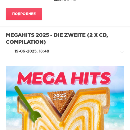
Paso
Doble
,
Udo
ПОДРОБНЕЕ
Lindenberg
,
Steinwolke
,
Stephan
Remmler
MEGAHITS 2025 - DIE ZWEITE (2 X CD,
COMPILATION)
19-06-2025, 18:48
House
/
Rock,
Alternative
/
Pop
/
Dance
/