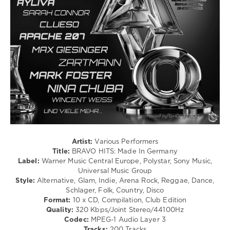
Megahits
,
Dancehal
2026
,
/
Die
Bachata
Zweite
,
/
Polystar
,
Rock,
Universal
Alternative
Music
,
/
Dermot
Pop
Kennedy
,
/
Felix
Dance
Jaehn
,
/
Tiffany
Club/
Aris
,
Disco
Malik
/
Harris
,
Rap
Artist:
Various Performers
Olivia
/
Title:
BRAVO HITS: Made In Germany
Rodrigo
,
Hip
Label:
Warner Music Central Europe, Polystar, Sony Music,
Holly
Hop
Universal Music Group
Humberstone
,
/
Style:
Alternative, Glam, Indie, Arena Rock, Reggae, Dance,
Ski
R'n'B
Schlager, Folk, Country, Disco
Aggu
/
Format:
10 x CD, Compilation, Club Edition
Soul
Quality:
320 Kbps/Joint Stereo/44100Hz
Codec:
MPEG-1 Audio Layer 3
levelsound
Tracks:
200 Tracks