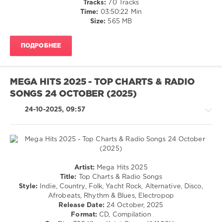
Tracks:
70 Tracks
Ebstein
,
Club/
Time:
03:50:22 Min
Peggy
Disco
Size:
565 MB
March
,
/
Vincent
R'n'B
Gross
,
ПОДРОБНЕЕ
/
Polystar
Soul
/
Rap
MEGA HITS 2025 - TOP CHARTS & RADIO
/
SONGS 24 OCTOBER (2025)
Hip
Hop
24-10-2025, 09:57
/
Rock,
Alternative
levelsound
592
Country
Artist:
Mega Hits 2025
0
/
Title:
Top Charts & Radio Songs
Folk
Style:
Indie, Country, Folk, Yacht Rock, Alternative, Disco,
Die
/
Afrobeats, Rhythm & Blues, Electropop
Ultimative
Latino
Release Date:
24 October, 2025
Chartshow
,
/
Format:
CD, Compilation
Hits
Ragga