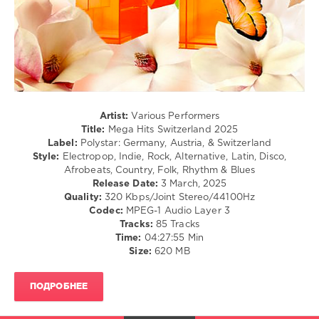
/
Hip
Hop
/
Pop
/
Dance
/
Club/
Artist:
Various Performers
Disco
Title:
Mega Hits Switzerland 2025
Label:
Polystar: Germany, Austria, & Switzerland
levelsound
Style:
Electropop, Indie, Rock, Alternative, Latin, Disco,
719
Afrobeats, Country, Folk, Rhythm & Blues
Release Date:
3 March, 2025
0
Quality:
320 Kbps/Joint Stereo/44100Hz
Codec:
MPEG-1 Audio Layer 3
Mega
Tracks:
85 Tracks
Hits
,
Time:
04:27:55 Min
Polystar
,
Size:
620 MB
Germany
,
Austria
,
Switzerland
,
ПОДРОБНЕЕ
Halsey
,
Sam