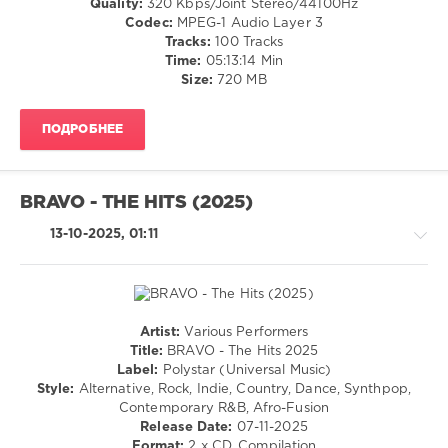
Quality:
320 Kbps/Joint Stereo/44100Hz
2025
,
/
Codec:
MPEG-1 Audio Layer 3
Polystar
,
Cubaton
Tracks:
100 Tracks
Universal
/
Time:
05:13:14 Min
Music
,
Dancehal
Size:
720 MB
Benson
/
Boone
,
Bachata
Nina
ПОДРОБНЕЕ
/
Chuba
,
Rap
Illenium
,
/
Noah
Hip
Kraus
,
BRAVO - THE HITS (2025)
Hop
Rea
/
13-10-2025, 01:11
Garvey
,
R'n'B
Lola
/
Young
,
Soul
Oimara
/
Rock,
Artist:
Various Performers
Alternative
House
Title:
BRAVO - The Hits 2025
/
levelsound
Label:
Polystar (Universal Music)
Rap
Style:
Alternative, Rock, Indie, Country, Dance, Synthpop,
573
/
Contemporary R&B, Afro-Fusion
0
Hip
Release Date:
07-11-2025
Hop
Format:
2 x CD, Compilation