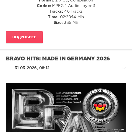
Format:
2 x CD, Compilation
Club/
Codec:
MPEG-1 Audio Layer 3
Disco
Tracks:
46 Tracks
/
Time:
02:20:14 Min
Rap
Size:
335 MB
/
Hip
ПОДРОБНЕЕ
Hop
/
Rock,
Alternative
BRAVO HITS: MADE IN GERMANY 2026
/
Country
31-03-2026, 08:12
/
Folk
/
R'n'B
/
Soul
Latino
/
levelsound
Ragga
73
/
0
Cubaton
/