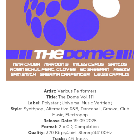
Hugel
,
/
David
Dancehal
Guetta
,
/
Tate
Bachata
Mcrae
,
/
Nina
R'n'B
Chuba
,
/
Benee
,
Soul
Benson
/
Boone
,
Rap
Teddy
/
Swims
,
Hip
Clockclock
Hop
/
Country
/
Artist:
Various Performers
Folk
Title:
The Dome Vol. 111
/
Label:
Polystar (Universal Music Vertrieb)
Rock,
Style:
Synthpop, Alternative R&B, Dancehall, Groove, Club
Alternative
Music, Electropop
Release Date:
19-09-2025
levelsound
Format:
2 x CD, Compilation
193
Quality:
320 Kbps/Joint Stereo/44100Hz
Tracks:
46 Tracks
0