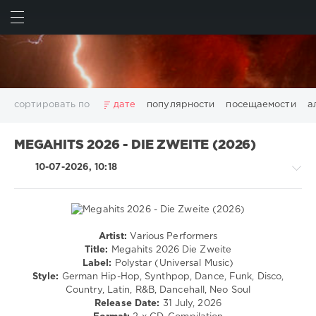
ИСКАТЬ
ВОЙТИ
сортировать по
дате
популярности
посещаемости
а
2025
2026
AV8 Records
Beatport
Beatport Music
MEGAHITS 2026 - DIE ZWEITE (2026)
California
Chillout
Club
Dance
David Guetta
10-07-2026, 10:18
Disco
DJ SickMix
DMC Records
Downtempo
Electro
Electronic
FLAC
Hip-Hop
House
Lounge
LW Recordings
Mastermix
Mastermix Music
Mixinit
MP3
Nothing But Records
Pop
Rap
RnB
Rock
Artist:
Various Performers
House
San Francisco
SickMix
Top 100
Trance
Title:
Megahits 2026 Die Zweite
/
Label:
Polystar (Universal Music)
Warner Music Group
World Play Club Re-Work
Pop
Style:
German Hip-Hop, Synthpop, Dance, Funk, Disco,
X5 Music Group
Zhyk Group
Поп
Шансон
/
Country, Latin, R&B, Dancehall, Neo Soul
Dance
Показать все теги
Release Date:
31 July, 2026
/