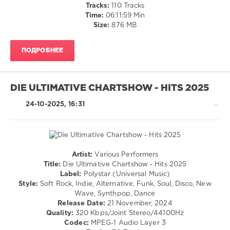
Hits
/
Tracks:
110 Tracks
der
Dance
Time:
06:11:59 Min
2000er
,
/
Size:
876 MB
Polystar
,
Club/
Universal
Disco
Music
,
ПОДРОБНЕЕ
levelsound
Papa
582
Roach
,
Avril
0
DIE ULTIMATIVE CHARTSHOW - HITS 2025
Lavigne
,
Ronan
BRAVO
24-10-2025, 16:31
Keating
,
Hits
Kelly
Party
,
Clarkson
,
Schlager
,
Sunrise
BRAVO
Avenue
,
Hits
,
Artist:
Various Performers
Duffy
Party
,
Country
Title:
Die Ultimative Chartshow - Hits 2025
Michelle
,
/
Label:
Polystar (Universal Music)
Vicky
Folk
Style:
Soft Rock, Indie, Alternative, Funk, Soul, Disco, New
Leandros
,
/
Wave, Synthpop, Dance
Eloy
Pop
Release Date:
21 November, 2024
De
/
Quality:
320 Kbps/Joint Stereo/44100Hz
Jong
,
Dance
Codec:
MPEG-1 Audio Layer 3
Katja
/