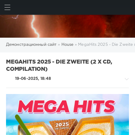
ИСКАТЬ
ВОЙТИ
Демонстрационный сайт
»
House
» MegaHits 2025 - Die Zweite 
MEGAHITS 2025 - DIE ZWEITE (2 X CD,
COMPILATION)
19-06-2025, 18:48
House
/
Rock,
Alternative
/