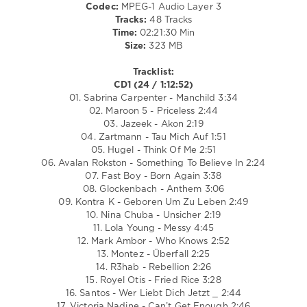
Codec:
MPEG-1 Audio Layer 3
Tracks:
48 Tracks
MegaHits
,
Time:
02:21:30 Min
2025
,
Size:
323 MB
Die
Zweite
,
Tracklist:
Polystar
,
CD1 (24 / 1:12:52)
Universal
01. Sabrina Carpenter - Manchild 3:34
Music
,
02. Maroon 5 - Priceless 2:44
Sabrina
03. Jazeek - Akon 2:19
Carpenter
,
04. Zartmann - Tau Mich Auf 1:51
Nina
05. Hugel - Think Of Me 2:51
Chuba
,
06. Avalan Rokston - Something To Believe In 2:24
R3hab
,
07. Fast Boy - Born Again 3:38
The
08. Glockenbach - Anthem 3:06
Weeknd
,
09. Kontra K - Geboren Um Zu Leben 2:49
Oimara
,
10. Nina Chuba - Unsicher 2:19
Alex
11. Lola Young - Messy 4:45
Warren
,
12. Mark Ambor - Who Knows 2:52
Michael
13. Montez - Überfall 2:25
Schulte
14. R3hab - Rebellion 2:26
15. Royel Otis - Fried Rice 3:28
16. Santos - Wer Liebt Dich Jetzt _ 2:44
17. Victoria Nadine - Can’t Get Enough 2:46