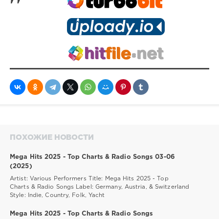
ПОХОЖИЕ НОВОСТИ
Mega Hits 2025 - Top Charts & Radio Songs 03-06
(2025)
Artist: Various Performers Title: Mega Hits 2025 - Top
Charts & Radio Songs Label: Germany, Austria, & Switzerland
Style: Indie, Country, Folk, Yacht
Mega Hits 2025 - Top Charts & Radio Songs