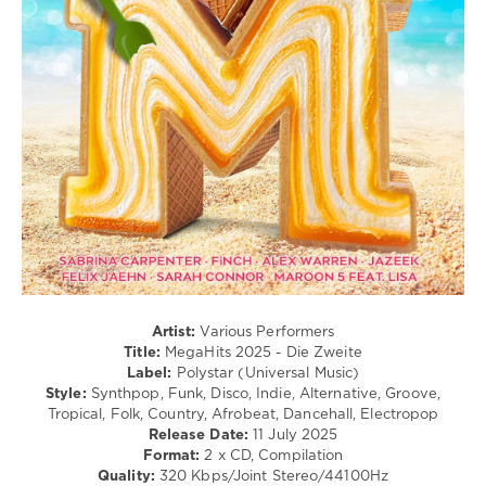
Pop
/
Dance
/
Club/
Disco
/
Country
/
Folk
/
R'n'B
/
Soul
/
Rap
Artist:
Various Performers
/
Title:
MegaHits 2025 - Die Zweite
Hip
Label:
Polystar (Universal Music)
Hop
Style:
Synthpop, Funk, Disco, Indie, Alternative, Groove,
Tropical, Folk, Country, Afrobeat, Dancehall, Electropop
levelsound
Release Date:
11 July 2025
247
Format:
2 x CD, Compilation
Quality:
320 Kbps/Joint Stereo/44100Hz
0