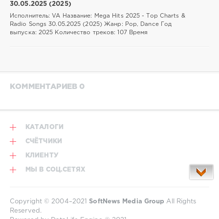
30.05.2025 (2025)
Исполнитель: VA Название: Mega Hits 2025 - Top Charts &
Radio Songs 30.05.2025 (2025) Жанр: Pop, Dance Год
выпуска: 2025 Количество треков: 107 Время
КОММЕНТАРИЕВ 0
КАТАЛОГИ
СЧЁТЧИКИ
КЛИЕНТУ
МЫ В СОЦ.СЕТЯХ
Copyright © 2004–2021
SoftNews Media Group
All Rights
Reserved.