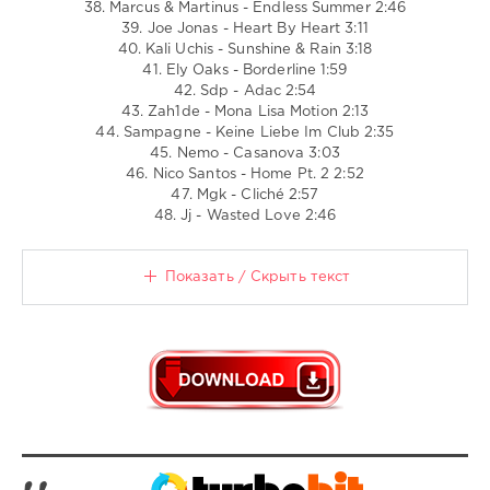
38. Marcus & Martinus - Endless Summer 2:46
39. Joe Jonas - Heart By Heart 3:11
40. Kali Uchis - Sunshine & Rain 3:18
41. Ely Oaks - Borderline 1:59
42. Sdp - Adac 2:54
43. Zah1de - Mona Lisa Motion 2:13
44. Sampagne - Keine Liebe Im Club 2:35
45. Nemo - Casanova 3:03
46. Nico Santos - Home Pt. 2 2:52
47. Mgk - Cliché 2:57
48. Jj - Wasted Love 2:46
Показать / Скрыть текст