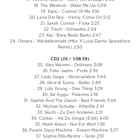
18. The Weeknd - Wake Me Up 5:09
19. Topic - Control Of Me 3:16
20. Lana Del Rey - Henry, Come On 5:12
21. Sarah Connor - Ficka 2:25
22. Finch - Schwalbe 2:24
23. Kaj - Bara Bada Bastu 2:47
24. Oimara - Wackelkontakt (Hbz X Luca-Dante Spadafora
Remix) 2:50
CD2 (24 / 1:08:39)
25. Alex Warren - Ordinary 3:08
26. Felix Jaehn - Pride 2:39
27. Lady Gaga - Abracadabra 3:44
28. Abor & Tynna - Baller 2:40
29. Lola Young - One Thing 3:29
30. Ski Aggu - Palermo 2:18
31. Sophie And The Giants - Bad Friends 3:04
32. Michael Schulte - Afterlife 2:41
33. Skuth - Zu Den Anderen 2:21
34. Contec - Als Du Gingst (Edit) 4:00
35. Noah Kraus - Nur Ein Wort 1:56
36. Purple Disco Machine - Dream Machine 3:27
37. Sophie Ellis-Bextor - Taste 2:51