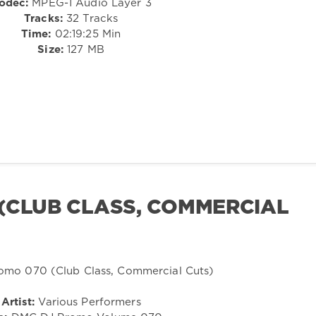
odec:
MPEG-1 Audio Layer 3
Tracks:
32 Tracks
Time:
02:19:25 Min
Size:
127 MB
(CLUB CLASS, COMMERCIAL
Artist:
Various Performers