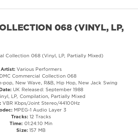
LLECTION 068 (VINYL, LP,
Artist:
Various Performers
DMC Commercial Collection 068
h-pop, New Wave, R&B, Hip Hop, New Jack Swing
Date:
UK Released: September 1988
nyl, LP, Compilation, Partially Mixed
:
VBR Kbps/Joint Stereo/44100Hz
odec:
MPEG-1 Audio Layer 3
Tracks:
12 Tracks
Time:
01:24:10 Min
Size:
157 MB