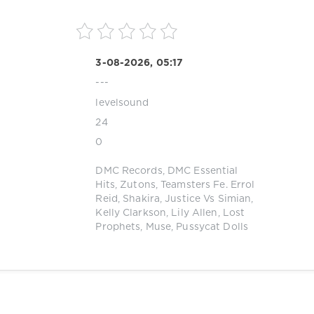
3-08-2026, 05:17
---
levelsound
24
0
DMC Records
,
DMC Essential
Hits
,
Zutons
,
Teamsters Fe. Errol
Reid
,
Shakira
,
Justice Vs Simian
,
Kelly Clarkson
,
Lily Allen
,
Lost
Prophets
,
Muse
,
Pussycat Dolls