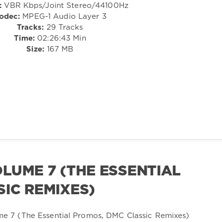
:
VBR Kbps/Joint Stereo/44100Hz
odec:
MPEG-1 Audio Layer 3
Tracks:
29 Tracks
Time:
02:26:43 Min
Size:
167 MB
LUME 7 (THE ESSENTIAL
IC REMIXES)