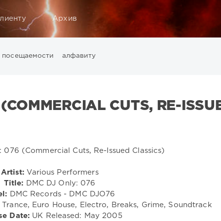
лиенту
Архив
посещаемости
алфавиту
Music
California
Chillout
Club
Dance
David Guetta
Di
ounge
LW Recordings
Mastermix
Mastermix Music
Mixinit
 (COMMERCIAL CUTS, RE-ISSU
Warner Music Group
World Play Club Re-Work
X5 Music G
Artist:
Various Performers
Title:
DMC DJ Only: 076
l:
DMC Records - DMC DJO76
Trance, Euro House, Electro, Breaks, Grime, Soundtrack
se Date:
UK Released: May 2005