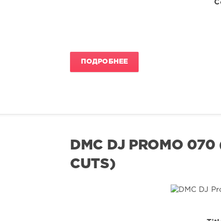
C
ПОДРОБНЕЕ
DMC DJ PROMO 070 
CUTS)