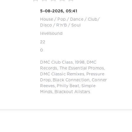
5-08-2026, 05:41
House
/
Pop / Dance / Club/
Disco
/
R'n'B / Soul
levelsound
22
0
DMC Club Class
,
1998
,
DMC
Records
,
The Essential Promos
,
DMC Classic Remixes
,
Pressure
Drop
,
Black Connection
,
Conner
Reeves
,
Philly Beat
,
Simple
Minds
,
Blackout Allstars