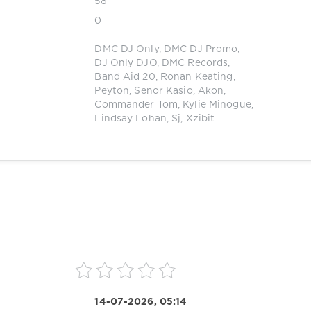
58
0
DMC DJ Only
,
DMC DJ Promo
,
DJ Only DJO
,
DMC Records
,
Band Aid 20
,
Ronan Keating
,
Peyton
,
Senor Kasio
,
Akon
,
Commander Tom
,
Kylie Minogue
,
Lindsay Lohan
,
Sj
,
Xzibit
14-07-2026, 05:14