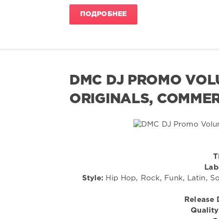
ПОДРОБНЕЕ
DMC DJ PROMO VOLU
ORIGINALS, COMMER
T
Lab
Style:
Hip Hop, Rock, Funk, Latin, So
Release 
Quality