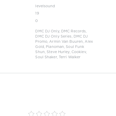
levelsound
19
0
DMC DJ Only
,
DMC Records
,
DMC DJ Only Series
,
DMC DJ
Promo
,
Armin Van Buuren
,
Alex
Gold
,
Pianoman
,
Soul Funk
Shun
,
Steve Hurley
,
Cookiev
,
Soul Shaker
,
Terri Walker