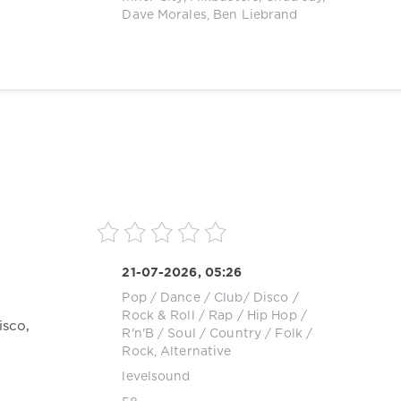
Dave Morales
,
Ben Liebrand
21-07-2026, 05:26
Pop / Dance / Club/ Disco
/
Rock & Roll
/
Rap / Hip Hop
/
isco,
R'n'B / Soul
/
Country / Folk
/
Rock, Alternative
levelsound