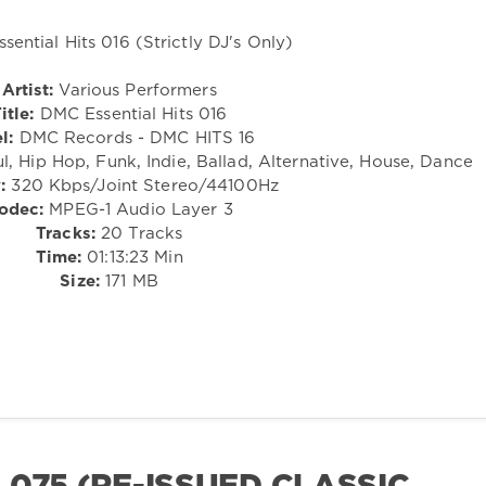
Artist:
Various Performers
itle:
DMC Essential Hits 016
l:
DMC Records - DMC HITS 16
l, Hip Hop, Funk, Indie, Ballad, Alternative, House, Dance
:
320 Kbps/Joint Stereo/44100Hz
odec:
MPEG-1 Audio Layer 3
Tracks:
20 Tracks
Time:
01:13:23 Min
Size:
171 MB