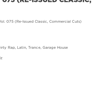
075 (RE-ISSUED CLASSIC,
Dirty Rap, Latin, Trance, Garage House
Hz