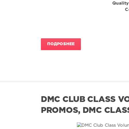
Quality
C
ПОДРОБНЕЕ
DMC CLUB CLASS VO
PROMOS, DMC CLASS