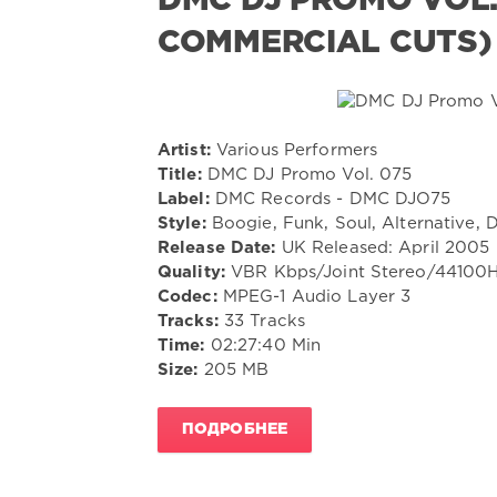
DMC DJ PROMO VOL. 
COMMERCIAL CUTS)
Artist:
Various Performers
Title:
DMC DJ Promo Vol. 075
Label:
DMC Records - DMC DJO75
Style:
Boogie, Funk, Soul, Alternative, 
Release Date:
UK Released: April 2005
Quality:
VBR Kbps/Joint Stereo/44100
Codec:
MPEG-1 Audio Layer 3
Tracks:
33 Tracks
Time:
02:27:40 Min
Size:
205 MB
ПОДРОБНЕЕ