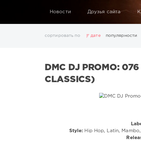
Новости
Друзья сайта
К
сортировать по
дате
популярности
2025
2026
AV8 Records
Beatport
Beatport 
Electro
Electronic
FLAC
Hip-Hop
House
L
DMC DJ PROMO: 076
Rock
San Francisco
SickMix
Top 100
Trance
Показать все теги
CLASSICS)
Labe
Style:
Hip Hop, Latin, Mambo, 
Relea