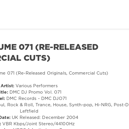
ME 071 (RE-RELEASED
CIAL CUTS)
Artist:
Various Performers
itle:
DMC DJ Promo Vol. 071
el:
DMC Records - DMC DJO71
ul, Rock & Roll, Trance, House, Synth-pop, Hi-NRG, Post-D
Leftfield
Date:
UK Released: December 2004
:
VBR Kbps/Joint Stereo/44100Hz