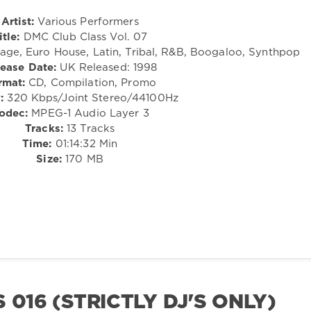
Artist:
Various Performers
itle:
DMC Club Class Vol. 07
ge, Euro House, Latin, Tribal, R&B, Boogaloo, Synthpop
ease Date:
UK Released: 1998
rmat:
CD, Compilation, Promo
:
320 Kbps/Joint Stereo/44100Hz
odec:
MPEG-1 Audio Layer 3
Tracks:
13 Tracks
Time:
01:14:32 Min
Size:
170 MB
 016 (STRICTLY DJ'S ONLY)