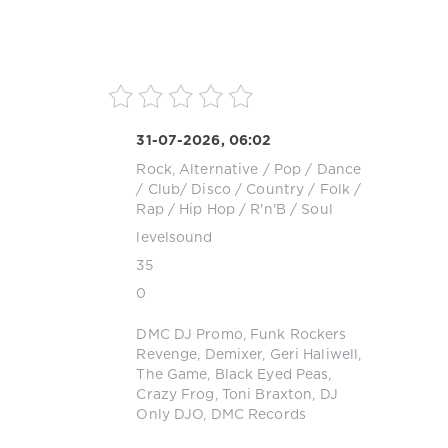
31-07-2026, 06:02
Rock, Alternative
/
Pop / Dance
/ Club/ Disco
/
Country / Folk
/
Rap / Hip Hop
/
R'n'B / Soul
levelsound
35
0
DMC DJ Promo
,
Funk Rockers
Revenge
,
Demixer
,
Geri Haliwell
,
The Game
,
Black Eyed Peas
,
Crazy Frog
,
Toni Braxton
,
DJ
Only DJO
,
DMC Records