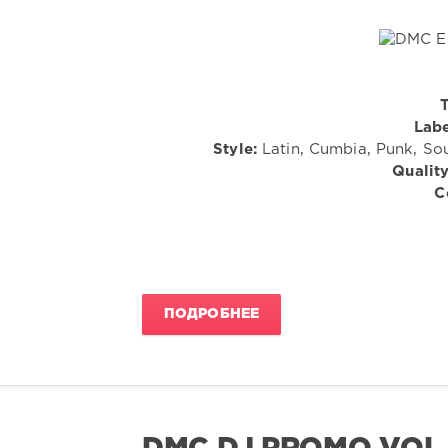
T
Labe
Style:
Latin, Cumbia, Punk, Sou
Quality
C
ПОДРОБНЕЕ