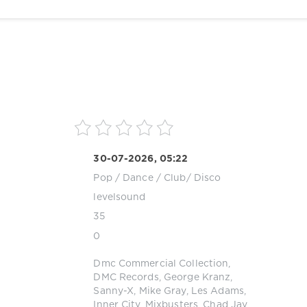
30-07-2026, 05:22
Pop / Dance / Club/ Disco
levelsound
35
0
Dmc Commercial Collection
,
DMC Records
,
George Kranz
,
Sanny-X
,
Mike Gray
,
Les Adams
,
Inner City
,
Mixbusters
,
Chad Jay
,