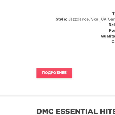
T
Style:
Jazzdance, Ska, UK Gara
Rel
Fo
Quality
C
ПОДРОБНЕЕ
DMC ESSENTIAL HITS