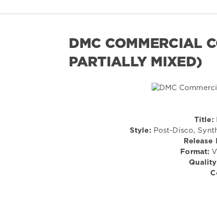
DMC COMMERCIAL CO
PARTIALLY MIXED)
Title:
Style:
Post-Disco, Synt
Release 
Format:
Vi
Quality
C