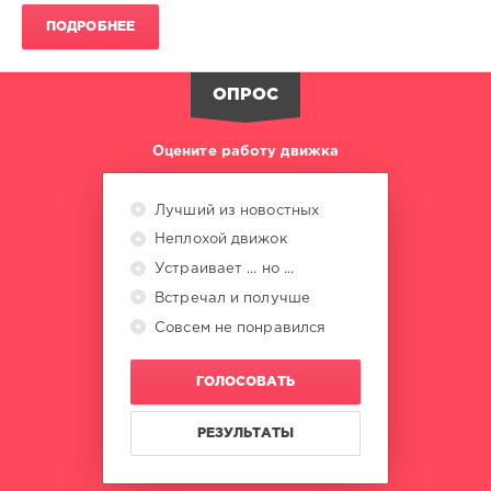
The
ПОДРОБНЕЕ
Dome
,
Universal
Music
ОПРОС
Vertrieb
,
PolyStar
,
Universal
Оцените работу движка
Music
,
David
Guetta
,
Лучший из новостных
Alphaville
,
Неплохой движок
Robbie
Williams
,
Устраивает ... но ...
Oimara
,
Встречал и получше
Martin
Совсем не понравился
Garrix
,
Shawn
Mendes
ГОЛОСОВАТЬ
РЕЗУЛЬТАТЫ