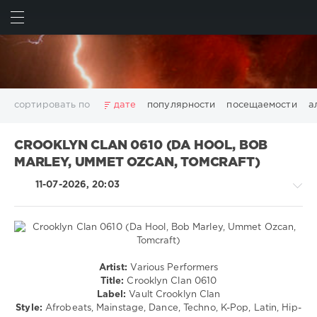
ИСКАТЬ
ВОЙТИ
сортировать по
дате
популярности
посещаемости
а
2025
2026
AV8 Records
Beatport
Beatport Music
CROOKLYN CLAN 0610 (DA HOOL, BOB
California
Chillout
Club
Dance
David Guetta
MARLEY, UMMET OZCAN, TOMCRAFT)
Disco
DJ SickMix
DMC Records
Downtempo
Electro
11-07-2026, 20:03
Electronic
FLAC
Hip-Hop
House
Lounge
LW Recordings
Mastermix
Mastermix Music
Mixinit
MP3
Nothing But Records
Pop
Rap
RnB
Rock
San Francisco
SickMix
Top 100
Trance
House
Warner Music Group
World Play Club Re-Work
Artist:
Various Performers
/
Title:
Crooklyn Clan 0610
X5 Music Group
Zhyk Group
Поп
Шансон
Pop
Label:
Vault Crooklyn Clan
Показать все теги
/
Style:
Afrobeats, Mainstage, Dance, Techno, K-Pop, Latin, Hip-
Dance