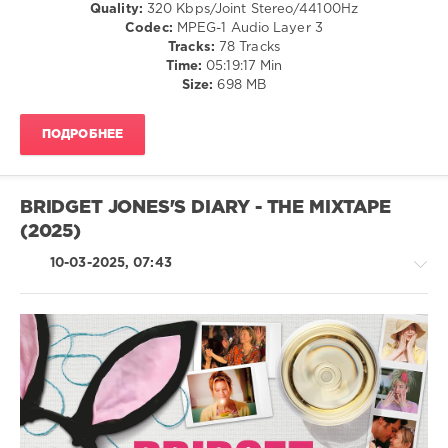
Quality:
320 Kbps/Joint Stereo/44100Hz
NOW
,
Codec:
MPEG-1 Audio Layer 3
Yearbook
Tracks:
78 Tracks
1997
,
Time:
05:19:17 Min
97
,
Size:
698 MB
NOW
Yearbook
,
Sony
ПОДРОБНЕЕ
Music
,
Universal
Music
Group
,
BRIDGET JONES'S DIARY - THE MIXTAPE
Now
(2025)
Twic
,
EMI
10-03-2025, 07:43
Records
,
Natalie
Imbruglia
,
Boyzone
,
Elton
John
,
Country
George
/
Michael
,
Folk
Robbie
/
Williams