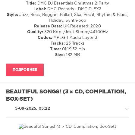
Country
Ryan
Title:
DMC DJ Essentials Christmas 2 Party
0
/
Downey
,
Label:
DMC Records - DMC DJEX2
Folk
Duran
Style:
Jazz, Rock, Reggae, Ballad, Ska, Vocal, Rhythm & Blues,
DMC
/
Duran
Holiday, Synth-pop
Essential
Pop
Release Date:
UK Released: 2020
Hits
,
/
Quality:
320 Kbps/Joint Stereo/44100Hz
DMC
Dance
Codec:
MPEG-1 Audio Layer 3
Records
,
/
Tracks:
23 Tracks
Bob
Club/
Time:
01:19:32 Min
Sinclar
,
Disco
Size:
182 MB
Happy
/
Mondays
,
Rock
Mariah
ПОДРОБНЕЕ
&
Carey
,
Roll
Ricky
/
Martin
,
Rock,
Robbie
BEAUTIFUL SONGS! (3 × CD, COMPILATION,
Alternative
Williams
,
BOX-SET)
/
Schnappi
,
Retro
Tiga
,
5-09-2025, 05:22
/
Westlife
Rap
/
Hip
Hop