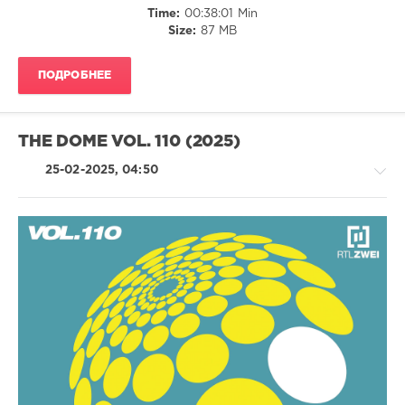
Time:
00:38:01 Min
Beenie
Size:
87 MB
Man
,
Elton
John
,
ПОДРОБНЕЕ
Chicane
,
Coldplay
,
Dizzee
Rascal
,
THE DOME VOL. 110 (2025)
Justin
Timberlake
,
25-02-2025, 04:50
Madonna
,
Nina
Simone
,
Robbie
Williams
,
House
Saturdays
,
/
Wayne
R'n'B
Wonder
/
Soul
/
Rap
/