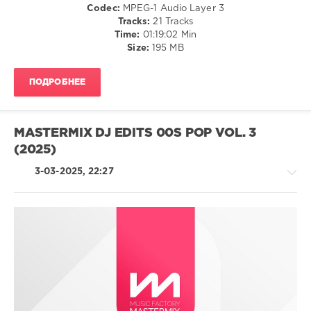
Codec:
MPEG-1 Audio Layer 3
Tracks:
21 Tracks
Bridget
Time:
01:19:02 Min
Joness
Size:
195 MB
Diary
,
The
Mixtape
,
ПОДРОБНЕЕ
Aretha
Franklin
,
Chaka
Khan
,
MASTERMIX DJ EDITS 00S POP VOL. 3
Robbie
(2025)
Williams
,
Barry
3-03-2025, 22:27
White
,
The
Temptations
,
Dinah
Washington
,
Universal
Country
Music
/
Recordings
Folk
/
Pop