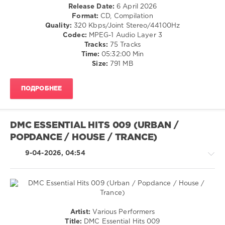
/
Release Date:
6 April 2026
0
Club/
Format:
CD, Compilation
Disco
Quality:
320 Kbps/Joint Stereo/44100Hz
100
/
Codec:
MPEG-1 Audio Layer 3
Hits
,
R'n'B
Tracks:
75 Tracks
Summer
/
Time:
05:32:00 Min
2026
,
Soul
Size:
791 MB
Summer
,
/
Universal
Country
Music
ПОДРОБНЕЕ
/
Strategic
Folk
Marketing
,
/
Universal
Rap
DMC ESSENTIAL HITS 009 (URBAN /
Music
/
France
,
POPDANCE / HOUSE / TRANCE)
Hip
Africanism
,
Hop
9-04-2026, 04:54
Images
,
/
Calvin
Rock,
Harris
,
Alternative
Tame
levelsound
Impala
,
120
Lana
House
Artist:
Various Performers
Del
0
/
Title:
DMC Essential Hits 009
Rey
,