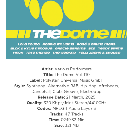
Hip
Hop
/
Pop
/
Dance
/
Club/
Disco
/
Latino
/
Ragga
Artist:
Various Performers
/
Title:
The Dome Vol. 110
Cubaton
Label:
Polystar, Universal Music GmbH
/
Style:
Synthpop, Alternative R&B, Hip Hop, Afrobeats,
Dancehal
Dancehall, Club, Groove, Electropop
/
Release Date:
21 March, 2025
Bachata
Quality:
320 Kbps/Joint Stereo/44100Hz
Codec:
MPEG-1 Audio Layer 3
levelsound
Tracks:
47 Tracks
340
Time:
02:19:32 Min
Size:
321 MB
0