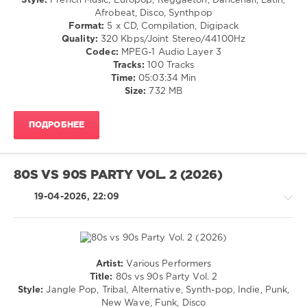
Style:
French Music, Europop, Reggaeton, Dancehall, Latin,
Hool
,
Rap
Afrobeat, Disco, Synthpop
Bob
/
Format:
5 x CD, Compilation, Digipack
Marley
,
Hip
Quality:
320 Kbps/Joint Stereo/44100Hz
The
Hop
Codec:
MPEG-1 Audio Layer 3
Wailers
,
/
Tracks:
100 Tracks
Fedde
Pop
Time:
05:03:34 Min
Le
/
Size:
732 MB
Grand
,
Dance
Robbie
/
Williams
,
ПОДРОБНЕЕ
Club/
Ummet
Disco
Ozcan
,
/
Maximus
Latino
80S VS 90S PARTY VOL. 2 (2026)
/
Ragga
19-04-2026, 22:09
/
Cubaton
/
Dancehal
/
Artist:
Various Performers
Bachata
Pop
Title:
80s vs 90s Party Vol. 2
/
levelsound
Style:
Jangle Pop, Tribal, Alternative, Synth-pop, Indie, Punk,
Dance
New Wave, Funk, Disco
101