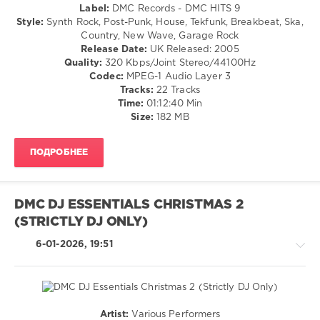
OST
Label:
DMC Records - DMC HITS 9
Premier
80s
/
Style:
Synth Rock, Post-Punk, House, Tekfunk, Breakbeat, Ska,
Metro
,
vs
Soundtrack
Country, New Wave, Garage Rock
Robbie
90s
/
Release Date:
UK Released: 2005
Williams
,
Party
,
R'n'B
Quality:
320 Kbps/Joint Stereo/44100Hz
Demi
Retro
/
Codec:
MPEG-1 Audio Layer 3
Lovato
Music
Soul
Tracks:
22 Tracks
Selection
,
/
Time:
01:12:40 Min
Enigma
,
Rock,
Size:
182 MB
Robbie
Alternative
Williams
,
/
Lenny
ПОДРОБНЕЕ
Electronic
Kravitz
,
/
Tracy
Electro
Chapman
,
/
The
DMC DJ ESSENTIALS CHRISTMAS 2
Pop
Verve
,
(STRICTLY DJ ONLY)
/
The
Dance
Bangles
,
6-01-2026, 19:51
/
Crash
Club/
Test
Disco
Dummies
,
levelsound
Britney
Spears
,
151
Artist:
Various Performers