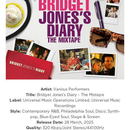
R'n'B
/
Soul
/
Pop
/
Dance
/
Club/
Disco
/
Jazz
/
Blues
/
Swing
/
Artist:
Various Performers
Ballad
Title:
Bridget Jones's Diary - The Mixtape
/
Label:
Universal Music Operations Limited, Universal Music
Lyric
Recordings
Style:
Contemporary R&B, Philadelphia Soul, Disco, Synth-
levelsound
pop, Blue-Eyed Soul, Stage & Screen
413
Release Date:
28 March, 2025
Quality:
320 Kbps/Joint Stereo/44100Hz
0