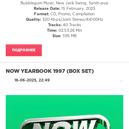
Bubblegum Music, New Jack Swing, Synth-pop
Mastermix
,
Release Date:
15 February, 2025
Decades
Format:
CD, Promo, Compilation
USB
,
Quality:
320 Kbps/Joint Stereo/44100Hz
90s
,
Tracks:
40 Tracks
1997
,
Time:
02:53:26 Min
Mastermix
Size:
395 MB
Music
,
Dj
Quicksilver
,
ПОДРОБНЕЕ
Mr.
President
,
Robbie
Williams
,
NOW YEARBOOK 1997 (BOX SET)
Shola
Ama
,
16-06-2025, 22:49
Tina
Moore
,
Tori
Amos
,
White
Country
Town
/
Folk
/