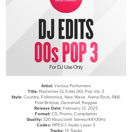
/
Dance
/
Club/
Disco
/
Rock,
Alternative
/
R'n'B
/
Soul
levelsound
296
Artist:
Various Performers
0
Title:
Mastermix DJ Edits 00s Pop Vol. 3
Style:
Country, Folktronica, New Wave, Arena Rock, R&B,
Mastermix
,
Post-Britpop, Dancehall, Reggae
DJ
Release Date:
February 12, 2025
Edits
,
Format:
CD, Promo, Compilation
00s
Quality:
320 Kbps/Joint Stereo/44100Hz
Pop
,
Codec:
MPEG-1 Audio Layer 3
Mastermix
Tracks:
15 Tracks
Music
,