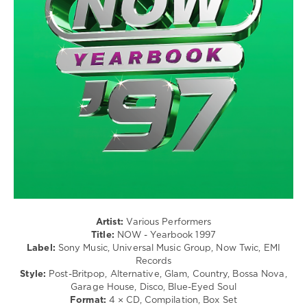
Pop
/
Dance
/
Club/
Disco
/
Rock,
Alternative
/
R'n'B
/
Soul
/
Rap
/
Hip
Artist:
Various Performers
Hop
Title:
NOW - Yearbook 1997
Label:
Sony Music, Universal Music Group, Now Twic, EMI
levelsound
Records
255
Style:
Post-Britpop, Alternative, Glam, Country, Bossa Nova,
Garage House, Disco, Blue-Eyed Soul
0
Format:
4 × CD, Compilation, Box Set