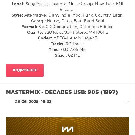
Russell
,
Label:
Sony Music, Universal Music Group, Now Twic, EMI
levelsound
Foreigner
Records
265
Style:
Alternative, Glam, Indie, Mod, Funk, Country, Latin,
Garage House, Disco, Blue-Eyed Soul
0
Format:
3 x CD, Compilation, Collectors Edition
Quality:
320 Kbps/Joint Stereo/44100Hz
Now
Codec:
MPEG-1 Audio Layer 3
Yearbook
,
Tracks:
60 Tracks
97
,
Time:
03:57:05 Min
Extra
,
Size:
562 MB
NOW
,
Hanson
,
Shaggy
,
ПОДРОБНЕЕ
Robbie
Williams
,
Republica
,
Faithless
,
MASTERMIX - DECADES USB: 90S (1997)
Terrorvision
,
Toni
25-06-2025, 16:33
Braxton
,
Sony
Music
,
Universal
Music
Country