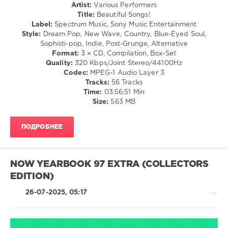
Artist:
Various Performers
/
Country
Title:
Beautiful Songs!
R'n'B
/
Label:
Spectrum Music, Sony Music Entertainment
/
Folk
Style:
Dream Pop, New Wave, Country, Blue-Eyed Soul,
Soul
/
Sophisti-pop, Indie, Post-Grunge, Alternative
levelsound
Rock,
Format:
3 × CD, Compilation, Box-Set
Alternative
146
Quality:
320 Kbps/Joint Stereo/44100Hz
/
Codec:
MPEG-1 Audio Layer 3
0
R'n'B
Tracks:
56 Tracks
/
Time:
03:56:51 Min
DMC
Soul
Size:
563 MB
DJ
/
Essentials
Jazz
Christmas
,
ПОДРОБНЕЕ
/
Party
,
Blues
DMC
/
Records
,
Swing
Christina
NOW YEARBOOK 97 EXTRA (COLLECTORS
/
Aguilera
,
EDITION)
Ballad
Dj
/
Otzi
,
26-07-2025, 05:17
Lyric
Girls
levelsound
Aloud
,
Robbie
196