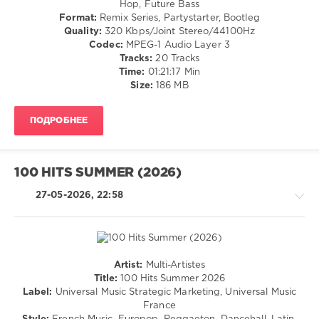
Hop, Future Bass
/
Format:
Remix Series, Partystarter, Bootleg
Club/
Quality:
320 Kbps/Joint Stereo/44100Hz
Disco
Codec:
MPEG-1 Audio Layer 3
/
Tracks:
20 Tracks
Rap
Time:
01:21:17 Min
/
Size:
186 MB
Hip
Hop
ПОДРОБНЕЕ
/
R'n'B
/
Soul
100 HITS SUMMER (2026)
levelsound
27-05-2026, 22:58
40
0
Crooklyn
Clan
,
Artist:
Multi-Artistes
Vault
R'n'B
Title:
100 Hits Summer 2026
Crooklyn
/
Label:
Universal Music Strategic Marketing, Universal Music
Clan
,
Soul
France
Da
/