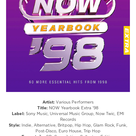
/
EMI
Rap
Records
/
Hip
Hop
/
R'n'B
/
Soul
/
Rock,
Alternative
/
Pop
/
Dance
/
Club/
Artist:
Various Performers
Disco
Title:
NOW Yearbook Extra '98
/
Label:
Sony Music, Universal Music Group, Now Twic, EMI
Electronic
Records
/
Style:
Indie, Alternative, Britpop, Hip Hop, Glam Rock, Funk,
Electro
Post-Disco, Euro House, Trip Hop