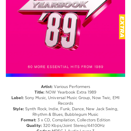
/
Estefan
,
Club/
Fatboy
Disco
Slim
/
Rock,
Alternative
/
R'n'B
/
Soul
/
Country
/
Folk
levelsound
Artist:
Various Performers
329
Title:
NOW Yearbook Extra 1989
Label:
Sony Music, Universal Music Group, Now Twic, EMI
0
Records
Style:
Synth Rock, Indie, Funk, Dance, New Jack Swing,
NOW
Rhythm & Blues, Bubblegum Music
Yearbook
,
Format:
3 x CD, Compilation, Collectors Edition
Extra
,
Quality:
320 Kbps/Joint Stereo/44100Hz
1989
,