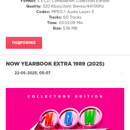
Format:
3 x CD, Compilation, Collectors Edition
levelsound
Quality:
320 Kbps/Joint Stereo/44100Hz
345
Codec:
MPEG-1 Audio Layer 3
Tracks:
60 Tracks
0
Time:
03:53:09 Min
Size:
536 MB
NOW
Yearbook
,
Extra
,
ПОДРОБНЕЕ
98
,
Sony
Music
,
Universal
NOW YEARBOOK EXTRA 1989 (2025)
Music
Group
,
22-05-2025, 05:07
Now
Twic
,
EMI
Records
,
Now
,
Retro
Spice
/
Girls
,
Pop
Lutricia
/
Mcneal
,
Dance
Gloria