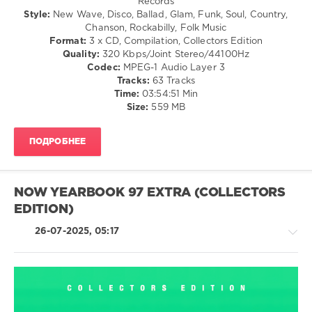
Records
Midnight
/
190
Style:
New Wave, Disco, Ballad, Glam, Funk, Soul, Country,
Runners
,
Folk
Chanson, Rockabilly, Folk Music
Laura
0
/
Format:
3 x CD, Compilation, Collectors Edition
Branigan
Pop
Quality:
320 Kbps/Joint Stereo/44100Hz
NOW
/
Codec:
MPEG-1 Audio Layer 3
Yearbook
,
Dance
Tracks:
63 Tracks
Extra
,
/
Time:
03:54:51 Min
1991
,
Club/
Size:
559 MB
Sony
Disco
Music
,
/
Universal
ПОДРОБНЕЕ
Rock
Music
&
Group
,
Roll
Now
/
Twic
,
NOW YEARBOOK 97 EXTRA (COLLECTORS
Jazz
EMI
EDITION)
/
Records
,
Blues
NOW
,
26-07-2025, 05:17
/
Queen
,
Swing
Pet
/
Shop
Ballad
Boys
,
/
OMD
,
Lyric
Rock,
Simply