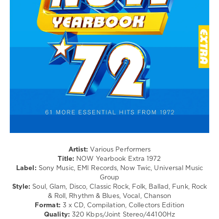
/
Swing
/
Ballad
/
Lyric
/
Rock
&
Roll
/
Country
/
Folk
/
Rock,
Artist:
Various Performers
Alternative
Title:
NOW Yearbook Extra 1972
/
Label:
Sony Music, EMI Records, Now Twic, Universal Music
R'n'B
Group
/
Style:
Soul, Glam, Disco, Classic Rock, Folk, Ballad, Funk, Rock
Soul
& Roll, Rhythm & Blues, Vocal, Chanson
/
Format:
3 x CD, Compilation, Collectors Edition
Шансон/Chanson
Quality:
320 Kbps/Joint Stereo/44100Hz