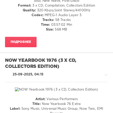
Soul, New Wave, Post-Disco
Extra
,
Disco
Format:
3 x CD, Compilation, Collectors Edition
1985-
/
Quality:
320 Kbps/Joint Stereo/44100Hz
1989
,
Jazz
Codec:
MPEG-1 Audio Layer 3
The
/
Tracks:
58 Tracks
Final
Blues
Time:
03:57:02 Min
Chapter
,
/
Size:
568 MB
NOW
,
Swing
Eurythmics
,
/
Sony
ПОДРОБНЕЕ
Ballad
Music
,
/
Universal
Lyric
Music
/
NOW YEARBOOK 1976 (3 X CD,
Group
,
Country
Now
COLLECTORS EDITION)
/
Twic
,
Folk
25-09-2025, 04:15
EMI
/
Records
,
Rock,
Electric
Alternative
Light
/
Orchestra
,
R'n'B
Artist:
Various Performers
Kevin
/
Retro
Title:
Now Yearbook 76 Extra
Rowland
,
Soul
/
Label:
Sony Music, Universal Music Group, Now Twic, EMI
Dexys
levelsound
Country