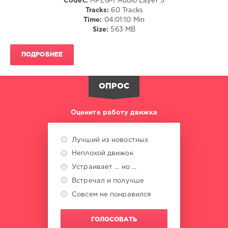
Codec:
MPEG-1 Audio Layer 3
NOW
,
Tracks:
60 Tracks
Sony
Time:
04:01:10 Min
Music
,
Size:
563 MB
Universal
Music
Group
,
ПОДРОБНЕЕ
Now
Twic
,
EMI
ОПРОС
Records
,
London
Boys
,
Оцените работу движка
Kylie
Minogue
,
Spandau
Лучший из новостных
Ballet
,
Неплохой движок
Elton
John
Устраивает ... но ...
Встречал и получше
Совсем не понравился
ГОЛОСОВАТЬ