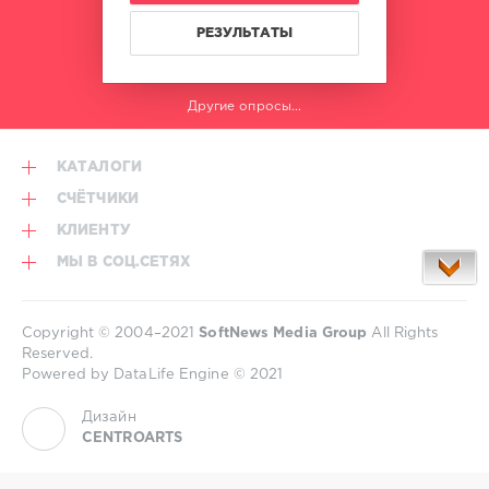
РЕЗУЛЬТАТЫ
Другие опросы...
КАТАЛОГИ
СЧЁТЧИКИ
КЛИЕНТУ
МЫ В СОЦ.СЕТЯХ
Copyright © 2004–2021
SoftNews Media Group
All Rights
Reserved.
Powered by DataLife Engine © 2021
Дизайн
CENTROARTS