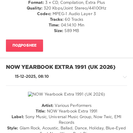
Strawbs
,
Disco
Format:
3 × CD, Compilation, Extra Plus
Bill
/
Quality:
320 Kbps/Joint Stereo/44100Hz
Withers
,
Rock,
Codec:
MPEG-1 Audio Layer 3
Argent
Alternative
Tracks:
60 Tracks
/
Time:
04:14:10 Min
R'n'B
Size:
589 MB
/
Soul
ПОДРОБНЕЕ
/
Rap
/
Hip
NOW YEARBOOK EXTRA 1991 (UK 2026)
Hop
/
15-12-2025, 08:10
Country
/
Folk
levelsound
Artist:
Various Performers
168
Pop
Title:
NOW Yearbook Extra 1991
0
/
Label:
Sony Music, Universal Music Group, Now Twic, EMI
Dance
Records
NOW
/
Style:
Glam Rock, Acoustic, Ballad, Dance, Holiday, Blue-Eyed
Yearbook
,
Club/