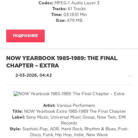
Codec:
MPEG-1 Audio Layer 3
levelsound
Tracks:
61 Tracks
97
Time:
03:18:51 Min
Size:
479 MB
0
NOW
ПОДРОБНЕЕ
Yearbook
,
Extra
,
1972
,
Sony
NOW YEARBOOK 1985-1989: THE FINAL
Music
,
CHAPTER – EXTRA
Universal
Music
2-03-2026, 04:42
Group
,
Now
Twic
,
EMI
Records
,
Artist:
Various Performers
NOW
,
Pop
Title:
NOW Yearbook Extra 1985-1989 The Final Chapter
Roberta
/
Label:
Sony Music, Universal Music Group, Now Twic, EMI
Flack
,
Dance
Records
The
/
Style:
Sophisti-Pop, AOR, Hard Rock, Rhythm & Blues, Post-
Stylistics
,
Club/
Disco, Funk, Hip Hop, Indie, New Wave