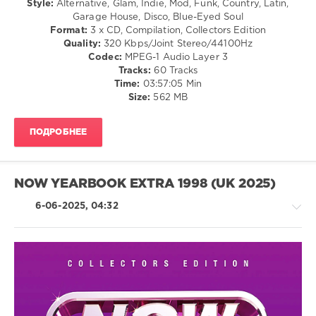
Style:
Alternative, Glam, Indie, Mod, Funk, Country, Latin,
Manhattans
,
Garage House, Disco, Blue-Eyed Soul
0
Tavares
Format:
3 x CD, Compilation, Collectors Edition
Quality:
320 Kbps/Joint Stereo/44100Hz
Now
Codec:
MPEG-1 Audio Layer 3
Yearbook
,
Tracks:
60 Tracks
97
,
Time:
03:57:05 Min
Extra
,
Size:
562 MB
NOW
,
Hanson
,
Shaggy
,
ПОДРОБНЕЕ
Robbie
Williams
,
Republica
,
Faithless
,
NOW YEARBOOK EXTRA 1998 (UK 2025)
Terrorvision
,
Toni
6-06-2025, 04:32
Braxton
,
Sony
Music
,
Universal
Music
Country
Group
,
/
Now
Folk
Twic
,