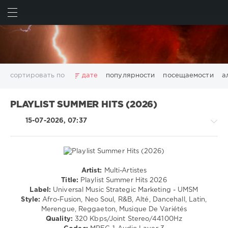
ИСКАТЬ
ВОЙТИ
сортировать по
дате
популярности
посещаемости
а
2025
2026
AV8 Records
Beatport
Beatport Music
PLAYLIST SUMMER HITS (2026)
California
Chillout
Club
Dance
David Guetta
15-07-2026, 07:37
Disco
DJ SickMix
DMC Records
Downtempo
Electro
Electronic
FLAC
Hip-Hop
House
Lounge
LW Recordings
Mastermix
Mastermix Music
Mixinit
MP3
Nothing But Records
Pop
Rap
RnB
Rock
Artist:
Multi-Artistes
Country
San Francisco
SickMix
Top 100
Trance
Title:
Playlist Summer Hits 2026
/
Label:
Universal Music Strategic Marketing - UMSM
Warner Music Group
World Play Club Re-Work
Folk
Style:
Afro-Fusion, Neo Soul, R&B, Alté, Dancehall, Latin,
X5 Music Group
Zhyk Group
Поп
Шансон
/
Merengue, Reggaeton, Musique De Variétés
Rap
Показать все теги
Quality:
320 Kbps/Joint Stereo/44100Hz
/