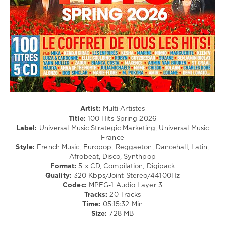
Disco
Williams
,
/
Demi
Latino
Lovato
/
Ragga
/
Cubaton
/
Dancehal
/
Bachata
/
Artist:
Multi-Artistes
R'n'B
Title:
100 Hits Spring 2026
/
Label:
Universal Music Strategic Marketing, Universal Music
Soul
France
/
Style:
French Music, Europop, Reggaeton, Dancehall, Latin,
Rap
Afrobeat, Disco, Synthpop
/
Format:
5 x CD, Compilation, Digipack
Hip
Quality:
320 Kbps/Joint Stereo/44100Hz
Hop
Codec:
MPEG-1 Audio Layer 3
Tracks:
20 Tracks
levelsound
Time:
05:15:32 Min
123
Size:
728 MB
0