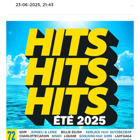
23-06-2025, 21:43
Latino
/
Ragga
/
Cubaton
/
Dancehal
/
Bachata
/
Rap
/
Hip
Hop
/
R'n'B
/