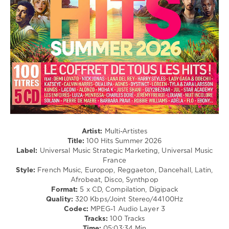
UMSM
,
Hop
Mika
,
/
Soolking
,
Pop
Sabrina
/
Carpenter
,
Dance
Katseye
,
/
Demi
Club/
Lovato
,
Disco
Zz
,
/
Ayra
Latino
Starr
,
/
Sienna
Ragga
Spiro
,
/
Freya
Cubaton
Artist:
Multi-Artistes
Skye
/
Title:
100 Hits Summer 2026
Dancehal
Label:
Universal Music Strategic Marketing, Universal Music
/
France
Bachata
Style:
French Music, Europop, Reggaeton, Dancehall, Latin,
Afrobeat, Disco, Synthpop
levelsound
Format:
5 x CD, Compilation, Digipack
100
Quality:
320 Kbps/Joint Stereo/44100Hz
Codec:
MPEG-1 Audio Layer 3
0
Tracks:
100 Tracks
Time:
05:03:34 Min