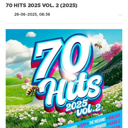
Doechii
Strategic
70 HITS 2025 VOL. 2 (2025)
Marketing
,
UMSM
,
26-06-2025, 08:36
Santa
,
Keblack
,
Alex
Warren
,
Pierre
Country
Garnier
,
/
The
Folk
Weeknd
,
/
Charlotte
Rap
Cardin
/
Hip
Hop
/
Rock,
Alternative
/
R'n'B
/
Soul