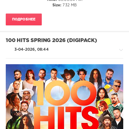
100
Size:
732 MB
Hits
,
Summer
2026
,
ПОДРОБНЕЕ
Summer
,
Universal
Music
Strategic
100 HITS SPRING 2026 (DIGIPACK)
Marketing
,
Universal
3-04-2026, 08:44
Music
France
,
Africanism
,
Images
,
Calvin
Country
Harris
,
/
Tame
Folk
Impala
,
/
Lana
Pop
Del
/
Rey
,
Dance
Premier
/
Metro
,
Club/
Robbie