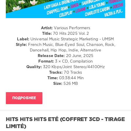
levelsound
246
0
Artist:
Various Performers
70
Title:
70 Hits 2025 Vol. 2
Hits
,
Label:
Universal Music Strategic Marketing - UMSM
2025
,
Style:
French Music, Blue-Eyed Soul, Chanson, Rock,
Universal
Dancehall, Hip Hop, Indie, Alternative
Music
Release Date:
20 June, 2025
Strategic
Format:
3 × CD, Compilation
Marketing
,
Quality:
320 Kbps/Joint Stereo/44100Hz
UMSM
,
Tracks:
70 Tracks
The
Time:
03:38:44 Min
Weeknd
,
Size:
526 MB
Sabrina
Carpenter
,
R3hab
,
ПОДРОБНЕЕ
Charlotte
Cardin
,
Kendji
Girac
HITS HITS HITS ETÉ (COFFRET 3CD - TIRAGE
LIMITÉ)