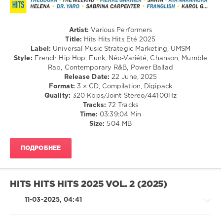
Soul
/
Rock,
Alternative
Artist:
Various Performers
/
Title:
Hits Hits Hits Eté 2025
Country
Label:
Universal Music Strategic Marketing, UMSM
/
Style:
French Hip Hop, Funk, Néo-Variété, Chanson, Mumble
Folk
Rap, Contemporary R&B, Power Ballad
Release Date:
22 June, 2025
levelsound
Format:
3 × CD, Compilation, Digipack
243
Quality:
320 Kbps/Joint Stereo/44100Hz
Tracks:
72 Tracks
0
Time:
03:39:04 Min
Size:
504 MB
Hits
Hits
Hits
,
ПОДРОБНЕЕ
2025
,
Universal
Music
Strategic
HITS HITS HITS 2025 VOL. 2 (2025)
Marketing
,
UMSM
,
11-03-2025, 04:41
Hits
Hits