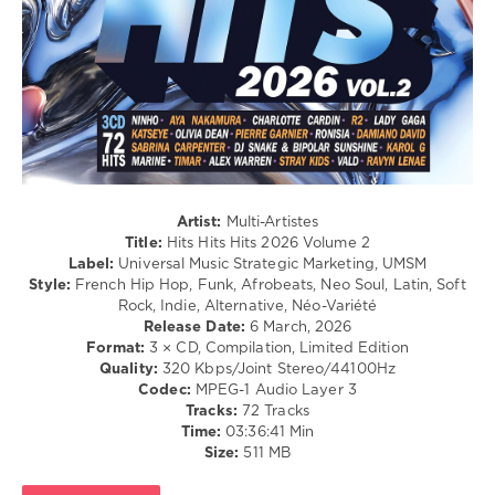
Goulding
,
/
Frix
,
Swing
Arca
/
M
,
Ballad
Amir
,
/
Demi
Lyric
Lovato
,
/
Bonne
Rock,
Nuit
Alternative
/
R'n'B
Artist:
Multi-Artistes
/
Title:
Hits Hits Hits 2026 Volume 2
Soul
Label:
Universal Music Strategic Marketing, UMSM
/
Style:
French Hip Hop, Funk, Afrobeats, Neo Soul, Latin, Soft
Rap
Rock, Indie, Alternative, Néo-Variété
/
Release Date:
6 March, 2026
Hip
Format:
3 × CD, Compilation, Limited Edition
Hop
Quality:
320 Kbps/Joint Stereo/44100Hz
/
Codec:
MPEG-1 Audio Layer 3
Country
Tracks:
72 Tracks
/
Time:
03:36:41 Min
Folk
Size:
511 MB
levelsound