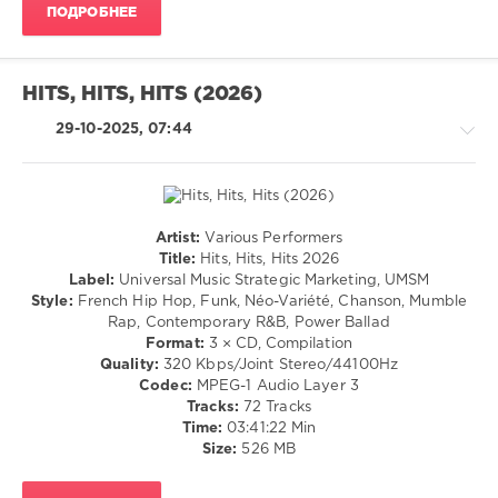
ПОДРОБНЕЕ
130
0
Hits
HITS, HITS, HITS (2026)
Hits
Hits
,
29-10-2025, 07:44
2026
,
Universal
Music
Strategic
Marketing
,
Artist:
Various Performers
Rock,
UMSM
,
Title:
Hits, Hits, Hits 2026
Alternative
The
Label:
Universal Music Strategic Marketing, UMSM
/
Last
Style:
French Hip Hop, Funk, Néo-Variété, Chanson, Mumble
R'n'B
Dinner
Rap, Contemporary R&B, Power Ballad
/
Party
,
Format:
3 × CD, Compilation
Soul
Royel
Quality:
320 Kbps/Joint Stereo/44100Hz
/
Otis
,
Codec:
MPEG-1 Audio Layer 3
Rap
Damiano
Tracks:
72 Tracks
/
David
,
Time:
03:41:22 Min
Hip
Alex
Size:
526 MB
Hop
Warren
,
/
Marguerite
,