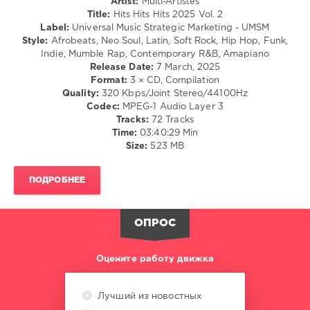
Artist:
Multi-Artistes
/
Title:
Hits Hits Hits 2025 Vol. 2
Hip
Label:
Universal Music Strategic Marketing - UMSM
Hop
Style:
Afrobeats, Neo Soul, Latin, Soft Rock, Hip Hop, Funk,
/
Indie, Mumble Rap, Contemporary R&B, Amapiano
R'n'B
Release Date:
7 March, 2025
/
Format:
3 × CD, Compilation
Soul
Quality:
320 Kbps/Joint Stereo/44100Hz
Codec:
MPEG-1 Audio Layer 3
levelsound
Tracks:
72 Tracks
276
Time:
03:40:29 Min
Size:
523 MB
0
Hits
ПОДРОБНЕЕ
Hits
Hits
,
2025
,
ОПРОС
Universal
Music
Strategic
Оцените работу движка
Marketing
,
UMSM
,
Gracie
Лучший из новостных
Abrams
,