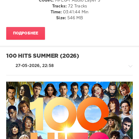
Codec:
MPEG-1 Audio Layer 3
Hip
Tracks:
72 Tracks
Hop
Time:
03:41:44 Min
/
Size:
546 MB
R'n'B
/
ПОДРОБНЕЕ
Soul
/
Electronic
/
100 HITS SUMMER (2026)
Electro
levelsound
27-05-2026, 22:58
38
0
Playlist
Summer
R'n'B
Hits
,
/
2026
,
Soul
Universal
/
Music
Rap
Strategic
/
Marketing
,
Hip