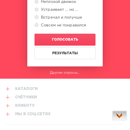
Неплохой движок
Ahma
Valentine
,
Устраивает ... но ...
Olivia
Встречал и получше
Dean
,
Совсем не понравился
Jeremy
Frerot
,
Alex
ГОЛОСОВАТЬ
Warren
,
Dr.
Yaro
РЕЗУЛЬТАТЫ
Другие опросы...
КАТАЛОГИ
СЧЁТЧИКИ
КЛИЕНТУ
МЫ В СОЦ.СЕТЯХ