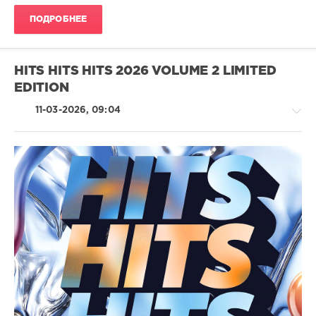
ПОДРОБНЕЕ
100
Hits
,
Spring
2026
,
HITS HITS HITS 2026 VOLUME 2 LIMITED
Universal
EDITION
Music
Strategic
11-03-2026, 09:04
Marketing
,
UMSM
,
Universal
Music
France
,
Charlotte
Pop
Day
/
Wilson
,
Dance
Arigato
/
Massai
,
Club/
Olive
Disco
Jones
,
/
Fun
Jazz
Fun
,
/
Ellie
Blues