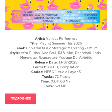
Marketing
,
Dancehal
UMSM
,
/
Hits
Bachata
Hits
/
Hits
,
Rap
Hits
,
/
Hits
Hip
2026
,
Hop
Artist:
Various Performers
Gracie
/
Title:
Playlist Summer Hits 2025
Abrams
,
R'n'B
Label:
Universal Music Strategic Marketing - UMSM
Sopico
,
/
Style:
Afro-Fusion, Neo Soul, R&B, Alté, Dancehall, Latin,
D4vd
,
Soul
Merengue, Reggaeton, Musique De Variétés
Damiano
Release Date:
13-07-2025
levelsound
David
,
Format:
3 × CD, Compilation
219
Sdm
,
Codec:
MPEG-1 Audio Layer 3
Sabrina
Tracks:
72 Tracks
0
Carpenter
,
Time:
03:41:00 Min
Kendji
Size:
521 MB
Playlist
,
Girac
,
Summer
Nahir
,
Hits
ПОДРОБНЕЕ
Lola
2025
,
Young
,
Universal
Fantomel
,
Music