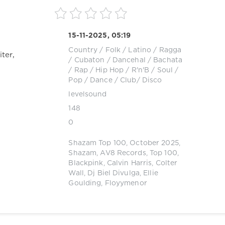
15-11-2025, 05:19
Country / Folk
/
Latino / Ragga
ter,
/ Cubaton / Dancehal / Bachata
/
Rap / Hip Hop
/
R'n'B / Soul
/
Pop / Dance / Club/ Disco
levelsound
148
0
Shazam Top 100
,
October 2025
,
Shazam
,
AV8 Records
,
Top 100
,
Blackpink
,
Calvin Harris
,
Colter
Wall
,
Dj Biel Divulga
,
Ellie
Goulding
,
Floyymenor