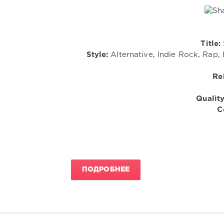
Title:
Style:
Alternative, Indie Rock, Rap, 
Re
Quality
C
ПОДРОБНЕЕ