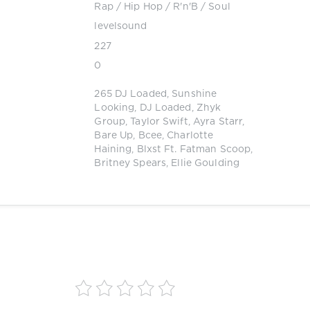
Rap / Hip Hop
/
R'n'B / Soul
levelsound
227
0
265 DJ Loaded
,
Sunshine
Looking
,
DJ Loaded
,
Zhyk
Group
,
Taylor Swift
,
Ayra Starr
,
Bare Up
,
Bcee
,
Charlotte
Haining
,
Blxst Ft. Fatman Scoop
,
Britney Spears
,
Ellie Goulding