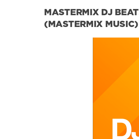
MASTERMIX DJ BEATS
(MASTERMIX MUSIC)