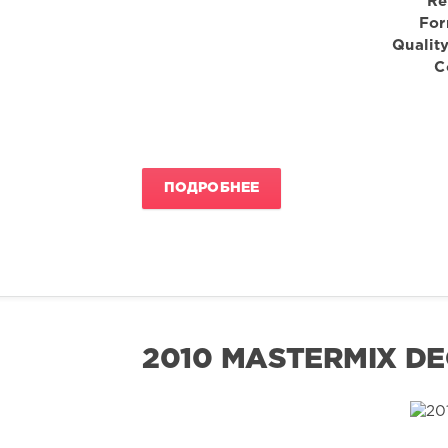
Re
For
Quality
C
ПОДРОБНЕЕ
2010 MASTERMIX DE