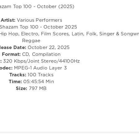
Artist:
Various Performers
Shazam Top 100 - October 2025
Hip Hop, Electro, Film Scores, Latin, Folk, Singer & Songwri
Reggae
lease Date:
October 22, 2025
Format:
CD, Compilation
:
320 Kbps/Joint Stereo/44100Hz
odec:
MPEG-1 Audio Layer 3
Tracks:
100 Tracks
Time:
05:45:54 Min
Size:
797 MB