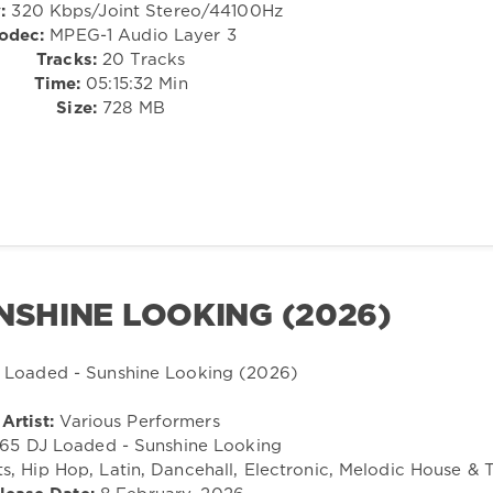
:
320 Kbps/Joint Stereo/44100Hz
odec:
MPEG-1 Audio Layer 3
Tracks:
20 Tracks
Time:
05:15:32 Min
Size:
728 MB
NSHINE LOOKING (2026)
Artist:
Various Performers
65 DJ Loaded - Sunshine Looking
, Hip Hop, Latin, Dancehall, Electronic, Melodic House & 