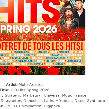
Artist:
Multi-Artistes
Title:
100 Hits Spring 2026
ic Strategic Marketing, Universal Music France
Reggaeton, Dancehall, Latin, Afrobeat, Disco, Synthpop
t:
5 x CD, Compilation, Digipack