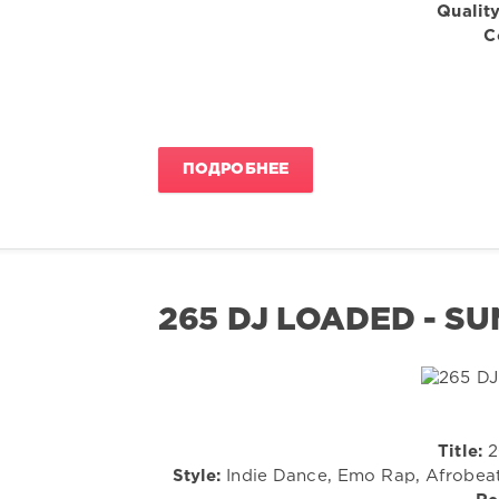
Quality
C
ПОДРОБНЕЕ
265 DJ LOADED - SU
Title:
2
Style:
Indie Dance, Emo Rap, Afrobeats