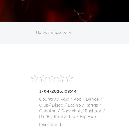
ИСКАТЬ
Популярные теги
sco
DJ SickMix
DMC Records
Downtempo
MP3
Nothing But Records
Pop
Rap
RnB
roup
Zhyk Group
Поп
Шансон
3-04-2026, 08:44
Country / Folk
/
Pop / Dance /
Club/ Disco
/
Latino / Ragga /
Cubaton / Dancehal / Bachata
/
R'n'B / Soul
/
Rap / Hip Hop
levelsound