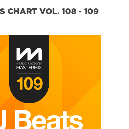
 CHART VOL. 108 - 109