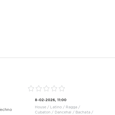
8-02-2026, 11:00
House
/
Latino / Ragga /
Techno
Cubaton / Dancehal / Bachata
/