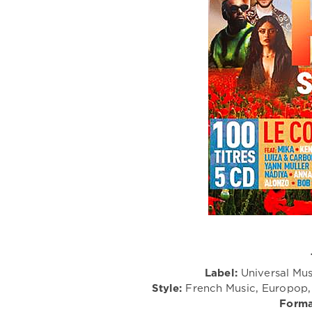
Label:
Universal Mus
Style:
French Music, Europop, 
Forma