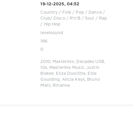
19-12-2025, 04:52
Country / Folk
/
Pop / Dance /
Club/ Disco
/
R'n'B / Soul
/
Rap
/ Hip Hop
levelsound
186
0
2010
,
Mastermix
,
Decades USB
,
10s
,
Mastermix Music
,
Justin
Bieber
,
Eliza Doolittle
,
Ellie
Goulding
,
Alicia Keys
,
Bruno
Mars
,
Rihanna