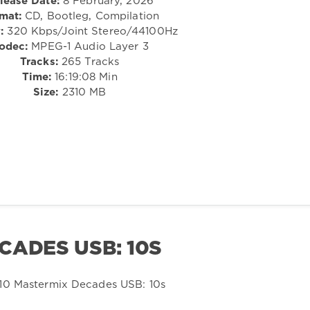
lease Date:
8 February, 2026
mat:
CD, Bootleg, Compilation
:
320 Kbps/Joint Stereo/44100Hz
odec:
MPEG-1 Audio Layer 3
Tracks:
265 Tracks
Time:
16:19:08 Min
Size:
2310 MB
CADES USB: 10S