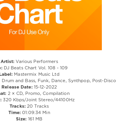
Artist:
Various Performers
e:
DJ Beats Chart Vol. 108 - 109
Label:
Mastermix Music Ltd
, Drum and Bass, Funk, Dance, Synthpop, Post-Disco
Release Date:
15-12-2022
at:
2 × CD, Promo, Compilation
:
320 Kbps/Joint Stereo/44100Hz
Tracks:
20 Tracks
Time:
01:09:34 Min
Size:
161 MB