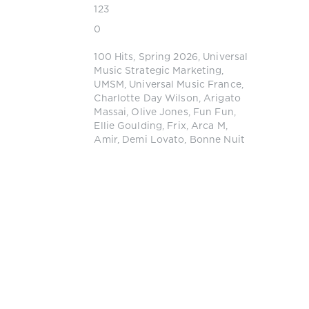
123
0
100 Hits
,
Spring 2026
,
Universal
Music Strategic Marketing
,
UMSM
,
Universal Music France
,
Charlotte Day Wilson
,
Arigato
Massai
,
Olive Jones
,
Fun Fun
,
Ellie Goulding
,
Frix
,
Arca M
,
Amir
,
Demi Lovato
,
Bonne Nuit