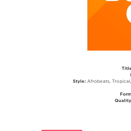
Titl
Style:
Afrobeats, Tropical
Form
Quality