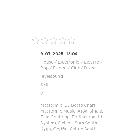
9-07-2025, 12:04
House
/
Electronic / Electro
/
Pop / Dance / Club/ Disco
levelsound
639
0
Mastermix
,
DJ Beats Chart
,
Mastermix Music
,
Alok
,
Sigala
,
Ellie Goulding
,
Ed Sheeran
,
Lf
System
,
Oxlade
,
Sam Smith
,
Kygo
,
Gryffin
,
Calum Scott