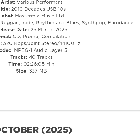
Artist:
Various Performers
itle:
2010 Decades USB 10s
Label:
Mastermix Music Ltd
 Reggae, Indie, Rhythm and Blues, Synthpop, Eurodance
elease Date:
25 March, 2025
rmat:
CD, Promo, Compilation
:
320 Kbps/Joint Stereo/44100Hz
odec:
MPEG-1 Audio Layer 3
Tracks:
40 Tracks
Time:
02:26:05 Min
Size:
337 MB
OCTOBER (2025)