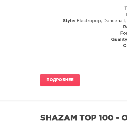
T
Style:
Electropop, Dancehall,
R
Fo
Quality
C
ПОДРОБНЕЕ
SHAZAM TOP 100 - 