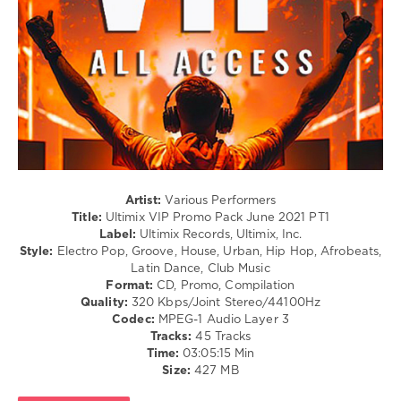
June
/
2021
,
Club/
Kastra
,
Disco
Lost
/
Boy
,
Rap
Timmy
/
Trumpet
,
Hip
Smash
Hop
Mouth
,
/
Little
Latino
Mix
/
F.
Ragga
Artist:
Various Performers
Saweetie
,
/
Title:
Ultimix VIP Promo Pack June 2021 PT1
Shayne
Cubaton
Label:
Ultimix Records, Ultimix, Inc.
Ward
,
/
Style:
Electro Pop, Groove, House, Urban, Hip Hop, Afrobeats,
Dark
Dancehal
Latin Dance, Club Music
Intensity
,
/
Format:
CD, Promo, Compilation
Beatking
,
Bachata
Quality:
320 Kbps/Joint Stereo/44100Hz
Ludacris
,
/
Codec:
MPEG-1 Audio Layer 3
Queendom
R'n'B
Tracks:
45 Tracks
Come
/
Time:
03:05:15 Min
Soul
Size:
427 MB
levelsound