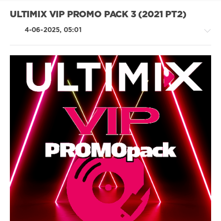
Felix
Jaehn
,
ULTIMIX VIP PROMO PACK 3 (2021 PT2)
Faulhaber
4-06-2025, 05:01
House
/
Electronic
/
Electro
/
Pop
/
Dance
/
Club/
Disco
/
Country
/