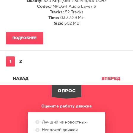
Quality:
320 Kbps/Joint Stereo/44100Hz
/
Codec:
MPEG-1 Audio Layer 3
Soul
Tracks:
52 Tracks
Time:
03:37:29 Min
levelsound
Size:
502 MB
278
0
ПОДРОБНЕЕ
Ultimix
,
VIP
Promo
1
2
Pack
,
Ultimix
Records
,
НАЗАД
ВПЕРЕД
Ashibah
,
Cali
ОПРОС
Y
El
Dandee
,
Оцените работу движка
Crazy
Cousins
,
Gorgon
Лучший из новостных
City
,
Неплохой движок
Jason