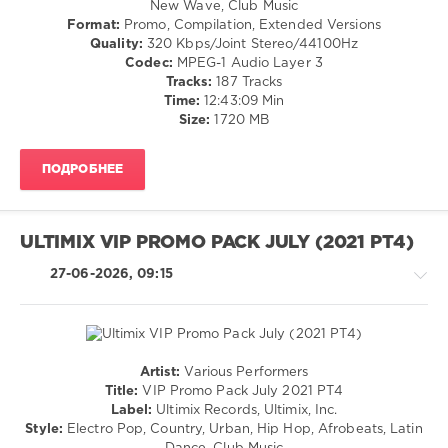
New Wave, Club Music
/
Format:
Promo, Compilation, Extended Versions
Pop
Quality:
320 Kbps/Joint Stereo/44100Hz
/
Codec:
MPEG-1 Audio Layer 3
Dance
Tracks:
187 Tracks
/
Time:
12:43:09 Min
Club/
Size:
1720 MB
Disco
/
ПОДРОБНЕЕ
Rap
/
Hip
Hop
ULTIMIX VIP PROMO PACK JULY (2021 PT4)
/
Rock,
27-06-2026, 09:15
Alternative
/
R'n'B
/
Soul
Artist:
Various Performers
/
Pop
Title:
VIP Promo Pack July 2021 PT4
Country
/
Label:
Ultimix Records, Ultimix, Inc.
/
Dance
Style:
Electro Pop, Country, Urban, Hip Hop, Afrobeats, Latin
Folk
/