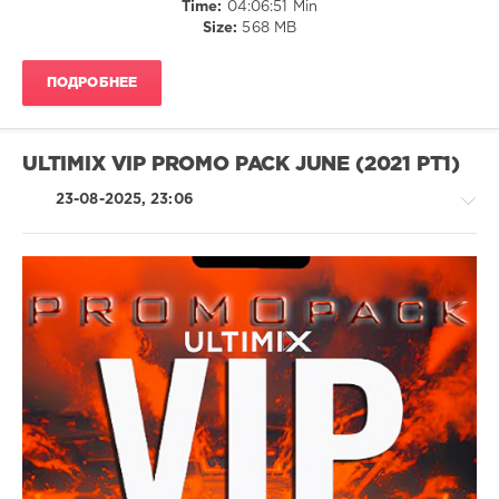
Time:
04:06:51 Min
Ultimix
,
/
Size:
568 MB
VIP
Club/
Promo
Disco
Pack
,
ПОДРОБНЕЕ
/
June
Rap
2021
,
/
Ultimix
Hip
ULTIMIX VIP PROMO PACK JUNE (2021 PT1)
Records
,
Hop
Andrew
/
23-08-2025, 23:06
Spencer
,
R'n'B
Maddox
/
Jones
,
Soul
Mark
levelsound
Knight
,
148
M-
House
22
0
/
F.
Electronic
Rhea
Ultimix
/
Melvin
,
Records
,
Electro
Vize
Ultimix
,
/
Verza
,
VIP
Pop
Migos
Promo
/
Pack
,
Dance