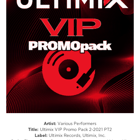
House
/
Electronic
/
Electro
/
Pop
/
Dance
/
Club/
Disco
/
Country
/
Folk
levelsound
351
0
Artist:
Various Performers
Title:
Ultimix VIP Promo Pack 2-2021 PT2
Ultimix
Label:
Ultimix Records, Ultimix, Inc.
Records
,