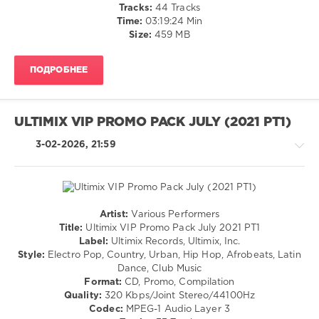
/
Sivan
,
Tracks:
44 Tracks
Cubaton
Tate
Time:
03:19:24 Min
/
Mcrae
Size:
459 MB
Dancehal
/
ПОДРОБНЕЕ
Bachata
/
R'n'B
/
ULTIMIX VIP PROMO PACK JULY (2021 PT1)
Soul
/
3-02-2026, 21:59
Pop
/
Dance
/
Club/
Artist:
Various Performers
Disco
House
Title:
Ultimix VIP Promo Pack July 2021 PT1
/
/
Label:
Ultimix Records, Ultimix, Inc.
Rap
R'n'B
Style:
Electro Pop, Country, Urban, Hip Hop, Afrobeats, Latin
/
/
Dance, Club Music
Hip
Soul
Format:
CD, Promo, Compilation
Hop
/
Quality:
320 Kbps/Joint Stereo/44100Hz
Rock,
levelsound
Codec:
MPEG-1 Audio Layer 3
Alternative