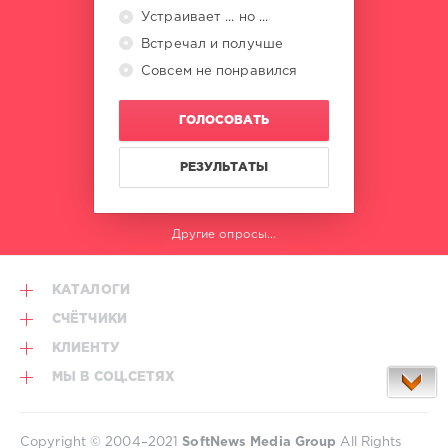
Walker
,
Устраивает ... но ...
Joy
Встречал и получше
Oladokun
,
Kodak
Совсем не понравился
Black
ГОЛОСОВАТЬ
РЕЗУЛЬТАТЫ
Другие опросы...
КАТАЛОГИ
СЧЁТЧИКИ
КЛИЕНТУ
МЫ В СОЦ.СЕТЯХ
Copyright © 2004–2021
SoftNews Media Group
All Rights