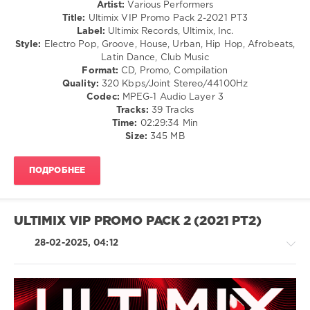
Artist:
Various Performers
0
Title:
Ultimix VIP Promo Pack 2-2021 PT3
Label:
Ultimix Records, Ultimix, Inc.
Ultimix
,
Style:
Electro Pop, Groove, House, Urban, Hip Hop, Afrobeats,
VIP
Latin Dance, Club Music
Promo
Format:
CD, Promo, Compilation
Pack
,
Quality:
320 Kbps/Joint Stereo/44100Hz
Ultimix
Codec:
MPEG-1 Audio Layer 3
Records
,
Tracks:
39 Tracks
Benedict
Time:
02:29:34 Min
Sinister
,
Size:
345 MB
Brynn
Elliott
,
Erick
ПОДРОБНЕЕ
Felix
,
Forest
Blakk
,
Masked
ULTIMIX VIP PROMO PACK 2 (2021 PT2)
Wolf
,
Nipsey
28-02-2025, 04:12
Hussle
,
Steven
Solo