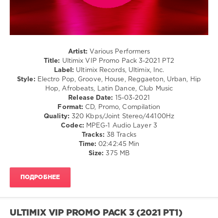
Folk
/
Rap
/
Hip
Hop
Artist:
Various Performers
Title:
Ultimix VIP Promo Pack 3-2021 PT2
levelsound
Label:
Ultimix Records, Ultimix, Inc.
218
Style:
Electro Pop, Groove, House, Reggaeton, Urban, Hip
Hop, Afrobeats, Latin Dance, Club Music
0
Release Date:
15-03-2021
Format:
CD, Promo, Compilation
Ultimix
,
Quality:
320 Kbps/Joint Stereo/44100Hz
VIP
Codec:
MPEG-1 Audio Layer 3
Promo
Tracks:
38 Tracks
Pack
,
Time:
02:42:45 Min
Ultimix
Size:
375 MB
Records
,
Ozuna
,
Francesco
ПОДРОБНЕЕ
Gomez
,
Jacquees
F.
Mulatto
,
ULTIMIX VIP PROMO PACK 3 (2021 PT1)