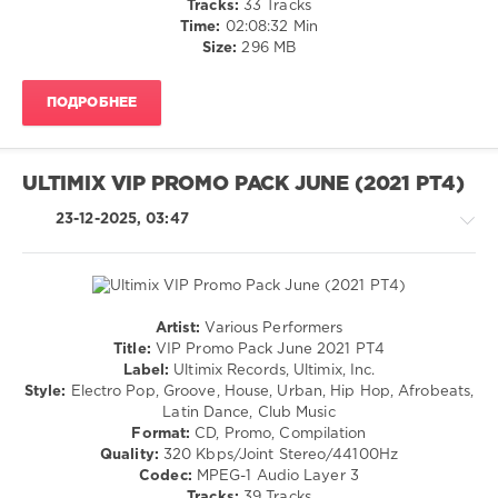
Tracks:
33 Tracks
113
/
Time:
02:08:32 Min
0
Pop
Size:
296 MB
/
Ultimix
Dance
Records
,
ПОДРОБНЕЕ
/
Ultimix
,
Club/
VIP
Disco
Promo
/
ULTIMIX VIP PROMO PACK JUNE (2021 PT4)
Pack
,
Rap
July
,
/
23-12-2025, 03:47
Nicky
Hip
Jam
,
Hop
Breikthru
,
levelsound
Slatin
,
131
Devolve
,
Artist:
Various Performers
Stacey
0
House
Title:
VIP Promo Pack June 2021 PT4
Jackson
,
/
Label:
Ultimix Records, Ultimix, Inc.
Joe
Ultimix
Pop
Style:
Electro Pop, Groove, House, Urban, Hip Hop, Afrobeats,
Killington
,
Records
,
/
Latin Dance, Club Music
Deepend
Ultimix
,
Dance
Format:
CD, Promo, Compilation
Kayla
/
Quality:
320 Kbps/Joint Stereo/44100Hz
Nicole
Club/
Codec:
MPEG-1 Audio Layer 3
F.
Disco
Tracks:
39 Tracks