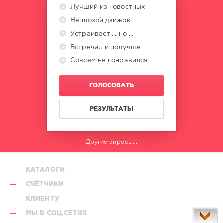
Music
Лучший из новостных
Group
,
X5
Неплохой движок
Music
Устраивает ... но ...
Group
,
Встречал и получше
Whitesnake
,
Michael
Совсем не понравился
Mcdonald
,
Duran
ГОЛОСОВАТЬ
Duran
,
Kate
Bush
,
РЕЗУЛЬТАТЫ
George
Benson
,
Rod
Другие опросы...
Stewart
КАТАЛОГИ
СЧЁТЧИКИ
КЛИЕНТУ
МЫ В СОЦ.СЕТЯХ