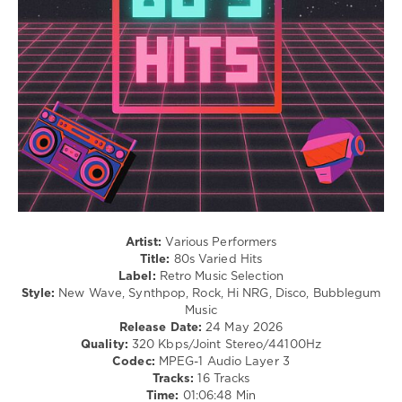
San
/
Duran
Francisco
,
Jazz
Duran
,
California
,
/
Madonna
Duran
Blues
Duran
,
/
Howard
Swing
Jones
,
/
Madonna
,
Ballad
Michael
/
Jackson
,
Lyric
Tears
/
For
R'n'B
Fears
,
/
The
Soul
Human
Artist:
Various Performers
levelsound
League
,
Title:
80s Varied Hits
122
Trancemission
,
Label:
Retro Music Selection
Whitney
Style:
New Wave, Synthpop, Rock, Hi NRG, Disco, Bubblegum
0
Houston
,
Music
DJ
Release Date:
24 May 2026
80s
SickMix
Quality:
320 Kbps/Joint Stereo/44100Hz
Hits
,
Codec:
MPEG-1 Audio Layer 3
Chicago
,
Tracks:
16 Tracks
80s
,
Time:
01:06:48 Min
The