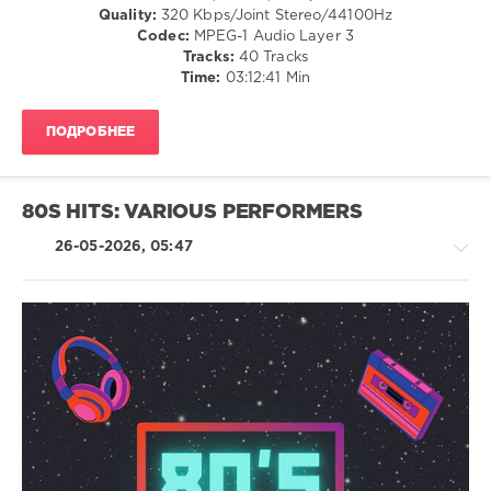
Group
,
/
Quality:
320 Kbps/Joint Stereo/44100Hz
X5
Club/
Codec:
MPEG-1 Audio Layer 3
Music
Disco
Tracks:
40 Tracks
Group
,
/
Time:
03:12:41 Min
Carlene
Country
Carter
,
/
Keith
ПОДРОБНЕЕ
Folk
Sweat
,
/
Ice
R'n'B
Mc
,
/
80S HITS: VARIOUS PERFORMERS
Damn
Soul
Yankees
,
/
26-05-2026, 05:47
All-
Retro
4-
levelsound
One
,
89
Matchbox
Twenty
,
0
Adina
Pop
Howard
,
80s
/
Stone
Pop
,
Dance
Temple
DJ
/
Pilots
,
Packs
,
Club/
All
MusicGuy
,
Disco
Saints
,