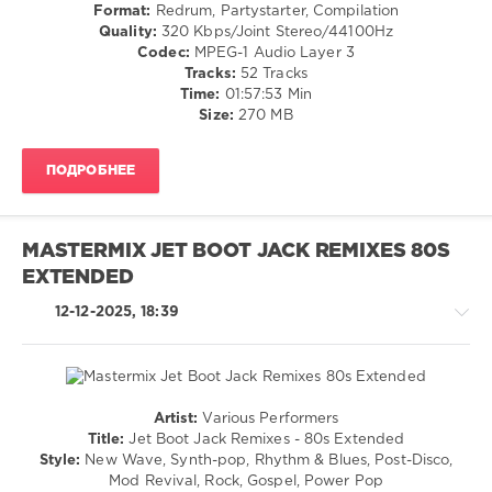
and
Folk
Format:
Redrum, Partystarter, Compilation
Iriser
,
/
Quality:
320 Kbps/Joint Stereo/44100Hz
Depeche
Pop
Codec:
MPEG-1 Audio Layer 3
Mode
,
/
Tracks:
52 Tracks
Duran
Dance
Time:
01:57:53 Min
Duran
,
/
Size:
270 MB
Giorgio
Club/
Gee
,
Disco
Nalyro
,
ПОДРОБНЕЕ
/
Lost
R'n'B
Frequencies
/
Soul
MASTERMIX JET BOOT JACK REMIXES 80S
/
EXTENDED
Rock,
Alternative
12-12-2025, 18:39
levelsound
304
0
Artist:
Various Performers
Mixinit
,
Country
Title:
Jet Boot Jack Remixes - 80s Extended
Starjack
,
/
Style:
New Wave, Synth-pop, Rhythm & Blues, Post-Disco,
80s
Folk
Mod Revival, Rock, Gospel, Power Pop
Wedding