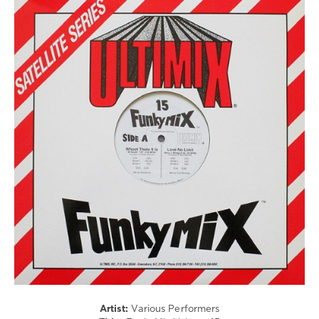
The
Bangles
,
Crash
R'n'B
Test
/
Dummies
,
Soul
Britney
/
Spears
,
Rap
Ryan
/
Downey
,
Hip
Duran
Hop
Duran
levelsound
98
0
Funkymix
,
Ultimix
Records
,
Onyx
,
Tony
Toni
Tone
,
Artist:
Various Performers
Lords