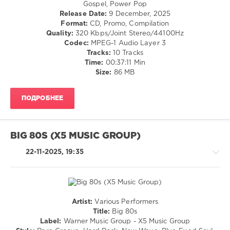
Country
Gospel, Power Pop
80s
,
/
Release Date:
9 December, 2025
Extended
,
Folk
Format:
CD, Promo, Compilation
A-
/
Quality:
320 Kbps/Joint Stereo/44100Hz
Ha
,
R'n'B
Codec:
MPEG-1 Audio Layer 3
Jet
/
Tracks:
10 Tracks
Boot
Soul
Time:
00:37:11 Min
Jack
/
Size:
86 MB
Remix
,
Rock,
Billy
Alternative
Ocean
,
ПОДРОБНЕЕ
/
Duran
Pop
Duran
,
/
Jam
,
Dance
Madonna
,
BIG 80S (X5 MUSIC GROUP)
/
Sister
Club/
22-11-2025, 19:35
Sledge
,
Disco
George
levelsound
Michael
,
Mastermix
176
Music
0
Artist:
Various Performers
Country
Title:
Big 80s
Mastermix
,
/
Label:
Warner Music Group - X5 Music Group
Jet
Folk