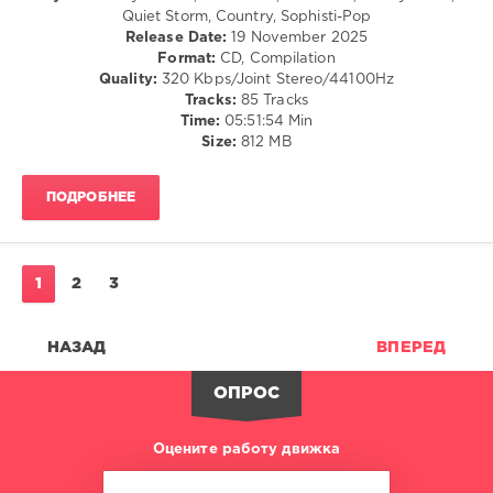
Group
,
Rap
Quiet Storm, Country, Sophisti-Pop
X5
/
Release Date:
19 November 2025
Music
Hip
Format:
CD, Compilation
Group
,
Hop
Quality:
320 Kbps/Joint Stereo/44100Hz
The
/
Tracks:
85 Tracks
Proclaimers
,
Pop
Time:
05:51:54 Min
Duran
/
Size:
812 MB
Duran
,
Dance
Tom
/
Jones
,
ПОДРОБНЕЕ
Club/
The
Disco
Dream
/
Academy
,
R'n'B
The
/
1
2
3
Stranglers
Soul
levelsound
НАЗАД
ВПЕРЕД
158
0
ОПРОС
80s
Оцените работу движка
Collection
,
Warner