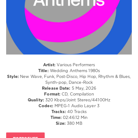
/
Rock,
Alternative
/
Jazz
/
Blues
/
Swing
/
Ballad
Artist:
Various Performers
/
Title:
Wedding Anthems 1980s
Lyric
Style:
New Wave, Funk, Post-Disco, Hip Hop, Rhythm & Blues,
/
Synth-pop, Dance-Rock
R'n'B
Release Date:
5 May, 2026
/
Format:
CD, Compilation
Soul
Quality:
320 Kbps/Joint Stereo/44100Hz
/
Codec:
MPEG-1 Audio Layer 3
Rap
Tracks:
40 Tracks
/
Time:
02:46:12 Min
Hip
Size:
380 MB
Hop
levelsound