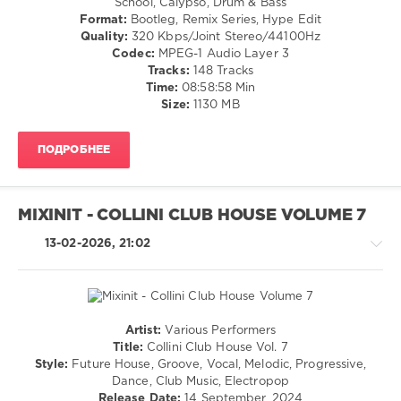
School, Calypso, Drum & Bass
Format:
Bootleg, Remix Series, Hype Edit
0
Quality:
320 Kbps/Joint Stereo/44100Hz
Codec:
MPEG-1 Audio Layer 3
Hits
Tracks:
148 Tracks
Music
,
Time:
08:58:58 Min
Genres
Size:
1130 MB
Positives
,
World
Play
ПОДРОБНЕЕ
Club
Re-
Work
,
Dj
MIXINIT - COLLINI CLUB HOUSE VOLUME 7
Beatbreaker
,
Duran
13-02-2026, 21:02
Duran
,
Huey
Lewis
,
The
News
,
Artist:
Various Performers
House
Gazebo
,
Title:
Collini Club House Vol. 7
/
Geraldine
Style:
Future House, Groove, Vocal, Melodic, Progressive,
Pop
Hunt
,
Dance, Club Music, Electropop
/
Cuzin
Release Date:
14 September, 2024