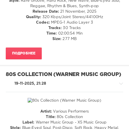
Style:
Rare Groove, Hard Rock, New Wave, Blue-Eyed Soul,
Boot
/
Reggae, Rhythm & Blues, Synth-pop
Jack
,
Pop
Release Date:
21 November, 2025
Remixes
,
/
Quality:
320 Kbps/Joint Stereo/44100Hz
80s
,
Dance
Codec:
MPEG-1 Audio Layer 3
Edits
,
/
Tracks:
30 Tracks
Stevie
Club/
Time:
02:00:54 Min
Nicks
,
Disco
Size:
277 MB
Sister
/
Sledge
,
Rock,
Madonna
,
ПОДРОБНЕЕ
Alternative
Human
/
League
,
R'n'B
Duran
/
80S COLLECTION (WARNER MUSIC GROUP)
Duran
,
Soul
Dire
levelsound
19-11-2025, 21:28
Straits
,
143
Mastermix
Music
0
Big
Artist:
Various Performers
80s
,
Rock,
Title:
80s Collection
Warner
Alternative
Label:
Warner Music Group - X5 Music Group
Music
/
Style:
Blue-Eyed Soul, Post-Disco, Soft Rock, Heavy Metal,