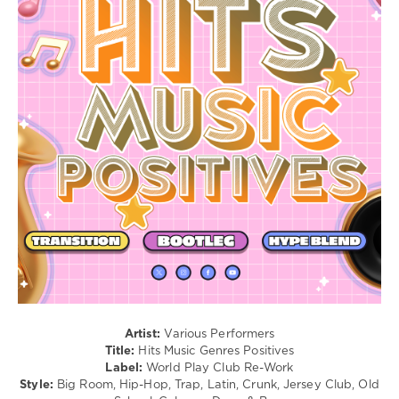
/
Electronic
/
Electro
/
Pop
/
Dance
/
Club/
Disco
/
Latino
/
Ragga
/
Cubaton
/
Dancehal
/
Artist:
Various Performers
Bachata
Title:
Hits Music Genres Positives
Label:
World Play Club Re-Work
levelsound
Style:
Big Room, Hip-Hop, Trap, Latin, Crunk, Jersey Club, Old
188