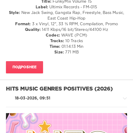
Title:
FunkyMix Volume 15
Of
Label:
Ultimix Records - FM-015
The
Style:
New Jack Swing, Gangsta Rap, Freestyle, Bass Music,
Underground
,
East Coast Hip-Hop
Duran
Format:
3 x Vinyl, 12", 33 ⅓ RPM, Compilation, Promo
Duran
,
Quality:
1411 Kbps/16 bit/Stereo/44100 Hz
95
Codec:
WAVE (PCM)
South
,
Tracks:
10 Tracks
The
Time:
01:14:13 Min
Reaggae
Size:
771 MB
Hiphop
Medley
ПОДРОБНЕЕ
HITS MUSIC GENRES POSITIVES (2026)
18-03-2026, 09:51
House