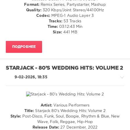
Dance
Shane
,
Format:
Remix Series, Partystarter, Mashup
/
Byron
Quality:
320 Kbps/Joint Stereo/44100Hz
Club/
Bash
,
Codec:
MPEG-1 Audio Layer 3
Disco
Flo
Tracks:
53 Tracks
/
Rida
Time:
03:12:43 Min
Electronic
Ft
Size:
441 MB
/
T-
Electro
Pain
ПОДРОБНЕЕ
levelsound
209
0
STARJACK - 80’S WEDDING HITS: VOLUME 2
Mixinit
,
9-02-2026, 18:35
Collini
,
Club
House
,
DJ
Collini
,
Artist:
Various Performers
Block
Retro
Title:
Starjack 80’s Wedding Hits: Volume 2
and
/
Style:
Post-Disco, Funk, Soul, Boogie, Rhythm & Blue, New
Crown
,
Country
Wave, Folk, Reggae, Hip-Hop
Brams
/
Release Date:
27 December, 2022