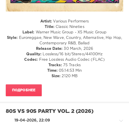
/
Rap
/
Hip
Artist:
Various Performers
Hop
Title:
Classic Nineties
Label:
Warner Music Group - X5 Music Group
levelsound
Style:
Euroreggae, New Wave, Country, Alternative, Hip Hop,
102
Contemporary R&B, Ballad
Release Date:
30 March, 2026
0
Quality:
Lossless/16 bit/Stereo/44100Hz
Codec:
Free Lossless Audio Codec (FLAC)
Warner
Tracks:
75 Tracks
Music
Time:
05:14:53 Min
Group
,
Size:
2120 MB
X5
Music
Group
,
ПОДРОБНЕЕ
Classic
Nineties
,
Citizen
King
,
80S VS 90S PARTY VOL. 2 (2026)
Stone
Temple
19-04-2026, 22:09
Pilots
,