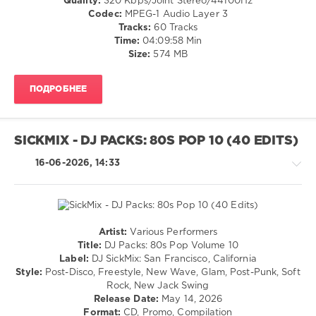
Quality:
320 Kbps/Joint Stereo/44100Hz
/
Codec:
MPEG-1 Audio Layer 3
Rap
Tracks:
60 Tracks
/
Time:
04:09:58 Min
Hip
Size:
574 MB
Hop
/
ПОДРОБНЕЕ
Pop
/
Dance
/
SICKMIX - DJ PACKS: 80S POP 10 (40 EDITS)
Club/
Disco
16-06-2026, 14:33
levelsound
67
0
Artist:
Various Performers
Pump
Rock,
Title:
DJ Packs: 80s Pop Volume 10
Up
Alternative
Label:
DJ SickMix: San Francisco, California
The
/
Style:
Post-Disco, Freestyle, New Wave, Glam, Post-Punk, Soft
90s
,
Pop
Rock, New Jack Swing
Warner
/
Release Date:
May 14, 2026
Music
Dance
Format:
CD, Promo, Compilation