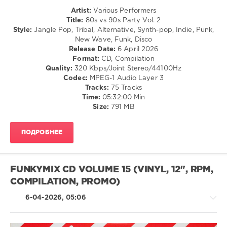
Rock,
Artist:
Various Performers
Alternative
Title:
80s vs 90s Party Vol. 2
levelsound
Style:
Jangle Pop, Tribal, Alternative, Synth-pop, Indie, Punk,
New Wave, Funk, Disco
120
Release Date:
6 April 2026
0
Format:
CD, Compilation
Quality:
320 Kbps/Joint Stereo/44100Hz
80s
Codec:
MPEG-1 Audio Layer 3
vs
Tracks:
75 Tracks
90s
Time:
05:32:00 Min
Party
,
Size:
791 MB
Retro
Music
ПОДРОБНЕЕ
Selection
,
Enigma
,
Robbie
Williams
,
FUNKYMIX CD VOLUME 15 (VINYL, 12", RPM,
Lenny
COMPILATION, PROMO)
Kravitz
,
Tracy
6-04-2026, 05:06
Chapman
,
The
Verve
,