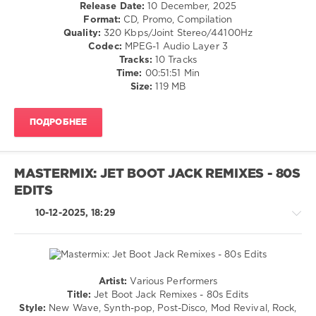
/
Release Date:
10 December, 2025
Hits
,
R'n'B
Format:
CD, Promo, Compilation
80s
,
/
Quality:
320 Kbps/Joint Stereo/44100Hz
Bananarama
,
Soul
Codec:
MPEG-1 Audio Layer 3
Beastie
/
Tracks:
10 Tracks
Boys
,
Rock,
Time:
00:51:51 Min
Culture
Alternative
Size:
119 MB
Club
,
/
Depeche
Pop
Mode
,
ПОДРОБНЕЕ
/
Duran
Dance
Duran
,
/
Eddy
Club/
Grant
,
MASTERMIX: JET BOOT JACK REMIXES - 80S
Disco
Foreigner
,
EDITS
levelsound
Robert
Palmer
10-12-2025, 18:29
196
0
Mastermix
,
Jet
Artist:
Various Performers
Boot
Retro
Title:
Jet Boot Jack Remixes - 80s Edits
Jack
,
/
Style:
New Wave, Synth-pop, Post-Disco, Mod Revival, Rock,
Remixes
,