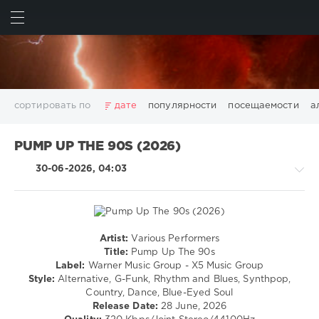
ИСКАТЬ
ВОЙТИ
сортировать по
дате
популярности
посещаемости
а
2025
2026
AV8 Records
Beatport
Beatport Music
PUMP UP THE 90S (2026)
California
Chillout
Club
Dance
David Guetta
30-06-2026, 04:03
Disco
DJ SickMix
DMC Records
Downtempo
Electro
Electronic
FLAC
Hip-Hop
House
Lounge
LW Recordings
Mastermix
Mastermix Music
Mixinit
MP3
Nothing But Records
Pop
Rap
RnB
Rock
Artist:
Various Performers
Rock,
San Francisco
SickMix
Top 100
Trance
Title:
Pump Up The 90s
Alternative
Label:
Warner Music Group - X5 Music Group
Warner Music Group
World Play Club Re-Work
/
Style:
Alternative, G-Funk, Rhythm and Blues, Synthpop,
X5 Music Group
Zhyk Group
Поп
Шансон
R'n'B
Country, Dance, Blue-Eyed Soul
/
Показать все теги
Release Date:
28 June, 2026
Soul