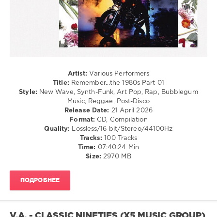
Pointer
Blues
Sisters
,
/
Whitney
Swing
Houston
/
Ballad
/
Lyric
/
Artist:
Various Performers
R'n'B
Title:
Remember...the 1980s Part 01
/
Style:
New Wave, Synth-Funk, Art Pop, Rap, Bubblegum
Soul
Music, Reggae, Post-Disco
Release Date:
21 April 2026
levelsound
Format:
CD, Compilation
98
Quality:
Lossless/16 bit/Stereo/44100Hz
Tracks:
100 Tracks
0
Time:
07:40:24 Min
Size:
2970 MB
Remember...the
,
1980s
,
Whitney
ПОДРОБНЕЕ
Houston
,
Belinda
Carlisle
,
Duran
V.A. - CLASSIC NINETIES (X5 MUSIC GROUP)