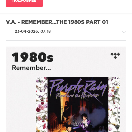
ПОДРОБНЕЕ
89
0
V.A. - REMEMBER...THE 1980S PART 01
Wedding
Anthems
,
23-04-2026, 07:18
1980s
,
Beatport
Music
,
Beatport
,
Deniece
Country
Williams
,
/
Duran
Folk
Duran
,
/
Madonna
,
Pop
Rick
/
James
,
Dance
Run
/
Dmc
,
Club/
The
Disco
Gap
/
Band
,
Jazz
The
/