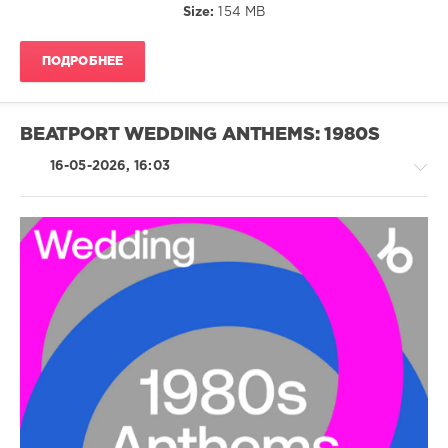
Size:
154 MB
Stranglers
,
Kajagoogoo
,
The
ПОДРОБНЕЕ
Pretenders
,
Simply
Red
,
Nick
BEATPORT WEDDING ANTHEMS: 1980S
Kamen
,
Duran
16-05-2026, 16:03
Duran
,
Tina
Turner
,
Stevie
Nicks
Country
/
Folk
/
Pop
/
Dance
/
Club/
Disco