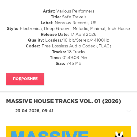
Ludlow
,
North
Artist:
Various Performers
90
,
Title:
Safe Travels
El
Label:
Nervous Records, US
Conchitas
,
Style:
Electronica, Deep Groove, Melodic, Minimal, Tech House
FEMM
Release Date:
17 April 2026
DJs
,
Quality:
Lossless/16 bit/Stereo/44100Hz
Meggy
Codec:
Free Lossless Audio Codec (FLAC)
Mac
,
Tracks:
18 Tracks
Breezy
Time:
01:49:08 Min
S
,
Size:
745 MB
MLF
,
AMS
,
Menta
ПОДРОБНЕЕ
Sauce
,
Scarlett
O
Malley
,
MASSIVE HOUSE TRACKS VOL. 01 (2026)
All
Shade
,
23-04-2026, 09:41
D.D.
Curry