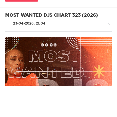
MOST WANTED DJS CHART 323 (2026)
23-04-2026, 21:04
House
/
Techno
/
Electronic
/
Electro
/
Pop
/
Dance
/
Club/
Disco