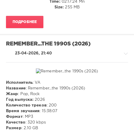
Time:
02:17:24 Mn
Hirsch
,
Size:
255 MB
Savage
44
,
Walkmn
,
ПОДРОБНЕЕ
Mr.Stephen
,
Geo
Da
Silva
,
REMEMBER...THE 1990S (2026)
Canello
23-04-2026, 21:40
Исполнитель
: VA
Pop
Название
: Remember...the 1990s (2026)
/
Жанр
: Pop, Rock
Dance
Год выпуска:
2026
/
Количество треков
: 200
Club/
Время звучания
: 15:38:07
Disco
Формат
: MP3
/
Качество
: 320 kbps
Rock,
Размер
: 2.10 GB
Alternative