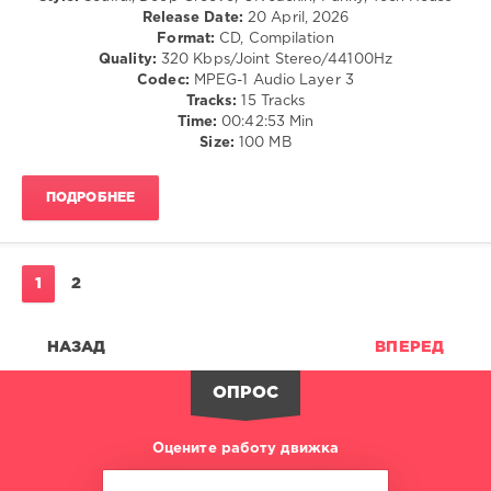
Release Date:
20 April, 2026
Le
Format:
CD, Compilation
Noir
,
Quality:
320 Kbps/Joint Stereo/44100Hz
Joe
Codec:
MPEG-1 Audio Layer 3
Le
Tracks:
15 Tracks
Blanc
,
Time:
00:42:53 Min
Jacob
Size:
100 MB
Ireng
,
Humbaba
ПОДРОБНЕЕ
1
2
НАЗАД
ВПЕРЕД
ОПРОС
Оцените работу движка