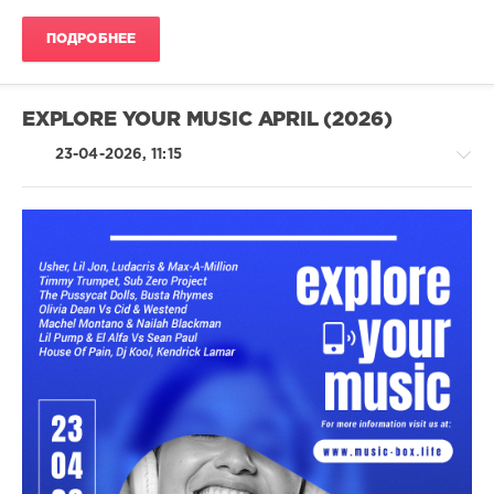
55
ПОДРОБНЕЕ
104
0
EXPLORE YOUR MUSIC APRIL (2026)
Synthpop
,
Pop
,
23-04-2026, 11:15
Dance
,
Electronic
Latino
/
Ragga
/
Cubaton
/
Dancehal
/
Bachata
/
Rap