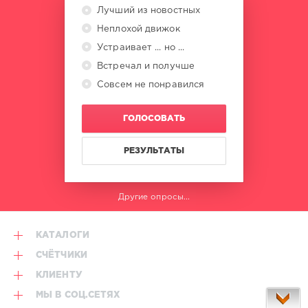
Лучший из новостных
Неплохой движок
Устраивает ... но ...
Встречал и получше
Совсем не понравился
ГОЛОСОВАТЬ
РЕЗУЛЬТАТЫ
Другие опросы...
КАТАЛОГИ
СЧЁТЧИКИ
КЛИЕНТУ
МЫ В СОЦ.СЕТЯХ