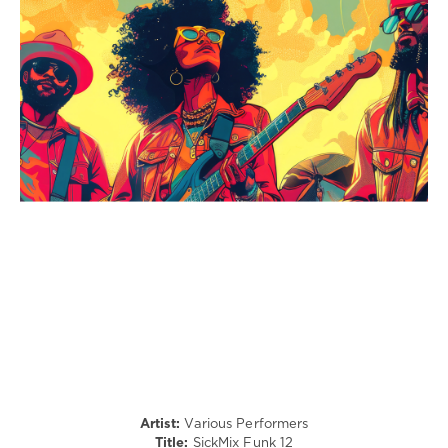
Rock
&
Roll
/
Jazz
/
Blues
/
Swing
/
Ballad
/
Lyric
/
Country
/
Folk
/
R'n'B
/
Soul
Artist:
Various Performers
Title:
SickMix Funk 12
levelsound