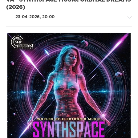
VA - SYNTHSPACE MUSIC: ORBITAL DREAMS
Kastillo
,
(2026)
Allain
Espino
,
23-04-2026, 20:00
Jardell
,
Magdalena
,
Mentmusik
,
Demzabeatz
Electronic
/
Electro
drakon-
55
84
0
Synthetic
,
Space
,
Electronic