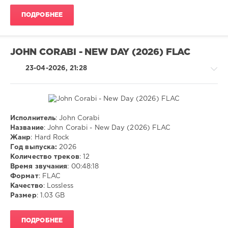
ivashka
ПОДРОБНЕЕ
99
0
JOHN CORABI - NEW DAY (2026) FLAC
MP3
,
Pop
,
23-04-2026, 21:28
Rock
Исполнитель
: John Corabi
Rock,
Название
: John Corabi - New Day (2026) FLAC
Alternative
Жанр
: Hard Rock
Год выпуска:
2026
ivashka
Количество треков
: 12
85
Время звучания
: 00:48:18
0
Формат
: FLAC
Качество
: Lossless
FLAC
,
Размер
: 1.03 GB
Hard
Rock
ПОДРОБНЕЕ