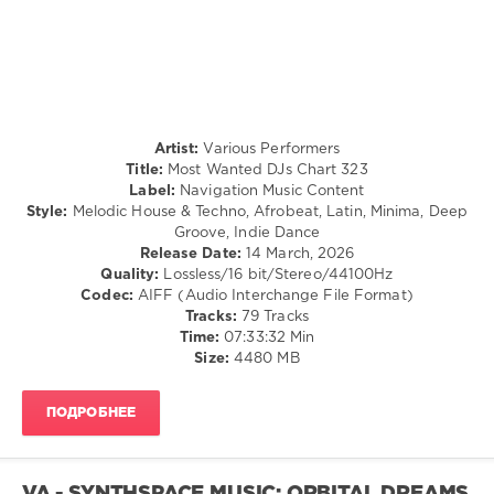
levelsound
128
0
Most
Artist:
Various Performers
Wanted
,
Title:
Most Wanted DJs Chart 323
DJs
Label:
Navigation Music Content
Chart
,
Style:
Melodic House & Techno, Afrobeat, Latin, Minima, Deep
Navigation
Groove, Indie Dance
Music
Release Date:
14 March, 2026
Content
,
Quality:
Lossless/16 bit/Stereo/44100Hz
Breaking
Codec:
AIFF (Audio Interchange File Format)
Beattz
,
Tracks:
79 Tracks
Mirandxx
,
Time:
07:33:32 Min
Coppola
,
Size:
4480 MB
Nocapz
,
Deeper
Purpose
,
ПОДРОБНЕЕ
Meryll
,
Balanka
,
Gabss
,
Karlos