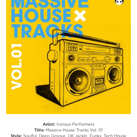
House
/
Pop
/
Dance
/
Club/
Disco
levelsound
71
0
Massive
House
Tracks
,
The
Mad
Rabbit
,
Seumas
Artist:
Various Performers
Norv
,
Title:
Massive House Tracks Vol. 01
Masterside
,
Style:
Soulful, Deep Groove, UK Jackin, Funky, Tech House
Jaques