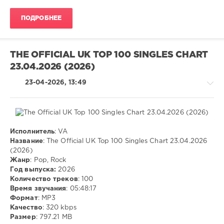
ivashka
ПОДРОБНЕЕ
84
0
THE OFFICIAL UK TOP 100 SINGLES CHART
MP3
,
23.04.2026 (2026)
Pop
,
Rock
23-04-2026, 13:49
Исполнитель
: VA
Pop
Название
: The Official UK Top 100 Singles Chart 23.04.2026
/
(2026)
Dance
Жанр
: Pop, Rock
/
Год выпуска:
2026
Club/
Количество треков
: 100
Disco
Время звучания
: 05:48:17
/
Формат
: MP3
Rock,
Качество
: 320 kbps
Alternative
Размер
: 797.21 MB