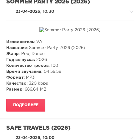
SOMMER PARTY 2026 (2026)
Lil
Pump
23-04-2026, 10:30
Исполнитель
: VA
Pop
Название
: Sommer Party 2026 (2026)
/
Жанр
: Pop, Dance
Dance
Год выпуска:
2026
/
Количество треков
: 100
Club/
Время звучания
: 04:59:59
Disco
Формат
: MP3
Качество
: 320 kbps
ivashka
Размер
: 686.64 MB
93
0
ПОДРОБНЕЕ
Pop
,
Dance
,
MP3
SAFE TRAVELS (2026)
23-04-2026, 10:00