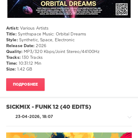
Artist:
Various Artists
Title:
Synthspace Music: Orbital Dreams
Style:
Synthetic, Space, Electronic
Release Date:
2026
Quality:
MP3/320 Kbps/Joint Stereo/44100Hz
Tracks:
130 Tracks
Time:
10:31:12 Min
Size:
1.42 GB
ПОДРОБНЕЕ
SICKMIX - FUNK 12 (40 EDITS)
23-04-2026, 18:07