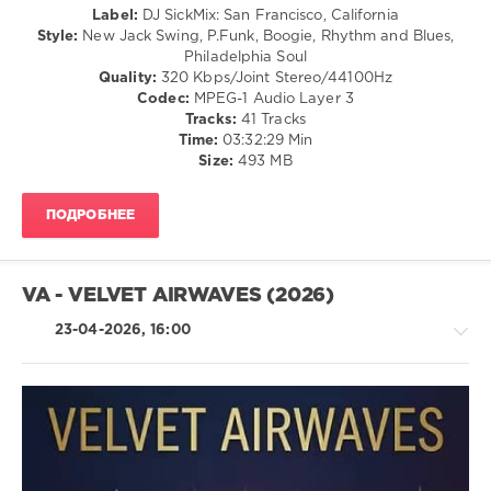
Label:
DJ SickMix: San Francisco, California
97
Style:
New Jack Swing, P.Funk, Boogie, Rhythm and Blues,
Philadelphia Soul
0
Quality:
320 Kbps/Joint Stereo/44100Hz
Codec:
MPEG-1 Audio Layer 3
SickMix
,
Tracks:
41 Tracks
Funk
,
Time:
03:32:29 Min
DJ
Size:
493 MB
SickMix
,
San
Francisco
,
ПОДРОБНЕЕ
California
,
Michael
Jackson
,
Isaac
VA - VELVET AIRWAVES (2026)
Hayes
,
Brick
,
23-04-2026, 16:00
Bill
Withers
,
The
Whispers
,
Too
Pop
Hot
/
To