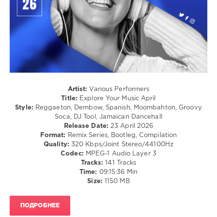
/
Hip
Hop
/
R'n'B
/
Soul
/
Pop
/
Artist:
Various Performers
Dance
Title:
Explore Your Music April
/
Style:
Reggaeton, Dembow, Spanish, Moombahton, Groovy
Club/
Soca, DJ Tool, Jamaican Dancehall
Disco
Release Date:
23 April 2026
Format:
Remix Series, Bootleg, Compilation
levelsound
Quality:
320 Kbps/Joint Stereo/44100Hz
85
Codec:
MPEG-1 Audio Layer 3
Tracks:
141 Tracks
0
Time:
09:15:36 Min
Size:
1150 MB
Explore
Your
Music
,
ПОДРОБНЕЕ
April
,