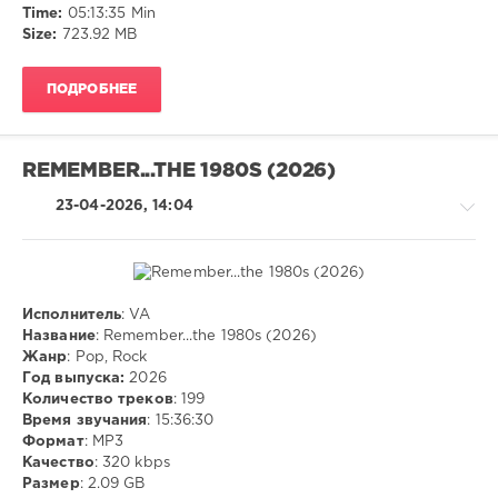
Time:
05:13:35 Min
Size:
723.92 MB
ПОДРОБНЕЕ
REMEMBER...THE 1980S (2026)
23-04-2026, 14:04
Исполнитель
: VA
Pop
Название
: Remember...the 1980s (2026)
/
Жанр
: Pop, Rock
Dance
Год выпуска:
2026
/
Количество треков
: 199
Club/
Время звучания
: 15:36:30
Disco
Формат
: MP3
/
Качество
: 320 kbps
Rock,
Размер
: 2.09 GB
Alternative