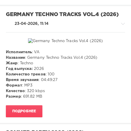
Navigation
Music
Content
,
GERMANY TECHNO TRACKS VOL.4 (2026)
Usher
,
Lil
23-04-2026, 11:14
Jon
,
Ludacris
,
Max-
A-
Million
,
Исполнитель
: VA
Techno
Timmy
Название
: Germany Techno Tracks Vol.4 (2026)
Trumpet
,
Жанр
: Techno
ivashka
Sub
Год выпуска:
2026
78
Zero
Количество треков
: 100
Project
,
0
Время звучания
: 04:49:27
Olivia
Формат
: MP3
Dean
MP3
,
Качество
: 320 kbps
Vs
Techno
Размер
: 691.82 MB
Cid
,
Westend
,
ПОДРОБНЕЕ
Machel
Montano
,
Nailah
Blackman
,