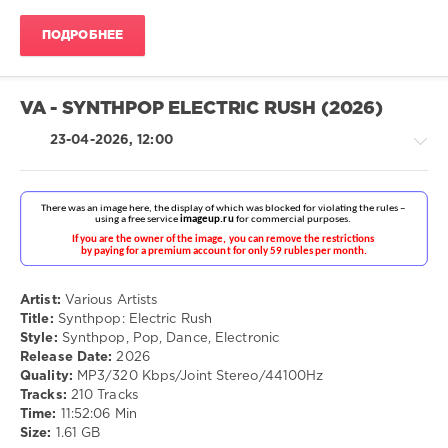
ivashka
82
ПОДРОБНЕЕ
0
MP3
,
VA - SYNTHPOP ELECTRIC RUSH (2026)
Pop
,
Rock
23-04-2026, 12:00
Pop
/
Dance
Artist:
Various Artists
/
Title:
Synthpop: Electric Rush
Club/
Style:
Synthpop, Pop, Dance, Electronic
Disco
Release Date:
2026
/
Quality:
MP3/320 Kbps/Joint Stereo/44100Hz
Electronic
Tracks:
210 Tracks
/
Time:
11:52:06 Min
Electro
Size:
1.61 GB
drakon-