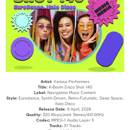
levelsound
92
0
K-
Boom
Disco
Shot
,
K-
Boom
,
Navigation
Music
Content
,
Artist:
Various Performers
Dj
Title:
K-Boom Disco Shot 140
Moggero
,
Label:
Navigation Music Content
Dj
Style:
Eurodance, Synth-Driven, Retro-Futuristic, Deep Space,
Ramezz
,
Italo-Disco
Amina
,
Release Date:
9 April, 2026
Italo4ever
,
Quality:
320 Kbps/Joint Stereo/44100Hz
R.Bais
,
Codec:
MPEG-1 Audio Layer 3
Lime
,
Tracks:
31 Tracks
Mirko