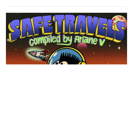
House
/
Techno
levelsound
83
0
Safe
Travels
,
Pacific
Coliseum
,
Donald
Dust
,
JOELY
,
Asa
Tate
,
Josh