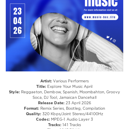
Dancehal
/
Bachata
/
Rap
/
Hip
Hop
/
R'n'B
/
Soul
/
Pop
/
Artist:
Various Performers
Dance
Title:
Explore Your Music April
/
Style:
Reggaeton, Dembow, Spanish, Moombahton, Groovy
Club/
Soca, DJ Tool, Jamaican Dancehall
Disco
Release Date:
23 April 2026
Format:
Remix Series, Bootleg, Compilation
levelsound
Quality:
320 Kbps/Joint Stereo/44100Hz
83
Codec:
MPEG-1 Audio Layer 3
Tracks:
141 Tracks
0