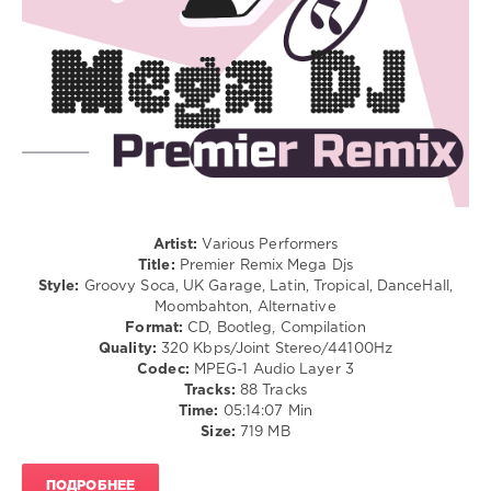
/
Westend
,
Club/
Machel
Disco
Montano
,
/
Nailah
Rap
Blackman
,
/
Lil
Hip
Pump
Hop
/
R'n'B
/
Soul
Artist:
Various Performers
/
Title:
Premier Remix Mega Djs
Latino
Style:
Groovy Soca, UK Garage, Latin, Tropical, DanceHall,
/
Moombahton, Alternative
Ragga
Format:
CD, Bootleg, Compilation
/
Quality:
320 Kbps/Joint Stereo/44100Hz
Cubaton
Codec:
MPEG-1 Audio Layer 3
/
Tracks:
88 Tracks
Dancehal
Time:
05:14:07 Min
/
Size:
719 MB
Bachata
levelsound
ПОДРОБНЕЕ