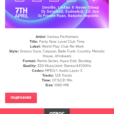
Club/
Super
Disco
Blue
,
/
Fantomel
,
R'n'B
Kate
/
Linn
Soul
/
Latino
Artist:
Various Performers
/
Title:
Party Now Level Club Time
Ragga
Label:
World Play Club Re-Work
/
Style:
Groovy Soca, Calypso, Baile Funk, Country, Melodic
Cubaton
House, Afrobeats
/
Format:
Remix Series, Hype Edit, Bootleg
Dancehal
Quality:
320 Kbps/Joint Stereo/44100Hz
/
Codec:
MPEG-1 Audio Layer 3
Bachata
Tracks:
128 Tracks
/
Time:
07:52:31 Min
Country
Size:
1060 MB
/
Folk
ПОДРОБНЕЕ
levelsound
140
ОПРОС