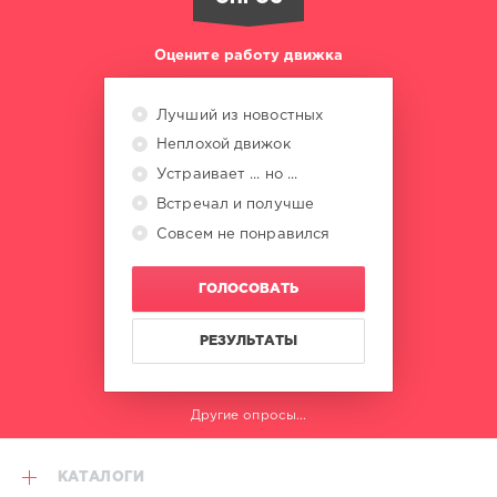
0
World
Оцените работу движка
Play
Club
Re-
Лучший из новостных
Work
,
Неплохой движок
Party
Now
,
Устраивает ... но ...
Level
Встречал и получше
Club
Совсем не понравился
Time
,
Machel
Montano
,
ГОЛОСОВАТЬ
Nailah
Blackman
,
Dj
РЕЗУЛЬТАТЫ
Private
Ryan
,
Badjohn
Другие опросы...
Republic
,
Missy
Elliott
,
КАТАЛОГИ
Ari