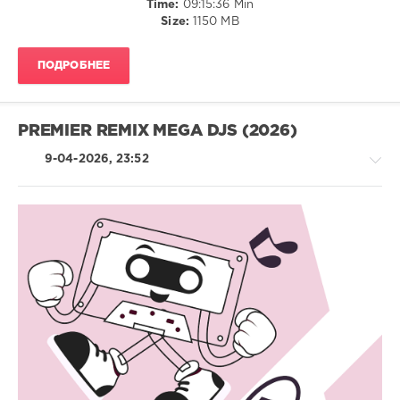
Time:
09:15:36 Min
Size:
1150 MB
Explore
Your
Music
,
ПОДРОБНЕЕ
April
,
Navigation
Music
Content
,
PREMIER REMIX MEGA DJS (2026)
Usher
,
Lil
9-04-2026, 23:52
Jon
,
Ludacris
,
Max-
A-
Million
,
House
Timmy
/
Trumpet
,
Electronic
Sub
/
Zero
Electro
Project
,
/
Olivia
Pop
Dean
/
Vs
Dance
Cid
,