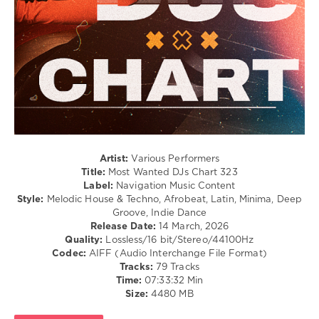
/
Dance
/
Club/
Disco
levelsound
126
0
Most
Artist:
Various Performers
Wanted
,
Title:
Most Wanted DJs Chart 323
DJs
Label:
Navigation Music Content
Chart
,
Style:
Melodic House & Techno, Afrobeat, Latin, Minima, Deep
Navigation
Groove, Indie Dance
Music
Release Date:
14 March, 2026
Content
,
Quality:
Lossless/16 bit/Stereo/44100Hz
Breaking
Codec:
AIFF (Audio Interchange File Format)
Beattz
,
Tracks:
79 Tracks
Mirandxx
,
Time:
07:33:32 Min
Coppola
,
Size:
4480 MB
Nocapz
,
Deeper