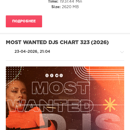
Time:
19:31:44 Min
Andor
Size:
2620 MB
Gabriel
,
Alex
Twin
,
ПОДРОБНЕЕ
Belben
,
Benson
,
Hood
Rich
,
MOST WANTED DJS CHART 323 (2026)
Borey
,
Breaking
23-04-2026, 21:04
Beattz
,
Almanac
,
Cam
Stockman
,
CASSIMM
,
House
Dario
/
Nunez
,
Techno
Yasha
/
Electronic
/
Electro
/
Pop