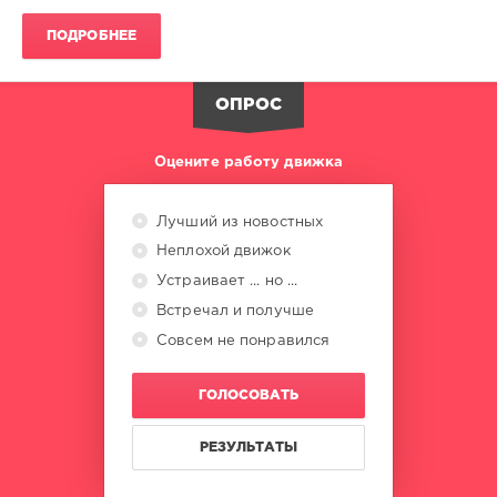
ПОДРОБНЕЕ
Beatport
Hype
,
Top
ОПРОС
100
,
Tech
House
,
Оцените работу движка
October
2025
,
Beatport
Лучший из новостных
Music
,
Неплохой движок
Alessandro
Diruggiero
,
Устраивает ... но ...
Angel
Встречал и получше
Heredia
,
Balanka
,
Совсем не понравился
Breaking
Beattz
,
ГОЛОСОВАТЬ
Inntraw
,
Celeda
,
Jesus
РЕЗУЛЬТАТЫ
Fernandez
,
Karl8
,