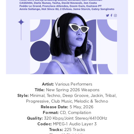
Techno
/
Pop
/
Dance
/
Club/
Disco
levelsound
142
0
New
Artist:
Various Performers
Spring
,
Title:
New Spring 2026 Weapons
2026
Style:
Minimal, Techno, Deep Groove, Jackin, Tribal,
Weapons
,
Progressive, Club Music, Melodic & Techno
Music
Release Date:
5 May, 2026
Content
Format:
CD, Compilation
Navigation
,
Quality:
320 Kbps/Joint Stereo/44100Hz
Alex
Codec:
MPEG-1 Audio Layer 3
Kennon
,
Tracks:
225 Tracks
Karmon
,