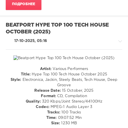
Purpose
,
ПОДРОБНЕЕ
Meryll
,
Balanka
,
Gabss
,
Karlos
BEATPORT HYPE TOP 100 TECH HOUSE
Kastillo
,
OCTOBER (2025)
Allain
Espino
,
17-10-2025, 05:16
Jardell
,
Magdalena
,
Mentmusik
,
Demzabeatz
Artist:
Various Performers
House
Title:
Hype Top 100 Tech House October 2025
/
Style:
Electronica, Jackin, Steely Beats, Tech House, Deep
Techno
Groove
/
Release Date:
15 October, 2025
Electronic
Format:
CD, Compilation
/
Quality:
320 Kbps/Joint Stereo/44100Hz
Electro
Codec:
MPEG-1 Audio Layer 3
Tracks:
100 Tracks
levelsound
Time:
09:07:52 Min
589
Size:
1230 MB
0