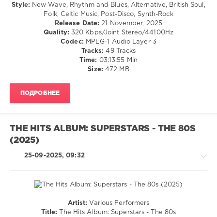
Counts
,
/
Style:
New Wave, Rhythm and Blues, Alternative, British Soul,
World
R'n'B
Folk, Celtic Music, Post-Disco, Synth-Rock
In
/
Release Date:
21 November, 2025
My
Soul
Quality:
320 Kbps/Joint Stereo/44100Hz
Eyes
,
/
Codec:
MPEG-1 Audio Layer 3
Waiting
Rock,
Tracks:
49 Tracks
For
Alternative
Time:
03:13:55 Min
The
/
Size:
472 MB
Night
Pop
/
ПОДРОБНЕЕ
Dance
/
Club/
Disco
THE HITS ALBUM: SUPERSTARS - THE 80S
levelsound
(2025)
163
25-09-2025, 09:32
0
80s
Car
Trip
,
Artist:
Various Performers
The
Retro
Title:
The Hits Album: Superstars - The 80s
Sing-