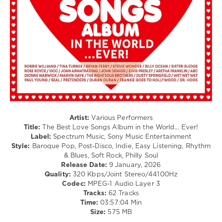
Jazz
/
Blues
/
Swing
/
Ballad
/
Lyric
/
Retro
levelsound
Artist:
Various Performers
152
Title:
The Best Love Songs Album in the World... Ever!
Label:
Spectrum Music, Sony Music Entertainment
0
Style:
Baroque Pop, Post-Disco, Indie, Easy Listening, Rhythm
& Blues, Soft Rock, Philly Soul
Spectrum
Release Date:
9 January, 2026
Music
,
Quality:
320 Kbps/Joint Stereo/44100Hz
Universal
Codec:
MPEG-1 Audio Layer 3
Music
Tracks:
62 Tracks
Operations
Time:
03:57:04 Min
Limited
,
Size:
575 MB
Sony