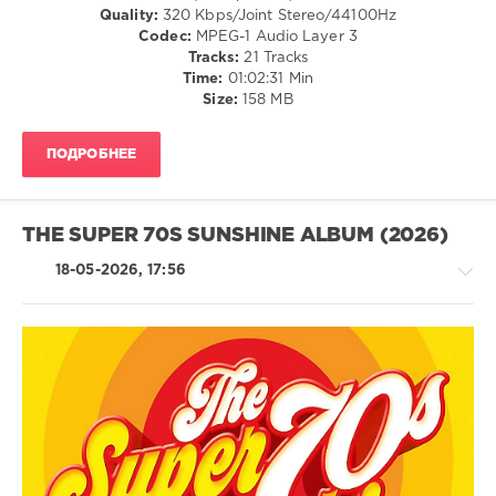
/
Disco
Quality:
320 Kbps/Joint Stereo/44100Hz
Hip
/
Codec:
MPEG-1 Audio Layer 3
Hop
Country
Tracks:
21 Tracks
/
levelsound
Time:
01:02:31 Min
Folk
Size:
158 MB
63
/
0
R'n'B
ПОДРОБНЕЕ
/
Radio
Soul
Italia
,
/
Summer
Rap
THE SUPER 70S SUNSHINE ALBUM (2026)
Hits
,
/
2026
,
Hip
18-05-2026, 17:56
Solo
Hop
Musica
/
Italiana
,
Rock,
Sony
Alternative
Music
levelsound
Entertainment
,
R'n'B
60
Biagio
/
Antonacci
,
0
Soul
Tommaso
/
Paradiso
,
Chartboxx
,
Rock
Ermal