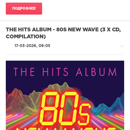
Music
Entertainment
,
ПОДРОБНЕЕ
The
Best
Love
Songs
THE HITS ALBUM - 80S NEW WAVE (3 X CD,
Album
,
COMPILATION)
In
The
17-03-2026, 09:05
World
Ever
,
Love
Songs
,
Aretha
Franklin
,
Pop
Andrew
/
Gold
,
Dance
Billy
/
Preston
,
Club/
Rose
Disco
Royce
/
Rap
/
Hip