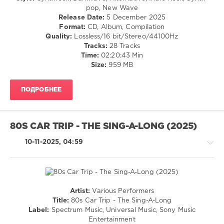
70s
,
Pop
Gore
pop, New Wave
Wizzard
,
/
Release Date:
5 December 2025
Mott
Dance
Format:
CD, Album, Compilation
The
/
Quality:
Lossless/16 bit/Stereo/44100Hz
Hoople
,
Club/
Tracks:
28 Tracks
Tony
Disco
Time:
02:20:43 Min
Orlando
Size:
959 MB
levelsound
And
Dawn
,
177
Status
ПОДРОБНЕЕ
0
Quo
,
Sister
Depeche
Sledge
,
Mode
,
Barry
80S CAR TRIP - THE SING-A-LONG (2025)
Memento
White
,
Mori
,
10-11-2025, 04:59
Sony
Mexico
Music
City
,
Entertainment
,
Columbia
Spectrum
Records
,
Music
,
Sony
Artist:
Various Performers
Universal
Music
Country
Title:
80s Car Trip - The Sing-A-Long
Music
Entertainment
,
/
Label:
Spectrum Music, Universal Music, Sony Music
Everything
Folk
Entertainment