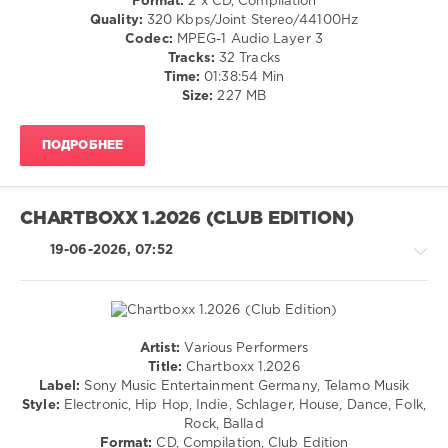
Format:
2 x CD, Compilation
Dance
Quality:
320 Kbps/Joint Stereo/44100Hz
/
Codec:
MPEG-1 Audio Layer 3
Club/
Tracks:
32 Tracks
Disco
Time:
01:38:54 Min
/
Size:
227 MB
Jazz
/
ПОДРОБНЕЕ
Blues
/
Swing
/
CHARTBOXX 1.2026 (CLUB EDITION)
Ballad
/
19-06-2026, 07:52
Lyric
/
Rock,
Alternative
/
Artist:
Various Performers
R'n'B
Pop
Title:
Chartboxx 1.2026
/
/
Label:
Sony Music Entertainment Germany, Telamo Musik
Soul
Dance
Style:
Electronic, Hip Hop, Indie, Schlager, House, Dance, Folk,
/
/
Rock, Ballad
Rap
Club/
Format:
CD, Compilation, Club Edition