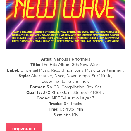
Hop
/
R'n'B
/
Soul
/
Rock
&
Roll
/
Rock,
Artist:
Various Performers
Alternative
Title:
The Hits Album 80s New Wave
Label:
Universal Music Recordings, Sony Music Entertainment
levelsound
Style:
Alternative, Disco, Downtempo, Surf Music,
140
Experimental, Glam, Indie
Format:
3 × CD, Compilation, Box-Set
0
Quality:
320 Kbps/Joint Stereo/44100Hz
Codec:
MPEG-1 Audio Layer 3
The
Tracks:
64 Tracks
Hits
Time:
03:49:51 Min
Album
,
Size:
565 MB
The
80s
New
ПОДРОБНЕЕ