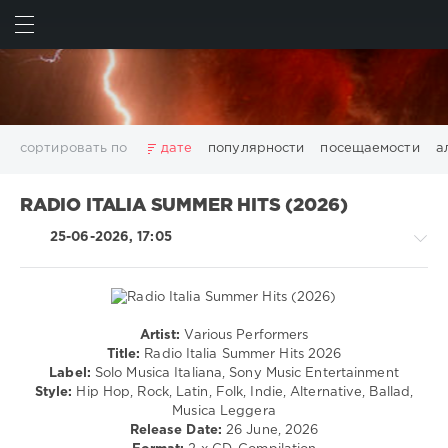
ИСКАТЬ
ВОЙТИ
сортировать по
дате
популярности
посещаемости
а
2025
2026
AV8 Records
Beatport
Beatport Music
RADIO ITALIA SUMMER HITS (2026)
California
Chillout
Club
Dance
David Guetta
25-06-2026, 17:05
Disco
DJ SickMix
DMC Records
Downtempo
Electro
Electronic
FLAC
Hip-Hop
House
Lounge
LW Recordings
Mastermix
Mastermix Music
Mixinit
MP3
Nothing But Records
Pop
Rap
RnB
Rock
Artist:
Various Performers
Country
San Francisco
SickMix
Top 100
Trance
Title:
Radio Italia Summer Hits 2026
/
Label:
Solo Musica Italiana, Sony Music Entertainment
Warner Music Group
World Play Club Re-Work
Folk
Style:
Hip Hop, Rock, Latin, Folk, Indie, Alternative, Ballad,
X5 Music Group
Zhyk Group
Поп
Шансон
/
Musica Leggera
Pop
Показать все теги
Release Date:
26 June, 2026
/