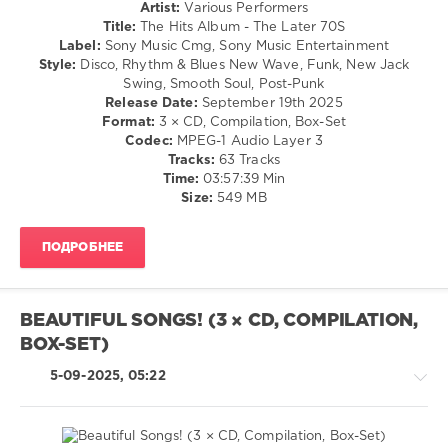
Retro
Artist:
Various Performers
0
/
Title:
The Hits Album - The Later 70S
Country
Label:
Sony Music Cmg, Sony Music Entertainment
The
/
Style:
Disco, Rhythm & Blues New Wave, Funk, New Jack
Hits
Folk
Swing, Smooth Soul, Post-Punk
Album
,
/
Release Date:
September 19th 2025
Superstars
,
R'n'B
Format:
3 × CD, Compilation, Box-Set
The
/
Codec:
MPEG-1 Audio Layer 3
80s
,
Soul
Tracks:
63 Tracks
Spectrum
/
Time:
03:57:39 Min
Music
,
Rock,
Size:
549 MB
Sony
Alternative
Music
/
Entertainment
,
ПОДРОБНЕЕ
Jazz
Duran
/
Duran
,
Blues
Marc
/
Almond
,
BEAUTIFUL SONGS! (3 × CD, COMPILATION,
Swing
Kim
BOX-SET)
/
Wilde
,
Ballad
Simply
5-09-2025, 05:22
/
Red
,
Lyric
Pat
/
Benatar
,
Rock