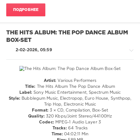
/
ПОДРОБНЕЕ
Swing
/
Ballad
/
THE HITS ALBUM: THE POP DANCE ALBUM
Lyric
BOX-SET
levelsound
2-02-2026, 05:59
114
0
R
And
Artist:
Various Performers
B
Pop
Title:
The Hits Album The Pop Dance Album
The
/
Label:
Sony Music Entertainment, Spectrum Music
Ultimate
,
Dance
Style:
Bubblegum Music, Electropop, Euro House, Synthpop,
Throwback
/
Trip Hop, Electronic Music
Collection
,
Club/
Format:
3 × CD, Compilation, Box-Set
Sony
Disco
Quality:
320 Kbps/Joint Stereo/44100Hz
Music
/
Codec:
MPEG-1 Audio Layer 3
Entertainment
,
Techno
Tracks:
64 Tracks
Spectrum
/
Time:
04:02:11 Min
Music
,
House