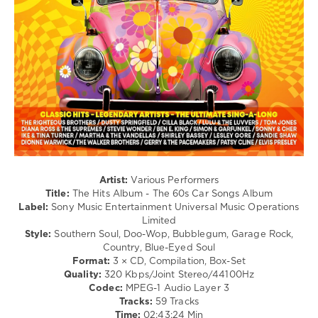
Campbell
,
/
Chic
,
Ballad
Hot
/
Chocolate
Lyric
/
Rock
&
Roll
/
R'n'B
/
Soul
levelsound
Artist:
Various Performers
139
Title:
The Hits Album - The 60s Car Songs Album
Label:
Sony Music Entertainment Universal Music Operations
0
Limited
Style:
Southern Soul, Doo-Wop, Bubblegum, Garage Rock,
The
Country, Blue-Eyed Soul
Hits
Format:
3 × CD, Compilation, Box-Set
Album
,
Quality:
320 Kbps/Joint Stereo/44100Hz
The
Codec:
MPEG-1 Audio Layer 3
60s
,
Tracks:
59 Tracks
Car
Time:
02:43:24 Min
Songs