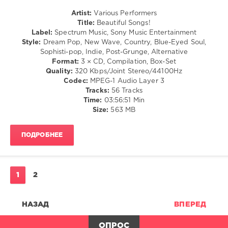
Simple
&
Minds
Artist:
Various Performers
Roll
Country
Title:
Beautiful Songs!
levelsound
/
Label:
Spectrum Music, Sony Music Entertainment
Folk
240
Style:
Dream Pop, New Wave, Country, Blue-Eyed Soul,
/
Sophisti-pop, Indie, Post-Grunge, Alternative
0
Rock,
Format:
3 × CD, Compilation, Box-Set
Alternative
Quality:
320 Kbps/Joint Stereo/44100Hz
The
/
Codec:
MPEG-1 Audio Layer 3
Hits
R'n'B
Tracks:
56 Tracks
Album
,
/
Time:
03:56:51 Min
The
Soul
Size:
563 MB
Later
/
70S
,
Jazz
Sony
ПОДРОБНЕЕ
/
Music
Blues
Cmg
,
/
Sony
Swing
Music
/
1
2
Entertainment
,
Ballad
Bill
/
Withers
,
Lyric
НАЗАД
ВПЕРЕД
Commodores
,
levelsound
Four
ОПРОС