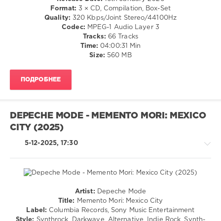
Easy
Blues
Format:
3 × CD, Compilation, Box-Set
Pop
/
Quality:
320 Kbps/Joint Stereo/44100Hz
Album
,
Swing
Codec:
MPEG-1 Audio Layer 3
60s
,
/
Tracks:
66 Tracks
70s
Ballad
Time:
04:00:31 Min
In
/
Size:
560 MB
The
Lyric
World
/
EVER
,
ПОДРОБНЕЕ
Rock,
Spectrum
Alternative
Music
,
/
Universal
Rock
Music
DEPECHE MODE - MEMENTO MORI: MEXICO
&
Operations
CITY (2025)
Roll
Limited
,
levelsound
Sony
5-12-2025, 17:30
Music
171
Entertainment
,
0
George
Benson
,
Hits
Demis
Artist:
Depeche Mode
Album
,
Rock,
Roussos
,
Title:
Memento Mori: Mexico City
Superstars
,
Alternative
Dana
,
Label:
Columbia Records, Sony Music Entertainment
The
/
Lesley
Style:
Synthrock, Darkwave, Alternative, Indie Rock, Synth-