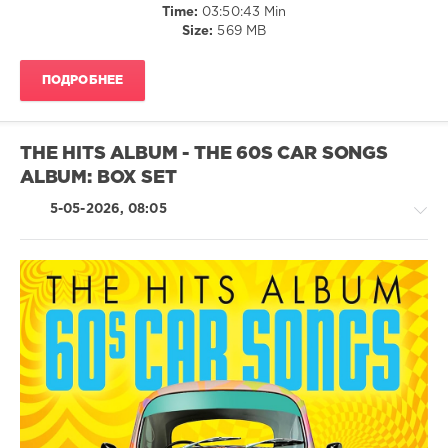
Time:
03:50:43 Min
The
Size:
569 MB
Super
70s
,
Sunshine
ПОДРОБНЕЕ
Album
,
70s
,
Sony
Music
THE HITS ALBUM - THE 60S CAR SONGS
Entertainment
,
ALBUM: BOX SET
Spectrum
Music
,
5-05-2026, 08:05
Universal
Music
Operations
Limited
,
Bonnie
Tyler
,
Retro
10cc
,
/
Terry
Jazz
Jacks
,
/
Bobby
Blues
Goldsboro
,
/
Glen
Swing