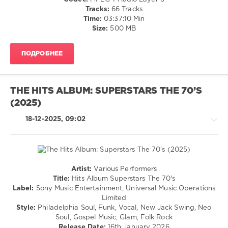
Jamiroquai
,
Blues
Tracks:
66 Tracks
Real
/
Time:
03:37:10 Min
Mccoy
,
Swing
Size:
500 MB
Donna
/
Summer
,
Ballad
Alcazar
,
ПОДРОБНЕЕ
/
Girls
Lyric
Aloud
,
/
Jess
Country
Glynne
THE HITS ALBUM: SUPERSTARS THE 70’S
/
(2025)
Folk
/
18-12-2025, 09:02
Rock,
Alternative
/
Retro
levelsound
Artist:
Various Performers
Country
843
Title:
Hits Album Superstars The 70's
/
Label:
Sony Music Entertainment, Universal Music Operations
0
Folk
Limited
/
Style:
Philadelphia Soul, Funk, Vocal, New Jack Swing, Neo
The
Jazz
Soul, Gospel Music, Glam, Folk Rock
Best
,
/
Release Date:
16th January 2026