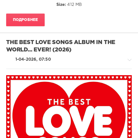
Size:
412 MB
Album
,
Sony
Music
ПОДРОБНЕЕ
Entertainment
,
Spectrum
Music
,
Millie
THE BEST LOVE SONGS ALBUM IN THE
Small
,
WORLD... EVER! (2026)
The
Ronettes
,
1-04-2026, 07:50
Bobby
Vee
,
Dionne
Warwick
,
1910
Fruitgum
Country
Company
/
Folk
/
R'n'B
/
Soul
/