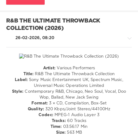
Wave
,
New
Wave
,
Universal
R&B THE ULTIMATE THROWBACK
Music
COLLECTION (2026)
Recordings
,
Sony
26-02-2026, 08:20
Music
Entertainment
,
Blondie
,
Public
Image
Artist:
Various Performers
Limited
,
R'n'B
Title:
R&B The Ultimate Throwback Collection
Squeeze
,
/
Label:
Sony Music Entertainment UK, Spectrum Music,
Spandau
Soul
Universal Music Operations Limited
Ballet
,
/
Style:
Contemporary R&B, Chicago, Neo Soul, Vocal, Doo
The
Rap
Wop, Ballad, New Jack Swing
Human
/
Format:
3 × CD, Compilation, Box-Set
League
,
Hip
Quality:
320 Kbps/Joint Stereo/44100Hz
Nick
Hop
Codec:
MPEG-1 Audio Layer 3
Heyward
/
Tracks:
60 Tracks
Jazz
Time:
03:56:17 Min
/
Size:
563 MB
Blues