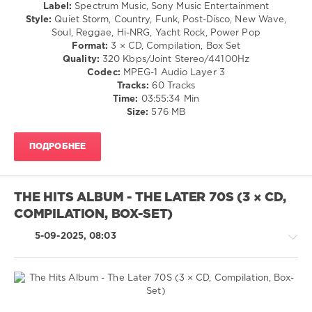
/
Label:
Spectrum Music, Sony Music Entertainment
A-
Rock,
Style:
Quiet Storm, Country, Funk, Post-Disco, New Wave,
Long
,
Alternative
Soul, Reggae, Hi-NRG, Yacht Rock, Power Pop
Spectrum
/
Format:
3 × CD, Compilation, Box Set
Music
,
Rock
Quality:
320 Kbps/Joint Stereo/44100Hz
Universal
&
Codec:
MPEG-1 Audio Layer 3
Music
,
Roll
Tracks:
60 Tracks
Sony
/
Time:
03:55:34 Min
Music
Jazz
Size:
576 MB
Entertainment
,
/
Chris
Blues
De
ПОДРОБНЕЕ
/
Burgh
,
Swing
Jermaine
/
Stewart
,
Ballad
Bill
THE HITS ALBUM - THE LATER 70S (3 × CD,
/
Medley
,
COMPILATION, BOX-SET)
Lyric
Marc
/
Almond
,
5-09-2025, 08:03
Country
Red
/
Box
Folk
levelsound
634