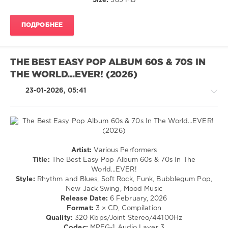
Size:
589 MB
Universal
/
Music
,
Electronic
Whitney
ПОДРОБНЕЕ
/
Houston
,
Electro
Onerepublic
,
levelsound
Ini
Kamoze
,
THE BEST EASY POP ALBUM 60S & 70S IN
179
Mary
THE WORLD...EVER! (2026)
0
J.
Blige
,
23-01-2026, 05:41
The
Aaliyah
,
Hits
Wyclef
Album
,
Jean
,
The
The
Pop
Tony
Dance
Pop
Rich
Artist:
Various Performers
Album
,
/
Project
Title:
The Best Easy Pop Album 60s & 70s In The
Sony
Dance
World...EVER!
Music
/
Style:
Rhythm and Blues, Soft Rock, Funk, Bubblegum Pop,
Entertainment
,
Club/
New Jack Swing, Mood Music
Spectrum
Disco
Release Date:
6 February, 2026
Music
,
/
Format:
3 × CD, Compilation
Universal
Jazz
Quality:
320 Kbps/Joint Stereo/44100Hz
Music
,
/
Codec:
MPEG-1 Audio Layer 3