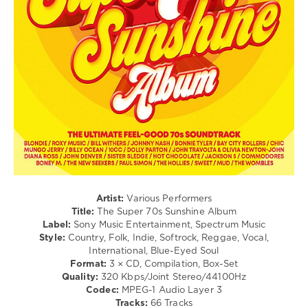
Sony
&
Meta
,
Music
Roll
Blanco
,
Entertainment
,
/
The
Germany
,
Jazz
Kolors
Telamo
/
Musik
,
Blues
Doja
/
Cat
,
Swing
Felix
/
Jaehn
,
Ballad
Anna-
/
Maria
Lyric
Zivkov
,
/
Daniel
Rock,
Sommer
,
Alternative
Vincent
/
Artist:
Various Performers
Gross
,
Country
Title:
The Super 70s Sunshine Album
Zah1de
/
Label:
Sony Music Entertainment, Spectrum Music
Folk
Style:
Country, Folk, Indie, Softrock, Reggae, Vocal,
International, Blue-Eyed Soul
levelsound
Format:
3 × CD, Compilation, Box-Set
81
Quality:
320 Kbps/Joint Stereo/44100Hz
Codec:
MPEG-1 Audio Layer 3
0
Tracks:
66 Tracks