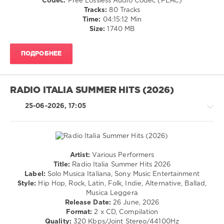
Codec:
Free Lossless Audio Codec (FLAC)
/
Tracks:
80 Tracks
Latino
Time:
04:15:12 Min
/
Size:
1740 MB
Ragga
/
ПОДРОБНЕЕ
Cubaton
/
Dancehal
/
RADIO ITALIA SUMMER HITS (2026)
Bachata
/
25-06-2026, 17:05
Rock,
Alternative
/
Rap
/
Artist:
Various Performers
Hip
Country
Title:
Radio Italia Summer Hits 2026
Hop
/
Label:
Solo Musica Italiana, Sony Music Entertainment
/
Folk
Style:
Hip Hop, Rock, Latin, Folk, Indie, Alternative, Ballad,
R'n'B
/
Musica Leggera
/
Pop
Release Date:
26 June, 2026
Soul
/
Format:
2 x CD, Compilation
Dance
levelsound
Quality:
320 Kbps/Joint Stereo/44100Hz