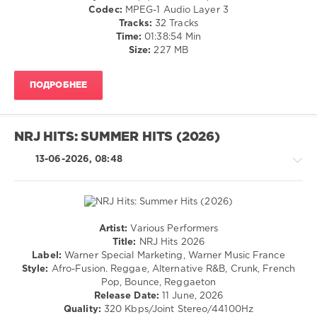
/
Codec:
MPEG-1 Audio Layer 3
60
Club/
Tracks:
32 Tracks
0
Disco
Time:
01:38:54 Min
/
Size:
227 MB
Summer
Jazz
Hits
,
/
2026
,
ПОДРОБНЕЕ
Blues
UME
,
/
Global
Swing
Clearing
/
NRJ HITS: SUMMER HITS (2026)
House
,
Ballad
Lola
/
13-06-2026, 08:48
Young
,
Lyric
Sophie
/
And
Rock,
The
Alternative
Giants
,
/
Artist:
Various Performers
Daddy
R'n'B
Pop
Title:
NRJ Hits 2026
Yankee
/
/
Label:
Warner Special Marketing, Warner Music France
Feat.
Soul
Dance
Style:
Afro-Fusion. Reggae, Alternative R&B, Crunk, French
Snow
,
/
/
Pop, Bounce, Reggaeton
David
Rap
Club/
Release Date:
11 June, 2026
Puentez
,
/
Disco
Quality:
320 Kbps/Joint Stereo/44100Hz
American
Hip