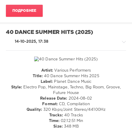
Navigation
Music
ПОДРОБНЕЕ
Content
,
Aquagen
,
David
Guetta
,
40 DANCE SUMMER HITS (2025)
Rocco
,
Timmy
14-10-2025, 17:38
Trumpet
,
Global
Deejays
,
Niels
Van
Artist:
Various Performers
House
Gogh
,
Title:
40 Dance Summer Hits 2025
/
Roman
Label:
Planet Dance Music
Electronic
Messer
,
Style:
Electro Pop, Mainstage, Techno, Big Room, Groove,
/
Fragma
,
Future House
Electro
Mashmex
,
Release Date:
2024-08-02
/
Purple
Format:
CD, Compilation
Pop
Disco
Quality:
320 Kbps/Joint Stereo/44100Hz
/
Machine
Tracks:
40 Tracks
Dance
Time:
02:12:51 Min
/
Size:
348 MB
Club/