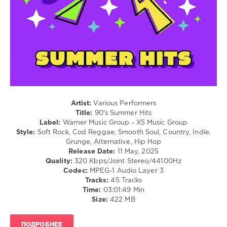
Stephan
/
F
,
Rap
Ya-
/
Ya
,
Hip
Declan
Hop
Drake
,
/
Deep
R'n'B
Emotion
,
/
Aviga
,
Soul
Teknova
,
/
WHISK
,
Rock,
Artist:
Various Performers
Lorenz
Alternative
Title:
90's Summer Hits
Koin
Label:
Warner Music Group - X5 Music Group
levelsound
Style:
Soft Rock, Cod Reggae, Smooth Soul, Country, Indie,
238
Grunge, Alternative, Hip Hop
Release Date:
11 May, 2025
0
Quality:
320 Kbps/Joint Stereo/44100Hz
Codec:
MPEG-1 Audio Layer 3
90s
,
Tracks:
45 Tracks
Summer
Time:
03:01:49 Min
Hits
,
Size:
422 MB
Warner
Music
Group
,
ПОДРОБНЕЕ