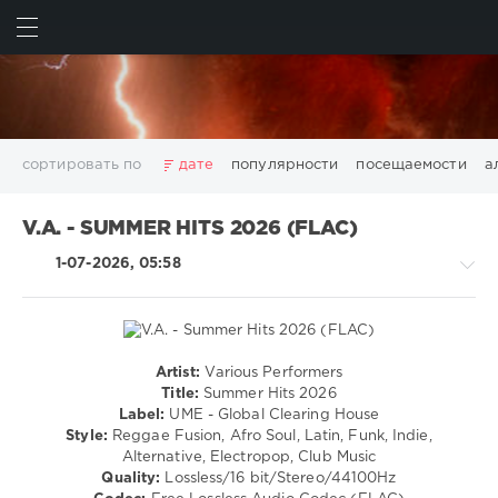
ИСКАТЬ
ВОЙТИ
сортировать по
дате
популярности
посещаемости
а
2025
2026
AV8 Records
Beatport
Beatport Music
V.A. - SUMMER HITS 2026 (FLAC)
California
Chillout
Club
Dance
David Guetta
1-07-2026, 05:58
Disco
DJ SickMix
DMC Records
Downtempo
Electro
Electronic
FLAC
Hip-Hop
House
Lounge
LW Recordings
Mastermix
Mastermix Music
Mixinit
MP3
Nothing But Records
Pop
Rap
RnB
Rock
Artist:
Various Performers
Pop
San Francisco
SickMix
Top 100
Trance
Title:
Summer Hits 2026
/
Label:
UME - Global Clearing House
Warner Music Group
World Play Club Re-Work
Dance
Style:
Reggae Fusion, Afro Soul, Latin, Funk, Indie,
X5 Music Group
Zhyk Group
Поп
Шансон
/
Alternative, Electropop, Club Music
Club/
Показать все теги
Quality:
Lossless/16 bit/Stereo/44100Hz
Disco