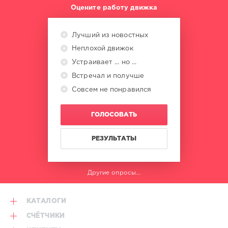
Tananai
,
Оцените работу движка
Rose
Villain
,
Tiromancino
,
Лучший из новостных
Boomdabash
,
Неплохой движок
Carl
Brave
,
Устраивает ... но ...
Alessandra
Встречал и получше
Amoroso
Совсем не понравился
ГОЛОСОВАТЬ
РЕЗУЛЬТАТЫ
Другие опросы...
КАТАЛОГИ
СЧЁТЧИКИ