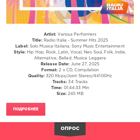
Rap
/
Hip
Hop
/
Rock,
Artist:
Various Performers
Alternative
Title:
Radio Italia - Summer Hits 2025
Label:
Solo Musica Italiana, Sony Music Entertainment
levelsound
Style:
Hip Hop, Rock, Latin, Vocal, Neo Soul, Folk, Indie,
247
Alternative, Ballad, Musica Leggera
Release Date:
June 27, 2025
0
Format:
2 x CD, Compilation
Quality:
320 Kbps/Joint Stereo/44100Hz
Radio
Tracks:
34 Tracks
Italia
,
Time:
01:44:33 Min
Summer
Size:
245 MB
Hits
,
2025
,
Solo
ПОДРОБНЕЕ
Musica
Italiana
,
Sony
ОПРОС
Music
Entertainment
,