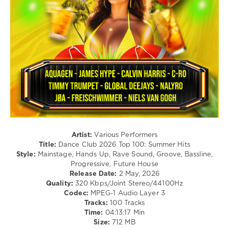
Blanco
,
/
59
The
Hardcore
Kolors
0
/
Hardstyle
NRJ
/
Hits
,
Pop
2026
,
/
Summer
Dance
Hits
,
/
Kungs
,
Club/
Katseye
,
Disco
Leadback
,
levelsound
Ofenbach
,
118
Sean
Artist:
Various Performers
Paul
,
Title:
Dance Club 2026 Top 100: Summer Hits
0
Majestic
,
Style:
Mainstage, Hands Up, Rave Sound, Groove, Bassline,
Purple
Progressive, Future House
Dance
Disco
Release Date:
2 May, 2026
Club
,
Machine
,
Quality:
320 Kbps/Joint Stereo/44100Hz
2026
,
Gims
,
Codec:
MPEG-1 Audio Layer 3
Top
Loris
,
Tracks:
100 Tracks
100
,
Mike
Time:
04:13:17 Min
Summer
Louvila
Size:
712 MB
Hits
,