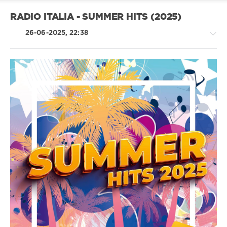
Music
Group
,
RADIO ITALIA - SUMMER HITS (2025)
X5
Music
26-06-2025, 22:38
Group
,
The
Band
Camino
,
Scott
Country
Hardkiss
,
/
Charli
Folk
Xcx
/
Pop
/
Dance
/
Club/
Disco
/
R'n'B
/
Soul
/