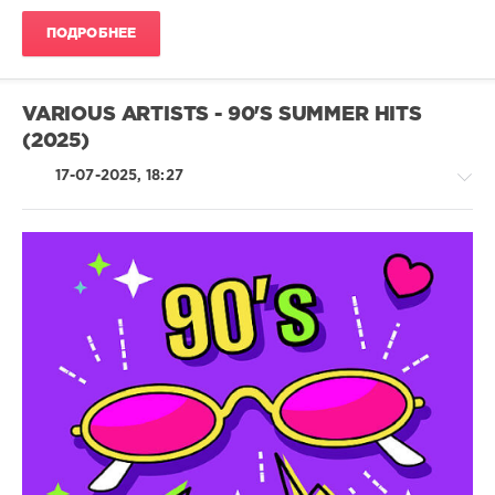
Disco
ПОДРОБНЕЕ
levelsound
184
0
VARIOUS ARTISTS - 90'S SUMMER HITS
(2025)
Planet
Dance
17-07-2025, 18:27
Music
,
40
Dance
,
Summer
Hits
,
2025
,
Country
JLUIS
,
/
Dani
Folk
Corbalan
,
/
Rene
Pop
Rodrigezz
,
/
Miguel
Dance
Lemos
,
/
Nico
Club/
Roschnai
,
Disco