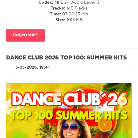
/
Codec:
MPEG-1 Audio Layer 3
Authors
,
Hop
Latino
Tracks:
145 Tracks
Hugel
,
/
levelsound
Time:
07:00:23 Min
David
Ragga
Size:
1015 MB
63
Guetta
,
/
Kehlani
0
Cubaton
ПОДРОБНЕЕ
/
Radio
Dancehal
Italia
,
/
Summer
Bachata
DANCE CLUB 2026 TOP 100: SUMMER HITS
Hits
,
/
2026
,
R'n'B
5-05-2026, 19:41
Solo
/
Musica
Soul
Italiana
,
/
Sony
Rap
Music
/
Entertainment
,
Hip
House
Biagio
Hop
/
Antonacci
,
/
Techno
Tommaso
Country
/
Paradiso
,
/
Electronic
Ermal
Folk
/
Meta
,
Electro
levelsound