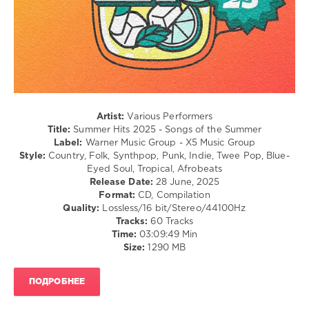
R'n'B
/
Soul
/
Pop
/
Dance
/
Club/
Artist:
Various Performers
Disco
Title:
Summer Hits 2025 - Songs of the Summer
Label:
Warner Music Group - X5 Music Group
levelsound
Style:
Country, Folk, Synthpop, Punk, Indie, Twee Pop, Blue-
183
Eyed Soul, Tropical, Afrobeats
Release Date:
28 June, 2025
0
Format:
CD, Compilation
Quality:
Lossless/16 bit/Stereo/44100Hz
Summer
Tracks:
60 Tracks
Hits
,
Time:
03:09:49 Min
2025
,
Size:
1290 MB
Songs
of
the
ПОДРОБНЕЕ
Summer
,
Warner