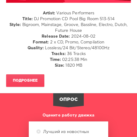
Promotion
,
CD
Artist:
Various Performers
Pool
Title:
DJ Promotion CD Pool Big Room 513-514
Big
Style:
Bigroom, Mainstage, Groove, Bassline, Electro, Dutch,
Room
,
Future House
DJ
Release Date:
2024-08-02
Promotion
Format:
2 x CD, Promo, Compilation
Digital
,
Quality:
Lossless/24 Bit/Stereo/48100Hz
Rocco
,
Tracks:
36 Tracks
David
Time:
02:25:38 Min
Guetta
,
Size:
1820 MB
Chester
Young
,
Maxx
ПОДРОБНЕЕ
Power
,
Pascal
Letoublon
,
ОПРОС
Daniel
Kandi
,
Sick
Оцените работу движка
Individuals
,
Sander
Van
Лучший из новостных
Doorn
,