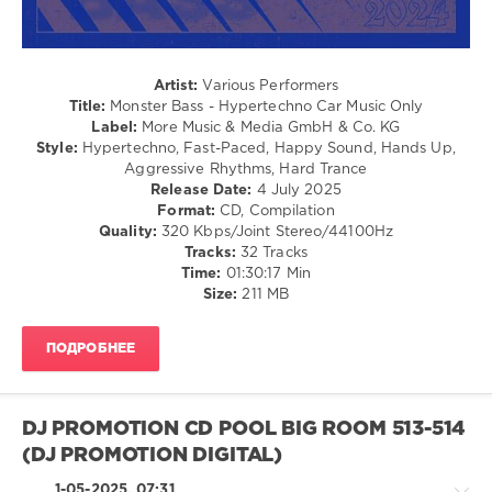
Vs
Monster
U2
,
Bass
,
Sm-
2025
,
Trax
,
Artist:
Various Performers
Hypertechno
,
Rocco
Title:
Monster Bass - Hypertechno Car Music Only
Car
Label:
More Music & Media GmbH & Co. KG
Music
Style:
Hypertechno, Fast-Paced, Happy Sound, Hands Up,
Only
,
Aggressive Rhythms, Hard Trance
More
Release Date:
4 July 2025
Music
,
Format:
CD, Compilation
Media
Quality:
320 Kbps/Joint Stereo/44100Hz
GmbH
,
Tracks:
32 Tracks
Perfect
Time:
01:30:17 Min
Pitch
,
Size:
211 MB
Svendeekay
,
Paffendorf
,
Alex
ПОДРОБНЕЕ
Megane
,
Rocco
DJ PROMOTION CD POOL BIG ROOM 513-514
(DJ PROMOTION DIGITAL)
1-05-2025, 07:31