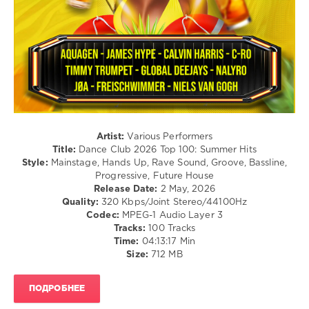
Hardstyle
/
Pop
/
Dance
/
Club/
Disco
levelsound
117
Artist:
Various Performers
Title:
Dance Club 2026 Top 100: Summer Hits
0
Style:
Mainstage, Hands Up, Rave Sound, Groove, Bassline,
Progressive, Future House
Dance
Release Date:
2 May, 2026
Club
,
Quality:
320 Kbps/Joint Stereo/44100Hz
2026
,
Codec:
MPEG-1 Audio Layer 3
Top
Tracks:
100 Tracks
100
,
Time:
04:13:17 Min
Summer
Size:
712 MB
Hits
,
Navigation
Music
ПОДРОБНЕЕ
Content
,
Aquagen
,