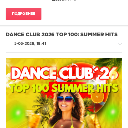
Afrojack
,
Sia
,
Beauz
,
ПОДРОБНЕЕ
Cassie
Ann
,
David
Guetta
,
DANCE CLUB 2026 TOP 100: SUMMER HITS
Galantis
,
John
5-05-2026, 19:41
Summit
,
Micah
,
Perfect
Pitch
,
Rocco
,
House
Toni
/
Arcelinni
Techno
/
Electronic
/
Electro
/
Hardcore
/