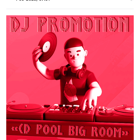
House
/
Electronic
/
Electro
/
Pop
/
Dance
/
Club/
Disco
levelsound
231
0
DJ