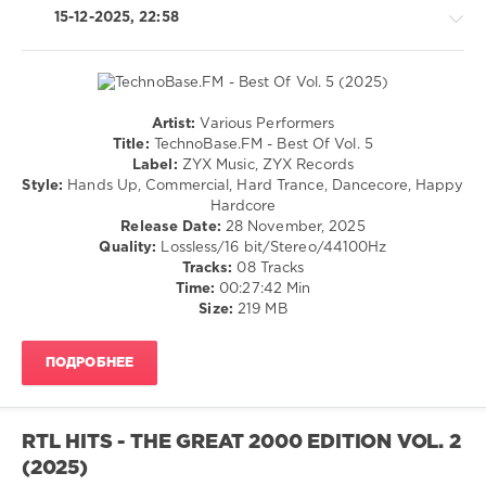
Usher
,
15-12-2025, 22:58
Alexx
Slam
,
Eugene
Star
Artist:
Various Performers
Techno
Title:
TechnoBase.FM - Best Of Vol. 5
/
Label:
ZYX Music, ZYX Records
Hardcore
Style:
Hands Up, Commercial, Hard Trance, Dancecore, Happy
/
Hardcore
Hardstyle
Release Date:
28 November, 2025
Quality:
Lossless/16 bit/Stereo/44100Hz
levelsound
Tracks:
08 Tracks
144
Time:
00:27:42 Min
0
Size:
219 MB
TechnoBase.FM
,
ПОДРОБНЕЕ
Best
Of
,
ZYX
Music
,
RTL HITS - THE GREAT 2000 EDITION VOL. 2
ZYX
(2025)
Records
,