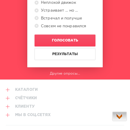
Неплохой движок
Guglielmo
Nasini
Устраивает ... но ...
Встречал и получше
Совсем не понравился
ГОЛОСОВАТЬ
РЕЗУЛЬТАТЫ
Другие опросы...
КАТАЛОГИ
СЧЁТЧИКИ
КЛИЕНТУ
МЫ В СОЦ.СЕТЯХ