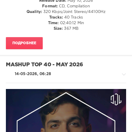
Release Date:
May 10, 2026
Records:
Format:
CD, Compilation
DJ
Quality:
320 Kbps/Joint Stereo/44100Hz
Leakz
Tracks:
40 Tracks
Charts
,
Time:
02:40:12 Min
Top
Size:
367 MB
40
,
Remix
,
Travis
ПОДРОБНЕЕ
Scott
,
The
Chainsmokers
,
Rihanna
,
MASHUP TOP 40 - MAY 2026
Rae
Sremmurd
,
14-05-2026, 06:28
Phil
Collins
,
Major
Lazer
,
AV8
House
Records
,
/
DJ
Electronic
Leakz
/
Charts
Electro