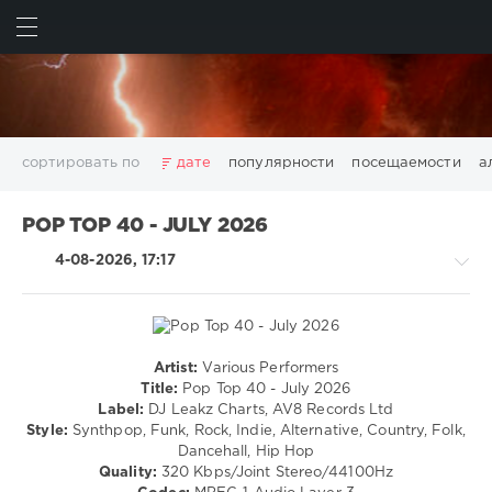
ИСКАТЬ
ВОЙТИ
сортировать по
дате
популярности
посещаемости
а
2025
2026
AV8 Records
Beatport
Beatport Music
POP TOP 40 - JULY 2026
California
Chillout
Club
Dance
David Guetta
4-08-2026, 17:17
Disco
DJ SickMix
DMC Records
Downtempo
Electro
Electronic
FLAC
Hip-Hop
House
Lounge
LW Recordings
Mastermix
Mastermix Music
Mixinit
MP3
Nothing But Records
Pop
Rap
RnB
Rock
Artist:
Various Performers
Rock,
San Francisco
SickMix
Top 100
Trance
Title:
Pop Top 40 - July 2026
Alternative
Label:
DJ Leakz Charts, AV8 Records Ltd
Warner Music Group
World Play Club Re-Work
/
Style:
Synthpop, Funk, Rock, Indie, Alternative, Country, Folk,
X5 Music Group
Zhyk Group
Поп
Шансон
R'n'B
Dancehall, Hip Hop
/
Показать все теги
Quality:
320 Kbps/Joint Stereo/44100Hz
Soul