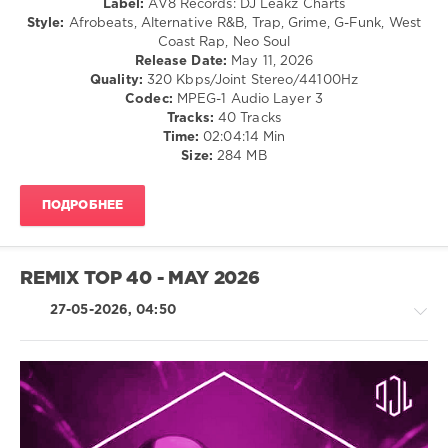
Dancehal
Label:
AV8 Records: DJ Leakz Charts
/
Style:
Afrobeats, Alternative R&B, Trap, Grime, G-Funk, West
Bachata
Coast Rap, Neo Soul
Release Date:
May 11, 2026
levelsound
Quality:
320 Kbps/Joint Stereo/44100Hz
66
Codec:
MPEG-1 Audio Layer 3
Tracks:
40 Tracks
0
Time:
02:04:14 Min
Size:
284 MB
Urban
Top
40
,
ПОДРОБНЕЕ
May
2026
,
Top
40
,
REMIX TOP 40 - MAY 2026
AV8
Records
,
27-05-2026, 04:50
DJ
Leakz
Charts
,
Jenn
Carter
,
House
Fetty
/
Wap
,