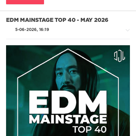
Monta
EDM MAINSTAGE TOP 40 - MAY 2026
5-06-2026, 16:19
House
/
Techno
/
Electronic
/
Electro
/
Pop
/
Dance
/
Club/