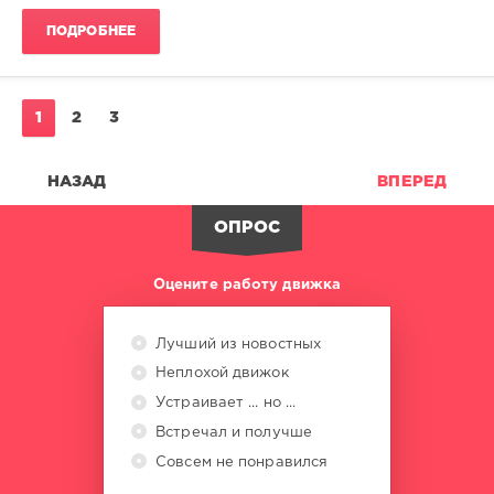
Swims
,
ПОДРОБНЕЕ
Shaggy
Ft.
Robin
Thicke
,
1
2
3
Pinkpantheress
,
Thomas
Rhett
,
НАЗАД
ВПЕРЕД
Katseye
,
Jason
ОПРОС
Derulo
,
Charlie
Puth
Оцените работу движка
Лучший из новостных
Неплохой движок
Устраивает ... но ...
Встречал и получше
Совсем не понравился