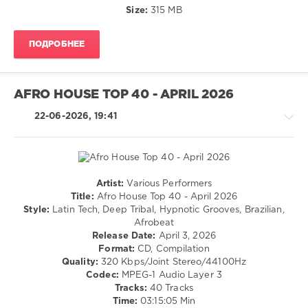
Harris
,
Electronic
Size:
315 MB
Boymeetsworld
,
/
Dean
Electro
Turnley
,
ПОДРОБНЕЕ
/
Daft
Techno
Punk
levelsound
AFRO HOUSE TOP 40 - APRIL 2026
92
0
22-06-2026, 19:41
Mashup
Top
40
,
June
Artist:
Various Performers
2026
,
House
Title:
Afro House Top 40 - April 2026
Mashup
,
/
Style:
Latin Tech, Deep Tribal, Hypnotic Grooves, Brazilian,
Top
Pop
Afrobeat
40
,
/
Release Date:
April 3, 2026
AV8
Dance
Format:
CD, Compilation
Records
/
Quality:
320 Kbps/Joint Stereo/44100Hz
Ltd
,
Club/
Codec:
MPEG-1 Audio Layer 3
The
Disco
Tracks:
40 Tracks
Weeknd
,
Time:
03:15:05 Min
levelsound