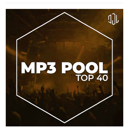
Sean
Paul
,
Keyshia
Cole
House
/
Electronic
/
Electro
/
Pop
/
Dance
/
Club/
Disco
/
R'n'B
/
Soul
/
Rap
/