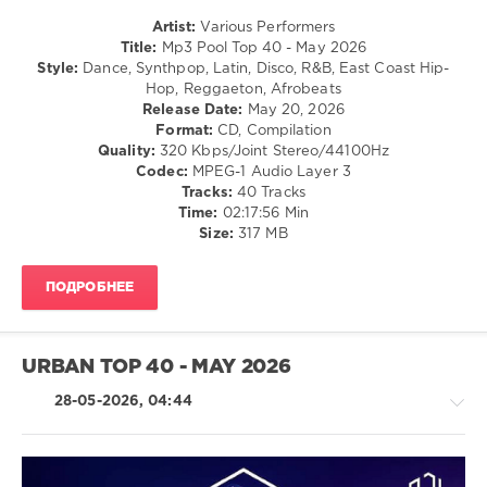
Hip
Hop
Artist:
Various Performers
Title:
Mp3 Pool Top 40 - May 2026
levelsound
Style:
Dance, Synthpop, Latin, Disco, R&B, East Coast Hip-
80
Hop, Reggaeton, Afrobeats
Release Date:
May 20, 2026
0
Format:
CD, Compilation
Quality:
320 Kbps/Joint Stereo/44100Hz
Mp3
Codec:
MPEG-1 Audio Layer 3
Pool
,
Tracks:
40 Tracks
Top
Time:
02:17:56 Min
40
,
Size:
317 MB
May
2026
,
Mp3
ПОДРОБНЕЕ
Pool
Top
40
,
Official
URBAN TOP 40 - MAY 2026
Charts
,
AV8
28-05-2026, 04:44
Records
,
Anitta
,
Shakira
,
Bad