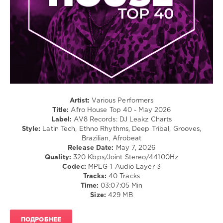
0
Afro
House
,
Top
40
,
May
2026
,
AV8
Records
,
Artist:
Various Performers
DJ
Title:
Afro House Top 40 - May 2026
Leakz
Label:
AV8 Records: DJ Leakz Charts
Charts
,
Style:
Latin Tech, Ethno Rhythms, Deep Tribal, Grooves,
Eva
Brazilian, Afrobeat
Simons
,
Release Date:
May 7, 2026
Beatitpunk
,
Quality:
320 Kbps/Joint Stereo/44100Hz
Metty
,
Codec:
MPEG-1 Audio Layer 3
Eran
Tracks:
40 Tracks
Hersh
,
Time:
03:07:05 Min
Tekkman
,
Size:
429 MB
Dj
Freespirit
,
Andrea
ПОДРОБНЕЕ