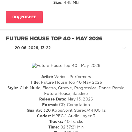
Sean
Size:
448 MB
64
Paul
,
Sebastian
0
Ingrosso
,
ПОДРОБНЕЕ
Joshwa
,
Afro
Flo
House
,
Rida
,
Top
FUTURE HOUSE TOP 40 - MAY 2026
Drake
,
40
,
Daft
April
20-06-2026, 13:22
Punk
,
2026
,
Armin
AV8
Van
Records
,
Buuren
DJ
Leakz
Artist:
Various Performers
Charts
,
House
Title:
Future House Top 40 May 2026
Paul
/
Style:
Club Music, Electro, Groove, Progressive, Dance Remix,
Johnson
,
Electronic
Future House, Bassline
Salif
/
Release Date:
May 13, 2026
Keita
,
Electro
Format:
CD, Compilation
Jesus
Quality:
320 Kbps/Joint Stereo/44100Hz
levelsound
Fernandez
,
Codec:
MPEG-1 Audio Layer 3
53
Ricardo
Tracks:
40 Tracks
Reyna
,
0
Time:
02:37:21 Min
Hugel
,