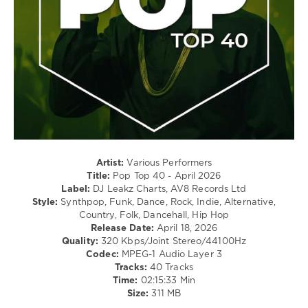
Rap
/
Hip
Hop
/
Rock,
Alternative
levelsound
69
0
Artist:
Various Performers
Pop
Title:
Pop Top 40 - April 2026
Top
Label:
DJ Leakz Charts, AV8 Records Ltd
40
,
Style:
Synthpop, Funk, Dance, Rock, Indie, Alternative,
April
Country, Folk, Dancehall, Hip Hop
2026
,
Release Date:
April 18, 2026
Top
Quality:
320 Kbps/Joint Stereo/44100Hz
40
,
Codec:
MPEG-1 Audio Layer 3
DJ
Tracks:
40 Tracks
Leakz
Time:
02:15:33 Min
Charts
,
Size:
311 MB
Pop
,
Teddy