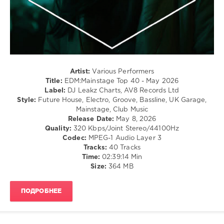
Disco
levelsound
108
0
EDM
Artist:
Various Performers
Mainstage
,
Title:
EDM:Mainstage Top 40 - May 2026
Top
Label:
DJ Leakz Charts, AV8 Records Ltd
40
,
Style:
Future House, Electro, Groove, Bassline, UK Garage,
May
Mainstage, Club Music
2026
,
Release Date:
May 8, 2026
DJ
Quality:
320 Kbps/Joint Stereo/44100Hz
Leakz
Codec:
MPEG-1 Audio Layer 3
Charts
,
Tracks:
40 Tracks
EDM
,
Time:
02:39:14 Min
Mainstage
,
Size:
364 MB
Afrojack
,
Sia
,
Beauz
,
ПОДРОБНЕЕ
Cassie
Ann
,
David