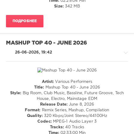
Time:
02:29:04 Min
Mob
,
/
Size:
342 MB
Micah
,
Dance
Perfect
/
Pitch
,
ПОДРОБНЕЕ
Club/
Rocco
,
Disco
Toni
levelsound
Arcelinni
,
MASHUP TOP 40 - JUNE 2026
40
Jennifer
Lopez
,
0
26-06-2026, 19:42
David
Guetta
,
FREE
Dababy
DOWNLOAD
,
Mashup
,
Top
Artist:
Various Performers
40
,
House
Title:
Mashup Top 40 - June 2026
July
/
Style:
Big Room, Club Music, Bassline, Future Groove, Tech
2026
,
Pop
House, Electro, Mainstage EDM
DJ
/
Release Date:
June 8, 2026
Leakz
Dance
Format:
Remix Series, Mashup, Compilation
Charts
,
/
Quality:
320 Kbps/Joint Stereo/44100Hz
AV8
Club/
Codec:
MPEG-1 Audio Layer 3
Records
,
Disco
Tracks:
40 Tracks
Calvin
/
Time:
02:33:00 Min