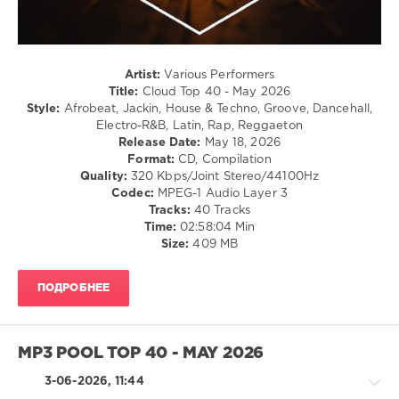
87
0
Cloud
Artist:
Various Performers
Top
Title:
Cloud Top 40 - May 2026
40
,
Style:
Afrobeat, Jackin, House & Techno, Groove, Dancehall,
May
Electro-R&B, Latin, Rap, Reggaeton
2026
,
Release Date:
May 18, 2026
Top
Format:
CD, Compilation
40
,
Quality:
320 Kbps/Joint Stereo/44100Hz
AV8
Codec:
MPEG-1 Audio Layer 3
Records
,
Tracks:
40 Tracks
Official
Time:
02:58:04 Min
Charts
,
Size:
409 MB
Benny
Benassi
,
Dj
ПОДРОБНЕЕ
Snake
,
Justin
Bieber
,
Masters
MP3 POOL TOP 40 - MAY 2026
At
Work
,
3-06-2026, 11:44
Rhianna
,