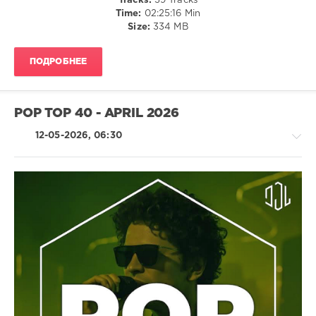
Tracks:
39 Tracks
Records
,
Time:
02:25:16 Min
Deeper
Size:
334 MB
Purpose
,
Benny
Benassi
,
ПОДРОБНЕЕ
Pinkpantheress
,
Maynamic
,
Purple
Disco
POP TOP 40 - APRIL 2026
Machine
12-05-2026, 06:30
Country
/
Folk
/
R'n'B
/
Soul
/