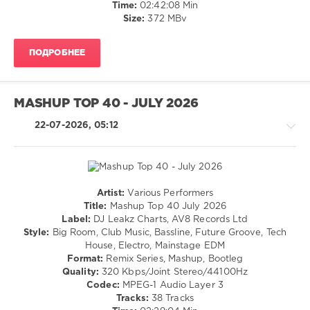
Records
,
Disco
Time:
02:42:08 Min
Christina
/
Size:
372 MBv
Aguilera
,
Electronic
Shakira
,
/
Burna
ПОДРОБНЕЕ
Electro
Boy
,
levelsound
Glorilla
,
33
Kylie
MASHUP TOP 40 - JULY 2026
Minogue
,
0
Justin
22-07-2026, 05:12
Bieber
,
EDM
Willy
Mainstage
,
William
,
Top
Molly
40
,
Santana
June
Artist:
Various Performers
2026
,
House
Title:
Mashup Top 40 July 2026
DJ
/
Label:
DJ Leakz Charts, AV8 Records Ltd
Leakz
Techno
Style:
Big Room, Club Music, Bassline, Future Groove, Tech
Charts
,
/
House, Electro, Mainstage EDM
AV8
Electronic
Format:
Remix Series, Mashup, Bootleg
Records
,
/
Quality:
320 Kbps/Joint Stereo/44100Hz
Lizzy
Electro
Codec:
MPEG-1 Audio Layer 3
Land.
/
Tracks:
38 Tracks
Odd
Pop