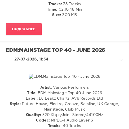
Leakz
Disco
Tracks:
38 Tracks
Charts
,
/
Time:
02:10:48 Min
Pop
,
Latino
Size:
300 MB
Top
/
40
,
Ragga
Bruno
ПОДРОБНЕЕ
/
Mars
,
Cubaton
Chaka
/
Khan
,
Dancehal
EDM:MAINSTAGE TOP 40 - JUNE 2026
Snoop
/
Dogg
,
Bachata
27-07-2026, 11:54
Diplo
levelsound
and
27
Wyatt
Flores
,
0
Sean
Artist:
Various Performers
Paul
,
Mp3
House
Title:
EDM:Mainstage Top 40 June 2026
AV8
Pool
,
/
Label:
DJ Leakz Charts, AV8 Records Ltd
Records
Top
Pop
Style:
Future House, Electro, Groove, Bassline, UK Garage,
40
,
/
Mainstage, Club Music
July
Dance
Quality:
320 Kbps/Joint Stereo/44100Hz
2026
,
/
Codec:
MPEG-1 Audio Layer 3
AV8
Club/
Tracks:
40 Tracks