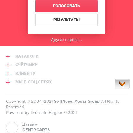
ГОЛОСОВАТЬ
РЕЗУЛЬТАТЫ
Другие опросы...
КАТАЛОГИ
СЧЁТЧИКИ
КЛИЕНТУ
МЫ В СОЦ.СЕТЯХ
Copyright © 2004–2021
SoftNews Media Group
All Rights
Reserved.
Powered by DataLife Engine © 2021
Дизайн
CENTROARTS