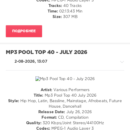
Codec:
MPEG-1 Audio Layer 3
/
Tracks:
40 Tracks
Rap
Time:
02:13:43 Min
/
Size:
307 MB
Hip
Hop
ПОДРОБНЕЕ
/
Pop
/
Dance
MP3 POOL TOP 40 - JULY 2026
/
Club/
2-08-2026, 13:07
Disco
levelsound
33
0
Artist:
Various Performers
House
Title:
Mp3 Pool Top 40 July 2026
Pop
/
Style:
Hip Hop, Latin, Bassline, Mainstage, Afrobeats, Future
Top
Pop
House, Dancehall
40
,
/
Release Date:
July 26, 2026
July
Dance
Format:
CD, Compilation
2026
,
/
Quality:
320 Kbps/Joint Stereo/44100Hz
DJ
Club/
Codec:
MPEG-1 Audio Layer 3