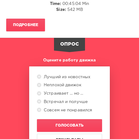
Time:
00:45:04 Min
Faith
,
Size:
542 MB
Selena
Gomez
,
Bryson
ПОДРОБНЕЕ
Tiller
,
Justin
Timberlake
,
ОПРОС
Newera
,
Pozer
Оцените работу движка
Лучший из новостных
Неплохой движок
Устраивает ... но ...
Встречал и получше
Совсем не понравился
ГОЛОСОВАТЬ