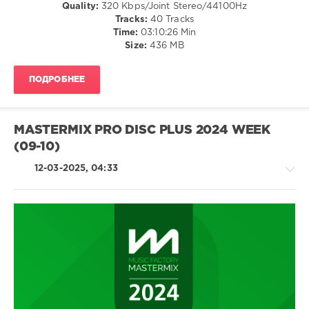
Caballo
Quality:
320 Kbps/Joint Stereo/44100Hz
California
,
Dorado
,
Tracks:
40 Tracks
SickMix
,
Beyonce
Time:
03:10:26 Min
Must
Size:
436 MB
Have
R
And
ПОДРОБНЕЕ
B
Hits
,
Alicia
Keys
,
MASTERMIX PRO DISC PLUS 2024 WEEK
Beyonce
,
(09-10)
Calvin
Harris
,
12-03-2025, 04:33
Frank
Ocean
,
Migos
,
Dj
Khaled
,
Rihanna
,
House
Bryson
/
Tiller
,
Pop
Jagged
/
Edge
,
Dance
Keyshia