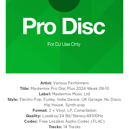
/
Cole
,
Club/
Ne-
Disco
Yo
/
Rap
/
Hip
Hop
/
R'n'B
/
Soul
levelsound
281
Artist:
Various Performers
0
Title:
Mastermix Pro Disc Plus 2024 Week 09-10
Label:
Mastermix Music Ltd
Mastermix
Style:
Electro Pop, Funky, Indie Dance, UK Garage, Nu Disco,
Music
,
Hip House, Synth-pop
Central
Format:
2 × Vinyl, LP, Compilation
Cee
,
Quality:
Lossless/24 Bit/Stereo/48100Hz
Keith
Codec:
Free Lossless Audio Codec (FLAC)
Urban
,
Tracks:
14 Tracks
Paloma