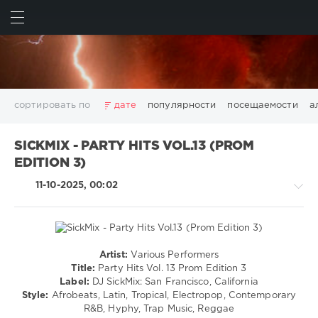
ИСКАТЬ
ВОЙТИ
сортировать по
дате
популярности
посещаемости
а
2025
2026
AV8 Records
Beatport
Beatport Music
SICKMIX - PARTY HITS VOL.13 (PROM
California
Chillout
Club
Dance
David Guetta
EDITION 3)
Disco
DJ SickMix
DMC Records
Downtempo
Electro
11-10-2025, 00:02
Electronic
FLAC
Hip-Hop
House
Lounge
LW Recordings
Mastermix
Mastermix Music
Mixinit
MP3
Nothing But Records
Pop
Rap
RnB
Rock
San Francisco
SickMix
Top 100
Trance
Artist:
Various Performers
Pop
Warner Music Group
World Play Club Re-Work
Title:
Party Hits Vol. 13 Prom Edition 3
/
Label:
DJ SickMix: San Francisco, California
X5 Music Group
Zhyk Group
Поп
Шансон
Dance
Style:
Afrobeats, Latin, Tropical, Electropop, Contemporary
Показать все теги
/
R&B, Hyphy, Trap Music, Reggae
Club/