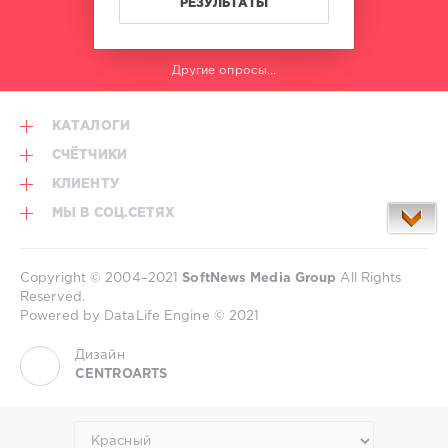
РЕЗУЛЬТАТЫ
Другие опросы...
КАТАЛОГИ
СЧЁТЧИКИ
КЛИЕНТУ
МЫ В СОЦ.СЕТЯХ
Copyright © 2004–2021
SoftNews Media Group
All Rights
Reserved.
Powered by DataLife Engine © 2021
Дизайн
CENTROARTS