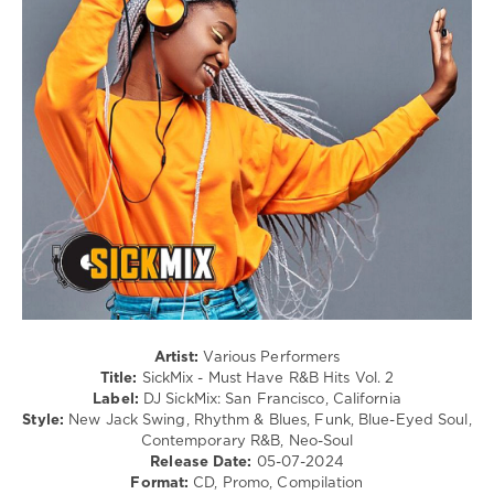
0
Swing
/
SickMix
,
Ballad
Party
/
Hits
,
Lyric
Prom
/
Edition
,
Rap
DJ
/
SickMix
,
Hip
San
Hop
Francisco
,
/
California
,
R'n'B
Rihanna
,
/
Bryson
Soul
Tiller
,
levelsound
Nelly
Furtado
,
266
Artist:
Various Performers
Keri
Title:
SickMix - Must Have R&B Hits Vol. 2
0
Hilson
,
Label:
DJ SickMix: San Francisco, California
Drake
,
Style:
New Jack Swing, Rhythm & Blues, Funk, Blue-Eyed Soul,
DJ
Future
,
Contemporary R&B, Neo-Soul
SickMix
,
Young
Release Date:
05-07-2024
San
Thug
,
Format:
CD, Promo, Compilation
Francisco
,