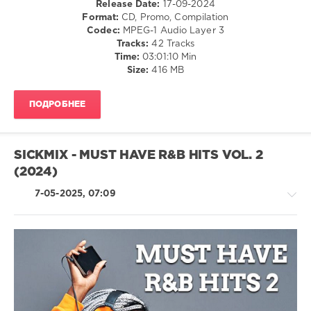
Release Date:
17-09-2024
Disco
Format:
CD, Promo, Compilation
/
Codec:
MPEG-1 Audio Layer 3
Rap
Tracks:
42 Tracks
/
Time:
03:01:10 Min
Hip
Size:
416 MB
Hop
/
ПОДРОБНЕЕ
R'n'B
/
Soul
/
SICKMIX - MUST HAVE R&B HITS VOL. 2
Latino
(2024)
/
Ragga
7-05-2025, 07:09
/
Cubaton
/
Dancehal
/
Bachata
Jazz
levelsound
/
Blues
612
/