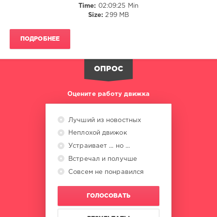
Time:
02:09:25 Min
Agents
Size:
299 MB
Of
Time
,
Marlon
ПОДРОБНЕЕ
Hoffstadt
,
Mougleta
,
Mattn
ОПРОС
Оцените работу движка
Лучший из новостных
Неплохой движок
Устраивает ... но ...
Встречал и получше
Совсем не понравился
ГОЛОСОВАТЬ