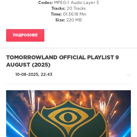
Memphis
Codec:
MPEG-1 Audio Layer 3
Samuel
Bleek
,
Tracks:
20 Tracks
Moriero
,
James
Time:
01:36:18 Min
Kiki
,
Trucker
,
Size:
220 MB
Marlon
Karol
Hoffstadt
,
G
,
Mad
Franco
ПОДРОБНЕЕ
Maxx
,
Dios
,
Stryker
,
Rafaelito
,
Skoden
Carolina
,
TOMORROWLAND OFFICIAL PLAYLIST 9
Pussycat
Dolls
AUGUST (2025)
10-08-2025, 22:43
House
/
Techno
/
Electronic