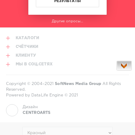
РЕЗУЛЬТАТЫ
Другие опросы...
КАТАЛОГИ
СЧЁТЧИКИ
КЛИЕНТУ
МЫ В СОЦ.СЕТЯХ
Copyright © 2004–2021
SoftNews Media Group
All Rights
Reserved.
Powered by DataLife Engine © 2021
Дизайн
CENTROARTS