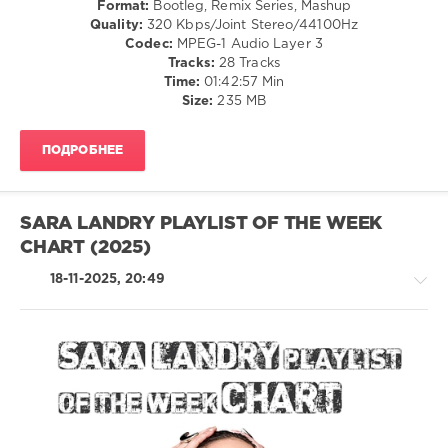
Format:
Bootleg, Remix Series, Mashup
Disco
Quality:
320 Kbps/Joint Stereo/44100Hz
/
Codec:
MPEG-1 Audio Layer 3
Latino
Tracks:
28 Tracks
/
Time:
01:42:57 Min
Ragga
Size:
235 MB
/
Cubaton
ПОДРОБНЕЕ
/
Dancehal
/
Bachata
SARA LANDRY PLAYLIST OF THE WEEK
/
CHART (2025)
Rap
/
18-11-2025, 20:49
Hip
Hop
/
R'n'B
/
Soul
Trance,Psychedelic
/
(Psy)
Electronic
/
/
Goa