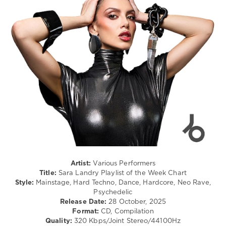
Electro
/
levelsound
Techno
/
120
Electronic
0
/
Electro
Starjack
levelsound
Remix
,
Independent
,
131
February
0
2026
,
World
Sara
Play
Landry
,
Club
Playlist
Re-
of
Work
,
the
Marlon
Artist:
Various Performers
Week
,
Hoffstadt
,
Title:
Sara Landry Playlist of the Week Chart
Chart
,
Collini
,
Style:
Mainstage, Hard Techno, Dance, Hardcore, Neo Rave,
DJ
Panjabi
Psychedelic
Charts
,
Mc
,
Release Date:
28 October, 2025
Amelie
Daniel
Format:
CD, Compilation
Lens
,
Bedingfield
,
Quality:
320 Kbps/Joint Stereo/44100Hz
Djsm
,