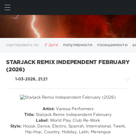
ИСКАТЬ
ВОЙТИ
сортировать по
дате
популярности
посещаемости
а
2025
2026
AV8 Records
Beatport
Beatport Music
STARJACK REMIX INDEPENDENT FEBRUARY
California
Chillout
Club
Dance
David Guetta
(2026)
Disco
DJ SickMix
DMC Records
Downtempo
Electro
1-03-2026, 21:21
Electronic
FLAC
Hip-Hop
House
Lounge
LW Recordings
Mastermix
Mastermix Music
Mixinit
MP3
Nothing But Records
Pop
Rap
RnB
Rock
San Francisco
SickMix
Top 100
Trance
Artist:
Various Performers
Pop
Warner Music Group
World Play Club Re-Work
Title:
Starjack Remix Independent February
/
Label:
World Play Club Re-Work
X5 Music Group
Zhyk Group
Поп
Шансон
Dance
Style:
House, Dance, Electro, Spanish, International, Twerk,
Показать все теги
/
Hip-Hop, Country, Holiday, Latin, Merengue
Club/