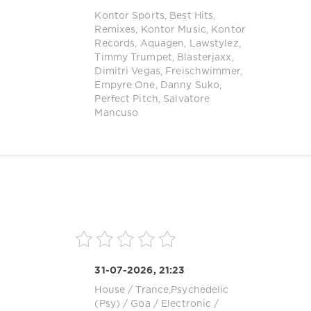
Kontor Sports
,
Best Hits
,
Remixes
,
Kontor Music
,
Kontor
Records
,
Aquagen
,
Lawstylez
,
Timmy Trumpet
,
Blasterjaxx
,
Dimitri Vegas
,
Freischwimmer
,
Empyre One
,
Danny Suko
,
Perfect Pitch
,
Salvatore
Mancuso
31-07-2026, 21:23
House
/
Trance,Psychedelic
(Psy) / Goa
/
Electronic /