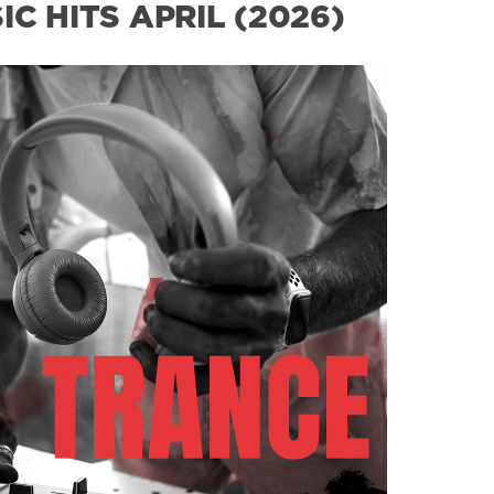
C HITS APRIL (2026)