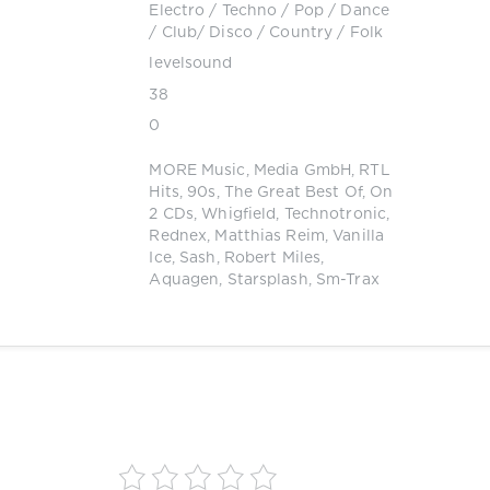
Electro
/
Techno
/
Pop / Dance
/ Club/ Disco
/
Country / Folk
levelsound
38
0
MORE Music
,
Media GmbH
,
RTL
Hits
,
90s
,
The Great Best Of
,
On
2 CDs
,
Whigfield
,
Technotronic
,
Rednex
,
Matthias Reim
,
Vanilla
Ice
,
Sash
,
Robert Miles
,
Aquagen
,
Starsplash
,
Sm-Trax