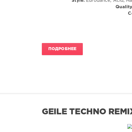
Style:
Eurodance, Acid, Har
Quality
C
ПОДРОБНЕЕ
GEILE TECHNO REMI