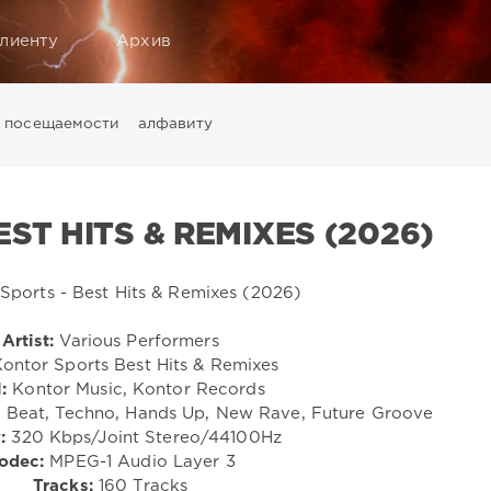
лиенту
Архив
посещаемости
алфавиту
Music
California
Chillout
Club
Dance
David Guetta
Di
ounge
LW Recordings
Mastermix
Mastermix Music
Mixinit
ST HITS & REMIXES (2026)
Warner Music Group
World Play Club Re-Work
X5 Music G
Artist:
Various Performers
ontor Sports Best Hits & Remixes
:
Kontor Music, Kontor Records
 Beat, Techno, Hands Up, New Rave, Future Groove
:
320 Kbps/Joint Stereo/44100Hz
odec:
MPEG-1 Audio Layer 3
Tracks:
160 Tracks