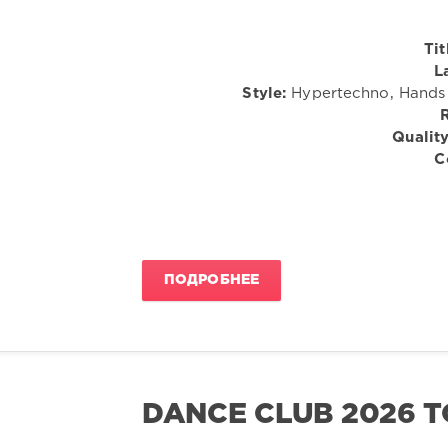
Tit
L
Style:
Hypertechno, Hands U
Quality
C
ПОДРОБНЕЕ
DANCE CLUB 2026 T