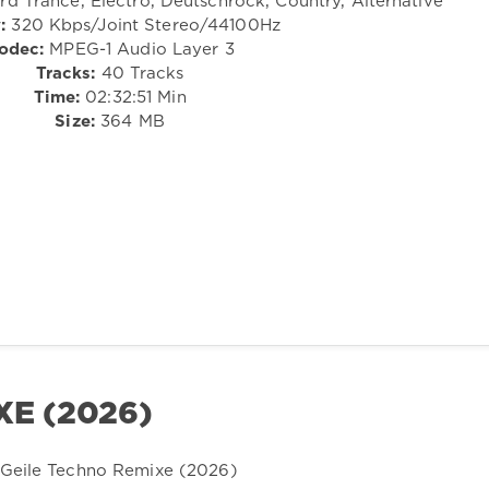
d Trance, Electro, Deutschrock, Country, Alternative
:
320 Kbps/Joint Stereo/44100Hz
odec:
MPEG-1 Audio Layer 3
Tracks:
40 Tracks
Time:
02:32:51 Min
Size:
364 MB
XE (2026)