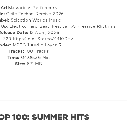
Artist:
Various Performers
le:
Geile Techno Remixe 2026
abel:
Selection Worlds Music
p, Electro, Hard Beat, Festival, Aggressive Rhythms
Release Date:
12 April, 2026
:
320 Kbps/Joint Stereo/44100Hz
odec:
MPEG-1 Audio Layer 3
Tracks:
100 Tracks
Time:
04:06:36 Min
Size:
671 MB
OP 100: SUMMER HITS