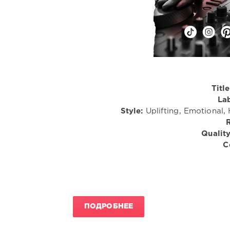
Title
Lab
Style:
Uplifting, Emotional,
Quality
C
ПОДРОБНЕЕ