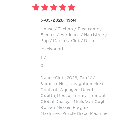
5-05-2026, 19:41
House
/
Techno
/
Electronic /
Electro
/
Hardcore / Hardstyle
/
Pop / Dance / Club/ Disco
levelsound
117
0
Dance Club
,
2026
,
Top 100
,
Summer Hits
,
Navigation Music
Content
,
Aquagen
,
David
Guetta
,
Rocco
,
Timmy Trumpet
,
Global Deejays
,
Niels Van Gogh
,
Roman Messer
,
Fragma
,
Mashmex
,
Purple Disco Machine