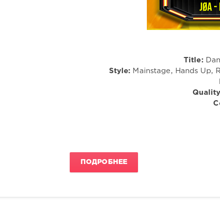
Title:
Dan
Style:
Mainstage, Hands Up, R
Quality
C
ПОДРОБНЕЕ