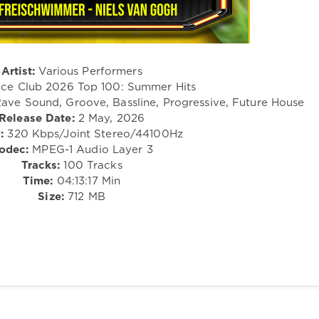
Artist:
Various Performers
ce Club 2026 Top 100: Summer Hits
ave Sound, Groove, Bassline, Progressive, Future House
Release Date:
2 May, 2026
:
320 Kbps/Joint Stereo/44100Hz
odec:
MPEG-1 Audio Layer 3
Tracks:
100 Tracks
Time:
04:13:17 Min
Size:
712 MB