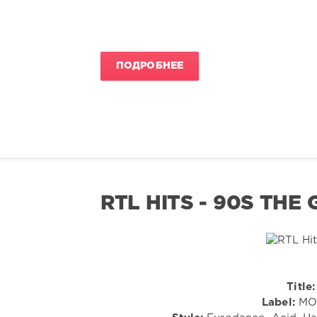
ПОДРОБНЕЕ
RTL HITS - 90S THE
Title:
Label:
MOR