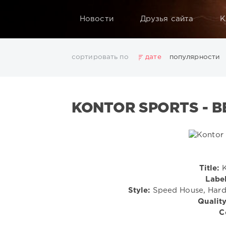
Новости
Друзья сайта
К
сортировать по
дате
популярности
2025
2026
AV8 Records
Beatport
Beatport 
Electro
Electronic
FLAC
Hip-Hop
House
L
KONTOR SPORTS - BE
Rock
San Francisco
SickMix
Top 100
Trance
Показать все теги
Title:
K
Label
Style:
Speed House, Hard
Quality
C