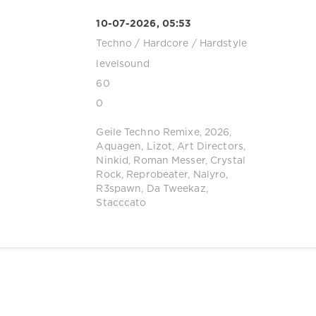
10-07-2026, 05:53
Techno
/
Hardcore / Hardstyle
levelsound
60
0
Geile Techno Remixe
,
2026
,
Aquagen
,
Lizot
,
Art Directors
,
Ninkid
,
Roman Messer
,
Crystal
Rock
,
Reprobeater
,
Nalyro
,
R3spawn
,
Da Tweekaz
,
Stacccato