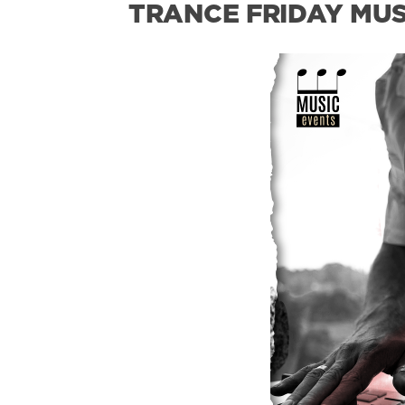
TRANCE FRIDAY MUSI