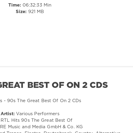
Time:
06:32:33 Min
Size:
921 MB
 GREAT BEST OF ON 2 CDS
Artist:
Various Performers
RTL Hits 90s The Great Best Of
E Music and Media GmbH & Co. KG