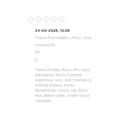
24-04-2026, 10:58
Trance,Psychedelic (Psy) / Goa
levelsound
89
0
Trance Friday
,
Music Hits April
,
Navigation Music Content
,
Agentboy
,
Amc
,
2nd Chemistry
,
Andrea Ribeca
,
Andre
Wildenhues
,
Foxxy Jay
,
Aeris
Nyx
,
Bekim Izairi
,
Andre Visior
,
Aquagen