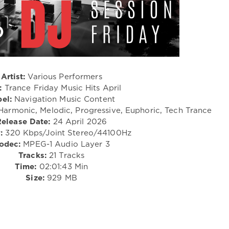
Artist:
Various Performers
:
Trance Friday Music Hits April
el:
Navigation Music Content
 Harmonic, Melodic, Progressive, Euphoric, Tech Trance
Release Date:
24 April 2026
:
320 Kbps/Joint Stereo/44100Hz
odec:
MPEG-1 Audio Layer 3
Tracks:
21 Tracks
Time:
02:01:43 Min
Size:
929 MB