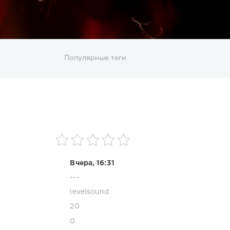
ИСКАТЬ
Популярные теги
sco
DJ SickMix
DMC Records
Downtempo
MP3
Nothing But Records
Pop
Rap
RnB
roup
Zhyk Group
Поп
Шансон
Вчера, 16:31
---
levelsound
20
0