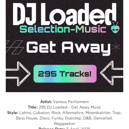
Electronic
/
Electro
/
Latino
/
Ragga
/
Cubaton
/
Dancehal
/
Bachata
/
Pop
/
Dance
/
Club/
Artist:
Various Performers
Disco
Title:
295 DJ Loaded - Get Away Music
Style:
Latino, Cubaton, Rock, Alternative, Moombahton, Trap,
levelsound
Bass House, Disco, Funky, Dubstep, D&B, Dancehall,
177
Reggaeton