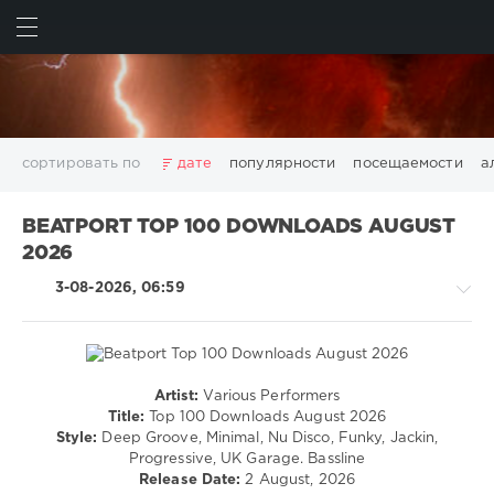
ИСКАТЬ
ВОЙТИ
сортировать по
дате
популярности
посещаемости
а
2025
2026
AV8 Records
Beatport
Beatport Music
BEATPORT TOP 100 DOWNLOADS AUGUST
California
Chillout
Club
Dance
David Guetta
2026
Disco
DJ SickMix
DMC Records
Downtempo
Electro
3-08-2026, 06:59
Electronic
FLAC
Hip-Hop
House
Lounge
LW Recordings
Mastermix
Mastermix Music
Mixinit
MP3
Nothing But Records
Pop
Rap
RnB
Rock
San Francisco
SickMix
Top 100
Trance
Artist:
Various Performers
House
Warner Music Group
World Play Club Re-Work
Title:
Top 100 Downloads August 2026
/
Style:
Deep Groove, Minimal, Nu Disco, Funky, Jackin,
X5 Music Group
Zhyk Group
Поп
Шансон
Techno
Progressive, UK Garage. Bassline
Показать все теги
/
Release Date:
2 August, 2026
Electronic