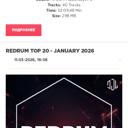
French
Tracks:
40 Tracks
Montana
,
Time:
02:09:48 Min
Nle
Size:
298 MB
Choppa
,
Snoop
Dogg
,
ПОДРОБНЕЕ
Trap
Dickey
Ft.
Key
REDRUM TOP 20 - JANUARY 2026
Glock
11-03-2026, 19:08
R'n'B
/
Soul
/
Latino
/
Ragga