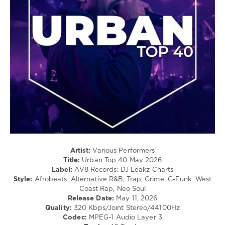
54
/
Ultra
,
Hip
BYOR
,
Hop
Mentum
,
/
Chasing
Pop
Kurt
,
/
Reznik
,
Dance
David
/
Guetta
,
Club/
French
Disco
Montana
,
/
Hugel
,
Latino
Aidan
/
Martin
,
Ragga
Disco
/
Lines
,
Cubaton
Artist:
Various Performers
Maesic
,
/
Title:
Urban Top 40 May 2026
Mason
,
Dancehal
Label:
AV8 Records: DJ Leakz Charts
Princess
/
Style:
Afrobeats, Alternative R&B, Trap, Grime, G-Funk, West
Superstar
Bachata
Coast Rap, Neo Soul
Release Date:
May 11, 2026
levelsound
Quality:
320 Kbps/Joint Stereo/44100Hz
64
Codec:
MPEG-1 Audio Layer 3