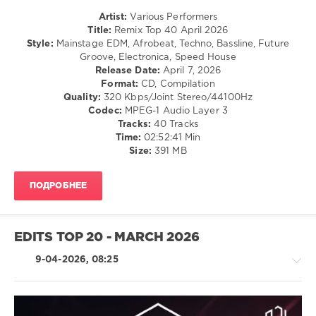
Remix
Artist:
Various Performers
Top
Title:
Remix Top 40 April 2026
40
,
Style:
Mainstage EDM, Afrobeat, Techno, Bassline, Future
April
Groove, Electronica, Speed House
2026
,
Release Date:
April 7, 2026
AV8
Format:
CD, Compilation
Records
,
Quality:
320 Kbps/Joint Stereo/44100Hz
DJ
Codec:
MPEG-1 Audio Layer 3
Leakz
Tracks:
40 Tracks
Charts
,
Time:
02:52:41 Min
Top
Size:
391 MB
40
,
Faithless
,
Calvin
ПОДРОБНЕЕ
Harris
,
David
Guetta
,
Kelly
EDITS TOP 20 - MARCH 2026
Rowland
,
French
9-04-2026, 08:25
Montana
,
Hugel
,
Solto