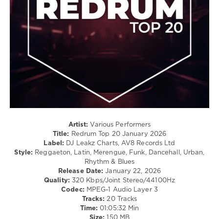
/
Cubaton
/
Dancehal
/
Bachata
/
Rap
/
Hip
Hop
levelsound
127
Artist:
Various Performers
Title:
Redrum Top 20 January 2026
0
Label:
DJ Leakz Charts, AV8 Records Ltd
Style:
Reggaeton, Latin, Merengue, Funk, Dancehall, Urban,
Redrum
,
Rhythm & Blues
Top
Release Date:
January 22, 2026
20
,
Quality:
320 Kbps/Joint Stereo/44100Hz
January
Codec:
MPEG-1 Audio Layer 3
2026
,
Tracks:
20 Tracks
DJ
Time:
01:05:32 Min
Leakz
Size:
150 MB
Charts
,