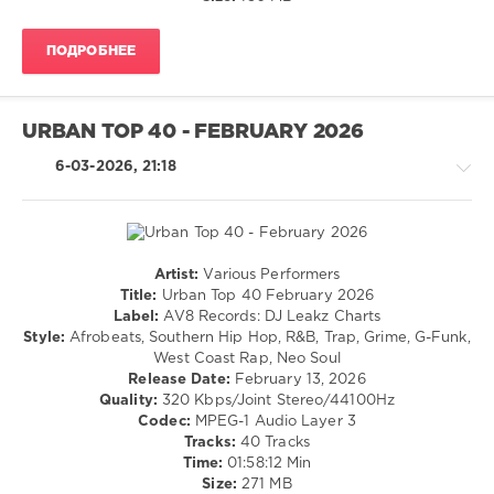
AV8
Records
,
ПОДРОБНЕЕ
Ariana
Grande
,
Bad
Bunny
,
URBAN TOP 40 - FEBRUARY 2026
Daddy
Yankee
,
6-03-2026, 21:18
French
Montana
,
Gunna
,
Rvssian
,
Moliy
,
Artist:
Various Performers
Rap
Ayetian
,
Title:
Urban Top 40 February 2026
/
Tekno
,
Label:
AV8 Records: DJ Leakz Charts
Hip
Yeyo
,
Style:
Afrobeats, Southern Hip Hop, R&B, Trap, Grime, G-Funk,
Hop
Novato
West Coast Rap, Neo Soul
/
El
Release Date:
February 13, 2026
Latino
Flow
Quality:
320 Kbps/Joint Stereo/44100Hz
/
Codec:
MPEG-1 Audio Layer 3
Ragga
Tracks:
40 Tracks
/
Time:
01:58:12 Min
Cubaton
Size:
271 MB