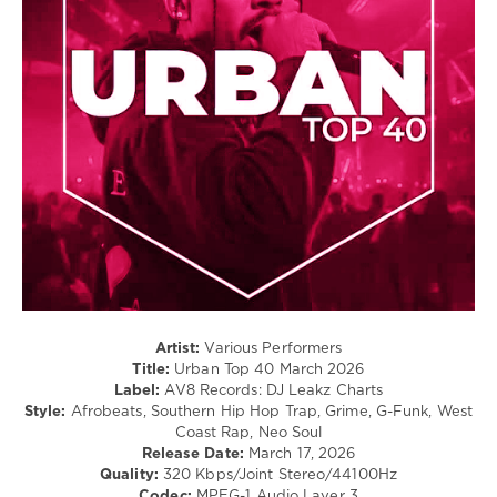
Rap
Shygirl
/
Ft.
Hip
Yseult
,
Hop
Pickle
,
Ne-
levelsound
Yo
92
0
Urban
Top
40
,
March
2026
,
AV8
Records
,
Artist:
Various Performers
Top
Title:
Urban Top 40 March 2026
40
,
Label:
AV8 Records: DJ Leakz Charts
DJ
Style:
Afrobeats, Southern Hip Hop Trap, Grime, G-Funk, West
Leakz
Coast Rap, Neo Soul
Charts
,
Release Date:
March 17, 2026
Coi
Quality:
320 Kbps/Joint Stereo/44100Hz
Leray
,
Codec:
MPEG-1 Audio Layer 3