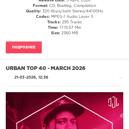
Release Date:
5 April, 2026
0
Format:
CD, Bootleg, Compilation
Quality:
320 Kbps/Joint Stereo/44100Hz
295
Codec:
MPEG-1 Audio Layer 3
DJ
Tracks:
295 Tracks
Loaded
,
Time:
17:15:57 Min
Get
Size:
2360 MB
Away
Music
,
Zhyk
ПОДРОБНЕЕ
Group
,
Alexandra
Stan
,
Major
URBAN TOP 40 - MARCH 2026
Lazer
,
Swae
21-03-2026, 12:56
Lee
,
French
Montana
,
Simone
Vitullo
,
R'n'B
The
/
Neighbors
,
Soul
Chole
/
Florence
,