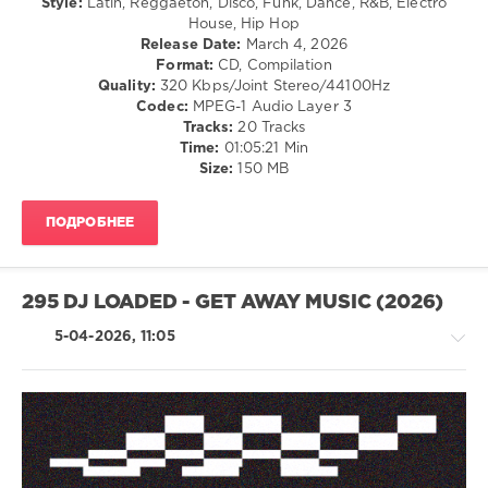
Style:
Latin, Reggaeton, Disco, Funk, Dance, R&B, Electro
House, Hip Hop
Edits
Release Date:
March 4, 2026
Top
Format:
CD, Compilation
20
,
Quality:
320 Kbps/Joint Stereo/44100Hz
March
Codec:
MPEG-1 Audio Layer 3
2026
,
Tracks:
20 Tracks
Edits
,
Time:
01:05:21 Min
Official
Size:
150 MB
Charts
,
AV8
Records
,
ПОДРОБНЕЕ
Bruno
Mars
,
French
Montana
,
295 DJ LOADED - GET AWAY MUSIC (2026)
Gunna
Ft.
5-04-2026, 11:05
Burna
Boy
,
Donnysolo
House
/