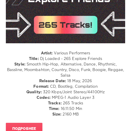
/
Pop
/
Dance
/
Club/
Disco
/
Latino
/
Artist:
Various Performers
Ragga
Title:
Dj Loaded - 265 Explore Friends
/
Style:
Smooth Hip-Hop, Alternative, Dance, Rhythmic,
Cubaton
Bassline, Moombahton, Country, Disco, Funk, Boogie, Reggae,
/
Salsa
Dancehal
Release Date:
18 May, 2026
/
Format:
CD, Bootleg, Compilation
Bachata
Quality:
320 Kbps/Joint Stereo/44100Hz
Codec:
MPEG-1 Audio Layer 3
levelsound
Tracks:
265 Tracks
75
Time:
16:11:50 Min
Size:
2160 MB
0
Dj
ПОДРОБНЕЕ