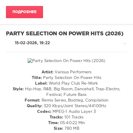
/
Dancehal
ПОДРОБНЕЕ
/
Bachata
levelsound
PARTY SELECTION ON POWER HITS (2026)
103
0
15-02-2026, 19:22
Urban
Top
40
,
February
Artist:
Various Performers
2026
,
Electronic
Title:
Party Selection On Power Hits
Top
/
Label:
World Play Club Re-Work
40
,
Electro
Style:
Hip-Hop, R&B, Big Room, Dancehall, Trap-Electro,
AV8
/
Festival, Future Bass
Records
,
Pop
Format:
Remix Series, Bootleg, Compilation
DJ
/
Quality:
320 Kbps/Joint Stereo/44100Hz
Leakz
Dance
Codec:
MPEG-1 Audio Layer 3
Charts
,
/
Tracks:
101 Tracks
Snoop
Club/
Time:
05:40:22 Min
Dogg
,
Disco
Size:
780 MB
Kid
/