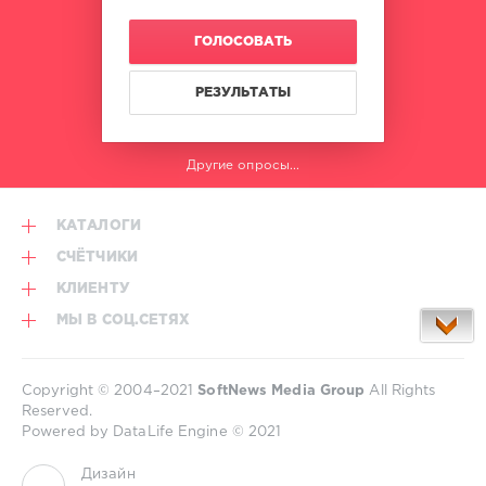
Hits
Gilli
,
January
,
French
ГОЛОСОВАТЬ
World
Montana
Play
Club
РЕЗУЛЬТАТЫ
Re-
Work
,
House
Другие опросы...
Of
Pain
,
Gta
,
КАТАЛОГИ
French
Montana
,
СЧЁТЧИКИ
Flo
КЛИЕНТУ
Rida
Feat.
МЫ В СОЦ.СЕТЯХ
Robin
Thicke
,
Doja
Copyright © 2004–2021
SoftNews Media Group
All Rights
Cat
,
Reserved.
Dj
Powered by DataLife Engine © 2021
Snake
,
Dj
Дизайн
Khaled