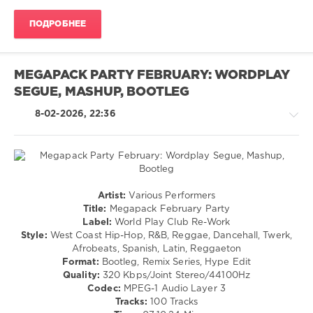
Cudi
,
Rap
French
ПОДРОБНЕЕ
/
Montana
,
Hip
Dababy
,
Hop
Armani
/
MEGAPACK PARTY FEBRUARY: WORDPLAY
White
,
R'n'B
42
SEGUE, MASHUP, BOOTLEG
/
Dugg
Soul
8-02-2026, 22:36
/
Latino
/
Ragga
/
Cubaton
Latino
Artist:
Various Performers
/
/
Title:
Megapack February Party
Dancehal
Ragga
Label:
World Play Club Re-Work
/
/
Style:
West Coast Hip-Hop, R&B, Reggae, Dancehall, Twerk,
Bachata
Cubaton
Afrobeats, Spanish, Latin, Reggaeton
levelsound
/
Format:
Bootleg, Remix Series, Hype Edit
Dancehal
96
Quality:
320 Kbps/Joint Stereo/44100Hz
/
Codec:
MPEG-1 Audio Layer 3
0
Bachata
Tracks:
100 Tracks
/