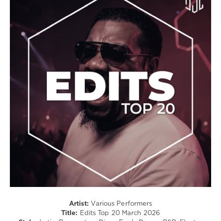
Latino
/
Ragga
/
Cubaton
/
Dancehal
/
Bachata
/
Rap
/
Hip
Hop
/
R'n'B
/
Soul
levelsound
84
Artist:
Various Performers
Title:
Edits Top 20 March 2026
0