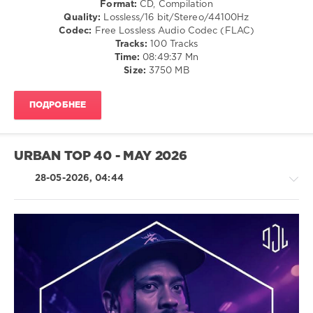
Format:
CD, Compilation
/
Quality:
Lossless/16 bit/Stereo/44100Hz
Electro
Codec:
Free Lossless Audio Codec (FLAC)
/
Tracks:
100 Tracks
Pop
Time:
08:49:37 Mn
/
Size:
3750 MB
Dance
/
ПОДРОБНЕЕ
Club/
Disco
levelsound
URBAN TOP 40 - MAY 2026
28
0
28-05-2026, 04:44
Beatport
,
Top
100
,
Downloads
,
August
R'n'B
2026
,
/
Beatport
Soul
Music
,
/
ANOTR
,
Rap