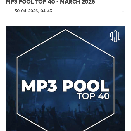
MP3 POOL TOP 40 - MARCH 2026
Katy
Perry
,
30-04-2026, 04:43
Stormzy
,
Zayn
Malik
,
Alessia
Cara
Pop
/
Dance
/
Club/
Disco
/
Latino
/
Ragga
/
Cubaton
/
Dancehal
/
Bachata