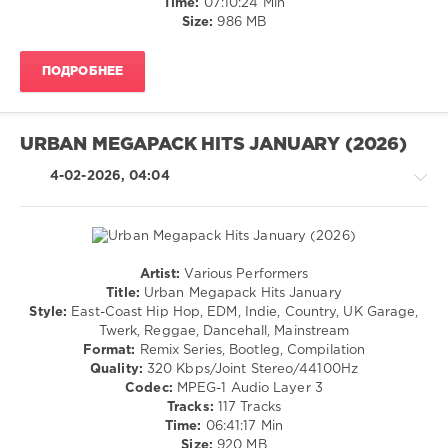
Time:
07:10:24 Min
Party
Pop
Size:
986 MB
Selection
,
/
On
Dance
Power
ПОДРОБНЕЕ
/
Hits
,
Club/
World
Disco
Play
/
Club
URBAN MEGAPACK HITS JANUARY (2026)
Rap
Re-
/
4-02-2026, 04:04
Work
,
Hip
The
Hop
Chainsmokers
,
/
French
R'n'B
Montana
,
/
Artist:
Various Performers
Toby
Soul
R'n'B
Title:
Urban Megapack Hits January
Keith
,
/
levelsound
Style:
East-Coast Hip Hop, EDM, Indie, Country, UK Garage,
Fetty
Soul
Twerk, Reggae, Dancehall, Mainstream
Wap
,
141
/
Format:
Remix Series, Bootleg, Compilation
Dua
0
Rap
Quality:
320 Kbps/Joint Stereo/44100Hz
Lipa
/
Codec:
MPEG-1 Audio Layer 3
X
Megapack
Hip
Tracks:
117 Tracks
Temper
Party
,
Hop
Time:
06:41:17 Min
Trap
,
World
/
Size:
920 MB
Hammad