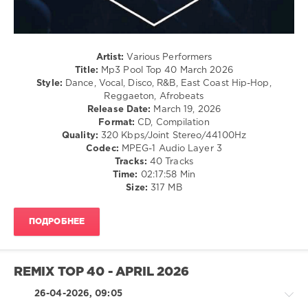
/
Rap
/
Hip
Hop
Artist:
Various Performers
/
Title:
Mp3 Pool Top 40 March 2026
R'n'B
Style:
Dance, Vocal, Disco, R&B, East Coast Hip-Hop,
/
Reggaeton, Afrobeats
Soul
Release Date:
March 19, 2026
Format:
CD, Compilation
levelsound
Quality:
320 Kbps/Joint Stereo/44100Hz
108
Codec:
MPEG-1 Audio Layer 3
Tracks:
40 Tracks
0
Time:
02:17:58 Min
Size:
317 MB
Mp3
Pool
Top
ПОДРОБНЕЕ
40
,
March
2026
,
AV8
REMIX TOP 40 - APRIL 2026
Records
,
Diana
26-04-2026, 09:05
Ross
,