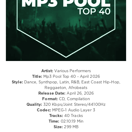
/
Swae
Hip
Lee
Hop
/
Country
/
Folk
/
R'n'B
/
Soul
/
Rock,
Artist:
Various Performers
Alternative
Title:
Mp3 Pool Top 40 - April 2026
Style:
Dance, Synthpop, Latin, R&B, East Coast Hip-Hop,
levelsound
Reggaeton, Afrobeats
80
Release Date:
April 26, 2026
Format:
CD, Compilation
0
Quality:
320 Kbps/Joint Stereo/44100Hz
Codec:
MPEG-1 Audio Layer 3
Mp3
Tracks:
40 Tracks
Pool
Time:
02:10:19 Min
Top
Size:
299 MB
40
,