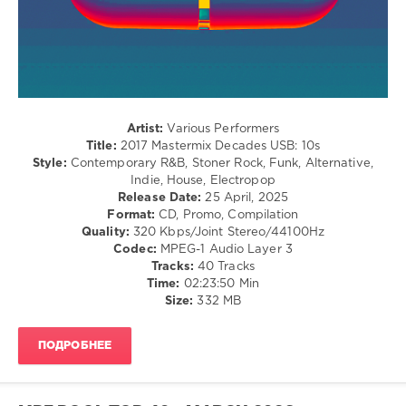
Hip
Hop
levelsound
129
0
Artist:
Various Performers
Mastermix
,
Title:
2017 Mastermix Decades USB: 10s
Decades
Style:
Contemporary R&B, Stoner Rock, Funk, Alternative,
USB
,
Indie, House, Electropop
10s
,
Release Date:
25 April, 2025
Mastermix
Format:
CD, Promo, Compilation
Music
,
Quality:
320 Kbps/Joint Stereo/44100Hz
Chainsmokers
,
Codec:
MPEG-1 Audio Layer 3
French
Tracks:
40 Tracks
Montana
,
Time:
02:23:50 Min
Ariana
Size:
332 MB
Grande
,
William
Singe
,
ПОДРОБНЕЕ
Mabel
Ft
Kojo
Funds
,