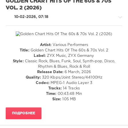
Lindsey
GOLDEN CHART HITS OF THE 60S & 70S
Buckingham
,
183
VOL. 2 (2026)
Joni
0
Mitchell
,
10-02-2026, 07:18
Olivia
Mastermix
,
Newton-
DJ
John
,
Re-
Sanford
Grids
,
Townsend
Artist:
Various Performers
70s
Country
Band
Title:
Golden Chart Hits Of The 60s & 70s Vol. 2
Disco
,
/
Label:
ZYX Music, ZYX Germany
70s
,
Folk
Style:
Classic Rock, Blues, Funk, Soul, Synth-pop, Disco,
Mastermix
/
Rhythm & Blues, Rock & Roll
Music
,
Rock
Release Date:
6 March, 2026
Village
&
Quality:
320 Kbps/Joint Stereo/44100Hz
People
,
Roll
Codec:
MPEG-1 Audio Layer 3
Sylvester
,
/
Tracks:
14 Tracks
Michael
Pop
Time:
00:43:48 Min
Zager
/
Size:
105 MB
Band
,
Dance
Gino
/
Soccio
,
ПОДРОБНЕЕ
Club/
Chic
,
Disco
Candi
/