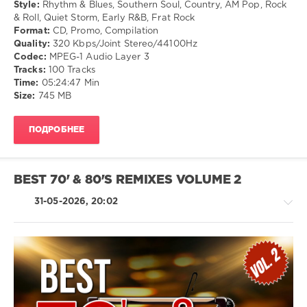
Ballad
Style:
Rhythm & Blues, Southern Soul, Country, AM Pop, Rock
/
& Roll, Quiet Storm, Early R&B, Frat Rock
Lyric
Format:
CD, Promo, Compilation
Quality:
320 Kbps/Joint Stereo/44100Hz
levelsound
Codec:
MPEG-1 Audio Layer 3
88
Tracks:
100 Tracks
Time:
05:24:47 Min
0
Size:
745 MB
Mastermix
,
60s
,
ПОДРОБНЕЕ
70s
,
Soul
,
USB
Top
BEST 70' & 80'S REMIXES VOLUME 2
Up
,
Mastermix
31-05-2026, 20:02
Music
,
Top
Up
,
Bill
Withers
,
House
Chairmen
/
Of
R'n'B
The