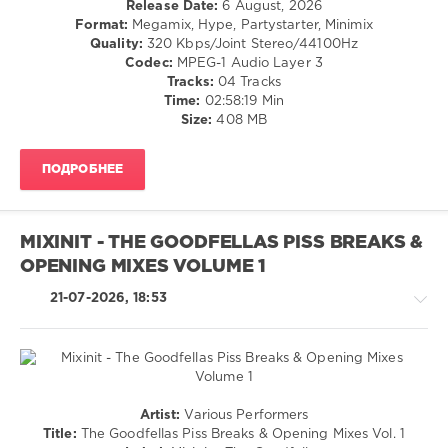
Release Date:
6 August, 2026
/
Format:
Megamix, Hype, Partystarter, Minimix
Dance
Quality:
320 Kbps/Joint Stereo/44100Hz
/
Codec:
MPEG-1 Audio Layer 3
Club/
Tracks:
04 Tracks
Disco
Time:
02:58:19 Min
/
Size:
408 MB
R'n'B
/
ПОДРОБНЕЕ
Soul
/
Rock,
Alternative
MIXINIT - THE GOODFELLAS PISS BREAKS &
/
OPENING MIXES VOLUME 1
Retro
levelsound
21-07-2026, 18:53
24
0
Megamix
,
Dance
Pop
Artist:
Various Performers
Mix
,
/
Title:
The Goodfellas Piss Breaks & Opening Mixes Vol. 1
70s
,
Dance