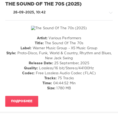
Need
THE SOUND OF THE 70S (2025)
70s
,
Is
,
60s
,
70s
,
26-09-2025, 10:42
70s
,
Block
ZYX
and
Music
,
Crown
,
ZYX
Maickel
Germany
,
Telussa
,
Artist:
Various Performers
Bryan
Dj
Retro
Title:
The Sound Of The 70s
Hyland
,
Groovemonkey
,
/
Label:
Warner Music Group - X5 Music Group
Fifth
Jens
Country
Style:
Proto-Disco, Funk, World & Country, Rhythm and Blues,
Dimension
,
Lissat
,
/
New Jack Swing
Bruce
Jackers
Folk
Release Date:
25 September, 2025
Channel
,
Revenge
,
/
Quality:
Lossless/16 bit/Stereo/44100Hz
Secret
Lissat
,
Jazz
Codec:
Free Lossless Audio Codec (FLAC)
Service
,
Supercircus
/
Tracks:
75 Tracks
Roy
Records
Blues
Time:
04:44:52 Min
Orbison
,
/
Size:
1780 MB
Rainbow
,
Swing
Status
/
Quo
ПОДРОБНЕЕ
Ballad
/
Lyric