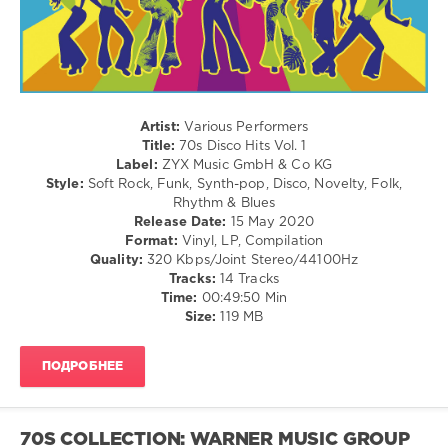
Alternative
levelsound
117
0
Artist:
Various Performers
70s
Title:
70s Disco Hits Vol. 1
Disco
Label:
ZYX Music GmbH & Co KG
Hits
,
Style:
Soft Rock, Funk, Synth-pop, Disco, Novelty, Folk,
ZYX
Rhythm & Blues
Music
,
Release Date:
15 May 2020
70s
,
Format:
Vinyl, LP, Compilation
Patrick
Quality:
320 Kbps/Joint Stereo/44100Hz
Hernandez
,
Tracks:
14 Tracks
Anita
Time:
00:49:50 Min
Ward
,
Size:
119 MB
David
Dundas
,
Dee
ПОДРОБНЕЕ
D.
Jackson
,
Carl
Douglas
,
70S COLLECTION: WARNER MUSIC GROUP