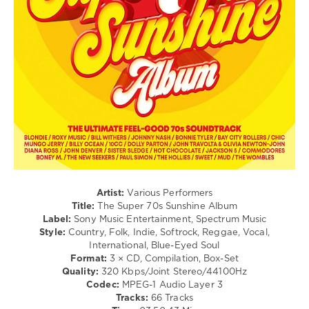
Roll
/
Jazz
/
Blues
/
Swing
/
Ballad
/
Lyric
/
Rock,
Alternative
/
Artist:
Various Performers
Country
Title:
The Super 70s Sunshine Album
/
Label:
Sony Music Entertainment, Spectrum Music
Folk
Style:
Country, Folk, Indie, Softrock, Reggae, Vocal,
International, Blue-Eyed Soul
levelsound
Format:
3 × CD, Compilation, Box-Set
81
Quality:
320 Kbps/Joint Stereo/44100Hz
Codec:
MPEG-1 Audio Layer 3
0
Tracks:
66 Tracks