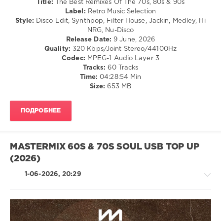
Title:
The Best Remixes Of The 70s, 80s & 90s
Mixinit
,
/
Label:
Retro Music Selection
The
Pop
Style:
Disco Edit, Synthpop, Filter House, Jackin, Medley, Hi
Goodfellas
,
/
NRG, Nu-Disco
Piss
Dance
Release Date:
9 June, 2026
Breaks
,
/
Quality:
320 Kbps/Joint Stereo/44100Hz
Opening
Club/
Codec:
MPEG-1 Audio Layer 3
Mixes
,
Disco
Tracks:
60 Tracks
Backstreet
Time:
04:28:54 Min
levelsound
Boys
,
Size:
653 MB
Nsync
,
86
Hip
0
Hop
,
ПОДРОБНЕЕ
70s
,
The
80s
,
Best
Transition
,
Remixes
,
Music
MASTERMIX 60S & 70S SOUL USB TOP UP
Of
Mix
,
(2026)
The
,
Throwback
70s
,
1-06-2026, 20:29
80s
,
90s
,
Rough
Traders
,
Baccara