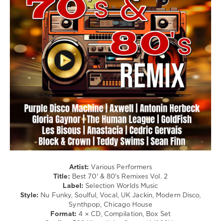
/
Board
,
Soul
Contours
,
/
Fontella
Electronic
Bass
,
/
Impressions
,
Electro
Bobby
Purify
,
levelsound
Marvelettes
108
0
Best
,
70s
,
80s
,
Remixes
,
Antonin
Herbeck
,
Artist:
Various Performers
Armonica
,
Title:
Best 70' & 80's Remixes Vol. 2
Campsite
Label:
Selection Worlds Music
Dream
,
Style:
Nu Funky, Soulful, Vocal, UK Jackin, Modern Disco,
Sophie
Synthpop, Chicago House
Ellis-
Format:
4 × CD, Compilation, Box Set
Bextor
,