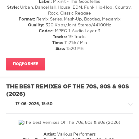
Label:
Mixinit - The Goodfellas
80s
,
/
Style:
Urban, DanceHall, House, EDM, Funk Hip-Hop, Country,
Peak
Club/
Rock, Classic Reggae
Hour.
Disco
Format:
Remix Series, Mash-Up, Bootleg, Megamix
Mix
,
/
Quality:
320 Kbps/Joint Stereo/44100Hz
World
R'n'B
Codec:
MPEG-1 Audio Layer 3
Play
/
Tracks:
19 Tracks
Club
Soul
Time:
11:21:57 Min
Re-
/
Size:
1520 MB
Work
,
Rap
The
/
Goodfellas
,
ПОДРОБНЕЕ
Hip
Various
Hop
Artists
,
/
Dj
Country
Allan
,
THE BEST REMIXES OF THE 70S, 80S & 90S
/
No
(2026)
Folk
Hype
/
Megamix
,
17-06-2026, 15:50
Retro
19ninety
levelsound
55
0
Artist:
Various Performers
House