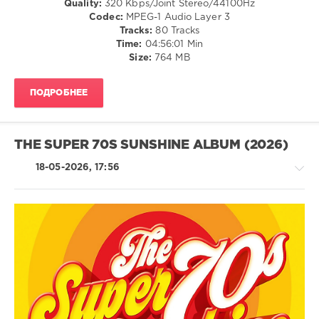
Quality:
320 Kbps/Joint Stereo/44100Hz
Syzz
,
Codec:
MPEG-1 Audio Layer 3
The
Tracks:
80 Tracks
Human
Time:
04:56:01 Min
League
,
Size:
764 MB
Jackers
Revenge
,
Besomorph
,
ПОДРОБНЕЕ
Kujan
THE SUPER 70S SUNSHINE ALBUM (2026)
18-05-2026, 17:56
R'n'B
/
Soul
/
Rock
&