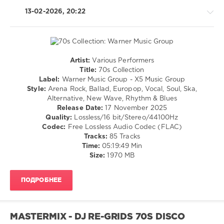
Gloria
Gaynor
,
13-02-2026, 20:22
Karen
Young
Artist:
Various Performers
Retro
Title:
70s Collection
/
Label:
Warner Music Group - X5 Music Group
Country
Style:
Arena Rock, Ballad, Europop, Vocal, Soul, Ska,
/
Alternative, New Wave, Rhythm & Blues
Folk
Release Date:
17 November 2025
/
Quality:
Lossless/16 bit/Stereo/44100Hz
Jazz
Codec:
Free Lossless Audio Codec (FLAC)
/
Tracks:
85 Tracks
Blues
Time:
05:19:49 Min
/
Size:
1970 MB
Swing
/
ПОДРОБНЕЕ
Ballad
/
Lyric
/
MASTERMIX - DJ RE-GRIDS 70S DISCO
Rock,