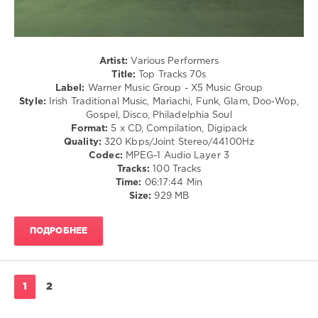
The
Soul
Spinners
,
/
Daryl
Rock
Hall
,
&
John
Roll
Artist:
Various Performers
Oates
,
Title:
Top Tracks 70s
levelsound
George
Label:
Warner Music Group - X5 Music Group
193
Mccrae
,
Style:
Irish Traditional Music, Mariachi, Funk, Glam, Doo-Wop,
Hot
Gospel, Disco, Philadelphia Soul
0
Chocolate
,
Format:
5 x CD, Compilation, Digipack
Stevie
Quality:
320 Kbps/Joint Stereo/44100Hz
Top
Nicks
Codec:
MPEG-1 Audio Layer 3
Tracks
Tracks:
100 Tracks
70s
,
Time:
06:17:44 Min
Warner
Size:
929 MB
Music
Group
,
X5
ПОДРОБНЕЕ
Music
Group
,
70s
,
Top
1
2
Tracks
,
John