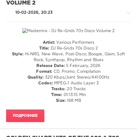
VOLUME 2
Alternative
/
10-02-2026, 20:23
R'n'B
/
Soul
levelsound
140
Artist:
Various Performers
Retro
Title:
DJ Re-Grids 70s Disco 2
0
/
Style:
Hi-NRG, New Wave, Post-Disco, Boogie, Glam, Soft
Pop
Rock, Synthpop, Rhythm and Blues
70s
/
Release Date:
5 February, 2026
Collection
,
Dance
Format:
CD, Promo, Compilation
Warner
/
Quality:
320 Kbps/Joint Stereo/44100Hz
Music
Club/
Codec:
MPEG-1 Audio Layer 3
Group
,
Disco
Tracks:
20 Tracks
70s
,
/
Time:
01:13:15 Min
X5
Rock,
Size:
168 MB
Music
Alternative
Group
,
/
Brownsville
ПОДРОБНЕЕ
R'n'B
Station
,
/
Stevie
Soul
Nicks
,
levelsound