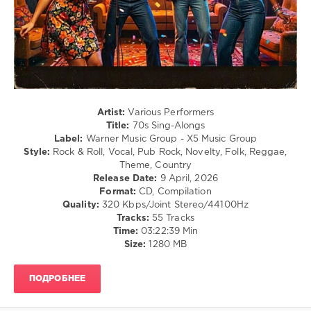
/
Ballad
/
Lyric
/
Rock,
Alternative
/
Rock
Artist:
Various Performers
&
Title:
70s Sing-Alongs
Roll
Label:
Warner Music Group - X5 Music Group
/
Style:
Rock & Roll, Vocal, Pub Rock, Novelty, Folk, Reggae,
Retro
Theme, Country
Release Date:
9 April, 2026
levelsound
Format:
CD, Compilation
154
Quality:
320 Kbps/Joint Stereo/44100Hz
Tracks:
55 Tracks
0
Time:
03:22:39 Min
Size:
1280 MB
70s
Sing-
Alongs
,
ПОДРОБНЕЕ
Warner
Music