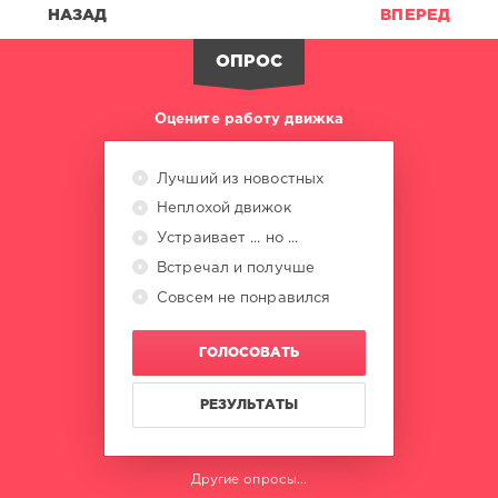
Sebastian
,
НАЗАД
ВПЕРЕД
Tower
Of
ОПРОС
Power
,
Blue
Magic
,
Оцените работу движка
Warren
Zevon
,
Gary
Лучший из новостных
Wright
Неплохой движок
Устраивает ... но ...
Встречал и получше
Совсем не понравился
ГОЛОСОВАТЬ
РЕЗУЛЬТАТЫ
Другие опросы...