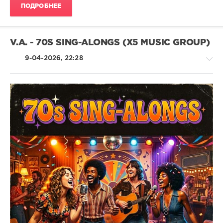
1978
,
ПОДРОБНЕЕ
Mastermix
Music
,
Nick
Lowe
,
V.A. - 70S SING-ALONGS (X5 MUSIC GROUP)
John
Travolta
,
9-04-2026, 22:28
Frankie
Valli
,
Commodores
,
Bob
Marley
,
Pop
Bill
/
Withers
,
Dance
Abba
/
Club/
Disco
/
Jazz
/
Blues
/
Swing