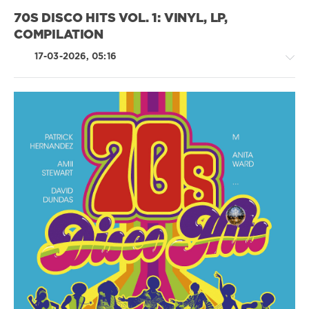
Group
,
X5
70S DISCO HITS VOL. 1: VINYL, LP,
Music
COMPILATION
Group
,
70s
,
17-03-2026, 05:16
Sing-
Alongs
,
Turley
Richards
,
The
Spinners
,
Retro
Gordon
/
Lightfoot
,
Country
Randy
/
Vanwarmer
,
Folk
Sister
/
Sledge
Pop
/
Dance
/
Club/
Disco
/
Rock,