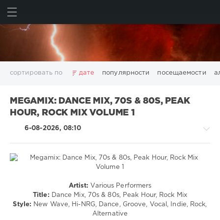
ИСКАТЬ
ВОЙТИ
сортировать по
дате
популярности
посещаемости
а
2025
2026
AV8 Records
Beatport
Beatport Music
MEGAMIX: DANCE MIX, 70S & 80S, PEAK
California
Chillout
Club
Dance
David Guetta
HOUR, ROCK MIX VOLUME 1
Disco
DJ SickMix
DMC Records
Downtempo
Electro
6-08-2026, 08:10
Electronic
FLAC
Hip-Hop
House
Lounge
LW Recordings
Mastermix
Mastermix Music
Mixinit
MP3
Nothing But Records
Pop
Rap
RnB
Rock
San Francisco
SickMix
Top 100
Trance
Country
Warner Music Group
World Play Club Re-Work
Artist:
Various Performers
/
Title:
Dance Mix, 70s & 80s, Peak Hour, Rock Mix
X5 Music Group
Zhyk Group
Поп
Шансон
Folk
Style:
New Wave, Hi-NRG, Dance, Groove, Vocal, Indie, Rock,
Показать все теги
/
Alternative
Pop