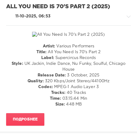
Staton
,
Jazz
Bee
ALL YOU NEED IS 70'S PART 2 (2025)
/
Gees
Blues
11-10-2025, 06:53
/
Swing
/
Ballad
/
Artist:
Various Performers
Lyric
House
Title:
All You Need Is 70's Part 2
/
/
Label:
Supercircus Records
Rock,
Pop
Style:
UK Jackin, Indie Dance, Nu Funky, Soulful, Chicago
Alternative
/
House
Dance
levelsound
Release Date:
3 October, 2025
/
Quality:
320 Kbps/Joint Stereo/44100Hz
138
Club/
Codec:
MPEG-1 Audio Layer 3
0
Disco
Tracks:
40 Tracks
Time:
03:15:44 Min
levelsound
Golden
Size:
448 MB
593
Chart
Hits
,
0
Of
ПОДРОБНЕЕ
The
All
60s
You
and