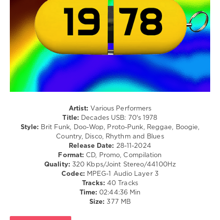
/
Chic
,
Lyric
Hot
/
Chocolate
Rock
&
Roll
/
Country
/
Folk
/
R'n'B
Artist:
Various Performers
/
Title:
Decades USB: 70's 1978
Soul
Style:
Brit Funk, Doo-Wop, Proto-Punk, Reggae, Boogie,
Country, Disco, Rhythm and Blues
levelsound
Release Date:
28-11-2024
544
Format:
CD, Promo, Compilation
Quality:
320 Kbps/Joint Stereo/44100Hz
0
Codec:
MPEG-1 Audio Layer 3
Tracks:
40 Tracks
Mastermix
,
Time:
02:44:36 Min
Decades
Size:
377 MB
USB
,
70s
,