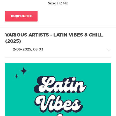
Size:
112 MB
Kevin
Gabriel
,
Flexfab
,
ПОДРОБНЕЕ
Wado
,
Yannis
,
Fantomel
&
VARIOUS ARTISTS - LATIN VIBES & CHILL
Kate
(2025)
Linn
2-06-2025, 08:03
Latino
/
Ragga
/
Cubaton
/
Dancehal
/