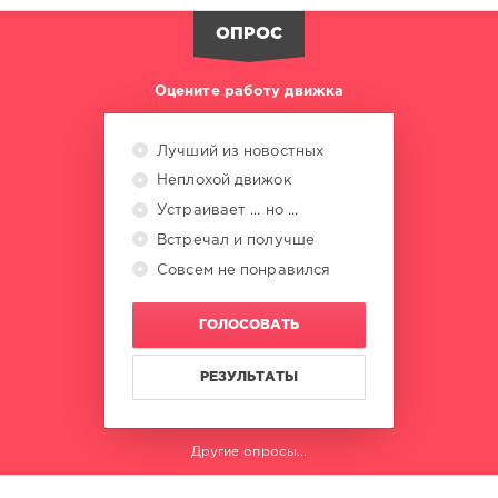
ОПРОС
Оцените работу движка
Лучший из новостных
Неплохой движок
Устраивает ... но ...
Встречал и получше
Совсем не понравился
ГОЛОСОВАТЬ
РЕЗУЛЬТАТЫ
Другие опросы...