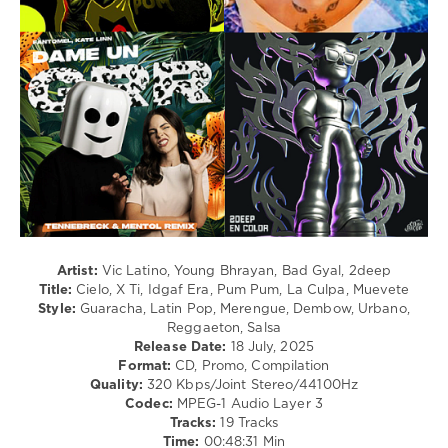
Dancehal
/
Bachata
levelsound
231
0
Latin
,
Vic
Latino
Ft.
Young
Bhrayan
,
Artist:
Vic Latino, Young Bhrayan, Bad Gyal, 2deep
Dee
Title:
Cielo, X Ti, Idgaf Era, Pum Pum, La Culpa, Muevete
Roberts
,
Style:
Guaracha, Latin Pop, Merengue, Dembow, Urbano,
Bad
Reggaeton, Salsa
Gyal
,
Release Date:
18 July, 2025
Nicky
Format:
CD, Promo, Compilation
Jam
,
Quality:
320 Kbps/Joint Stereo/44100Hz
Sofia
Codec:
MPEG-1 Audio Layer 3
Reyes
,
Tracks:
19 Tracks
Dj
Time:
00:48:31 Min
Snake
,