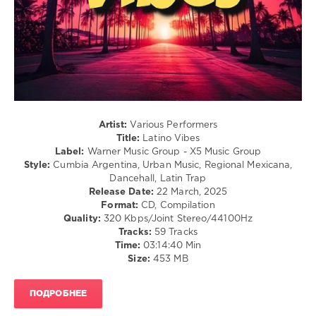
0
Latino
Vibes
,
Warner
Music
Group
,
X5
Artist:
Various Performers
Music
Title:
Latino Vibes
Group
,
Label:
Warner Music Group - X5 Music Group
Ximena
Style:
Cumbia Argentina, Urban Music, Regional Mexicana,
Sarinana
,
Dancehall, Latin Trap
Danny
Release Date:
22 March, 2025
Ocean
,
Format:
CD, Compilation
De
Quality:
320 Kbps/Joint Stereo/44100Hz
La
Tracks:
59 Tracks
Ghetto
,
Time:
03:14:40 Min
Lenny
Size:
453 MB
Tavarez
,
Anitta
,
Sofia
ПОДРОБНЕЕ
Reyes
,
Yandel