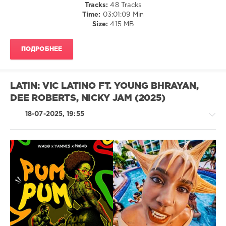
Tracks:
48 Tracks
Jay
Time:
03:01:09 Min
Z
,
Size:
415 MB
Maroon
5
,
Christina
ПОДРОБНЕЕ
Aguilera
,
Paul
Johnson
,
Sofia
LATIN: VIC LATINO FT. YOUNG BHRAYAN,
Reyes
,
DEE ROBERTS, NICKY JAM (2025)
Jason
Derulo
18-07-2025, 19:55
Latino
/
Ragga
/
Cubaton
/