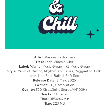
Bachata
levelsound
303
0
Latin
Vibes
and
Chill
,
Warner
Music
Artist:
Various Performers
Group
,
Title:
Latin Vibes & Chill
X5
Label:
Warner Music Group - X5 Music Group
Music
Style:
Music of Mexico, Rhythm and Blues, Reggaeton, Folk,
Group
,
Latin, Neo Soul, Ballad, Soft Rock
Elena
Release Date:
2 May, 2025
Rose
,
Format:
CD, Compilation
Pablo
Quality:
320 Kbps/Joint Stereo/44100Hz
Alboran
,
Tracks:
31 Tracks
Marc
Time:
01:36:46 Min
Segui
,
Size:
223 MB
Jesse
and