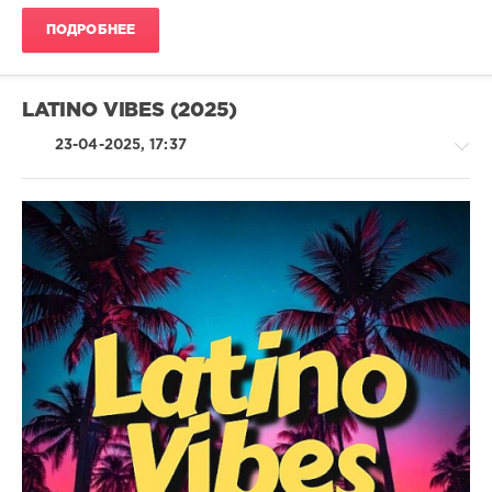
Joy
,
ПОДРОБНЕЕ
Blessd
,
Lagos
,
Piso
21
,
LATINO VIBES (2025)
Sofia
Reyes
23-04-2025, 17:37
Latino
/
Ragga
/
Cubaton
/
Dancehal
/
Bachata
levelsound
225