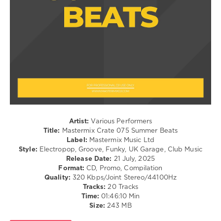
Of
Pop
The
/
Sun
,
Dance
Blondish
,
/
Jonas
Club/
Blue
,
Disco
Malive
levelsound
219
0
Mastermix
Artist:
Various Performers
Crate
,
Title:
Mastermix Crate 075 Summer Beats
Summer
Label:
Mastermix Music Ltd
Beats
,
Style:
Electropop, Groove, Funky, UK Garage, Club Music
Mastermix
Release Date:
21 July, 2025
Music
,
Format:
CD, Promo, Compilation
Aaron
Quality:
320 Kbps/Joint Stereo/44100Hz
Smith
Tracks:
20 Tracks
Feat.
Time:
01:46:10 Min
Luvli
,
Size:
243 MB
Diplo
,
Disclosure
,