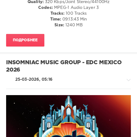
Quality:
320 Kbps/Joint Stereo/44100Hz
/
Codec:
MPEG-1 Audio Layer 3
Club/
Tracks:
100 Tracks
Disco
Time:
09:13:43 Min
/
Size:
1240 MB
Electronic
/
ПОДРОБНЕЕ
Electro
levelsound
51
INSOMNIAC MUSIC GROUP - EDC MEXICO
0
2026
2026
,
25-03-2026, 05:16
Best
Tracks
,
So
Far
,
Nu
Disco
House
and
/
Disco
,
Techno
Beatport
/
Music
,
Electronic