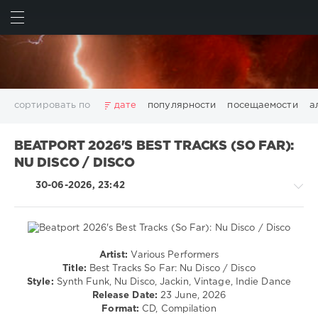
ИСКАТЬ
ВОЙТИ
сортировать по
дате
популярности
посещаемости
а
2025
2026
AV8 Records
Beatport
Beatport Music
BEATPORT 2026'S BEST TRACKS (SO FAR):
California
Chillout
Club
Dance
David Guetta
NU DISCO / DISCO
Disco
DJ SickMix
DMC Records
Downtempo
Electro
30-06-2026, 23:42
Electronic
FLAC
Hip-Hop
House
Lounge
LW Recordings
Mastermix
Mastermix Music
Mixinit
MP3
Nothing But Records
Pop
Rap
RnB
Rock
San Francisco
SickMix
Top 100
Trance
Artist:
Various Performers
House
Warner Music Group
World Play Club Re-Work
Title:
Best Tracks So Far: Nu Disco / Disco
/
Style:
Synth Funk, Nu Disco, Jackin, Vintage, Indie Dance
X5 Music Group
Zhyk Group
Поп
Шансон
Pop
Release Date:
23 June, 2026
Показать все теги
/
Format:
CD, Compilation
Dance