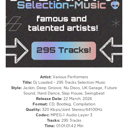
Electro
/
R'n'B
/
Soul
/
Rap
/
Hip
Hop
/
Pop
/
Dance
/
Artist:
Various Performers
Club/
Title:
Dj Loaded - 295 Tracks Selection Music
Disco
Style:
Jackin, Deep Groove, Nu Disco, UK Garage, Future
/
Sound, Hard Dance, Slap House, Swingbeat
Latino
Release Date:
22 March, 2026
/
Format:
CD, Bootleg, Compilation
Ragga
Quality:
320 Kbps/Joint Stereo/44100Hz
/
Codec:
MPEG-1 Audio Layer 3
Cubaton
Tracks:
295 Tracks
/
Time:
01:01:01:42 Min