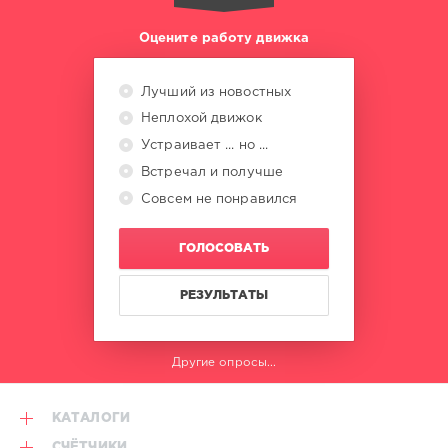
Acapella
Loop
,
Оцените работу движка
Discotech
X
Jay-
Лучший из новостных
Z
,
Неплохой движок
Diplo
,
Sidepiece
,
Устраивает ... но ...
Bingo
Встречал и получше
Players
,
Совсем не понравился
50
Cent
Vs.
ГОЛОСОВАТЬ
Mase
РЕЗУЛЬТАТЫ
Другие опросы...
КАТАЛОГИ
СЧЁТЧИКИ