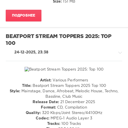
Size:
151 MB
Diplo
,
/
Yo
Rock,
Gotti
,
ПОДРОБНЕЕ
Alternative
Ice
/
Spice
,
Rap
Megan
/
Thee
BEATPORT STREAM TOPPERS 2025: TOP
Hip
Stallion
100
Hop
levelsound
24-12-2025, 23:38
133
0
Mastermix
Artist:
Various Performers
Pro
House
Title:
Beatport Stream Toppers 2025 Top 100
Disc
,
/
Style:
Mainstage, Dance, Afrobeat, Melodic House, Techno,
Taylor
Techno
Bassline, Club Music
Swift
,
/
Release Date:
21 December 2025
Billie
Electronic
Format:
CD, Compilation
Eilish
,
/
Quality:
320 Kbps/Joint Stereo/44100Hz
Confidence
Electro
Codec:
MPEG-1 Audio Layer 3
Man
,
/
Tracks:
100 Tracks
Disclosure
,
Pop