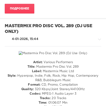
Adam
Disco
Levine
,
ПОДРОБНЕЕ
/
Jermain
R'n'B
Reese
,
/
Erphaan
Soul
Alves
,
MASTERMIX PRO DISC VOL. 289 (DJ USE
Diplo
,
levelsound
ONLY)
Local
134
Singles
,
4-01-2026, 15:44
Jem
0
Cooke
,
Xiyo
Urban
Ft.
Top
Fernandezz
40
,
Artist:
Various Performers
December
Country
Title:
Mastermix Pro Disc Vol. 289
2025
,
/
Label:
Mastermix Music Ltd
DJ
Folk
Style:
Hyperpop, Indie, Folk, Rock, Hip Hop, Contemporary
Leakz
/
R&B, Bubblegum Music
Charts
,
Pop
Format:
CD, Promo, Compilation
Urban
,
/
Quality:
320 Kbps/Joint Stereo/44100Hz
AV8
Dance
Codec:
MPEG-1 Audio Layer 3
Records
,
/
Tracks:
20 Tracks
Big
Club/
Time:
01:06:07 Min
Boogie
,
Disco