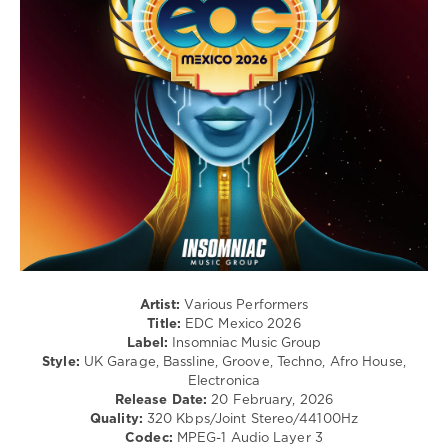
Atsou
,
/
Marc
Electro
Gonen
,
/
Boys
Pop
Noize
,
/
Jake
Dance
Shears
,
/
Cassius
,
Club/
Boombass
,
Disco
Kapote
,
levelsound
Crazy
P
,
107
Asha
0
Puthli
,
Say
Insomniac
She
Artist:
Various Performers
Music
She
,
Title:
EDC Mexico 2026
Group
,
Diplo
,
Label:
Insomniac Music Group
EDC
Sidepiece
,
Style:
UK Garage, Bassline, Groove, Techno, Afro House,
Mexico
,
Disko
Electronica
2026
,
Junkie
,
Release Date:
20 February, 2026
Mau
Discotron
Quality:
320 Kbps/Joint Stereo/44100Hz
P
,
Codec:
MPEG-1 Audio Layer 3
Diplo
,