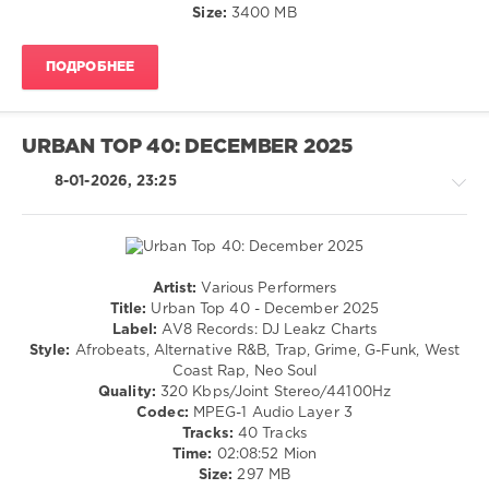
Dancehal
Size:
3400 MB
/
Bachata
ПОДРОБНЕЕ
levelsound
244
0
URBAN TOP 40: DECEMBER 2025
Dj
8-01-2026, 23:25
Loaded
,
295
Tracks
,
Selection
Music
,
Artist:
Various Performers
Rap
Zhyk
Title:
Urban Top 40 - December 2025
/
Group
,
Label:
AV8 Records: DJ Leakz Charts
Hip
Ice
Style:
Afrobeats, Alternative R&B, Trap, Grime, G-Funk, West
Hop
Spice
,
Coast Rap, Neo Soul
/
Luppi
Quality:
320 Kbps/Joint Stereo/44100Hz
Pop
Clarke
,
Codec:
MPEG-1 Audio Layer 3
/
Jason
Tracks:
40 Tracks
Dance
Derulo
Time:
02:08:52 Mion
/
Feat.
Size:
297 MB
Club/