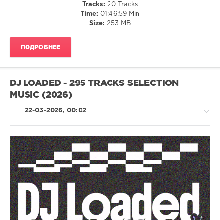
Tracks:
20 Tracks
Malou
,
Time:
01:46:59 Min
Yuna
,
Size:
253 MB
Hugel
,
Joseph
Capriati
,
ПОДРОБНЕЕ
Dennis
Cruz
,
Sander
Van
DJ LOADED - 295 TRACKS SELECTION
Doorn
,
MUSIC (2026)
BLR
,
The
22-03-2026, 00:02
Melody
Men
,
Eli
Brown
,
Script
,
Alok
,
House
FAANGS
/
Techno
/
Electronic
/