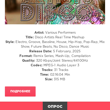
Dawin
/
Ft
Soul
Silento
levelsound
279
0
Artist:
Various Performers
Title:
Disco Artists Real Time Mashup
Disco
Style:
Electro, Groove, Bassline, House, Hip-Hop, Pop-Rap, Mix
Real
Show, Future Beats, Nu Disco, Dance Music
Time
,
Release Date:
5 February, 2025
Mashup
,
Format:
Remix Series, Mash-Up, Compilation
Disco
Quality:
320 Kbps/Joint Stereo/44100Hz
Artists
,
Codec:
MPEG-1 Audio Layer 3
Real
Tracks:
31 Tracks
Time
Time:
02:16:04 Min
Mashup
,
Size:
315 MB
Zhyk
Group
,
Stefano
ПОДРОБНЕЕ
Mango
,
Leandro
Da
ОПРОС
Silva
,