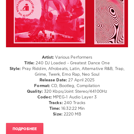
/
Dancehal
/
Bachata
/
Pop
/
Dance
/
Club/
Artist:
Various Performers
Disco
Title:
240 DJ Loaded - Greatest Dance One
/
Style:
Pray Riddim, Afrobeats, Latin, Alternative R&B, Trap,
R'n'B
Grime, Twerk, Emo Rap, Neo Soul
/
Release Date:
27 April 2025
Soul
Format:
CD, Bootleg, Compilation
/
Quality:
320 Kbps/Joint Stereo/44100Hz
Rap
Codec:
MPEG-1 Audio Layer 3
/
Tracks:
240 Tracks
Hip
Time:
16:32:22 Min
Hop
Size:
2220 MB
levelsound
ПОДРОБНЕЕ
270