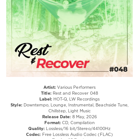
New
Age
levelsound
61
0
Rest
and
Recover
,
HOT-
Q
,
LW
Recordings
,
Artist:
Various Performers
ZaVen
,
Title:
Rest and Recover 048
Tudor
Label:
HOT-Q, LW Recordings
Incupa
,
Style:
Downtempo, Lounge, Instrumental, Beachside Tune,
Tanoiz
,
Chillstep, Light Music
Jumbled
,
Release Date:
8 May, 2026
Sanora
Format:
CD, Compilation
Giuliana
,
Quality:
Lossless/16 bit/Stereo/44100Hz
One
Codec:
Free Lossless Audio Codec (FLAC)
Hat