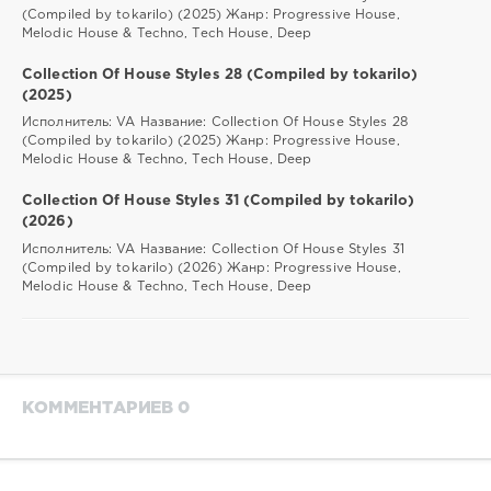
(Compiled by tokarilo) (2025) Жанр: Progressive House,
Melodic House & Techno, Tech House, Deep
Collection Of House Styles 28 (Compiled by tokarilo)
(2025)
Исполнитель: VA Название: Collection Of House Styles 28
(Compiled by tokarilo) (2025) Жанр: Progressive House,
Melodic House & Techno, Tech House, Deep
Collection Of House Styles 31 (Compiled by tokarilo)
(2026)
Исполнитель: VA Название: Collection Of House Styles 31
(Compiled by tokarilo) (2026) Жанр: Progressive House,
Melodic House & Techno, Tech House, Deep
КОММЕНТАРИЕВ 0