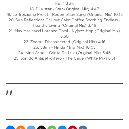
Edit) 3:35
18. Dj Vistar - Star (Original Mix) 4:47
19. Le Treizieme Projet - Redemption Song (Original Mix) 10:18
20. Sun Reflections Chillout Calm Coffee Soothing Endless -
Healthy Living (Original Mix) 3:49
21. Max Marinacci Lorenzo Corsi - Nyjazz-Hop (Original Mix)
3:30
22. Zoom - Disconnected (Original Mix) 4:16
23. 58mii - Nmda (Trip Mix) 10:05
24. Nino Arbol - Grieta De Luz (Original Mix) 5:48
25. Sonido Antipetrolifero - The Cage (White Mix) 6:51