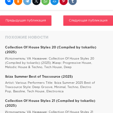
Предыдущая публикация
Следующая публикация
ПОХОЖИЕ НОВОСТИ
Collection Of House Styles 20 (Compiled by tokarilo)
(2025)
Исполнитель: VA Название: Collection Of House Styles 20
(Compiled by tokarilo) (2025) Жанр: Progressive House,
Melodic House & Techno, Tech House, Deep
Ibiza Summer Best of Traxsource (2025)
Artist: Various Performers Title: Ibiza Summer 2025 Best of
Traxsource Style: Deep Groove, Minimal, Techno, Electro
Pop, Bassline, Tech House, Electronica
Collection Of House Styles 21 (Compiled by tokarilo)
(2025)
Исполнитель: VA Название: Collection Of House Styles 21