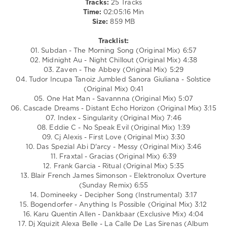
Tracks:
25 Tracks
Man
,
Time:
02:05:16 Min
Cascade
Size:
859 MB
Dreams
,
Index
,
Tracklist:
Eddie
01. Subdan - The Morning Song (Original Mix) 6:57
C
,
02. Midnight Au - Night Chillout (Original Mix) 4:38
CJ
03. Zaven - The Abbey (Original Mix) 5:29
Alexis
04. Tudor Incupa Tanoiz Jumbled Sanora Giuliana - Solstice
(Original Mix) 0:41
05. One Hat Man - Savannna (Original Mix) 5:07
06. Cascade Dreams - Distant Echo Horizon (Original Mix) 3:15
07. Index - Singularity (Original Mix) 7:46
08. Eddie C - No Speak Evil (Original Mix) 1:39
09. Cj Alexis - First Love (Original Mix) 3:30
10. Das Spezial Abi D'arcy - Messy (Original Mix) 3:46
11. Fraxtal - Gracias (Original Mix) 6:39
12. Frank Garcia - Ritual (Original Mix) 5:35
13. Blair French James Simonson - Elektronolux Overture
(Sunday Remix) 6:55
14. Domineeky - Decipher Song (Instrumental) 3:17
15. Bogendorfer - Anything Is Possible (Original Mix) 3:12
16. Karu Quentin Allen - Dankbaar (Exclusive Mix) 4:04
17. Dj Xquizit Alexa Belle - La Calle De Las Sirenas (Album