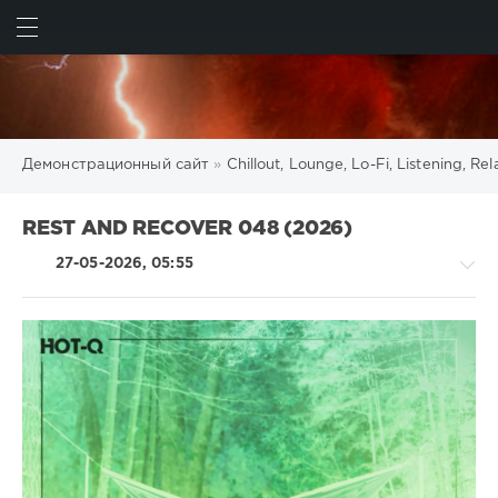
ИСКАТЬ
ВОЙТИ
Демонстрационный сайт
»
Chillout, Lounge, Lo-Fi, Listening, R
REST AND RECOVER 048 (2026)
27-05-2026, 05:55
Chillout,
Lounge,
Lo-
Fi,
Listening,
Relax,