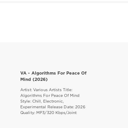
VA - Algorithms For Peace Of
Mind (2026)
Artist: Various Artists Title:
Algorithms For Peace Of Mind
Style: Chill, Electronic,
Experimental Release Date: 2026
Quality: MP3/320 Kbps/Joint