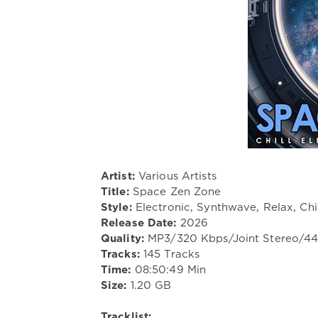
Artist:
Various Artists
Title:
Space Zen Zone
Style:
Electronic, Synthwave, Relax, Chi
Release Date:
2026
Quality:
MP3/320 Kbps/Joint Stereo/4
Tracks:
145 Tracks
Time:
08:50:49 Min
Size:
1.20 GB
Tracklist: