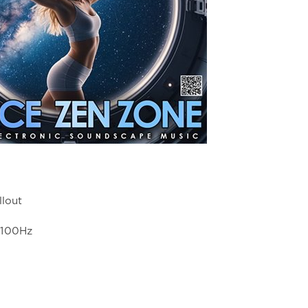
llout
4100Hz