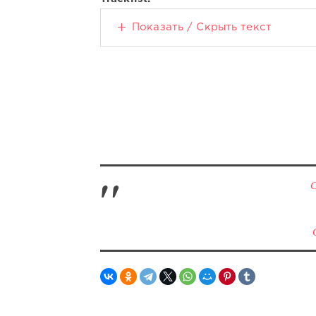
Показать / Скрыть текст
С