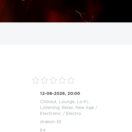
ИСКАТЬ
12-06-2026, 20:00
Chillout, Lounge, Lo-Fi,
Listening, Relax, New Age
/
Electronic / Electro
drakon-55
64