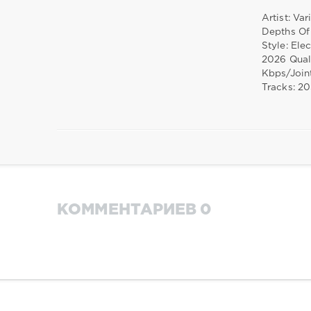
Artist: Var
Depths Of
Style: Ele
2026 Qual
Kbps/Join
Tracks: 2
КОММЕНТАРИЕВ 0