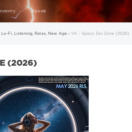
лиенту
Архив
, Lo-Fi, Listening, Relax, New Age
» VA - Space Zen Zone (2026)
E (2026)