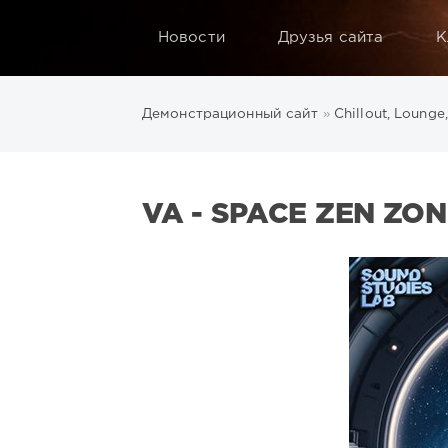
Новости
Друзья сайта
К
Демонстрационный сайт
»
Chillout, Lounge
VA - SPACE ZEN ZON