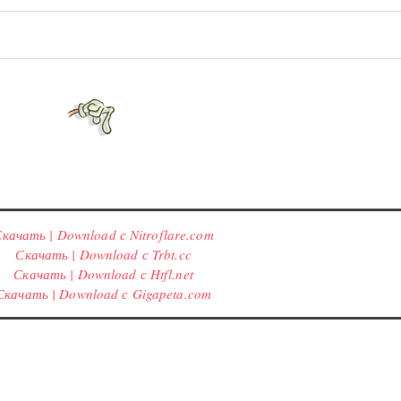
качать | Download с Nitroflare.com
Скачать | Download с Trbt.cc
Скачать | Download с Htfl.net
Скачать | Download с Gigapeta.com