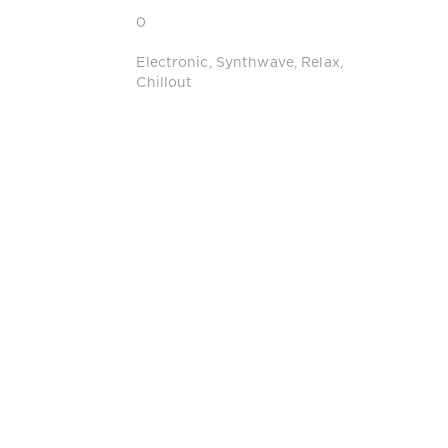
0
Electronic
,
Synthwave
,
Relax
,
Chillout