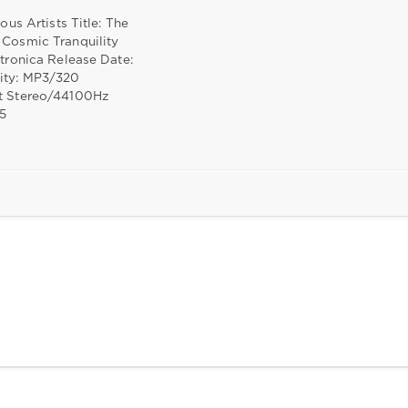
ious Artists Title: The
 Cosmic Tranquility
ctronica Release Date:
ity: MP3/320
t Stereo/44100Hz
05