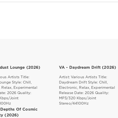
rdust Lounge (2026)
VA - Daydream Drift (2026)
ious Artists Title:
Artist: Various Artists Title:
ounge Style: Chill,
Daydream Drift Style: Chill,
, Relax, Experimental
Electronic, Relax, Experimental
te: 2026 Quality:
Release Date: 2026 Quality:
bps/Joint
MP3/320 Kbps/Joint
4100Hz
Stereo/44100Hz
 Depths Of Cosmic
ity (2026)