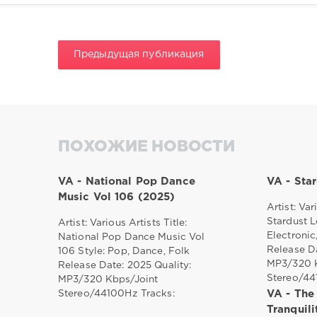
Предыдущая публикация
ПОХОЖИЕ НОВОСТИ
VA - National Pop Dance
VA - Sta
Music Vol 106 (2025)
Artist: Var
Stardust L
Artist: Various Artists Title:
Electronic
National Pop Dance Music Vol
Release Da
106 Style: Pop, Dance, Folk
MP3/320 K
Release Date: 2025 Quality:
Stereo/4
MP3/320 Kbps/Joint
Stereo/44100Hz Tracks:
VA - The
Tranquil