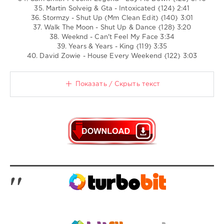
35. Martin Solveig & Gta - Intoxicated {124} 2:41
36. Stormzy - Shut Up (Mm Clean Edit) {140} 3:01
37. Walk The Moon - Shut Up & Dance {128} 3:20
38. Weeknd - Can't Feel My Face 3:34
39. Years & Years - King {119} 3:35
40. David Zowie - House Every Weekend {122} 3:03
Показать / Скрыть текст