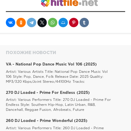
ПОХОЖИЕ НОВОСТИ
VA - National Pop Dance Music Vol 106 (2025)
Artist: Various Artists Title: National Pop Dance Music Vol
106 Style: Pop, Dance, Folk Release Date: 2025 Quality:
MP3/320 Kbps/Joint Stereo/44100Hz Tracks:
270 DJ Loaded - Prime For Endless (2025)
Artist: Various Performers Title: 270 DJ Loaded - Prime For
Endless Style: Southern Hip-Hop, Latin Urban, R&B,
Dancehall, Reggae Fusion, Afrobeats, Future
260 DJ Loaded - Prime Wonderful (2025)
Artist: Various Performers Title: 260 DJ Loaded - Prime