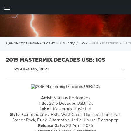
ИСКАТЬ
ВОЙТИ
Демонстрационный сайт
»
Country / Folk
» 2015 Mastermix Dec
2015 MASTERMIX DECADES USB: 10S
29-01-2026, 19:21
Artist:
Various Performers
Country
Title:
2015 Decades USB: 10s
/
Label:
Mastermix Music Ltd
Folk
Style:
Contemporary R&B, West Coast Hip Hop, Dancehall,
/
Stoner Rock, Funk, Alternative, Indie, House, Electropop
Rock,
Release Date:
20 April, 2025
Alternative