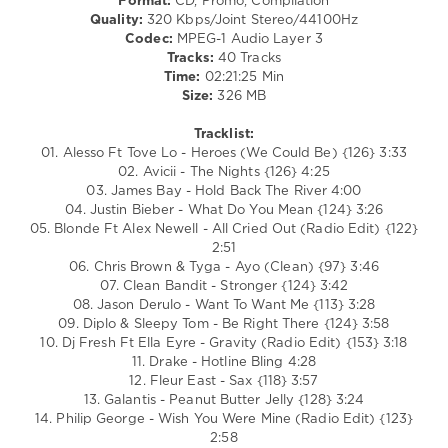
Format:
CD, Promo, Compilation
/
Quality:
320 Kbps/Joint Stereo/44100Hz
R'n'B
Codec:
MPEG-1 Audio Layer 3
/
Tracks:
40 Tracks
Soul
Time:
02:21:25 Min
/
Size:
326 MB
Rap
/
Tracklist:
Hip
01. Alesso Ft Tove Lo - Heroes (We Could Be) {126} 3:33
Hop
02. Avicii - The Nights {126} 4:25
03. James Bay - Hold Back The River 4:00
levelsound
04. Justin Bieber - What Do You Mean {124} 3:26
167
05. Blonde Ft Alex Newell - All Cried Out (Radio Edit) {122}
0
2:51
06. Chris Brown & Tyga - Ayo (Clean) {97} 3:46
Mastermix
,
07. Clean Bandit - Stronger {124} 3:42
Decades
08. Jason Derulo - Want To Want Me {113} 3:28
USB
,
09. Diplo & Sleepy Tom - Be Right There {124} 3:58
10s
,
10. Dj Fresh Ft Ella Eyre - Gravity (Radio Edit) {153} 3:18
Mastermix
11. Drake - Hotline Bling 4:28
Music
,
12. Fleur East - Sax {118} 3:57
James
13. Galantis - Peanut Butter Jelly {128} 3:24
Bay
,
14. Philip George - Wish You Were Mine (Radio Edit) {123}
Justin
2:58