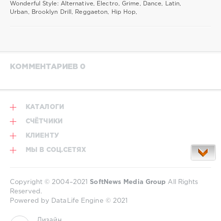
Wonderful Style: Alternative, Electro, Grime, Dance, Latin,
Urban, Brooklyn Drill, Reggaeton, Hip Hop,
КОММЕНТАРИЕВ 0
КАТАЛОГИ
СЧЁТЧИКИ
КЛИЕНТУ
МЫ В СОЦ.СЕТЯХ
Copyright © 2004–2021
SoftNews Media Group
All Rights
Reserved.
Powered by DataLife Engine © 2021
Дизайн