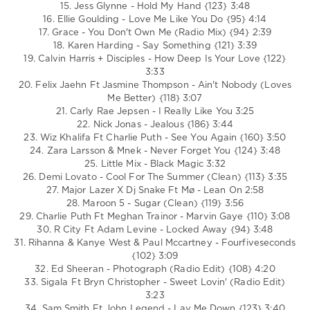
Bieber
,
15. Jess Glynne - Hold My Hand {123} 3:48
Clean
16. Ellie Goulding - Love Me Like You Do {95} 4:14
Bandit
,
17. Grace - You Don't Own Me (Radio Mix) {94} 2:39
Drake
,
18. Karen Harding - Say Something {121} 3:39
Jess
19. Calvin Harris + Disciples - How Deep Is Your Love {122}
Glynne
,
3:33
Carly
20. Felix Jaehn Ft Jasmine Thompson - Ain't Nobody (Loves
Rae
Me Better) {118} 3:07
Jepsen
,
21. Carly Rae Jepsen - I Really Like You 3:25
Maroon
22. Nick Jonas - Jealous {186} 3:44
5
,
23. Wiz Khalifa Ft Charlie Puth - See You Again {160} 3:50
Ed
24. Zara Larsson & Mnek - Never Forget You {124} 3:48
Sheeran
25. Little Mix - Black Magic 3:32
26. Demi Lovato - Cool For The Summer (Clean) {113} 3:35
27. Major Lazer X Dj Snake Ft Mø - Lean On 2:58
28. Maroon 5 - Sugar (Clean) {119} 3:56
29. Charlie Puth Ft Meghan Trainor - Marvin Gaye {110} 3:08
30. R City Ft Adam Levine - Locked Away {94} 3:48
31. Rihanna & Kanye West & Paul Mccartney - Fourfiveseconds
{102} 3:09
32. Ed Sheeran - Photograph (Radio Edit) {108} 4:20
33. Sigala Ft Bryn Christopher - Sweet Lovin' (Radio Edit)
3:23
34. Sam Smith Ft John Legend - Lay Me Down {123} 3:40