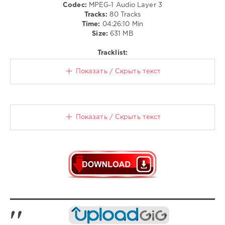
290
Codec:
MPEG-1 Audio Layer 3
Tracks:
80 Tracks
0
Time:
04:26:10 Min
Size:
631 MB
RTL
Hits
,
Tracklist:
Der
Grosse
Показать / Скрыть текст
Party
,
Megamix
XXL
,
Edel
Music
,
Показать / Скрыть текст
Entertainment
GmbH
,
Hamburg
,
Edel
Germany
,
More
Music
,
Jack
Rush
,
Dj
Antoine
,