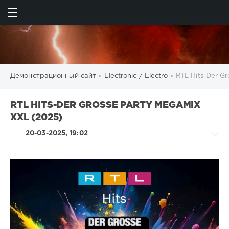
ИСКАТЬ
ВОЙТИ
Демонстрационный сайт
»
Electronic / Electro
» RTL Hits-Der G
RTL HITS-DER GROSSE PARTY MEGAMIX
XXL (2025)
20-03-2025, 19:02
Electronic
/
Electro
/
R'n'B