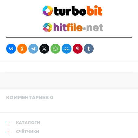
Westbam
КОММЕНТАРИЕВ 0
КАТАЛОГИ
СЧЁТЧИКИ