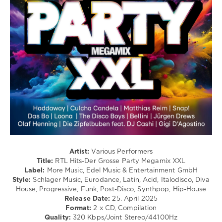
/
Soul
/
Pop
/
Dance
/
Club/
Disco
/
Techno
/
Latino
/
Ragga
/
Artist:
Various Performers
Cubaton
Title:
RTL Hits-Der Grosse Party Megamix XXL
/
Label:
More Music, Edel Music & Entertainment GmbH
Dancehal
Style:
Schlager Music, Eurodance, Latin, Acid, Italodisco, Diva
/
House, Progressive, Funk, Post-Disco, Synthpop, Hip-House
Bachata
Release Date:
25. April 2025
Format:
2 x CD, Compilation
levelsound
Quality:
320 Kbps/Joint Stereo/44100Hz