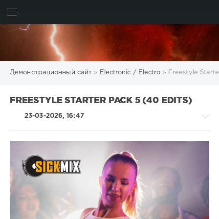
ИСКАТЬ
ВОЙТИ
Демонстрационный сайт
»
Electronic / Electro
» Freestyle Starte
FREESTYLE STARTER PACK 5 (40 EDITS)
23-03-2026, 16:47
Electronic
/
Electro
/
Rap
/