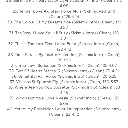
28. Tell It To My Heart Taylor Dayne (Sickmix Intro) (Clean) 118
4:09
29. Tender Love Aki Starr Force Md's (Sickmix Redrum)
(Clean) 129 4:14
30. The Colour Of My Dreams Noe (Sickmix Intro) (Clean) 131
3:57
31. The Way I Love You Lil Suzy (Sickmix Intro) (Clean) 128
3:01
32. This Is The Last Time Laura Enea (Sickmix Intro) (Clean)
122 4:12
33. Time Passes By Lisette Melendez (Sickmix Intro) (Clean)
119 4:51
34. True Love Seduction (Sickmix Intro) (Clean) 105 4:07
35. Two Of Hearts Stacey Q (Sickmix Intro) (Clean) 131 4:21
36. Unfaithful Full Force (Sickmix Intro) (Clean) 120 6:25
37. Vissions Sf Spanish Fly (Sickmix Intro) (Clean) 130 3:57
38. Where Are You Now Jossette (Sickmix Intro) (Clean) 138
4:25
39. Who's Got Your Love Nyasia (Sickmix Intro) (Clean) 123
5:05
40. You're My Forbidden Lover 1st Impression (Sickmix Intro)
(Clean) 122 4:12