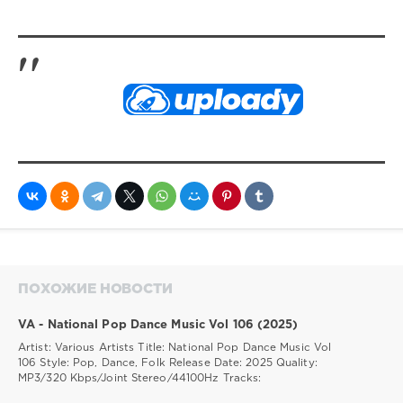
ПОХОЖИЕ НОВОСТИ
VA - National Pop Dance Music Vol 106 (2025)
Artist: Various Artists Title: National Pop Dance Music Vol
106 Style: Pop, Dance, Folk Release Date: 2025 Quality:
MP3/320 Kbps/Joint Stereo/44100Hz Tracks: