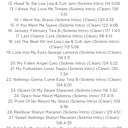
12. Head To Toe Lisa Lisa & Cult Jam (Sickmix Intro) 114 5:08
13. I Know You Love Me Trinere (Sickmix Intro) (Clean) 126
5:51
14. I Want You Shana (Sickmix Intro) (Clean) 120 4:33
15. If You Want Me Soave (Sickmix Intro) (Clean) 122 4:08
16. January February Tina B (Sickmix Intro) (Clean) 117 7:40
17. Last Chance Cyre (Sickmix Intro) (Clean) 98 4:15
18. Let The Beat Hit 'em Lisa Lisa & Cult Jam (Sickmix Intro)
(Clean) 113 5:06
19. Look Into My Eyes George Lamond (Sickmix Intro) (Clean)
118 5:11
20. My Fallen Angel Coro (Sickmix Intro) (Clean) 124 5:22
21. My Forbidden Lover Tapps (Sickmix Intro) (Clean) 130
7:34
22. Nothings Gonna Come Easy Tina B (Sickmix Intro) (Clean)
124 6:20
23. Object Of My Desire Starpoint (Sickmix Intro) 116 5:32
24. Open Your Heart Madonna (Sickmix Intro) 113 4:15
25. Point Of No Return Nu Shooz (Sickmix Intro) (Clean) 109
4:36
26. Rainbow Sharyn Maceren (Sickmix Intro) (Clean) 129 4:51
27. Sweet Nothings Sharyn Maceren (Sickmix Intro) (Clean)
126 4:35