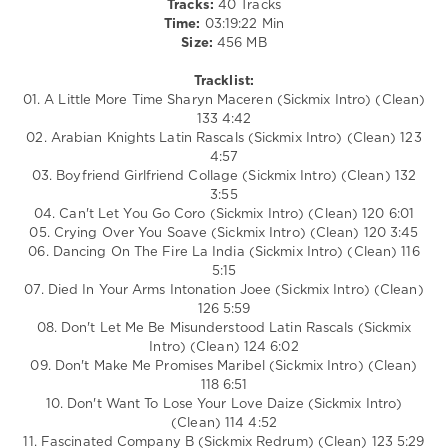
Tracks:
40 Tracks
San
Time:
03:19:22 Min
Francisco
,
Size:
456 MB
California
,
Coro
,
Tracklist:
Stacey
01. A Little More Time Sharyn Maceren (Sickmix Intro) (Clean)
Q
,
133 4:42
Latin
02. Arabian Knights Latin Rascals (Sickmix Intro) (Clean) 123
Rascals
,
4:57
Forbidden
03. Boyfriend Girlfriend Collage (Sickmix Intro) (Clean) 132
Lover
,
3:55
Sharyn
04. Can't Let You Go Coro (Sickmix Intro) (Clean) 120 6:01
Maceren
05. Crying Over You Soave (Sickmix Intro) (Clean) 120 3:45
06. Dancing On The Fire La India (Sickmix Intro) (Clean) 116
5:15
07. Died In Your Arms Intonation Joee (Sickmix Intro) (Clean)
126 5:59
08. Don't Let Me Be Misunderstood Latin Rascals (Sickmix
Intro) (Clean) 124 6:02
09. Don't Make Me Promises Maribel (Sickmix Intro) (Clean)
118 6:51
10. Don't Want To Lose Your Love Daize (Sickmix Intro)
(Clean) 114 4:52
11. Fascinated Company B (Sickmix Redrum) (Clean) 123 5:29