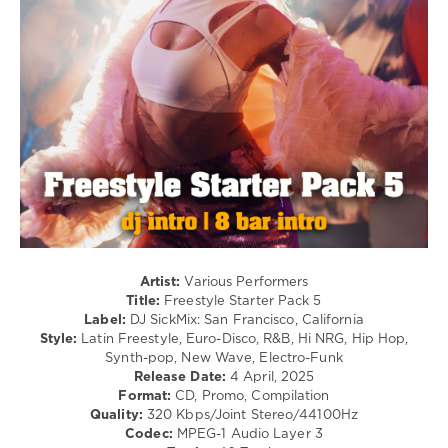
Hip
Hop
/
R'n'B
/
Soul
/
Pop
/
Dance
/
Club/
Disco
levelsound
Artist:
Various Performers
251
Title:
Freestyle Starter Pack 5
Label:
DJ SickMix: San Francisco, California
0
Style:
Latin Freestyle, Euro-Disco, R&B, Hi NRG, Hip Hop,
Synth-pop, New Wave, Electro-Funk
SickMix
,
Release Date:
4 April, 2025
Freestyle
Format:
CD, Promo, Compilation
Starter
,
Quality:
320 Kbps/Joint Stereo/44100Hz
DJ
Codec:
MPEG-1 Audio Layer 3
SickMix
,