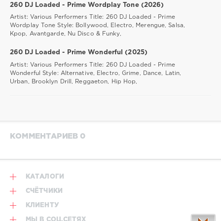
260 DJ Loaded - Prime Wordplay Tone (2026)
Artist: Various Performers Title: 260 DJ Loaded - Prime
Wordplay Tone Style: Bollywood, Electro, Merengue, Salsa,
Kpop, Avantgarde, Nu Disco & Funky,
260 DJ Loaded - Prime Wonderful (2025)
Artist: Various Performers Title: 260 DJ Loaded - Prime
Wonderful Style: Alternative, Electro, Grime, Dance, Latin,
Urban, Brooklyn Drill, Reggaeton, Hip Hop,
КОММЕНТАРИЕВ 0
КАТАЛОГИ
СЧЁТЧИКИ
КЛИЕНТУ
МЫ В СОЦ.СЕТЯХ