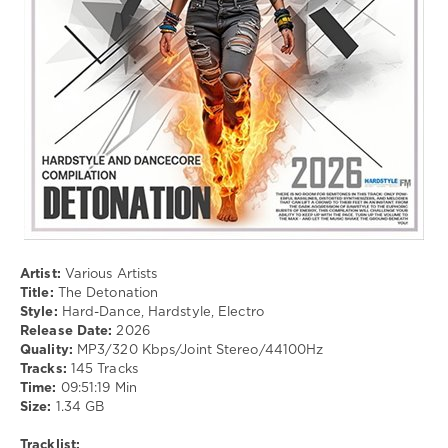
Electro
drakon-
55
88
0
Hard-
Dance
,
Hardstyle
,
Electro
Artist:
Various Artists
Title:
The Detonation
Style:
Hard-Dance, Hardstyle, Electro
Release Date:
2026
Quality:
MP3/320 Kbps/Joint Stereo/44100Hz
Tracks:
145 Tracks
Time:
09:51:19 Min
Size:
1.34 GB
Tracklist: