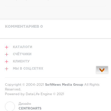
КОММЕНТАРИЕВ 0
КАТАЛОГИ
СЧЁТЧИКИ
КЛИЕНТУ
МЫ В СОЦ.СЕТЯХ
Copyright © 2004–2021
SoftNews Media Group
All Rights
Reserved.
Powered by DataLife Engine © 2021
Дизайн
CENTROARTS