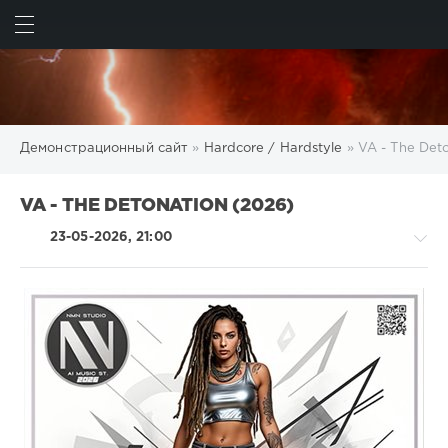
ИСКАТЬ
ВОЙТИ
Демонстрационный сайт
»
Hardcore / Hardstyle
» VA - The Det
VA - THE DETONATION (2026)
23-05-2026, 21:00
Hardcore
/
Hardstyle
/
Electronic
/