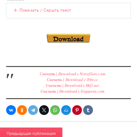
Показать / Скрыть текст
Скачать | Download с Nitroflare.com
Скачать | Download с Trbt.cc
Скачать | Download с Htfl.net
Скачать | Download с Gigapeta.com
Предыдущая публикация