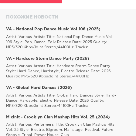
ПОХОЖИЕ НОВОСТИ
VA - National Pop Dance Music Vol 106 (2025)
Artist: Various Artists Title: National Pop Dance Music Vol
106 Style: Pop, Dance, Folk Release Date: 2025 Quality:
MP3/320 Kbps/Joint Stereo/44100Hz Tracks:
VA - Hardcore Storm Dance Party (2026)
Artist: Various Artists Title: Hardcore Storm Dance Party
Style: Hard-Dance, Hardstyle, Electro Release Date: 2026
Quality: MP3/320 Kbps/Joint Stereo/44100Hz
VA - Global Hard Dances (2026)
Artist: Various Artists Title: Global Hard Dances Style: Hard-
Dance, Hardstyle, Electro Release Date: 2026 Quality:
MP3/320 Kbps/Joint Stereo/44100Hz Tracks:
Mixinit - Crooklyn Clan Mashup Hits Vol. 25 (2024)
Artist: Various Performers Title: Crooklyn Clan Mashup Hits
Vol. 25 Style: Electro, Bigroom, Mainstage, Festival, Future
Groove, Tribal, Power House, Club