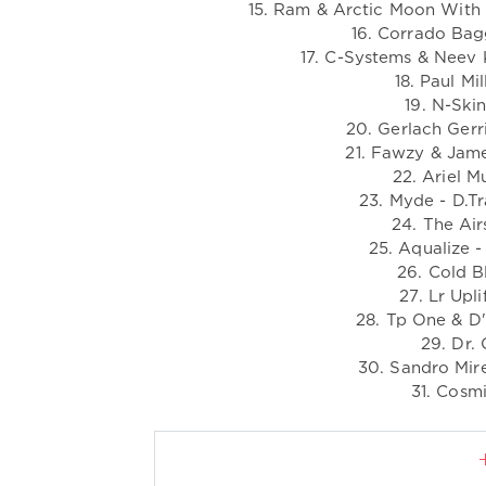
15. Ram & Arctic Moon With S
16. Corrado Bagg
17. C-Systems & Neev 
18. Paul Mi
19. N-Ski
20. Gerlach Gerri
21. Fawzy & James
22. Ariel 
23. Myde - D.Tr
24. The Air
25. Aqualize 
26. Cold B
27. Lr Upl
28. Tp One & D'
29. Dr. 
30. Sandro Mir
31. Cosmi