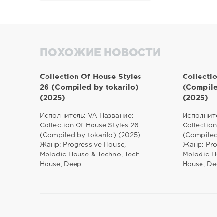
ПОХОЖИЕ НОВОСТИ
Collection Of House Styles
Collecti
26 (Compiled by tokarilo)
(Compile
(2025)
(2025)
Исполнитель: VA Название:
Исполните
Collection Of House Styles 26
Collection
(Compiled by tokarilo) (2025)
(Compiled
Жанр: Progressive House,
Жанр: Pro
Melodic House & Techno, Tech
Melodic H
House, Deep
House, De