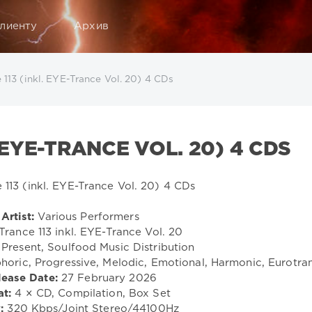
лиенту
Архив
 113 (inkl. EYE-Trance Vol. 20) 4 CDs
 EYE-TRANCE VOL. 20) 4 CDS
Artist:
Various Performers
Trance 113 inkl. EYE-Trance Vol. 20
Present, Soulfood Music Distribution
horic, Progressive, Melodic, Emotional, Harmonic, Eurotra
lease Date:
27 February 2026
t:
4 × CD, Compilation, Box Set
:
320 Kbps/Joint Stereo/44100Hz