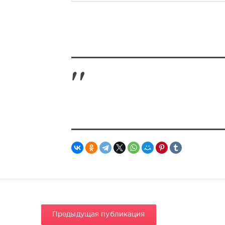
Предыдущая публикация