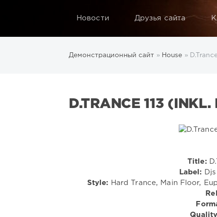
Новости
Друзья сайта
К
Демонстрационный сайт
»
House
» D.Trance
D.TRANCE 113 (INKL.
Title:
D.
Label:
Djs 
Style:
Hard Trance, Main Floor, Eup
Re
Forma
Quality