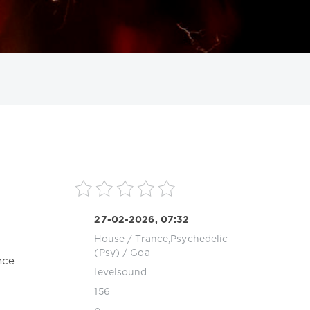
ИСКАТЬ
27-02-2026, 07:32
House
/
Trance,Psychedelic
(Psy) / Goa
nce
levelsound
156