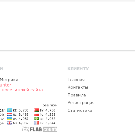
И
КЛИЕНТУ
Главная
Контакты
Правила
Регистрация
Статистика