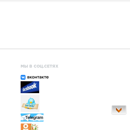
МЫ В СОЦ.СЕТЯХ