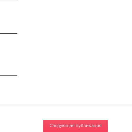
Следующая публикация