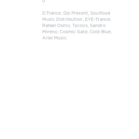
0
D.Trance
,
Djs Present
,
Soulfood
Music Distribution
,
EYE-Trance
,
Rafael Osmo
,
Tycoos
,
Sandro
Mireno
,
Cosmic Gate
,
Cold Blue
,
Ariel Music