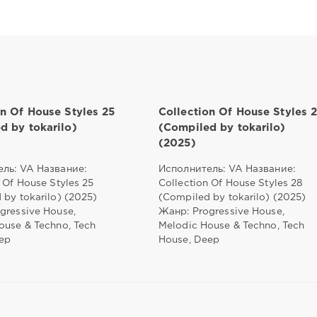
on Of House Styles 25
Collection Of House Styles 
d by tokarilo)
(Compiled by tokarilo)
(2025)
ль: VA Название:
Исполнитель: VA Название:
 Of House Styles 25
Collection Of House Styles 28
 by tokarilo) (2025)
(Compiled by tokarilo) (2025)
gressive House,
Жанр: Progressive House,
ouse & Techno, Tech
Melodic House & Techno, Tech
ep
House, Deep