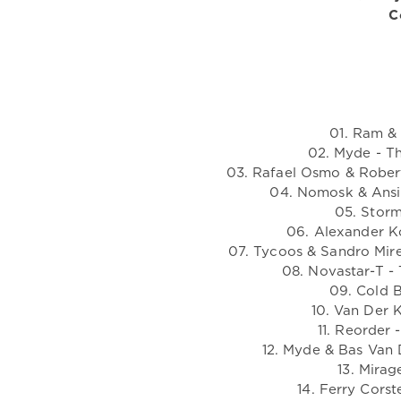
C
01. Ram & 
02. Myde - T
03. Rafael Osmo & Robert
04. Nomosk & Ansi
05. Storm
06. Alexander K
07. Tycoos & Sandro Mir
08. Novastar-T - 
09. Cold B
10. Van Der 
11. Reorder 
12. Myde & Bas Van 
13. Mirag
14. Ferry Cors