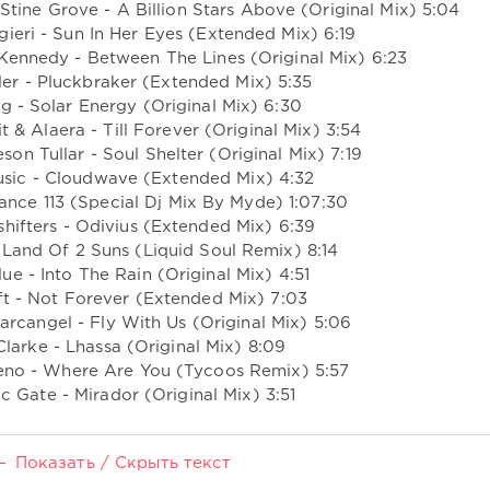
tine Grove - A Billion Stars Above (Original Mix) 5:04
ieri - Sun In Her Eyes (Extended Mix) 6:19
Kennedy - Between The Lines (Original Mix) 6:23
ller - Pluckbraker (Extended Mix) 5:35
ng - Solar Energy (Original Mix) 6:30
t & Alaera - Till Forever (Original Mix) 3:54
on Tullar - Soul Shelter (Original Mix) 7:19
Music - Cloudwave (Extended Mix) 4:32
ance 113 (Special Dj Mix By Myde) 1:07:30
shifters - Odivius (Extended Mix) 6:39
- Land Of 2 Suns (Liquid Soul Remix) 8:14
lue - Into The Rain (Original Mix) 4:51
ift - Not Forever (Extended Mix) 7:03
arcangel - Fly With Us (Original Mix) 5:06
Clarke - Lhassa (Original Mix) 8:09
eno - Where Are You (Tycoos Remix) 5:57
c Gate - Mirador (Original Mix) 3:51
Показать / Скрыть текст