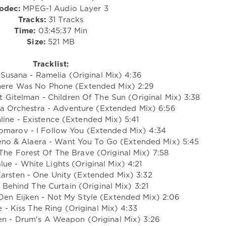
odec:
MPEG-1 Audio Layer 3
Tracks:
31 Tracks
Time:
03:45:37 Min
Size:
521 MB
Tracklist:
Susana - Ramelia (Original Mix) 4:36
here Was No Phone (Extended Mix) 2:29
 Gitelman - Children Of The Sun (Original Mix) 3:38
a Orchestra - Adventure (Extended Mix) 6:56
line - Existence (Extended Mix) 5:41
omarov - I Follow You (Extended Mix) 4:34
eno & Alaera - Want You To Go (Extended Mix) 5:45
The Forest Of The Brave (Original Mix) 7:58
lue - White Lights (Original Mix) 4:21
Karsten - One Unity (Extended Mix) 3:32
- Behind The Curtain (Original Mix) 3:21
Den Eijken - Not My Style (Extended Mix) 2:06
e - Kiss The Ring (Original Mix) 4:33
ten - Drum's A Weapon (Original Mix) 3:26