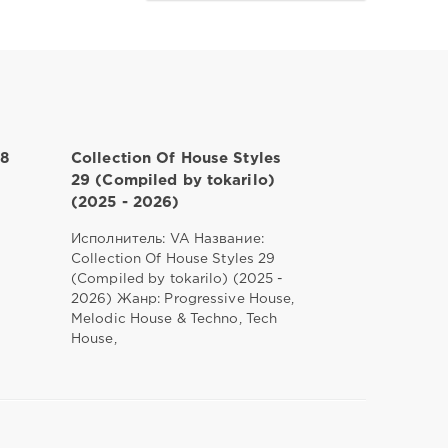
28
Collection Of House Styles
29 (Compiled by tokarilo)
(2025 - 2026)
Исполнитель: VA Название:
Collection Of House Styles 29
(Compiled by tokarilo) (2025 -
2026) Жанр: Progressive House,
Melodic House & Techno, Tech
House,