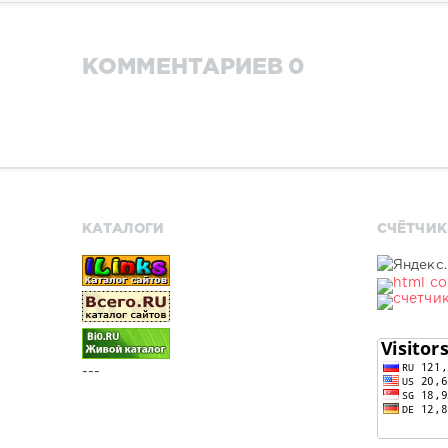
КОММЕНТАРИЕВ 0
КАТАЛОГИ
СЧЁТЧИК
---