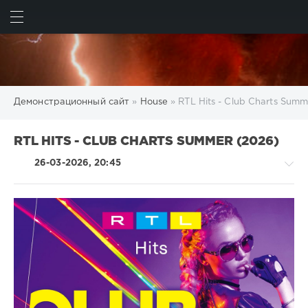
ИСКАТЬ
ВОЙТИ
Демонстрационный сайт
»
House
» RTL Hits - Club Charts Summ
RTL HITS - CLUB CHARTS SUMMER (2026)
26-03-2026, 20:45
House
/
Techno
/
Electronic
/