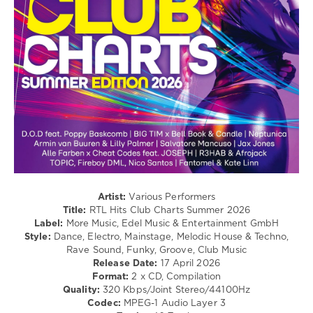
Electro
/
Pop
/
Dance
/
Club/
Disco
levelsound
216
0
RTL
Artist:
Various Performers
Hits
,
Title:
RTL Hits Club Charts Summer 2026
Club
Label:
More Music, Edel Music & Entertainment GmbH
Charts
,
Style:
Dance, Electro, Mainstage, Melodic House & Techno,
Summer
Rave Sound, Funky, Groove, Club Music
2026
,
Release Date:
17 April 2026
More
Format:
2 x CD, Compilation
Music
,
Quality:
320 Kbps/Joint Stereo/44100Hz
Edel
Codec:
MPEG-1 Audio Layer 3
Music
,