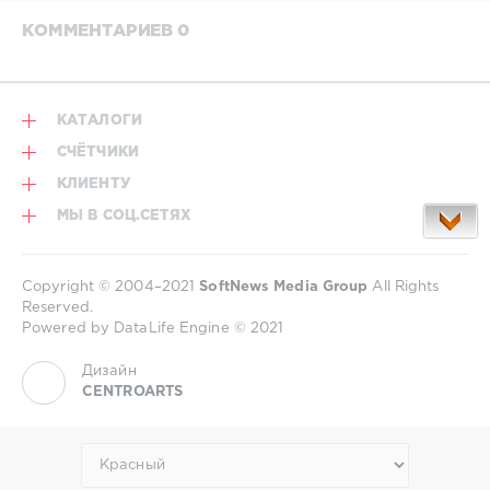
КОММЕНТАРИЕВ 0
КАТАЛОГИ
СЧЁТЧИКИ
КЛИЕНТУ
МЫ В СОЦ.СЕТЯХ
Copyright © 2004–2021
SoftNews Media Group
All Rights
Reserved.
Powered by DataLife Engine © 2021
Дизайн
CENTROARTS