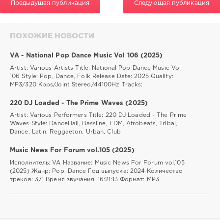
Предыдущая публикация
Следующая публикация
ПОХОЖИЕ НОВОСТИ
VA - National Pop Dance Music Vol 106 (2025)
Artist: Various Artists Title: National Pop Dance Music Vol
106 Style: Pop, Dance, Folk Release Date: 2025 Quality:
MP3/320 Kbps/Joint Stereo/44100Hz Tracks:
220 DJ Loaded - The Prime Waves (2025)
Artist: Various Performers Title: 220 DJ Loaded - The Prime
Waves Style: DanceHall, Bassline, EDM, Afrobeats, Tribal,
Dance, Latin, Reggaeton. Urban, Club
Music News For Forum vol.105 (2025)
Исполнитель: VA Название: Music News For Forum vol.105
(2025) Жанр: Pop, Dance Год выпуска: 2024 Количество
треков: 371 Время звучания: 16:21:13 Формат: MP3