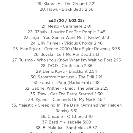
19. Klaas - Hit The Ground 2:21
20. Häwk - Black Betty 2:36
cd2 (20 / 1:02:05)
21. Mesto - Caramelle 2:01
22. R3hab - Louder For The People 2:45
23. Tiga - You Gonna Want Me (I Know) 3:13
24. Lilly Palmer - Vicious Chords 2:46
25. Max Styler - Greece 2000 (Max Styler Rework) 3:38
26. Bovski - Left Me For Dead 2:13
27. Tujamo - Who (You Know What I'm Waiting For) 2:15
28. D.O.D - Confession 2:36
29. Deniz Koyu - Blacklight 2:54
30. Salvatore Mancuso - The Drill 2:21
31. Faustix - Papi (Radio Edit) 2:18
32. Gabriel Wittner - Enjoy The Silence 2:25
33. Tmw - Get The Party Started 2:30
34. Kyanu - Diamonds On My Neck 2:52
35. Majestic - Creeping In The Dark (Armand Van Helden
Remix) 6:51
36. Chicane - Offshore 3:10
37. Basti M - Isabelle 3:08
38. El Mukuka - Shosholoza 5:57