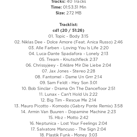
Tracks:
40 Tracks
Entertainment
Time:
01:53:31 Min
GmbH
,
Size:
272 MB
Alle
Farben
,
Tracklist:
Mauro
cd1 (20 / 51:26)
Picotto
,
01. Topic - Body 3:15
Salvatore
02. Niklas Dee - Dolce Amore (Feat. Anica Russo) 2:46
Mancuso
,
03. Alle Farben - Loving You Is Life 2:20
Häwk
,
04. Luca-Dante Spadafora - Lonely 2:13
R3hab
05. Tream - Knutschfleck 2:37
06. Chrissyjeey - Erkläre Mir Die Liebe 2:04
07. Jax Jones - Stereo 2:28
08. Fantomel - Dame Un Grrr 2:14
09. Sam Feldt - Hey Son 3:01
10. Bob Sinclar - Drama On The Dancefloor 2:51
11. Lunax - Can't Hold Us 2:22
12. Big Tim - Rescue Me 2:14
13. Mauro Picotto - Komodo (Gabry Ponte Remix) 3:58
14. Armin Van Buuren - Dopamine Machine 2:23
15. Hbz - Motto 2:42
16. Neptunica - Lost Your Feelings 2:04
17. Salvatore Mancuso - The Sign 2:04
18. Plastik Funk - Money 3:03