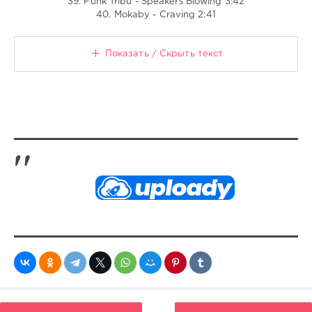
39. Funk Tribu - Speakers Blowing 3:42
40. Mokaby - Craving 2:41
Показать / Скрыть текст