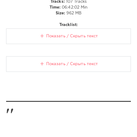
Tracks:
107 Tracks
Tempah
Time:
06:42:02 Min
Ft.
Size:
962 MB
Zara
Larsson
,
Tracklist:
Steff
Da
Показать / Скрыть текст
Campo
Vs
Yeah
Yeah
Yeahs
,
Показать / Скрыть текст
Sean
Paul
X
Don
Diablo
,
Nils
Van
Zandt
Ft.
Grace
Tither
,
Icona
Pop