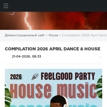
ИСКАТЬ
ВОЙТИ
Демонстрационный сайт
»
House
» Compilation 2026 April Dan
COMPILATION 2026 APRIL DANCE & HOUSE
21-04-2026, 08:33
House
/
Electronic
/
Electro
/