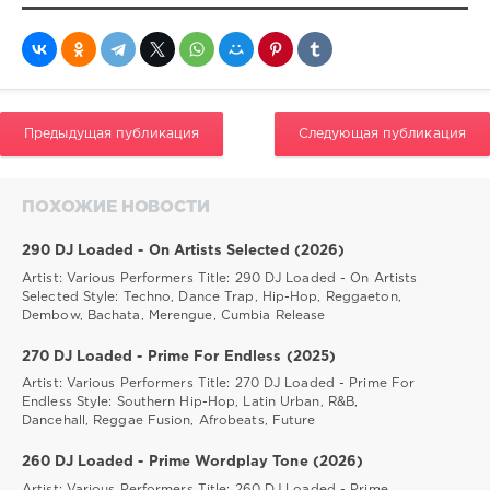
Предыдущая публикация
Следующая публикация
ПОХОЖИЕ НОВОСТИ
290 DJ Loaded - On Artists Selected (2026)
Artist: Various Performers Title: 290 DJ Loaded - On Artists
Selected Style: Techno, Dance Trap, Hip-Hop, Reggaeton,
Dembow, Bachata, Merengue, Cumbia Release
270 DJ Loaded - Prime For Endless (2025)
Artist: Various Performers Title: 270 DJ Loaded - Prime For
Endless Style: Southern Hip-Hop, Latin Urban, R&B,
Dancehall, Reggae Fusion, Afrobeats, Future
260 DJ Loaded - Prime Wordplay Tone (2026)
Artist: Various Performers Title: 260 DJ Loaded - Prime