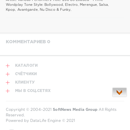
Wordplay Tone Style: Bollywood, Electro, Merengue, Salsa,
Kpop, Avantgarde, Nu Disco & Funky,
КОММЕНТАРИЕВ 0
КАТАЛОГИ
СЧЁТЧИКИ
КЛИЕНТУ
МЫ В СОЦ.СЕТЯХ
Copyright © 2004–2021
SoftNews Media Group
All Rights
Reserved.
Powered by DataLife Engine © 2021