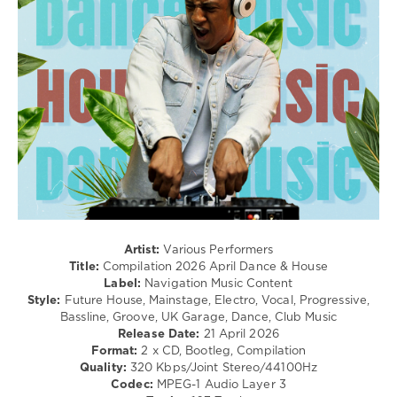
Techno
/
Pop
/
Dance
/
Club/
Disco
levelsound
133
0
Compilation
Artist:
Various Performers
2026
,
Title:
Compilation 2026 April Dance & House
April
,
Label:
Navigation Music Content
Dance
Style:
Future House, Mainstage, Electro, Vocal, Progressive,
and
Bassline, Groove, UK Garage, Dance, Club Music
House
,
Release Date:
21 April 2026
Navigation
Format:
2 x CD, Bootleg, Compilation
Music
Quality:
320 Kbps/Joint Stereo/44100Hz
Content
,
Codec:
MPEG-1 Audio Layer 3
Tinie