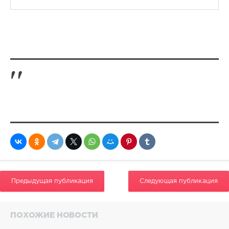
Предыдущая публикация
Следующая публикация
ПОХОЖИЕ НОВОСТИ