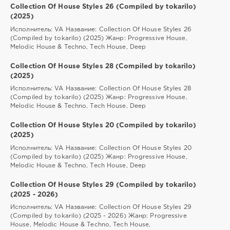
Collection Of House Styles 26 (Compiled by tokarilo)
(2025)
Исполнитель: VA Название: Collection Of House Styles 26
(Compiled by tokarilo) (2025) Жанр: Progressive House,
Melodic House & Techno, Tech House, Deep
Collection Of House Styles 28 (Compiled by tokarilo)
(2025)
Исполнитель: VA Название: Collection Of House Styles 28
(Compiled by tokarilo) (2025) Жанр: Progressive House,
Melodic House & Techno, Tech House, Deep
Collection Of House Styles 20 (Compiled by tokarilo)
(2025)
Исполнитель: VA Название: Collection Of House Styles 20
(Compiled by tokarilo) (2025) Жанр: Progressive House,
Melodic House & Techno, Tech House, Deep
Collection Of House Styles 29 (Compiled by tokarilo)
(2025 - 2026)
Исполнитель: VA Название: Collection Of House Styles 29
(Compiled by tokarilo) (2025 - 2026) Жанр: Progressive
House, Melodic House & Techno, Tech House,