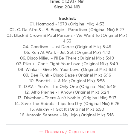
Time:
01:29:17 Min
Save
Size:
204 MB
The
Robots
,
Tracklist:
Antonio
01. Hotmood - 1979 (Original Mix) 4:53
Santana
02. C. Da Afro & J.B. Boogie - Paradisco (Original Mix) 5:27
03. Block & Crown & Paul Parsons - We Want To (Original Mix)
4:53
04. Goodisco - Just Dance (Original Mix) 5:49
05. Ken At Work - Jet Set (Original Mix) 4:12
06. Disco Milieu - I'll Be There (Original Mix) 5:49
07. Pikau - Can't Fight Your Love (Original Mix) 5:49
08. Winkar - Give Me Your Love (Original Mix) 6:18
09. Dee Funk - Disco Daze (Original Mix) 6:16
10. Bonetti - U & Me (Original Mix) 5:58
11. D.P.V. - You're The Only One (Original Mix) 5:49
12. Alfio Pienne - I Know (Original Mix) 5:24
13. Diskobar - There Ain't Nothin (Original Mix) 5:17
14. Save The Robots - Lips Too Dry (Original Mix) 6:26
15. Alexny - I Got It (Original Mix) 5:50
16. Antonio Santana - My Jojo (Original Mix) 5:18
Показать / Скрыть текст