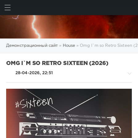
ИСКАТЬ
ВОЙТИ
Демонстрационный сайт
»
House
» Omg I`m so Retro Sixteen (
OMG I`M SO RETRO SIXTEEN (2026)
28-04-2026, 22:51
House
/
Pop
/
Dance
/