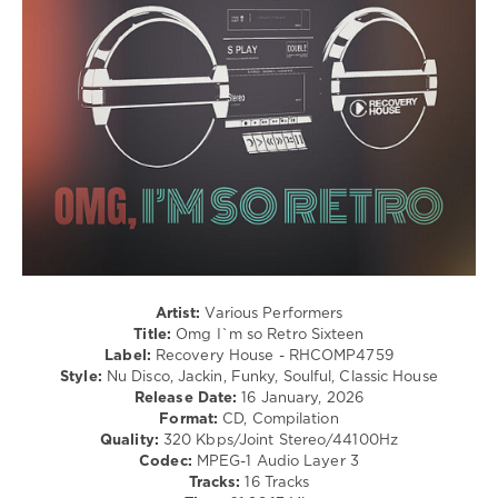
Club/
Disco
levelsound
93
0
Omg
,
Im
so
Retro
,
Sixteen
,
Recovery
House
,
Artist:
Various Performers
Block
Title:
Omg I`m so Retro Sixteen
and
Label:
Recovery House - RHCOMP4759
Crown
,
Style:
Nu Disco, Jackin, Funky, Soulful, Classic House
Disco
Release Date:
16 January, 2026
Milieu
,
Format:
CD, Compilation
Dee
Quality:
320 Kbps/Joint Stereo/44100Hz
Funk
,
Codec:
MPEG-1 Audio Layer 3
Alfio
Tracks:
16 Tracks
Pienne
,