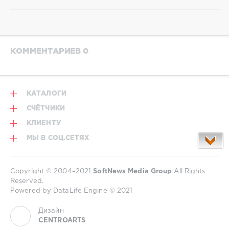
КОММЕНТАРИЕВ 0
КАТАЛОГИ
СЧЁТЧИКИ
КЛИЕНТУ
МЫ В СОЦ.СЕТЯХ
Copyright © 2004–2021
SoftNews Media Group
All Rights
Reserved.
Powered by DataLife Engine © 2021
Дизайн
CENTROARTS