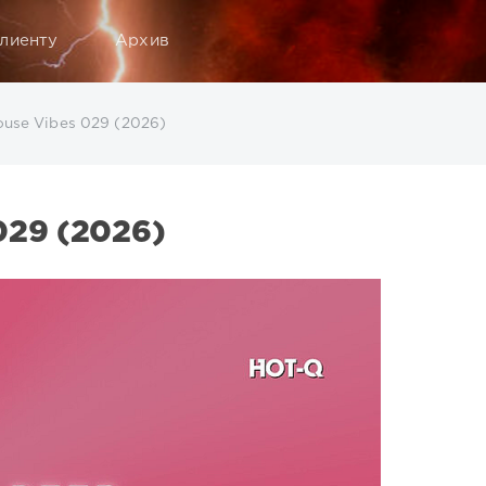
лиенту
Архив
use Vibes 029 (2026)
29 (2026)