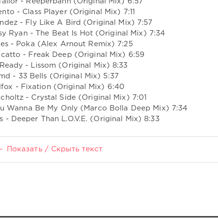
ailor - Reeperbahn (Original Mix) 6:57
ento - Class Player (Original Mix) 7:11
ndez - Fly Like A Bird (Original Mix) 7:57
sy Ryan - The Beat Is Hot (Original Mix) 7:34
les - Poka (Alex Arnout Remix) 7:25
catto - Freak Deep (Original Mix) 6:59
 Ready - Lissom (Original Mix) 8:33
md - 33 Bells (Original Mix) 5:37
lfox - Fixation (Original Mix) 6:40
choltz - Crystal Side (Original Mix) 7:01
 You Wanna Be My Only (Marco Bolla Deep Mix) 7:34
 - Deeper Than L.O.V.E. (Original Mix) 8:33
Показать / Скрыть текст