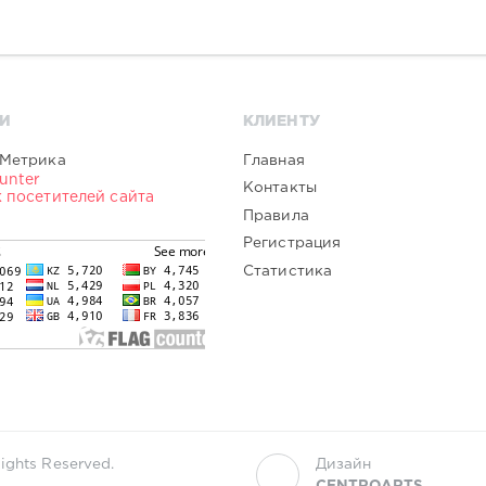
И
КЛИЕНТУ
Главная
Контакты
Правила
Регистрация
Статистика
ights Reserved.
Дизайн