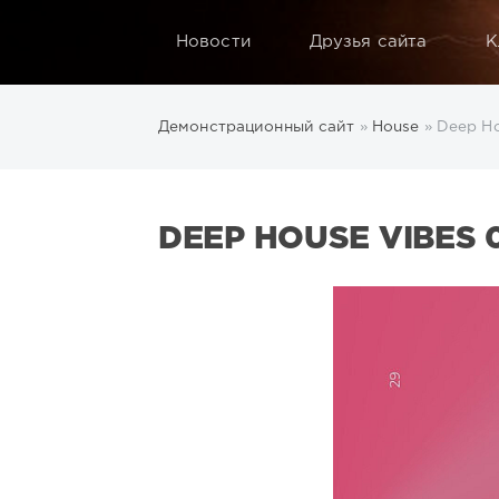
Новости
Друзья сайта
К
Демонстрационный сайт
»
House
» Deep Ho
DEEP HOUSE VIBES 0