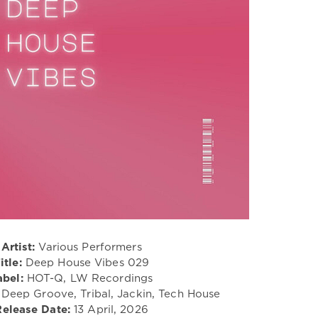
Artist:
Various Performers
itle:
Deep House Vibes 029
abel:
HOT-Q, LW Recordings
 Deep Groove, Tribal, Jackin, Tech House
Release Date:
13 April, 2026