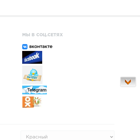
МЫ В СОЦ.СЕТЯХ