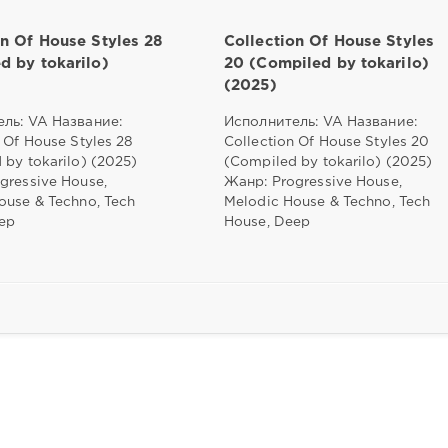
on Of House Styles 28
Collection Of House Styles
d by tokarilo)
20 (Compiled by tokarilo)
(2025)
ль: VA Название:
Исполнитель: VA Название:
 Of House Styles 28
Collection Of House Styles 20
 by tokarilo) (2025)
(Compiled by tokarilo) (2025)
gressive House,
Жанр: Progressive House,
ouse & Techno, Tech
Melodic House & Techno, Tech
ep
House, Deep