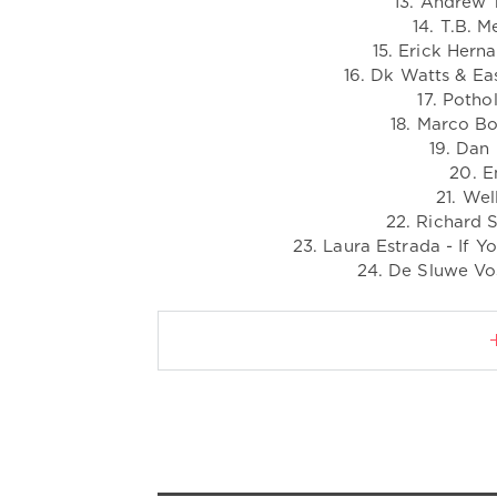
13. Andrew T
14. T.B. M
15. Erick Herna
16. Dk Watts & Ea
17. Potho
18. Marco Bo
19. Dan
20. E
21. Wel
22. Richard S
23. Laura Estrada - If
24. De Sluwe Vos