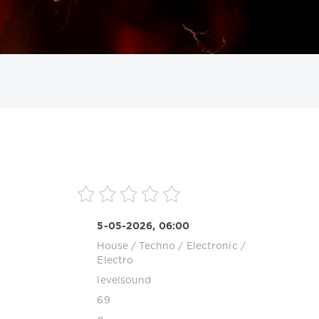
ИСКАТЬ
5-05-2026, 06:00
House
/
Techno
/
Electronic /
Electro
levelsound
69