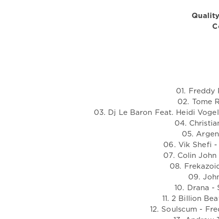
Quality
C
01. Freddy 
02. Tome R
03. Dj Le Baron Feat. Heidi Voge
04. Christia
05. Argen
06. Vik Shefi 
07. Colin John
08. Frekazoi
09. John
10. Drana - 
11. 2 Billion B
12. Soulscum - Fre