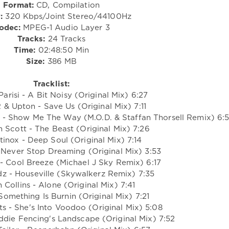
Format:
CD, Compilation
:
320 Kbps/Joint Stereo/44100Hz
odec:
MPEG-1 Audio Layer 3
Tracks:
24 Tracks
Time:
02:48:50 Min
Size:
386 MB
Tracklist:
Parisi - A Bit Noisy (Original Mix) 6:27
 & Upton - Save Us (Original Mix) 7:11
l - Show Me The Way (M.O.D. & Staffan Thorsell Remix) 6:
n Scott - The Beast (Original Mix) 7:26
tinox - Deep Soul (Original Mix) 7:14
- Never Stop Dreaming (Original Mix) 3:53
 - Cool Breeze (Michael J Sky Remix) 6:17
dz - Houseville (Skywalkerz Remix) 7:35
 Collins - Alone (Original Mix) 7:41
Something Is Burnin (Original Mix) 7:21
eats - She's Into Voodoo (Original Mix) 5:08
ddie Fencing's Landscape (Original Mix) 7:52