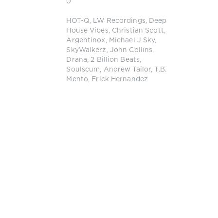
0
HOT-Q
,
LW Recordings
,
Deep
House Vibes
,
Christian Scott
,
Argentinox
,
Michael J Sky
,
SkyWalkerz
,
John Collins
,
Drana
,
2 Billion Beats
,
Soulscum
,
Andrew Tailor
,
T.B.
Mento
,
Erick Hernandez