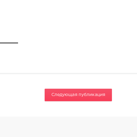
Следующая публикация