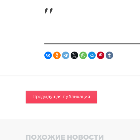
Предыдущая публикация
ПОХОЖИЕ НОВОСТИ