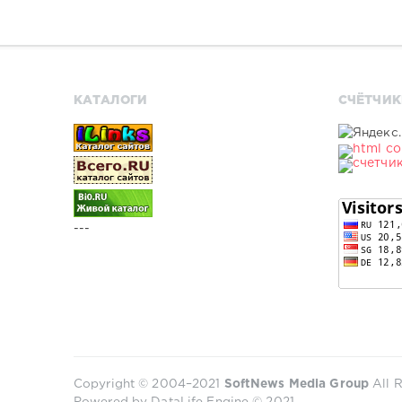
КАТАЛОГИ
СЧЁТЧИК
---
Copyright © 2004–2021
SoftNews Media Group
All R