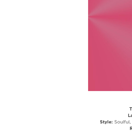
T
L
Style:
Soulful,