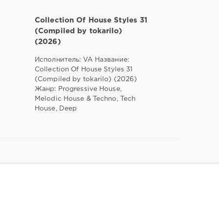
Collection Of House Styles 31
(Compiled by tokarilo)
(2026)
Исполнитель: VA Название:
Collection Of House Styles 31
(Compiled by tokarilo) (2026)
Жанр: Progressive House,
Melodic House & Techno, Tech
House, Deep