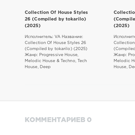
Collection Of House Styles
Collecti
26 (Compiled by tokarilo)
(Compile
(2025)
(2025)
Исполнитель: VA Название:
Исполните
Collection Of House Styles 26
Collection
(Compiled by tokarilo) (2025)
(Compiled
Жанр: Progressive House,
Жанр: Pro
Melodic House & Techno, Tech
Melodic H
House, Deep
House, De
КОММЕНТАРИЕВ 0