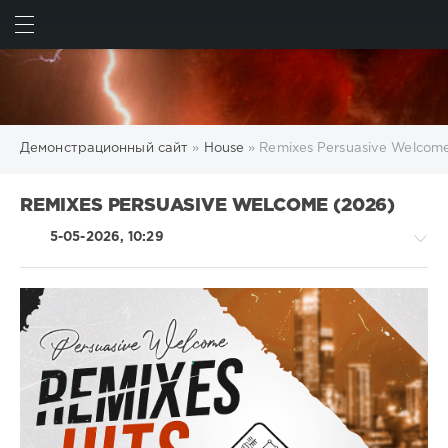
ИСКАТЬ
ВОЙТИ
Демонстрационный сайт
»
House
» Remixes Persuasive Welcom
REMIXES PERSUASIVE WELCOME (2026)
5-05-2026, 10:29
House
/
Pop
/
Dance
/