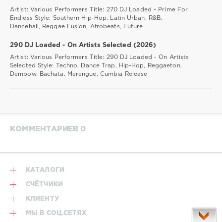
Artist: Various Performers Title: 270 DJ Loaded - Prime For
Endless Style: Southern Hip-Hop, Latin Urban, R&B,
Dancehall, Reggae Fusion, Afrobeats, Future
290 DJ Loaded - On Artists Selected (2026)
Artist: Various Performers Title: 290 DJ Loaded - On Artists
Selected Style: Techno, Dance Trap, Hip-Hop, Reggaeton,
Dembow, Bachata, Merengue, Cumbia Release
КОММЕНТАРИЕВ 0
КАТАЛОГИ
СЧЁТЧИКИ
КЛИЕНТУ
МЫ В СОЦ.СЕТЯХ