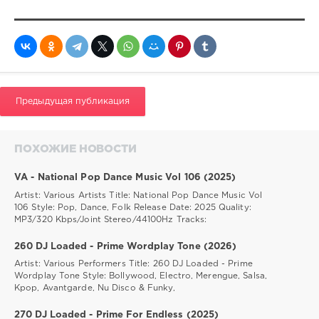
Предыдущая публикация
ПОХОЖИЕ НОВОСТИ
VA - National Pop Dance Music Vol 106 (2025)
Artist: Various Artists Title: National Pop Dance Music Vol
106 Style: Pop, Dance, Folk Release Date: 2025 Quality:
MP3/320 Kbps/Joint Stereo/44100Hz Tracks:
260 DJ Loaded - Prime Wordplay Tone (2026)
Artist: Various Performers Title: 260 DJ Loaded - Prime
Wordplay Tone Style: Bollywood, Electro, Merengue, Salsa,
Kpop, Avantgarde, Nu Disco & Funky,
270 DJ Loaded - Prime For Endless (2025)