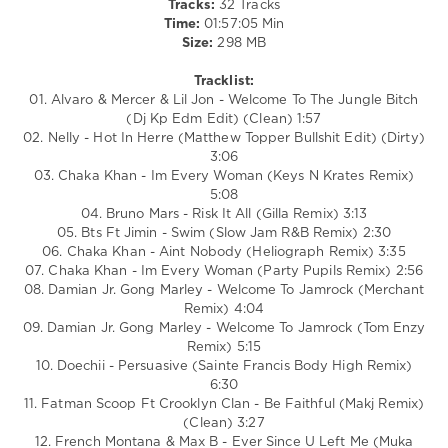
Tracks:
32 Tracks
Persuasive
,
Time:
01:57:05 Min
Welcome
,
Size:
298 MB
World
Play
Tracklist:
Club
01. Alvaro & Mercer & Lil Jon - Welcome To The Jungle Bitch
Re-
(Dj Kp Edm Edit) (Clean) 1:57
Work
,
02. Nelly - Hot In Herre (Matthew Topper Bullshit Edit) (Dirty)
Fatman
3:06
Scoop
,
03. Chaka Khan - Im Every Woman (Keys N Krates Remix)
Crooklyn
5:08
Clan
,
04. Bruno Mars - Risk It All (Gilla Remix) 3:13
Damian
,
05. Bts Ft Jimin - Swim (Slow Jam R&B Remix) 2:30
Gong
06. Chaka Khan - Aint Nobody (Heliograph Remix) 3:35
Marley
,
07. Chaka Khan - Im Every Woman (Party Pupils Remix) 2:56
Jennifer
08. Damian Jr. Gong Marley - Welcome To Jamrock (Merchant
Lopez
,
Remix) 4:04
Missy
09. Damian Jr. Gong Marley - Welcome To Jamrock (Tom Enzy
Elliott
,
Remix) 5:15
Rihanna
,
10. Doechii - Persuasive (Sainte Francis Body High Remix)
The
6:30
White
11. Fatman Scoop Ft Crooklyn Clan - Be Faithful (Makj Remix)
Stripes
(Clean) 3:27
12. French Montana & Max B - Ever Since U Left Me (Muka