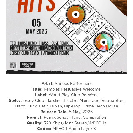
Club/
Disco
/
Latino
/
Ragga
/
Cubaton
/
Dancehal
/
Bachata
/
Rap
/
Artist:
Various Performers
Hip
Title:
Remixes Persuasive Welcome
Hop
Label:
World Play Club Re-Work
Style:
Jersey Club, Bassline, Electro, Mainstage, Reggaeton,
levelsound
Disco, Funk, Latin Urban, Hip-Hop, Grime, Tech House
117
Release Date:
5 May, 2026
Format:
Remix Series, Hype, Compilation
0
Quality:
320 Kbps/Joint Stereo/44100Hz
Codec:
MPEG-1 Audio Layer 3
Remixes