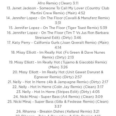
Afro Remix) (Clean) 3:11
13. Janet Jackson - Someone To Call My Lover (Country Club
Martini Crew Remix) (Main) 4:52
14. Jennifer Lopez - On The Floor (Cavalli & Manuferz Remix)
3:31
15. Jennifer Lopez - On The Floor (Tiger Toast Remix) 5:39
16. Jennifer Lopez - On The Floor (Tim T Vs Jus Ron Barbara
Streisand Edit) (Dirty) 3:46
17. Katy Perry - California Gurls (Joan Qveralt Remix) (Main)
4:14
18. Missy Elliott - Im Really Hot (Fs Green & Dave Nunes
Remix) (Dirty) 2:13
19. Missy Elliott - Im Really Hot (Tujamo & Giacobbi Remix)
(Main) 3:26
20. Missy Elliott - Im Really Hot (Unit Gawat Darurat &
Egnever Remix) (Dirty) 2:57
21. Nelly - Hot In Herre (4b & Jampagne Remix) (Dirty) 2:17
22. Nelly - Hot In Herre (Colin Jay Remix) (Clean) 3:17
23. Nelly - Hot In Herre (Stripes Edit) (Dirty) 4:05
24. Nicki Minaj - Super Bass (A4 Remix) (Clean) 3:09
25. Nicki Minaj - Super Bass (Gilla & Fedesse Remix) (Clean)
3:37
26. Rihanna - Breakin Dishes (Kelland Remix) 3:21