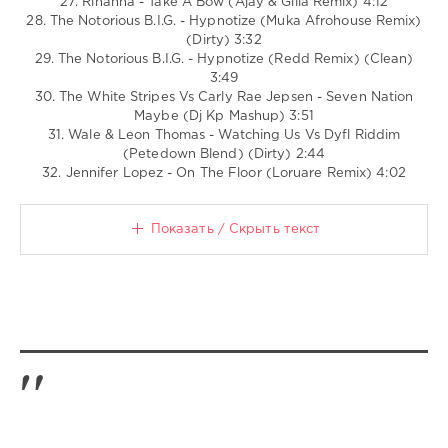
27. Rihanna - Take A Bow (Ajay & Gilla Remix) 4:12
28. The Notorious B.I.G. - Hypnotize (Muka Afrohouse Remix)
(Dirty) 3:32
29. The Notorious B.I.G. - Hypnotize (Redd Remix) (Clean)
3:49
30. The White Stripes Vs Carly Rae Jepsen - Seven Nation
Maybe (Dj Kp Mashup) 3:51
31. Wale & Leon Thomas - Watching Us Vs Dyfl Riddim
(Petedown Blend) (Dirty) 2:44
32. Jennifer Lopez - On The Floor (Loruare Remix) 4:02
Показать / Скрыть текст