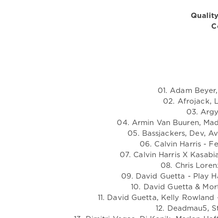
Quality
C
01. Adam Beyer,
02. Afrojack, 
03. Argy
04. Armin Van Buuren, Madd
05. Bassjackers, Dev, A
06. Calvin Harris - 
07. Calvin Harris X Kasabi
08. Chris Loren
09. David Guetta - Play H
10. David Guetta & Mort
11. David Guetta, Kelly Rowland
12. Deadmau5, St