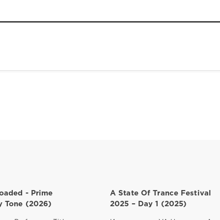
oaded - Prime
A State Of Trance Festival
 Tone (2026)
2025 – Day 1 (2025)