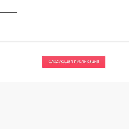
Следующая публикация