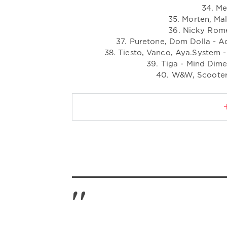
34. Me
35. Morten, Ma
36. Nicky Rome
37. Puretone, Dom Dolla - A
38. Tiesto, Vanco, Aya.System -
39. Tiga - Mind Dim
40. W&W, Scooter 