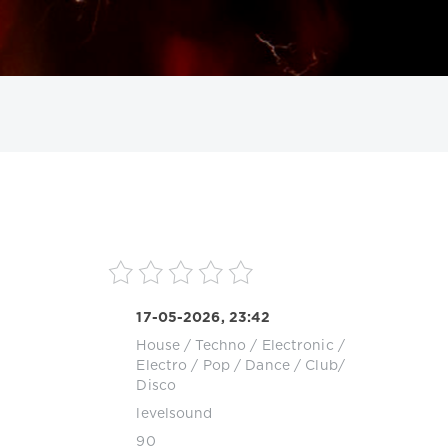
ИСКАТЬ
17-05-2026, 23:42
House
/
Techno
/
Electronic /
Electro
/
Pop / Dance / Club/
Disco
levelsound
90