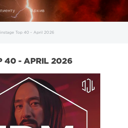
лиенту
Архив
nstage Top 40 - April 2026
40 - APRIL 2026