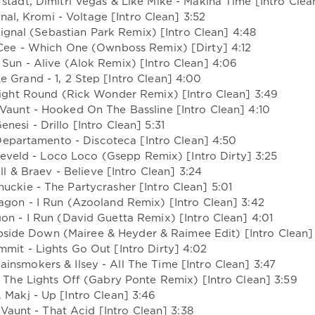
fstadt, Dimitri Vegas & Like Mike - Makina Time [Intro Clea
gnal, Kromi - Voltage [Intro Clean] 3:52
ignal (Sebastian Park Remix) [Intro Clean] 4:48
 Cee - Which One (Ownboss Remix) [Dirty] 4:12
 Sun - Alive (Alok Remix) [Intro Clean] 4:06
e Grand - 1, 2 Step [Intro Clean] 4:00
 Right Round (Rick Wonder Remix) [Intro Clean] 3:49
Vaunt - Hooked On The Bassline [Intro Clean] 4:10
Genesi - Drillo [Intro Clean] 5:31
epartamento - Discoteca [Intro Clean] 4:50
eveld - Loco Loco (Gsepp Remix) [Intro Dirty] 3:25
l & Braev - Believe [Intro Clean] 3:24
huckie - The Partycrasher [Intro Clean] 5:01
ragon - I Run (Azooland Remix) [Intro Clean] 3:42
gon - I Run (David Guetta Remix) [Intro Clean] 4:01
pside Down (Mairee & Heyder & Raimee Edit) [Intro Clean]
mit - Lights Go Out [Intro Dirty] 4:02
insmokers & Ilsey - All The Time [Intro Clean] 3:47
rn The Lights Off (Gabry Ponte Remix) [Intro Clean] 3:59
. Makj - Up [Intro Clean] 3:46
 Vaunt - That Acid [Intro Clean] 3:38