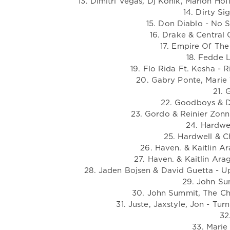
13. Dimitri Vegas, Dj Konik, Marlon Hof
14. Dirty Si
15. Don Diablo - No S
16. Drake & Central
17. Empire Of The
18. Fedde L
19. Flo Rida Ft. Kesha -
20. Gabry Ponte, Marie 
21. 
22. Goodboys & D
23. Gordo & Reinier Zonn
24. Hardwel
25. Hardwell & C
26. Haven. & Kaitlin A
27. Haven. & Kaitlin Ara
28. Jaden Bojsen & David Guetta - U
29. John Sum
30. John Summit, The Cha
31. Juste, Jaxstyle, Jon - Tu
32
33. Marie