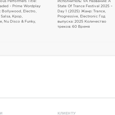
ious Performers Title:
Исполнитель: VA Название: A
aded - Prime Wordplay
State Of Trance Festival 2025 –
: Bollywood, Electro,
Day 1 (2025) Жанр: Trance,
 Salsa, Kpop,
Progressive, Electronic Год
e, Nu Disco & Funky,
выпуска: 2025 Количество
треков: 60 Время
И
КЛИЕНТУ