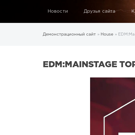
Новости
Друзья сайта
К
Демонстрационный сайт
»
House
» EDM:Mai
EDM:MAINSTAGE TOP 