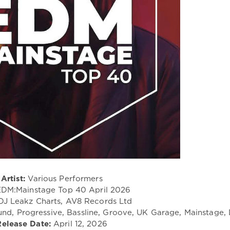
Artist:
Various Performers
DM:Mainstage Top 40 April 2026
J Leakz Charts, AV8 Records Ltd
nd, Progressive, Bassline, Groove, UK Garage, Mainstage,
Release Date:
April 12, 2026