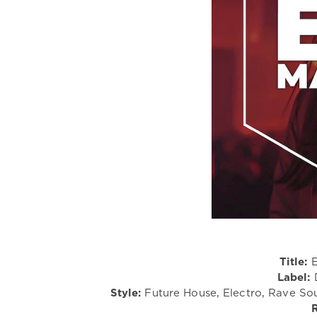
Title:
E
Label:
D
Style:
Future House, Electro, Rave Sou