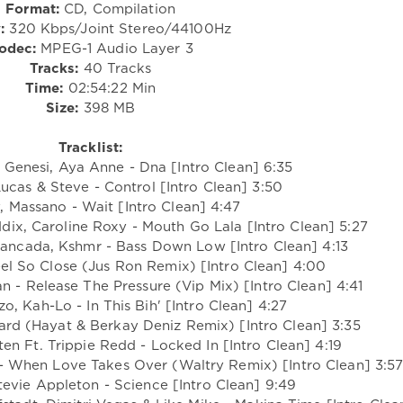
Format:
CD, Compilation
:
320 Kbps/Joint Stereo/44100Hz
odec:
MPEG-1 Audio Layer 3
Tracks:
40 Tracks
Time:
02:54:22 Min
Size:
398 MB
Tracklist:
 Genesi, Aya Anne - Dna [Intro Clean] 6:35
Lucas & Steve - Control [Intro Clean] 3:50
, Massano - Wait [Intro Clean] 4:47
ix, Caroline Roxy - Mouth Go Lala [Intro Clean] 5:27
vancada, Kshmr - Bass Down Low [Intro Clean] 4:13
Feel So Close (Jus Ron Remix) [Intro Clean] 4:00
an - Release The Pressure (Vip Mix) [Intro Clean] 4:41
zo, Kah-Lo - In This Bih' [Intro Clean] 4:27
ard (Hayat & Berkay Deniz Remix) [Intro Clean] 3:35
en Ft. Trippie Redd - Locked In [Intro Clean] 4:19
 - When Love Takes Over (Waltry Remix) [Intro Clean] 3:5
evie Appleton - Science [Intro Clean] 9:49