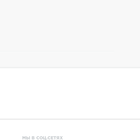
МЫ В СОЦ.СЕТЯХ