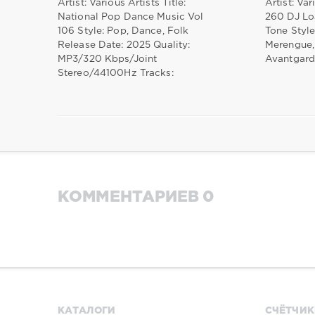
Artist: Various Artists Title:
Artist: Var
National Pop Dance Music Vol
260 DJ Lo
106 Style: Pop, Dance, Folk
Tone Style
Release Date: 2025 Quality:
Merengue,
MP3/320 Kbps/Joint
Avantgard
Stereo/44100Hz Tracks:
КОММЕНТАРИЕВ 0
КАТАЛОГИ
СЧЁТЧИК