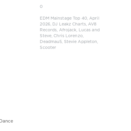
0
EDM Mainstage Top 40
,
April
2026
,
DJ Leakz Charts
,
AV8
Records
,
Afrojack
,
Lucas and
Steve
,
Chris Lorenzo
,
Deadmau5
,
Stevie Appleton
,
Scooter
 Dance