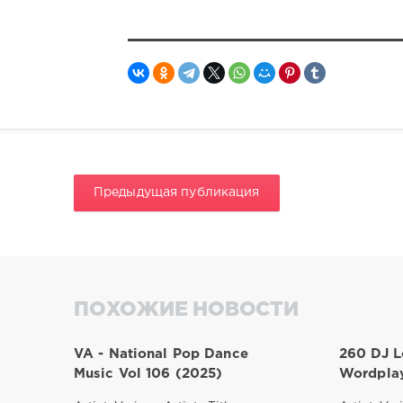
Предыдущая публикация
ПОХОЖИЕ НОВОСТИ
VA - National Pop Dance
260 DJ L
Music Vol 106 (2025)
Wordplay