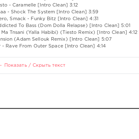
sto - Caramelle [Intro Clean] 3:12
laa - Shock The System [Intro Clean] 3:59
ro, Smack - Funky Bitz [Intro Clean] 4:31
ddicted To Bass (Dom Dolla Relapse) [Intro Clean] 5:01
 Ma Tnsani (Yalla Habibi) (Tiesto Remix) [Intro Clean] 4:12
ension (Adam Sellouk Remix) [Intro Clean] 5:07
- Rave From Outer Space [Intro Clean] 4:14
Показать / Скрыть текст