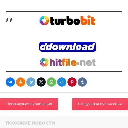
0
270
DJ
Loaded
,
Adventure
Tempos
,
DJ
Loaded
,
Masters
At
Work
,
Praise
Cats
,
Trap
Beckham
,
Marky
Mark
,
The
Предыдущая публикация
Следующая публикация
Funky
Bunch
,
Lady
London
,
ПОХОЖИЕ НОВОСТИ