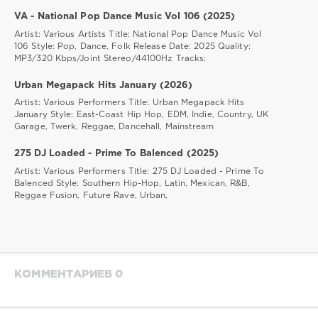
Laidback
Luke
,
VA - National Pop Dance Music Vol 106 (2025)
Charli
Artist: Various Artists Title: National Pop Dance Music Vol
Xcx
,
106 Style: Pop, Dance, Folk Release Date: 2025 Quality:
Billie
MP3/320 Kbps/Joint Stereo/44100Hz Tracks:
Eillish
,
Pearl
Urban Megapack Hits January (2026)
Jam
Artist: Various Performers Title: Urban Megapack Hits
January Style: East-Coast Hip Hop, EDM, Indie, Country, UK
Garage, Twerk, Reggae, Dancehall, Mainstream
275 DJ Loaded - Prime To Balenced (2025)
Artist: Various Performers Title: 275 DJ Loaded - Prime To
Balenced Style: Southern Hip-Hop, Latin, Mexican, R&B,
Reggae Fusion, Future Rave, Urban,
КОММЕНТАРИЕВ 0