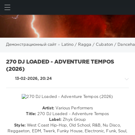
ИСКАТЬ
ВОЙТИ
Демонстрационный сайт
»
Latino / Ragga / Cubaton / Danceha
270 DJ LOADED - ADVENTURE TEMPOS
(2026)
13-02-2026, 20:24
Artist:
Various Performers
Latino
Title:
270 DJ Loaded - Adventure Tempos
/
Label:
Zhyk Group
Ragga
Style:
West Coast Hip-Hop, Old School, R&B, Nu Disco,
/
Reggaeton, EDM, Twerk, Funky House, Electronic, Funk, Soul,
Cubaton