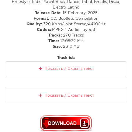
Freestyle, Indie, Yacht Rock, Dance, Tribal, Breaks, Disco,
/
Electro Latino
Dancehal
Release Date:
15 February, 2025
/
Format:
CD, Bootleg, Compilation
Bachata
Quality:
320 Kbps/Joint Stereo/44100Hz
/
Codec:
MPEG-1 Audio Layer 3
Pop
Tracks:
270 Tracks
/
Time:
17:08:22 Min
Dance
Size:
2310 MB
/
Club/
Tracklist:
Disco
/
Показать / Скрыть текст
R'n'B
/
Soul
/
Rap
Показать / Скрыть текст
/
Hip
Hop
levelsound
113