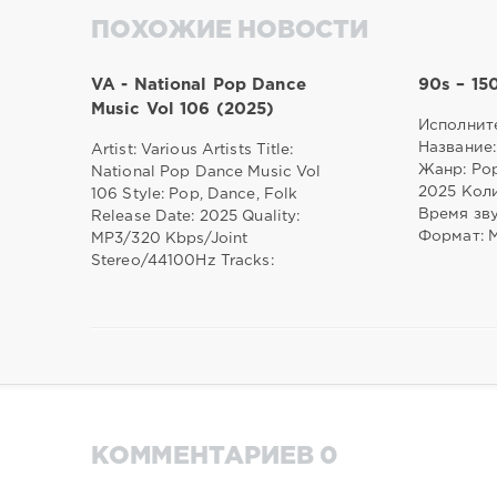
ПОХОЖИЕ НОВОСТИ
VA - National Pop Dance
90s – 15
Music Vol 106 (2025)
Исполните
Название:
Artist: Various Artists Title:
Жанр: Pop
National Pop Dance Music Vol
2025 Коли
106 Style: Pop, Dance, Folk
Время зву
Release Date: 2025 Quality:
Формат: 
MP3/320 Kbps/Joint
Stereo/44100Hz Tracks:
КОММЕНТАРИЕВ 0