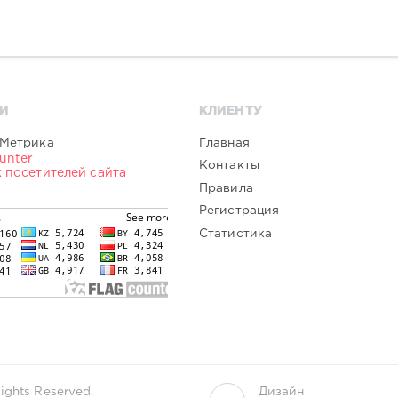
И
КЛИЕНТУ
Главная
Контакты
Правила
Регистрация
Статистика
ights Reserved.
Дизайн