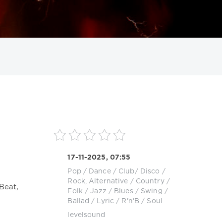
ИСКАТЬ
17-11-2025, 07:55
Pop / Dance / Club/ Disco
/
Rock, Alternative
/
Country /
Beat,
Folk
/
Jazz / Blues / Swing /
Ballad / Lyric
/
R'n'B / Soul
levelsound