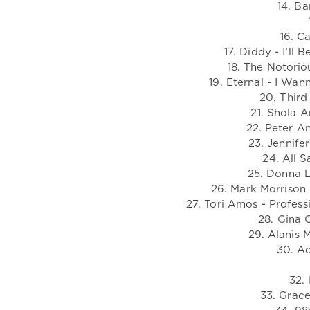
14. B
16. C
17. Diddy - I’ll 
18. The Notorio
19. Eternal - I Wa
20. Third
21. Shola 
22. Peter An
23. Jennife
24. All S
25. Donna L
26. Mark Morrison 
27. Tori Amos - Profes
28. Gina G
29. Alanis M
30. A
32.
33. Grace