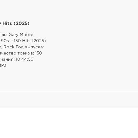
0 Hits (2025)
ль: Gary Moore
 90s – 150 Hits (2025)
, Rock Год выпуска:
чество треков: 150
чания: 10:44:50
MP3