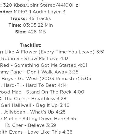
:
320 Kbps/Joint Stereo/44100Hz
odec:
MPEG-1 Audio Layer 3
Tracks:
45 Tracks
Time:
03:05:22 Min
Size:
426 MB
Tracklist:
ng Like A Flower (Every Time You Leave) 3:51
 Robin S - Show Me Love 4:13
 Red - Something Got Me Started 4:01
mmy Page - Don't Walk Away 3:35
p Boys - Go West (2003 Remaster) 5:05
. Hard-Fi - Hard To Beat 4:14
wood Mac - Stand On The Rock 4:00
. The Corrs - Breathless 3:28
 Geri Halliwell - Bag It Up 3:46
0. Jellybean - What's Up 4:25
ne Marlin - Sitting Down Here 3:55
12. Cher - Believe 3:59
aith Evans - Love Like This 4:36