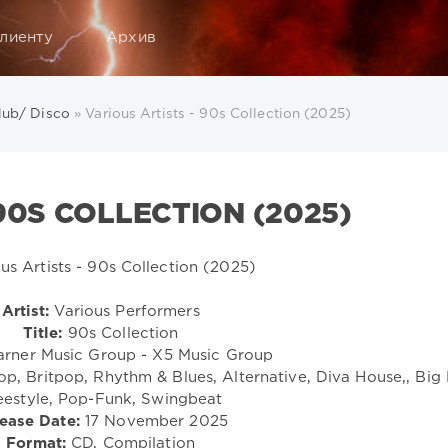
лиенту
Архив
lub/ Disco
» Various Artists - 90s Collection (2025)
90S COLLECTION (2025)
Artist:
Various Performers
Title:
90s Collection
rner Music Group - X5 Music Group
, Britpop, Rhythm & Blues, Alternative, Diva House,, Big 
eestyle, Pop-Funk, Swingbeat
ease Date:
17 November 2025
Format:
CD, Compilation