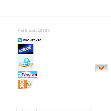
МЫ В СОЦ.СЕТЯХ