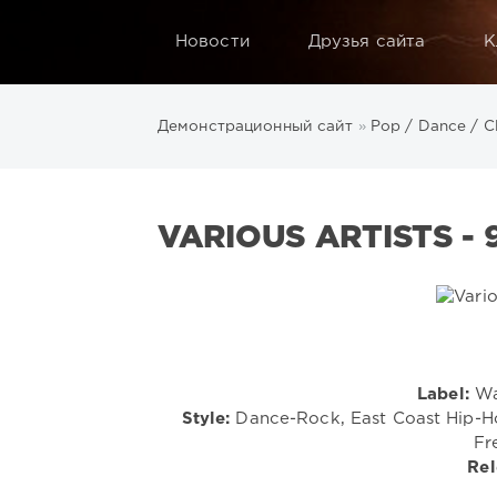
Новости
Друзья сайта
К
Демонстрационный сайт
»
Pop / Dance / C
VARIOUS ARTISTS - 
Label:
Wa
Style:
Dance-Rock, East Coast Hip-Hop
Fr
Rel