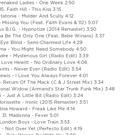
arenaked Ladies - One Week 2:50
15. Faith Hill - This Kiss 3:15
atatonia - Mulder And Scully 4:12
Be Missing You (Feat. Faith Evans & 112) 5:07
us B.I.G. - Hypnotize (2014 Remaster) 3:50
nna Be The Only One (Feat. Bebe Winans) 3:37
 Eye Blind - Semi-Charmed Life 4:29
Ama - You Might Need Somebody 4:50
dre - Mysterious Girl (Radio Edit) 3:39
r Love Hewitt - No Ordinary Love 4:06
aints - Never Ever (Radio Edit) 3:54
ewis - I Love You Always Forever 4:01
- Return Of The Mack (C & J Street Mix) 3:34
sional Widow (Armand's Star Trunk Funk Mix) 3:48
 - Just A Little Bit (Radio Edit) 3:24
orissette - Ironic (2015 Remaster) 3:51
dina Howard - Freak Like Me 4:14
31. Madonna - Fever 5:01
 London Boys - Love Train 3:53
 - Not Over Yet (Perfecto Edit) 4:19