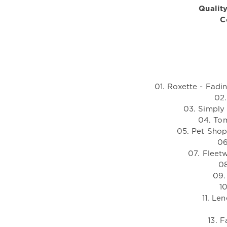
Quality
C
01. Roxette - Fadi
02.
03. Simply
04. To
05. Pet Sho
06
07. Fleet
08
09.
1
11. Le
13. F