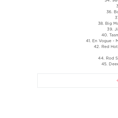
34. 98
36. B
3
38. Big M
39. J
40. Tasm
41. En Vogue - 
42. Red Hot
44. Rod S
45. Deee