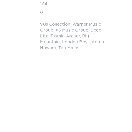
164
0
90s Collection
,
Warner Music
Group
,
X5 Music Group
,
Deee-
Lite
,
Tasmin Archer
,
Big
Mountain
,
London Boys
,
Adina
Howard
,
Tori Amos