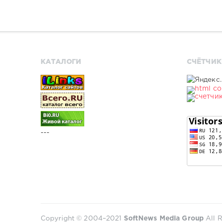
КАТАЛОГИ
СЧЁТЧИК
---
Copyright © 2004–2021
SoftNews Media Group
All R