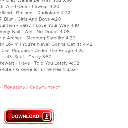
º - Only Wanna Be With You 3:50
35. All-4-One - I Swear 4:20
olland , Bolland - Radioland 4:32
7. Blur - Girls And Boys 4:20
ountain - Baby, I Love Your Way 4:10
immy Nail - Ain’t No Doubt 4:08
in Archer - Sleeping Satellite 4:20
My Lovin’ (You’re Never Gonna Get It) 4:42
 Chili Peppers - Under The Bridge 4:25
43. Seal - Crazy 5:57
tewart - Have I Told You Lately 4:02
-Lite - Groove Is In The Heart 3:52
Показать / Скрыть текст