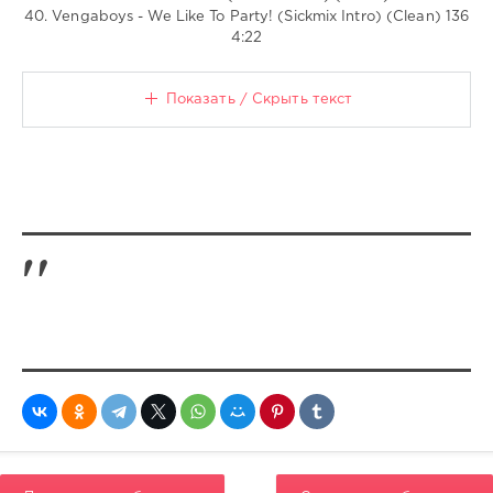
40. Vengaboys - We Like To Party! (Sickmix Intro) (Clean) 136
4:22
Показать / Скрыть текст