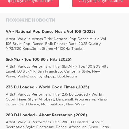
Предыдущая публикация
Следующая публикация
ПОХОЖИЕ НОВОСТИ
VA - National Pop Dance Music Vol 106 (2025)
Artist: Various Artists Title: National Pop Dance Music Vol
106 Style: Pop, Dance, Folk Release Date: 2025 Quality:
MP3/320 Kbps/Joint Stereo/44100Hz Tracks:
SickMix - Top 100 80's Hits (2025)
Artist: Various Performers Title: SickMix - Top 100 80's Hits
Label: DJ SickMix: San Francisco, California Style: New
Wave, Post-Disco, Synthpop, Bubblegum
235 DJ Loaded - World Good Times (2025)
Artist: Various Performers Title: 235 DJ Loaded - World
Good Times Style: Afrobeat, Dancehall, Progressive, Piano
House, Hard Dance, Mombahtoon, New Wave,
280 DJ Loaded - About Recreation (2026)
Artist: Various Performers Title: 280 DJ Loaded - About
Recreation Style: Electronic, Dance, Afrohouse, Disco, Latin,