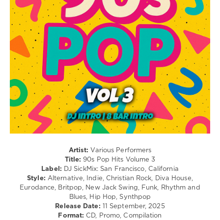
Disco
/
R'n'B
/
Soul
/
Rap
/
Hip
Hop
/
Electronic
/
Electro
levelsound
Artist:
Various Performers
103
Title:
90s Pop Hits Volume 3
Label:
DJ SickMix: San Francisco, California
0
Style:
Alternative, Indie, Christian Rock, Diva House,
Eurodance, Britpop, New Jack Swing, Funk, Rhythm and
SickMix
,
Blues, Hip Hop, Synthpop
90s
Release Date:
11 September, 2025
Pop
Format:
CD, Promo, Compilation
Hits
,