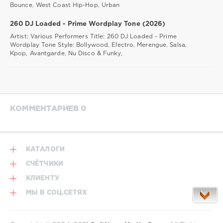
Bounce, West Coast Hip-Hop, Urban
260 DJ Loaded - Prime Wordplay Tone (2026)
Artist: Various Performers Title: 260 DJ Loaded - Prime
Wordplay Tone Style: Bollywood, Electro, Merengue, Salsa,
Kpop, Avantgarde, Nu Disco & Funky,
КОММЕНТАРИЕВ 0
КАТАЛОГИ
СЧЁТЧИКИ
КЛИЕНТУ
МЫ В СОЦ.СЕТЯХ