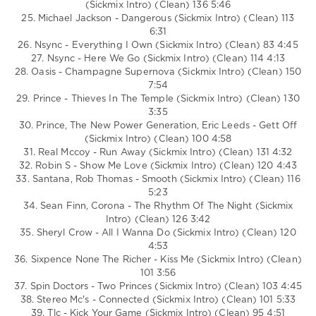
(Sickmix Intro) (Clean) 136 5:46
25. Michael Jackson - Dangerous (Sickmix Intro) (Clean) 113
6:31
26. Nsync - Everything I Own (Sickmix Intro) (Clean) 83 4:45
27. Nsync - Here We Go (Sickmix Intro) (Clean) 114 4:13
28. Oasis - Champagne Supernova (Sickmix Intro) (Clean) 150
7:54
29. Prince - Thieves In The Temple (Sickmix Intro) (Clean) 130
3:35
30. Prince, The New Power Generation, Eric Leeds - Gett Off
(Sickmix Intro) (Clean) 100 4:58
31. Real Mccoy - Run Away (Sickmix Intro) (Clean) 131 4:32
32. Robin S - Show Me Love (Sickmix Intro) (Clean) 120 4:43
33. Santana, Rob Thomas - Smooth (Sickmix Intro) (Clean) 116
5:23
34. Sean Finn, Corona - The Rhythm Of The Night (Sickmix
Intro) (Clean) 126 3:42
35. Sheryl Crow - All I Wanna Do (Sickmix Intro) (Clean) 120
4:53
36. Sixpence None The Richer - Kiss Me (Sickmix Intro) (Clean)
101 3:56
37. Spin Doctors - Two Princes (Sickmix Intro) (Clean) 103 4:45
38. Stereo Mc's - Connected (Sickmix Intro) (Clean) 101 5:33
39. Tlc - Kick Your Game (Sickmix Intro) (Clean) 95 4:51