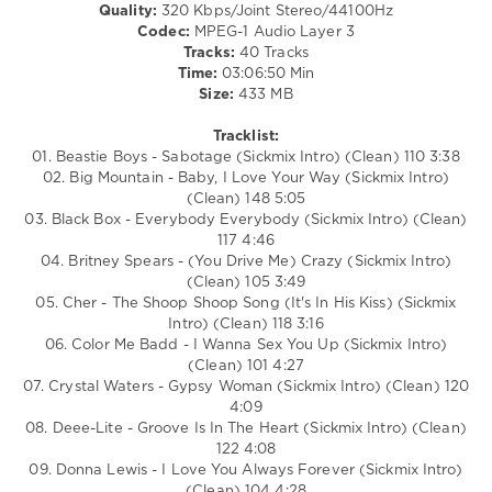
Quality:
320 Kbps/Joint Stereo/44100Hz
DJ
Codec:
MPEG-1 Audio Layer 3
SickMix
,
Tracks:
40 Tracks
San
Time:
03:06:50 Min
Francisco
,
Size:
433 MB
California
,
Vengaboys
,
Tracklist:
Sheryl
01. Beastie Boys - Sabotage (Sickmix Intro) (Clean) 110 3:38
Crow
,
02. Big Mountain - Baby, I Love Your Way (Sickmix Intro)
Michael
(Clean) 148 5:05
Jackson
,
03. Black Box - Everybody Everybody (Sickmix Intro) (Clean)
Jennifer
117 4:46
Lopez
,
04. Britney Spears - (You Drive Me) Crazy (Sickmix Intro)
George
(Clean) 105 3:49
Michael
,
05. Cher - The Shoop Shoop Song (It's In His Kiss) (Sickmix
Donna
Intro) (Clean) 118 3:16
Lewis
06. Color Me Badd - I Wanna Sex You Up (Sickmix Intro)
(Clean) 101 4:27
07. Crystal Waters - Gypsy Woman (Sickmix Intro) (Clean) 120
4:09
08. Deee-Lite - Groove Is In The Heart (Sickmix Intro) (Clean)
122 4:08
09. Donna Lewis - I Love You Always Forever (Sickmix Intro)
(Clean) 104 4:28