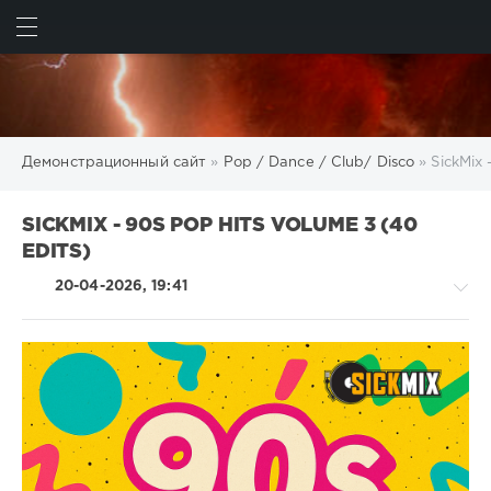
ИСКАТЬ
ВОЙТИ
Демонстрационный сайт
»
Pop / Dance / Club/ Disco
» SickMix 
SICKMIX - 90S POP HITS VOLUME 3 (40
EDITS)
20-04-2026, 19:41
Pop
/
Dance
/
Club/