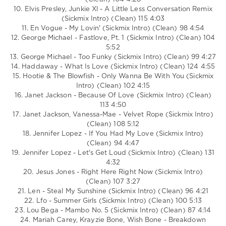
10. Elvis Presley, Junkie Xl - A Little Less Conversation Remix
(Sickmix Intro) (Clean) 115 4:03
11. En Vogue - My Lovin' (Sickmix Intro) (Clean) 98 4:54
12. George Michael - Fastlove, Pt. 1 (Sickmix Intro) (Clean) 104
5:52
13. George Michael - Too Funky (Sickmix Intro) (Clean) 99 4:27
14. Haddaway - What Is Love (Sickmix Intro) (Clean) 124 4:55
15. Hootie & The Blowfish - Only Wanna Be With You (Sickmix
Intro) (Clean) 102 4:15
16. Janet Jackson - Because Of Love (Sickmix Intro) (Clean)
113 4:50
17. Janet Jackson, Vanessa-Mae - Velvet Rope (Sickmix Intro)
(Clean) 108 5:12
18. Jennifer Lopez - If You Had My Love (Sickmix Intro)
(Clean) 94 4:47
19. Jennifer Lopez - Let's Get Loud (Sickmix Intro) (Clean) 131
4:32
20. Jesus Jones - Right Here Right Now (Sickmix Intro)
(Clean) 107 3:27
21. Len - Steal My Sunshine (Sickmix Intro) (Clean) 96 4:21
22. Lfo - Summer Girls (Sickmix Intro) (Clean) 100 5:13
23. Lou Bega - Mambo No. 5 (Sickmix Intro) (Clean) 87 4:14
24. Mariah Carey, Krayzie Bone, Wish Bone - Breakdown