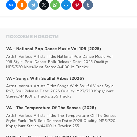
ПОХОЖИЕ НОВОСТИ
VA - National Pop Dance Music Vol 106 (2025)
Artist: Various Artists Title: National Pop Dance Music Vol
106 Style: Pop, Dance, Folk Release Date: 2025 Quality:
MP3/320 Kbps/Joint Stereo/44100Hz Tracks:
VA - Songs With Soulful Vibes (2026)
Artist: Various Artists Title: Songs With Soulful Vibes Style:
RnB, Soul Release Date: 2026 Quality: MP3/320 Kbps/Joint
Stereo/44100Hz Tracks: 255 Tracks
VA - The Temperature Of The Senses (2026)
Artist: Various Artists Title: The Temperature Of The Senses
Style: Funk, RnB, Soul Release Date: 2026 Quality: MP3/320
Kbps/Joint Stereo/44100Hz Tracks: 235