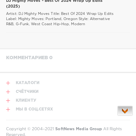
DJ Mighty Moves - Best Of 2024 Wrap Up Edits
(2025)
Artist: DJ Mighty Moves Title: Best Of 2024 Wrap Up Edits
Label: Mighty Moves: Portland, Oregon Style: Alternative
R&B, G-Funk, West Coast Hip-Hop, Modern
КОММЕНТАРИЕВ 0
КАТАЛОГИ
СЧЁТЧИКИ
КЛИЕНТУ
МЫ В СОЦ.СЕТЯХ
Copyright © 2004–2021
SoftNews Media Group
All Rights
Reserved.