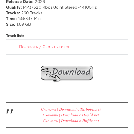
Release Date:
2026
Folk
Quality:
MP3/320 Kbps/Joint Stereo/44100Hz
drakon-
Tracks:
260 Tracks
55
Time:
13:53:17 Min
Size:
1.89 GB
163
0
Tracklist:
Funk
,
Показать / Скрыть текст
RnB
,
Soul
Скачать | Download с Turbobit.net
Скачать | Download с Dwnld.net
Скачать | Download с Hitfile.net