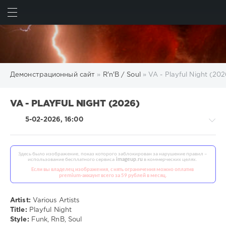
ИСКАТЬ
ВОЙТИ
Демонстрационный сайт
»
R'n'B / Soul
» VA - Playful Night (202
VA - PLAYFUL NIGHT (2026)
5-02-2026, 16:00
R'n'B
/
Soul
Artist:
Various Artists
/
Title:
Playful Night
Country
Style:
Funk, RnB, Soul
/