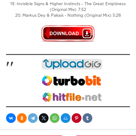
19. Invisible Signs & Higher Instincts - The Great Emptiness
(Original Mix) 7:52
20. Markus Dey & Pakais - Nothing (Original Mix) 5:28