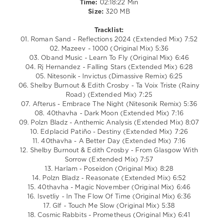
Time:
02:18:22 Min
ISvetliy
,
Size:
320 MB
GLF
,
Cosmic
Tracklist:
Rabbits
01. Roman Sand - Reflections 2024 (Extended Mix) 7:52
02. Mazeev - 1000 (Original Mix) 5:36
03. Oband Music - Learn To Fly (Original Mix) 6:46
04. Rj Hernandez - Falling Stars (Extended Mix) 6:28
05. Nitesonik - Invictus (Dimassive Remix) 6:25
06. Shelby Burnout & Edith Crosby - Ta Voix Triste (Rainy
Road) (Extended Mix) 7:25
07. Afterus - Embrace The Night (Nitesonik Remix) 5:36
08. 40thavha - Dark Moon (Extended Mix) 7:16
09. Polzn Bladz - Anthemic Analysis (Extended Mix) 8:07
10. Edplacid Patiño - Destiny (Extended Mix) 7:26
11. 40thavha - A Better Day (Extended Mix) 7:16
12. Shelby Burnout & Edith Crosby - From Glasgow With
Sorrow (Extended Mix) 7:57
13. Harlam - Poseidon (Original Mix) 8:28
14. Polzn Bladz - Reasonate (Extended Mix) 6:52
15. 40thavha - Magic November (Original Mix) 6:46
16. Isvetliy - In The Flow Of Time (Original Mix) 6:36
17. Glf - Touch Me Slow (Original Mix) 5:38
18. Cosmic Rabbits - Prometheus (Original Mix) 6:41