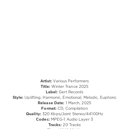
440
0
Winter
Trance
,
2025
,
Gert
Records
,
Roman
Sand
,
Mazeev
,
Oband
Music
,
RJ
Artist:
Various Performers
Hernandez
,
Title:
Winter Trance 2025
Nitesonik
,
Label:
Gert Records
Edith
Style:
Uplifting, Harmonic, Emotional, Melodic, Euphoric
Crosby
,
Release Date:
1 March, 2025
Shelby
Format:
CD, Compilation
Burnout
,
Quality:
320 Kbps/Joint Stereo/44100Hz
Polzn
Codec:
MPEG-1 Audio Layer 3
Bladz
,
Tracks:
20 Tracks
Harlam
,