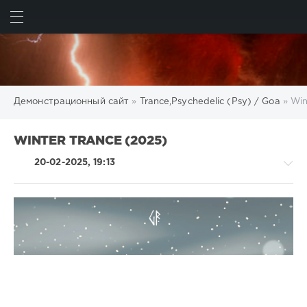
ИСКАТЬ
ВОЙТИ
Демонстрационный сайт
»
Trance,Psychedelic (Psy) / Goa
» Win
WINTER TRANCE (2025)
20-02-2025, 19:13
Trance,Psychedelic
(Psy)
/
Goa
levelsound