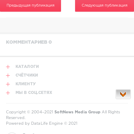
Предыдущая публикация
Следующая публикация
КОММЕНТАРИЕВ 0
КАТАЛОГИ
СЧЁТЧИКИ
КЛИЕНТУ
МЫ В СОЦ.СЕТЯХ
Copyright © 2004–2021
SoftNews Media Group
All Rights
Reserved.
Powered by DataLife Engine © 2021