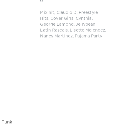
0
Mixinit
,
Claudio D
,
Freestyle
Hits
,
Cover Girls
,
Cynthia
,
George Lamond
,
Jellybean
,
Latin Rascals
,
Lisette Melendez
,
Nancy Martinez
,
Pajama Party
o-Funk