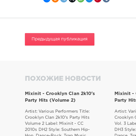
Предыдущая публикация
ПОХОЖИЕ НОВОСТИ
Mixinit - Crooklyn Clan 2k10's
Mixinit -
Party Hits (Volume 2)
Party Hi
Artist: Various Performers Title:
Artist: Var
Crooklyn Clan 2k10's Party Hits
Crooklyn C
Volume 2 Label: Mixinit - CC
Vol. 3 Lab
2010s DH2 Style: Southern Hip-
DH3 Style:
Hop, Dance-Rock, Trap Music,
Dance, Tr