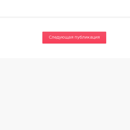
Следующая публикация