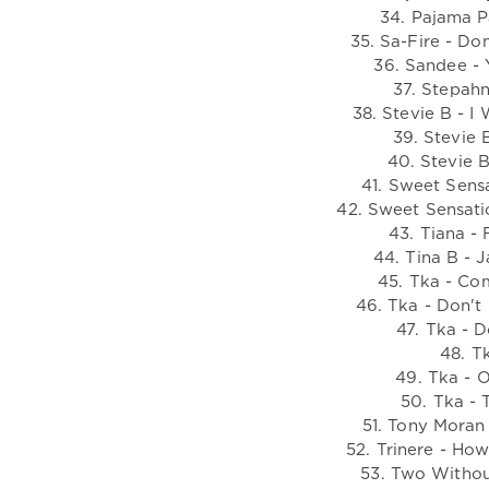
34. Pajama P
35. Sa-Fire - Do
36. Sandee - 
37. Stepahn
38. Stevie B - 
39. Stevie 
40. Stevie B
41. Sweet Sensa
42. Sweet Sensati
43. Tiana - 
44. Tina B - 
45. Tka - Co
46. Tka - Don't
47. Tka - D
48. Tk
49. Tka - 
50. Tka - 
51. Tony Moran
52. Trinere - Ho
53. Two Withou