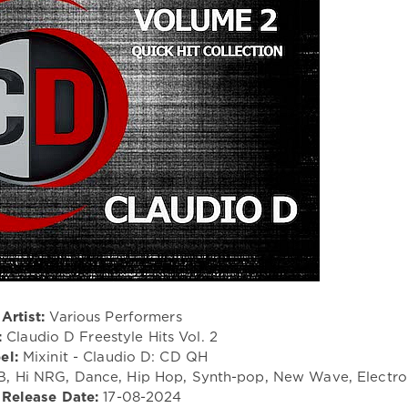
Artist:
Various Performers
:
Claudio D Freestyle Hits Vol. 2
el:
Mixinit - Claudio D: CD QH
&B, Hi NRG, Dance, Hip Hop, Synth-pop, New Wave, Electr
Release Date:
17-08-2024