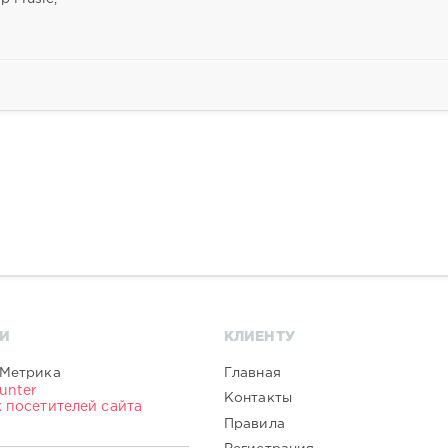
И
КЛИЕНТУ
Главная
Контакты
Правила