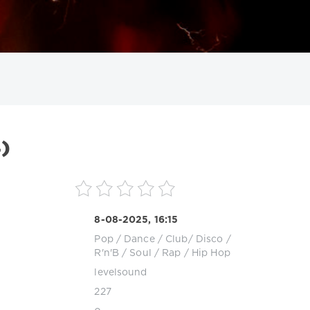
ИСКАТЬ
)
8-08-2025, 16:15
Pop / Dance / Club/ Disco
/
R'n'B / Soul
/
Rap / Hip Hop
levelsound
227