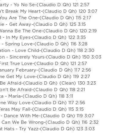
arty - Yo No Se-(Claudio D Qh) 121 2:57
n't Break My Heart-(Claudio D Qh) 120 3:07
You Are The One-(Claudio D Qh) 115 2:17
ie - Get Away-(Claudio D Qh) 125 3:15
I Wanna Be The One-(Claudio D Qh) 120 2:19
B - In My Eyes-(Claudio D Qh) 122 3:35
 - Spring Love-(Claudio D Qh) 116 3:28
tion - Love Child-(Claudio D Qh) 118 2:30
on - Sincerely Yours-(Claudio D Qh) 150 3:03
First True Love-(Claudio D Qh) 121 2:57
January February-(Claudio D Qh) 117 2:56
me Get My Love-(Claudio D Qh) 119 2:27
 Be Afraid-(Claudio D Qh) (Clean) 130 3:23
on't Be Afraid-(Claudio D Qh) 118 2:21
a - Maria-(Claudio D Qh) 118 3:11
One Way Love-(Claudio D Qh) 117 2:56
Teras May Fall-(Claudio D Qh) 115 3:15
 - Dance With Me-(Claudio D Qh) 119 3:07
w Can We Be Wrong-(Claudio D Qh) 116 2:32
t Hats - Try Yazz-(Claudio D Qh) 123 3:03