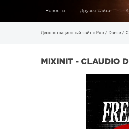
Новости
Друзья сайта
К
Демонстрационный сайт
»
Pop / Dance / C
MIXINIT - CLAUDIO D