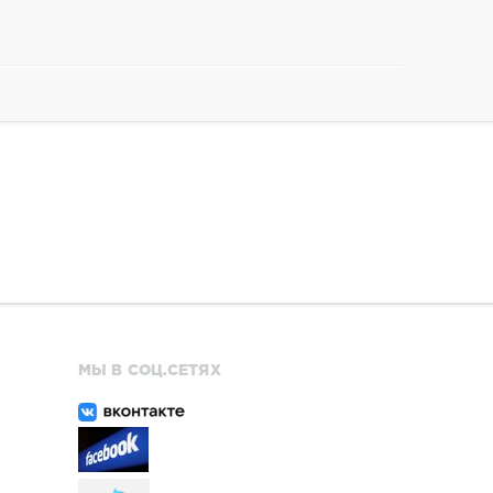
МЫ В СОЦ.СЕТЯХ