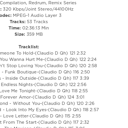
Compilation, Redrum, Remix Series
:
320 Kbps/Joint Stereo/44100Hz
odec:
MPEG-1 Audio Layer 3
Tracks:
53 Tracks
Time:
02:36:13 Min
Size:
359 MB
Tracklist:
Someone To Hold-(Claudio D Qh) 121 2:32
 You Wanna Hurt Me-(Claudio D Qh) 122 2:24
n't Stop Loving You-(Claudio D Qh) 120 2:58
s - Funk Boutique-(Claudio D Qh) 116 2:50
s - Inside Outside-(Claudio D Qh) 117 3:39
 Endless Nights-(Claudio D Qh) 122 2:56
 Love Me Tonight-(Claudio D Qh) 118 2:55
- Forever Amor-(Claudio D Qh) 124 3:01
ond - Without You-(Claudio D Qh) 120 2:26
 - Look Into My Eyes-(Claudio D Qh) 118 2:57
s - Love Letter-(Claudio D Qh) 115 2:55
ght From The Start-(Claudio D Qh) 117 2:32