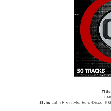
Title
Lab
Style:
Latin Freestyle, Euro-Disco, R