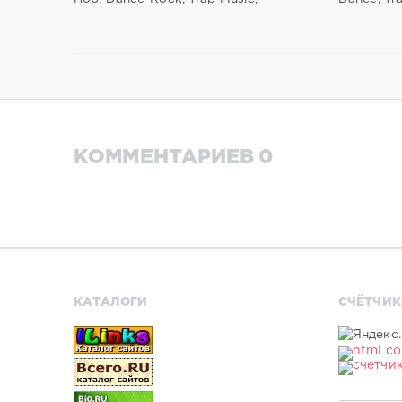
КОММЕНТАРИЕВ 0
КАТАЛОГИ
СЧЁТЧИК