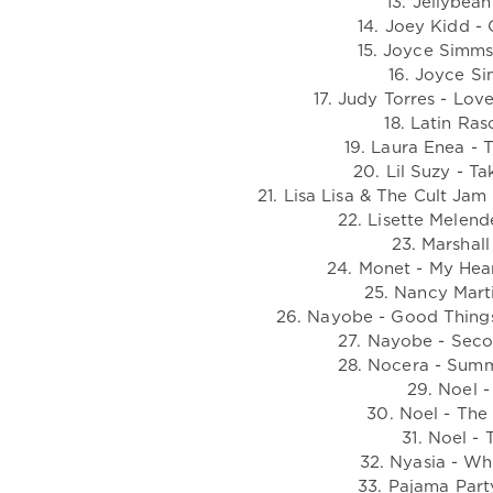
13. Jellybea
14. Joey Kidd -
15. Joyce Simms 
16. Joyce Si
17. Judy Torres - Lo
18. Latin Ra
19. Laura Enea - 
20. Lil Suzy - T
21. Lisa Lisa & The Cult Ja
22. Lisette Melend
23. Marshall
24. Monet - My Hear
25. Nancy Marti
26. Nayobe - Good Thing
27. Nayobe - Seco
28. Nocera - Sum
29. Noel -
30. Noel - The
31. Noel -
32. Nyasia - Wh
33. Pajama Part