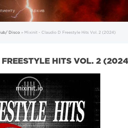
лиенту
Архив
lub/ Disco
» Mixinit - Claudio D Freestyle Hits Vol. 2 (2024)
 FREESTYLE HITS VOL. 2 (2024