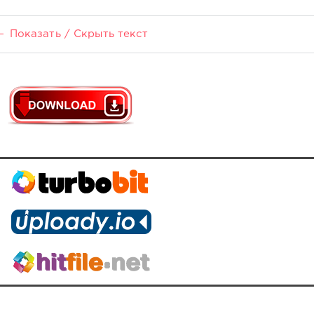
Показать / Скрыть текст