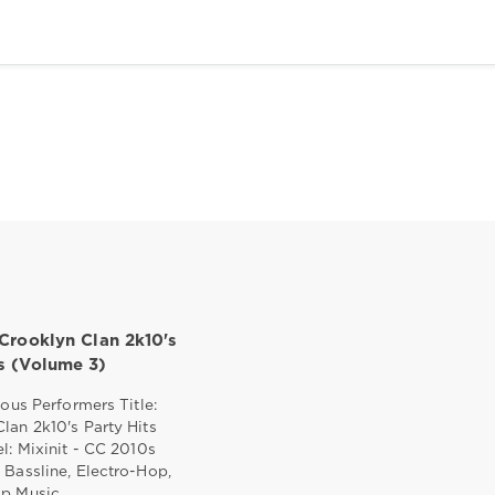
 Crooklyn Clan 2k10's
ts (Volume 3)
ious Performers Title:
lan 2k10's Party Hits
el: Mixinit - CC 2010s
 Bassline, Electro-Hop,
ap Music,