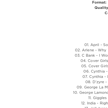
Format:
Quality
C
01. April - 
02. Arlene - Why
03. C Bank - I Wo
04. Cover Girl
05. Cover Girl
06. Cynthia -
07. Cynthia -
08. D'zyre 
09. George La M
10. George Lamond
11. Giggle
12. India - Ri