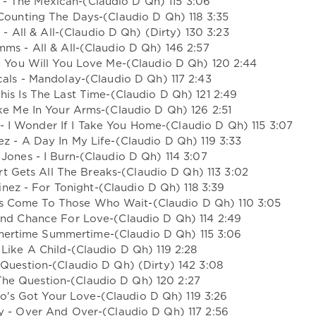
n - The Mexican-(Claudio D Qh) 115 3:06
 Counting The Days-(Claudio D Qh) 118 3:35
- All & All-(Claudio D Qh) (Dirty) 130 3:23
mms - All & All-(Claudio D Qh) 146 2:57
ve You Will You Love Me-(Claudio D Qh) 120 2:44
scals - Mandolay-(Claudio D Qh) 117 2:43
This Is The Last Time-(Claudio D Qh) 121 2:49
ake Me In Your Arms-(Claudio D Qh) 126 2:51
m - I Wonder If I Take You Home-(Claudio D Qh) 115 3:07
ez - A Day In My Life-(Claudio D Qh) 119 3:33
 Jones - I Burn-(Claudio D Qh) 114 3:07
t Gets All The Breaks-(Claudio D Qh) 113 3:02
nez - For Tonight-(Claudio D Qh) 118 3:39
s Come To Those Who Wait-(Claudio D Qh) 110 3:05
nd Chance For Love-(Claudio D Qh) 114 2:49
mertime Summertime-(Claudio D Qh) 115 3:06
 Like A Child-(Claudio D Qh) 119 2:28
 Question-(Claudio D Qh) (Dirty) 142 3:08
 The Question-(Claudio D Qh) 120 2:27
o's Got Your Love-(Claudio D Qh) 119 3:26
y - Over And Over-(Claudio D Qh) 117 2:56