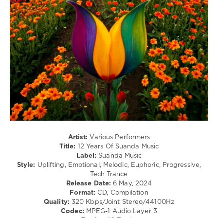
347
0
12
Years
,
Suanda
Music
,
Roman
Messer
,
Adip
Kiyoi
,
Alex
M.O.R.P.H.
,
EpicFail
,
Artist:
Various Performers
ILSE
,
Title:
12 Years Of Suanda Music
Michael
Label:
Suanda Music
Milov
,
Style:
Uplifting, Emotional, Melodic, Euphoric, Progressive,
Jennifer
Tech Trance
Rene
,
Release Date:
6 May, 2024
Tom
Format:
CD, Compilation
Exo
,
Quality:
320 Kbps/Joint Stereo/44100Hz
Timo
Codec:
MPEG-1 Audio Layer 3
Pralle
,