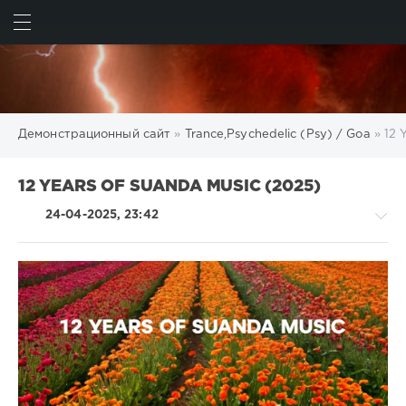
ИСКАТЬ
ВОЙТИ
Демонстрационный сайт
»
Trance,Psychedelic (Psy) / Goa
» 12 
12 YEARS OF SUANDA MUSIC (2025)
24-04-2025, 23:42
Trance,Psychedelic
(Psy)
/
Goa
levelsound