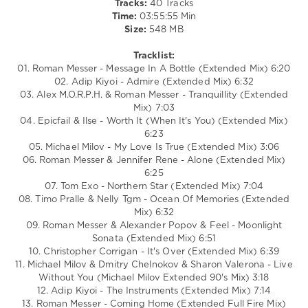
Tracks:
40 Tracks
NELLY
Time:
03:55:55 Min
TGM
,
Size:
548 MB
Alexander
Popov
,
Tracklist:
Feel
,
01. Roman Messer - Message In A Bottle (Extended Mix) 6:20
Christopher
02. Adip Kiyoi - Admire (Extended Mix) 6:32
Corrigan
,
03. Alex M.O.R.P.H. & Roman Messer - Tranquillity (Extended
Sharon
Mix) 7:03
Valerona
04. Epicfail & Ilse - Worth It (When It's You) (Extended Mix)
6:23
05. Michael Milov - My Love Is True (Extended Mix) 3:06
06. Roman Messer & Jennifer Rene - Alone (Extended Mix)
6:25
07. Tom Exo - Northern Star (Extended Mix) 7:04
08. Timo Pralle & Nelly Tgm - Ocean Of Memories (Extended
Mix) 6:32
09. Roman Messer & Alexander Popov & Feel - Moonlight
Sonata (Extended Mix) 6:51
10. Christopher Corrigan - It's Over (Extended Mix) 6:39
11. Michael Milov & Dmitry Chelnokov & Sharon Valerona - Live
Without You (Michael Milov Extended 90's Mix) 3:18
12. Adip Kiyoi - The Instruments (Extended Mix) 7:14
13. Roman Messer - Coming Home (Extended Full Fire Mix)