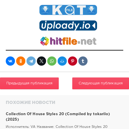
Предыдущая публикация
Следующая публикация
ПОХОЖИЕ НОВОСТИ
Collection Of House Styles 20 (Compiled by tokarilo)
(2025)
Исполнитель: VA Название: Collection Of House Styles 20