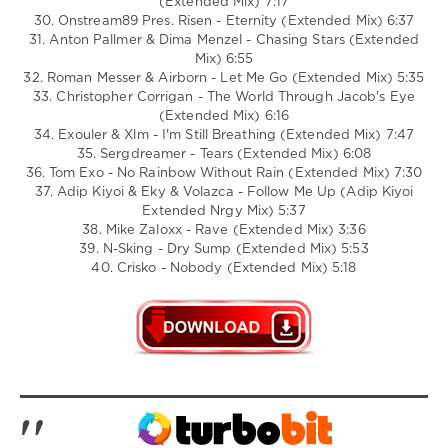
(Extended Mix) 7:17
30. Onstream89 Pres. Risen - Eternity (Extended Mix) 6:37
31. Anton Pallmer & Dima Menzel - Chasing Stars (Extended
Mix) 6:55
32. Roman Messer & Airborn - Let Me Go (Extended Mix) 5:35
33. Christopher Corrigan - The World Through Jacob's Eye
(Extended Mix) 6:16
34. Exouler & Xlm - I'm Still Breathing (Extended Mix) 7:47
35. Sergdreamer - Tears (Extended Mix) 6:08
36. Tom Exo - No Rainbow Without Rain (Extended Mix) 7:30
37. Adip Kiyoi & Eky & Volazca - Follow Me Up (Adip Kiyoi
Extended Nrgy Mix) 5:37
38. Mike Zaloxx - Rave (Extended Mix) 3:36
39. N-Sking - Dry Sump (Extended Mix) 5:53
40. Crisko - Nobody (Extended Mix) 5:18