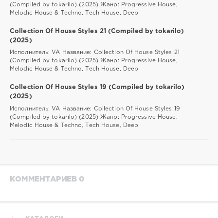
(Compiled by tokarilo) (2025) Жанр: Progressive House,
Melodic House & Techno, Tech House, Deep
Collection Of House Styles 21 (Compiled by tokarilo)
(2025)
Исполнитель: VA Название: Collection Of House Styles 21
(Compiled by tokarilo) (2025) Жанр: Progressive House,
Melodic House & Techno, Tech House, Deep
Collection Of House Styles 19 (Compiled by tokarilo)
(2025)
Исполнитель: VA Название: Collection Of House Styles 19
(Compiled by tokarilo) (2025) Жанр: Progressive House,
Melodic House & Techno, Tech House, Deep
КОММЕНТАРИЕВ 0