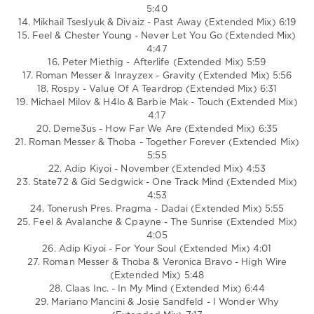
5:40
14. Mikhail Tseslyuk & Divaiz - Past Away (Extended Mix) 6:19
15. Feel & Chester Young - Never Let You Go (Extended Mix)
4:47
16. Peter Miethig - Afterlife (Extended Mix) 5:59
17. Roman Messer & Inrayzex - Gravity (Extended Mix) 5:56
18. Rospy - Value Of A Teardrop (Extended Mix) 6:31
19. Michael Milov & H4lo & Barbie Mak - Touch (Extended Mix)
4:17
20. Deme3us - How Far We Are (Extended Mix) 6:35
21. Roman Messer & Thoba - Together Forever (Extended Mix)
5:55
22. Adip Kiyoi - November (Extended Mix) 4:53
23. State72 & Gid Sedgwick - One Track Mind (Extended Mix)
4:53
24. Tonerush Pres. Pragma - Dadai (Extended Mix) 5:55
25. Feel & Avalanche & Cpayne - The Sunrise (Extended Mix)
4:05
26. Adip Kiyoi - For Your Soul (Extended Mix) 4:01
27. Roman Messer & Thoba & Veronica Bravo - High Wire
(Extended Mix) 5:48
28. Claas Inc. - In My Mind (Extended Mix) 6:44
29. Mariano Mancini & Josie Sandfeld - I Wonder Why