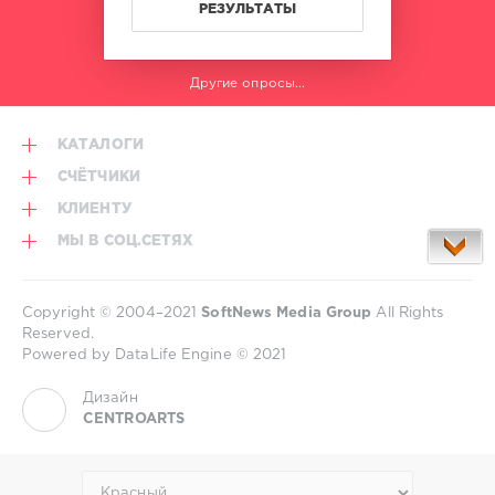
РЕЗУЛЬТАТЫ
Другие опросы...
КАТАЛОГИ
СЧЁТЧИКИ
КЛИЕНТУ
МЫ В СОЦ.СЕТЯХ
Copyright © 2004–2021
SoftNews Media Group
All Rights
Reserved.
Powered by DataLife Engine © 2021
Дизайн
CENTROARTS