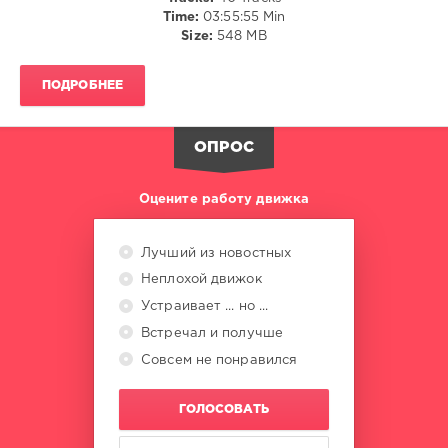
Time:
03:55:55 Min
NELLY
Size:
548 MB
TGM
,
Alexander
Popov
,
ПОДРОБНЕЕ
Feel
,
Christopher
Corrigan
,
ОПРОС
Sharon
Valerona
Оцените работу движка
Лучший из новостных
Неплохой движок
Устраивает ... но ...
Встречал и получше
Совсем не понравился
ГОЛОСОВАТЬ