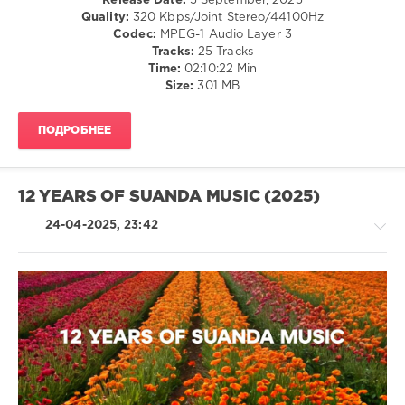
Release Date:
5 September, 2025
levelsound
sKing
,
Quality:
320 Kbps/Joint Stereo/44100Hz
NrgMind
,
657
Codec:
MPEG-1 Audio Layer 3
Victor
0
Tracks:
25 Tracks
Lobanov
,
Time:
02:10:22 Min
Rusty
Trancetopia
,
Size:
301 MB
Spica
,
Nothing
STNX
But
ПОДРОБНЕЕ
Records
,
Tom
Exo
,
Dreamira
,
12 YEARS OF SUANDA MUSIC (2025)
Nolan
Stenemberg
,
24-04-2025, 23:42
Thomas
Lloyd
,
Frainbreeze
,
Illintent
,
Efemgie
,
ARS
,
Trance,Psychedelic
Jason
(Psy)
Gray
,
/
Dyrsein
,
Goa
SpaceLine
,
levelsound