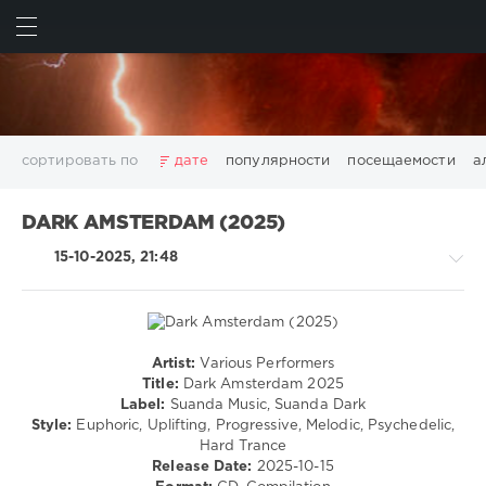
ИСКАТЬ
ВОЙТИ
сортировать по
дате
популярности
посещаемости
а
2025
2026
AV8 Records
Beatport
Beatport Music
DARK AMSTERDAM (2025)
California
Chillout
Club
Dance
David Guetta
15-10-2025, 21:48
Disco
DJ SickMix
DMC Records
Downtempo
Electro
Electronic
FLAC
Hip-Hop
House
Lounge
LW Recordings
Mastermix
Mastermix Music
Mixinit
MP3
Nothing But Records
Pop
Rap
RnB
Rock
Artist:
Various Performers
Trance,Psychedelic
San Francisco
SickMix
Top 100
Trance
Title:
Dark Amsterdam 2025
(Psy)
Label:
Suanda Music, Suanda Dark
Warner Music Group
World Play Club Re-Work
/
Style:
Euphoric, Uplifting, Progressive, Melodic, Psychedelic,
X5 Music Group
Zhyk Group
Поп
Шансон
Goa
Hard Trance
Показать все теги
Release Date:
2025-10-15
levelsound