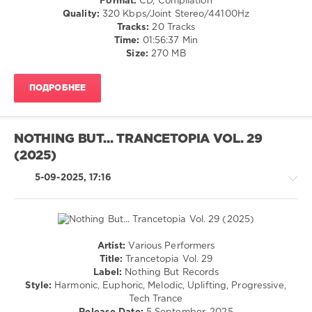
Format:
CD, Compilation
141
Quality:
320 Kbps/Joint Stereo/44100Hz
0
Tracks:
20 Tracks
Time:
01:56:37 Min
Suanda
Size:
270 MB
Music
,
Suanda
ПОДРОБНЕЕ
Dark
,
Dark
Amsterdam
,
2025
,
NOTHING BUT... TRANCETOPIA VOL. 29
Roman
(2025)
Messer
,
Main
5-09-2025, 17:16
Engine
,
Tom
Exo
,
AMINTO
,
Mike
Artist:
Various Performers
Zaloxx
,
Trance,Psychedelic
Title:
Trancetopia Vol. 29
Peter
(Psy)
Label:
Nothing But Records
Miethig
,
/
Style:
Harmonic, Euphoric, Melodic, Uplifting, Progressive,
Airborn
,
Goa
Tech Trance
N-