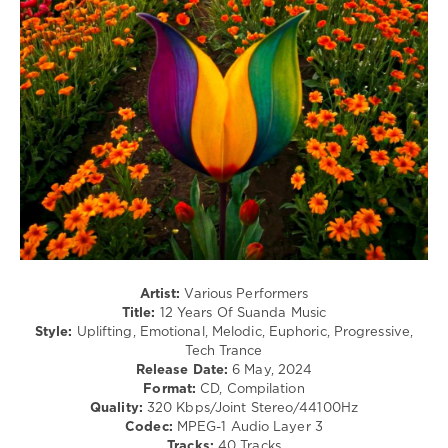
U-
349
Mount
,
Made
0
Of
Light
,
12
Vanessa
Years
,
Berni
Suanda
Music
,
Roman
Messer
,
Adip
Kiyoi
,
Alex
M.O.R.P.H.
,
EpicFail
,
Artist:
Various Performers
ILSE
,
Title:
12 Years Of Suanda Music
Michael
Style:
Uplifting, Emotional, Melodic, Euphoric, Progressive,
Milov
,
Tech Trance
Jennifer
Release Date:
6 May, 2024
Rene
,
Format:
CD, Compilation
Tom
Quality:
320 Kbps/Joint Stereo/44100Hz
Exo
,
Codec:
MPEG-1 Audio Layer 3
Timo
Tracks:
40 Tracks
Pralle
,