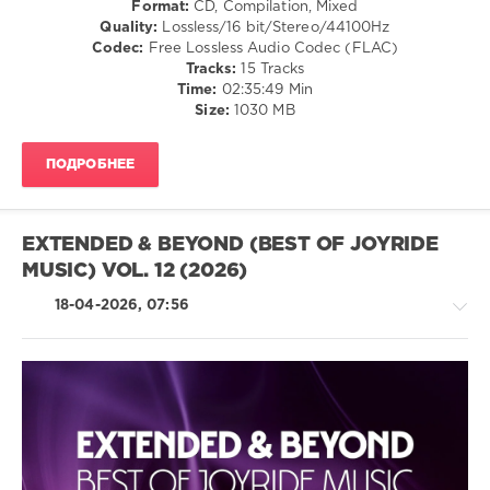
Format:
CD, Compilation, Mixed
levelsound
Quality:
Lossless/16 bit/Stereo/44100Hz
49
Codec:
Free Lossless Audio Codec (FLAC)
0
Tracks:
15 Tracks
Time:
02:35:49 Min
Gert
Size:
1030 MB
Records
,
Magic
ПОДРОБНЕЕ
Of
Trance
,
DJ
Wayne
,
EXTENDED & BEYOND (BEST OF JOYRIDE
Germont
,
MUSIC) VOL. 12 (2026)
Oband
Music
,
18-04-2026, 07:56
40THAVHA
,
AFTERUS
,
Cosmic
Rabbits
,
Roman
Sand
,
Trance,Psychedelic
Christian
(Psy)
Westerhof
,
/
Madindigo
,
Goa