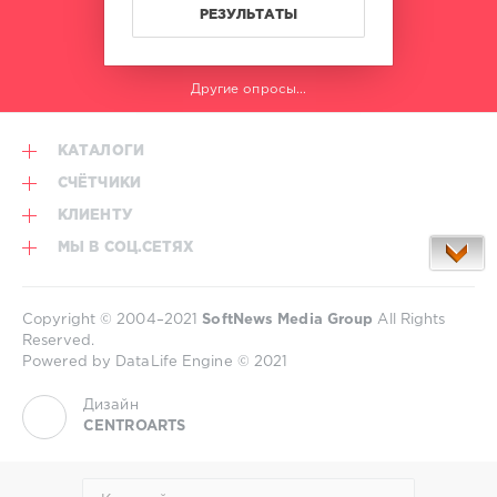
Burnout
,
РЕЗУЛЬТАТЫ
iThur
,
Henry
Caster
,
Другие опросы...
Christian
Westerhof
,
Madindigo
,
КАТАЛОГИ
DJ
Wayne
СЧЁТЧИКИ
КЛИЕНТУ
МЫ В СОЦ.СЕТЯХ
Copyright © 2004–2021
SoftNews Media Group
All Rights
Reserved.
Powered by DataLife Engine © 2021
Дизайн
CENTROARTS