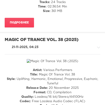
Tracks:
24 Tracks
D.S.N.
,
Time:
02:36:54 Min
Meraj
Size:
361 MB
Deylami
,
STNX
,
Vikram
ПОДРОБНЕЕ
Prabhu
,
Gary
Murray
,
40THAVHA
,
MAGIC OF TRANCE VOL. 38 (2025)
Ruslan
Aschaulov
21-11-2025, 04:23
Artist:
Various Performers
Trance,Psychedelic
Title:
Magic Of Trance Vol. 38
(Psy)
Style:
Uplifting, Harmonic, Emotional, Progressive, Euphoric,
/
Tuneful
Goa
Release Date:
20 November 2025
Format:
CD, Compilation
levelsound
Quality:
Lossless/16 bit/Stereo/44100Hz
159
Codec:
Free Lossless Audio Codec (FLAC)
0