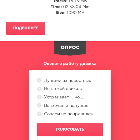
Tracks:
15 Tracks
Time:
02:38:04 Min
Gert
Size:
1090 MB
Records
,
Magic
ПОДРОБНЕЕ
Of
Trance
,
Mazeev
,
ОПРОС
Polzn
Bladz
,
RJ
Оцените работу движка
Hernandez
,
Magic
O.D.A
,
Лучший из новостных
Invisible
Неплохой движок
Signs
,
Higher
Устраивает ... но ...
Instincts
,
Встречал и получше
40THAVHA
,
Harlam
,
Совсем не понравился
LOSTUK
,
Edith
ГОЛОСОВАТЬ
Crosby
,
Shelby