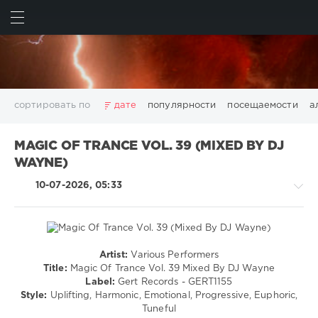
ИСКАТЬ
ВОЙТИ
сортировать по
дате
популярности
посещаемости
а
2025
2026
AV8 Records
Beatport
Beatport Music
MAGIC OF TRANCE VOL. 39 (MIXED BY DJ
California
Chillout
Club
Dance
David Guetta
WAYNE)
Disco
DJ SickMix
DMC Records
Downtempo
Electro
10-07-2026, 05:33
Electronic
FLAC
Hip-Hop
House
Lounge
LW Recordings
Mastermix
Mastermix Music
Mixinit
MP3
Nothing But Records
Pop
Rap
RnB
Rock
San Francisco
SickMix
Top 100
Trance
Artist:
Various Performers
Trance,Psychedelic
Warner Music Group
World Play Club Re-Work
Title:
Magic Of Trance Vol. 39 Mixed By DJ Wayne
(Psy)
Label:
Gert Records - GERT1155
X5 Music Group
Zhyk Group
Поп
Шансон
/
Style:
Uplifting, Harmonic, Emotional, Progressive, Euphoric,
Показать все теги
Goa
Tuneful