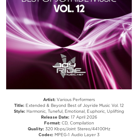
Mazeev
,
levelsound
Nitesonik
,
LOSTUK
,
426
Harlam
,
0
Raffael
Ferraro
Joyride
Music
,
Extended
and
Beyond
,
Best
of
,
Time
Geometry
,
Frank
Dueffel
,
Artist:
Various Performers
Mind-
Title:
Extended & Beyond Best of Joyride Music Vol. 12
X
,
Style:
Harmonic, Tuneful, Emotional, Euphoric, Uplifting
Novel
,
Release Date:
17 April 2026
Sunryz
,
Format:
CD, Compilation
Emmy
Quality:
320 Kbps/Joint Stereo/44100Hz
Skyer
,
Codec:
MPEG-1 Audio Layer 3
Simplex